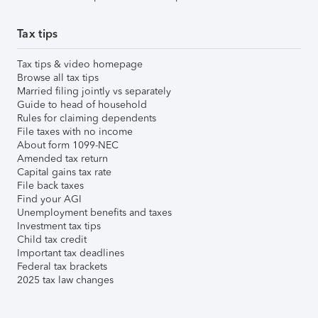
Tax tips
Tax tips & video homepage
Browse all tax tips
Married filing jointly vs separately
Guide to head of household
Rules for claiming dependents
File taxes with no income
About form 1099-NEC
Amended tax return
Capital gains tax rate
File back taxes
Find your AGI
Unemployment benefits and taxes
Investment tax tips
Child tax credit
Important tax deadlines
Federal tax brackets
2025 tax law changes