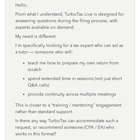
Hello,
From what I understand, TurboTax Live is designed for
answering questions during the filing process, with
experts available on demand.
My need is different.
I'm specifically looking for a tax expert who can act as
a tutor — someone who will:
teach me how to prepare my own return from
scratch
spend extended time in sessions (not just short
Q&A calls)
provide continuity across multiple meetings
This is closer to a “training / mentoring” engagement
rather than standard support.
Is there any way TurboTax can accommodate such a
request, or recommend someone (CPA / EA) who
works in this format?