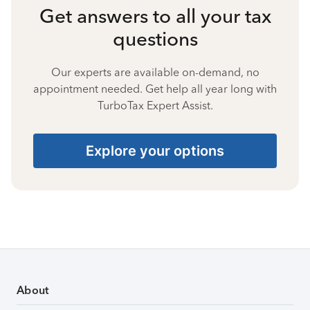
Get answers to all your tax
questions
Our experts are available on-demand, no
appointment needed. Get help all year long with
TurboTax Expert Assist.
Explore your options
About