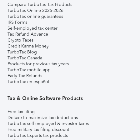
Compare TurboTax Tax Products
TurboTax Online 2025-2026
TurboTax online guarantees
IRS Forms
Self-employed tax center
Tax Refund Advance
Crypto Taxes
Credit Karma Money
TurboTax Blog
TurboTax Canada
Products for previous tax years
TurboTax mobile app
Early Tax Refunds
TurboTax en español
Tax & Online Software Products
Free tax filing
Deluxe to maximize tax deductions
TurboTax self-employed & investor taxes
Free military tax filing discount
TurboTax Experts tax products