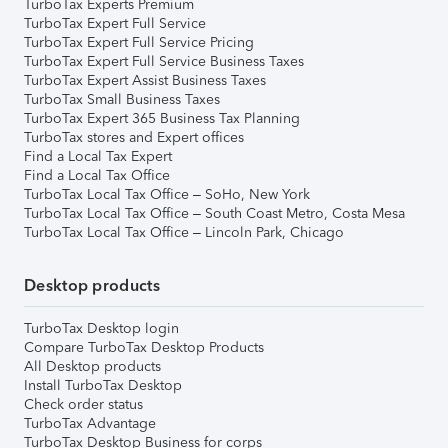
TurboTax Experts Premium
TurboTax Expert Full Service
TurboTax Expert Full Service Pricing
TurboTax Expert Full Service Business Taxes
TurboTax Expert Assist Business Taxes
TurboTax Small Business Taxes
TurboTax Expert 365 Business Tax Planning
TurboTax stores and Expert offices
Find a Local Tax Expert
Find a Local Tax Office
TurboTax Local Tax Office – SoHo, New York
TurboTax Local Tax Office – South Coast Metro, Costa Mesa
TurboTax Local Tax Office – Lincoln Park, Chicago
Desktop products
TurboTax Desktop login
Compare TurboTax Desktop Products
All Desktop products
Install TurboTax Desktop
Check order status
TurboTax Advantage
TurboTax Desktop Business for corps