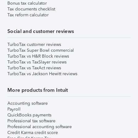
Bonus tax calculator
Tax documents checklist
Tax reform calculator
Social and customer reviews
TurboTax customer reviews
TurboTax Super Bowl commercial
TurboTax vs H&R Block reviews
TurboTax vs TaxSlayer reviews
TurboTax vs TaxAct reviews
TurboTax vs Jackson Hewitt reviews
More products from Intuit
Accounting software
Payroll
QuickBooks payments
Professional tax software
Professional accounting software
Credit Karma credit score