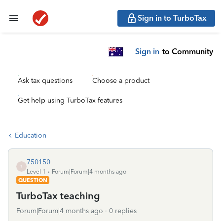
Sign in to TurboTax
Sign in
to Community
Ask tax questions
Choose a product
Get help using TurboTax features
Education
750150
7
Level 1
Forum|Forum|4 months ago
QUESTION
TurboTax teaching
Forum|Forum|4 months ago
0 replies