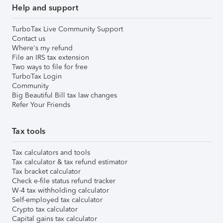
Help and support
TurboTax Live Community Support
Contact us
Where's my refund
File an IRS tax extension
Two ways to file for free
TurboTax Login
Community
Big Beautiful Bill tax law changes
Refer Your Friends
Tax tools
Tax calculators and tools
Tax calculator & tax refund estimator
Tax bracket calculator
Check e-file status refund tracker
W-4 tax withholding calculator
Self-employed tax calculator
Crypto tax calculator
Capital gains tax calculator