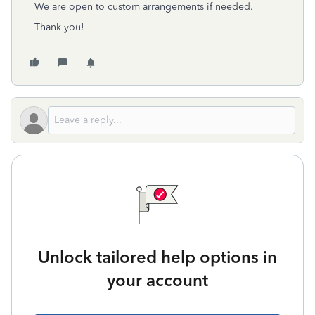
We are open to custom arrangements if needed.
Thank you!
Unlock tailored help options in
your account