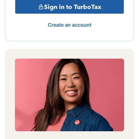
Sign in to TurboTax
Create an account