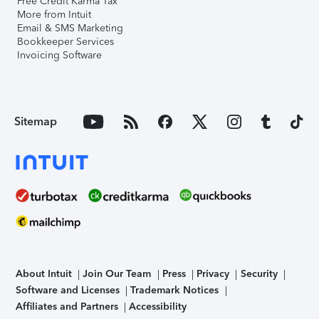
Free Credit Karma Tax
More from Intuit
Email & SMS Marketing
Bookkeeper Services
Invoicing Software
Sitemap
About Intuit
Join Our Team
Press
Privacy
Security
Software and Licenses
Trademark Notices
Affiliates and Partners
Accessibility