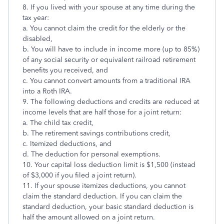
8. If you lived with your spouse at any time during the
tax year:
a. You cannot claim the credit for the elderly or the
disabled,
b. You will have to include in income more (up to 85%)
of any social security or equivalent railroad retirement
benefits you received, and
c. You cannot convert amounts from a traditional IRA
into a Roth IRA.
9. The following deductions and credits are reduced at
income levels that are half those for a joint return:
a. The child tax credit,
b. The retirement savings contributions credit,
c. Itemized deductions, and
d. The deduction for personal exemptions.
10. Your capital loss deduction limit is $1,500 (instead
of $3,000 if you filed a joint return).
11. If your spouse itemizes deductions, you cannot
claim the standard deduction. If you can claim the
standard deduction, your basic standard deduction is
half the amount allowed on a joint return.