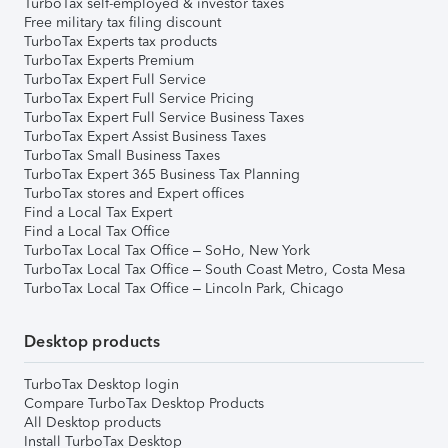
TurboTax self-employed & investor taxes
Free military tax filing discount
TurboTax Experts tax products
TurboTax Experts Premium
TurboTax Expert Full Service
TurboTax Expert Full Service Pricing
TurboTax Expert Full Service Business Taxes
TurboTax Expert Assist Business Taxes
TurboTax Small Business Taxes
TurboTax Expert 365 Business Tax Planning
TurboTax stores and Expert offices
Find a Local Tax Expert
Find a Local Tax Office
TurboTax Local Tax Office – SoHo, New York
TurboTax Local Tax Office – South Coast Metro, Costa Mesa
TurboTax Local Tax Office – Lincoln Park, Chicago
Desktop products
TurboTax Desktop login
Compare TurboTax Desktop Products
All Desktop products
Install TurboTax Desktop