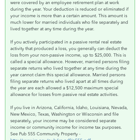
were covered by an employee retirement plan at work
during the year. Your deduction is reduced or eliminated if
your income is more than a certain amount. This amount is
much lower for married individuals who file separately and
lived together at any time during the year.
If you actively participated in a passive rental real estate
activity that produced a loss, you generally can deduct the
loss from your non-passive income, up to $25,000. This is
called a special allowance. However, married persons filing
separate returns who lived together at any time during the
year cannot claim this special allowance. Married persons
filing separate returns who lived apart at all times during
the year are each allowed a $12,500 maximum special
allowance for losses from passive real estate activities.
If you live in Arizona, California, Idaho, Louisiana, Nevada,
New Mexico, Texas, Washington or Wisconsin and file
separately, your income may be considered separate
income or community income for income tax purposes.
See Pub 555 Community Property -