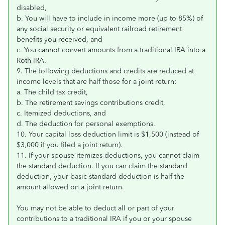
disabled,
b. You will have to include in income more (up to 85%) of
any social security or equivalent railroad retirement
benefits you received, and
c. You cannot convert amounts from a traditional IRA into a
Roth IRA.
9. The following deductions and credits are reduced at
income levels that are half those for a joint return:
a. The child tax credit,
b. The retirement savings contributions credit,
c. Itemized deductions, and
d. The deduction for personal exemptions.
10. Your capital loss deduction limit is $1,500 (instead of
$3,000 if you filed a joint return).
11. If your spouse itemizes deductions, you cannot claim
the standard deduction. If you can claim the standard
deduction, your basic standard deduction is half the
amount allowed on a joint return.
You may not be able to deduct all or part of your
contributions to a traditional IRA if you or your spouse