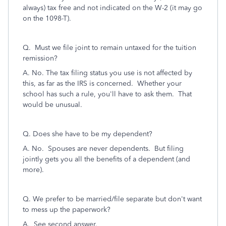
always) tax free and not indicated on the W-2 (it may go
on the 1098-T).
Q. Must we file joint to remain untaxed for the tuition
remission?
A. No. The tax filing status you use is not affected by
this, as far as the IRS is concerned. Whether your
school has such a rule, you'll have to ask them. That
would be unusual.
Q. Does she have to be my dependent?
A. No. Spouses are never dependents. But filing
jointly gets you all the benefits of a dependent (and
more).
Q. We prefer to be married/file separate but don't want
to mess up the paperwork?
A. See second answer.