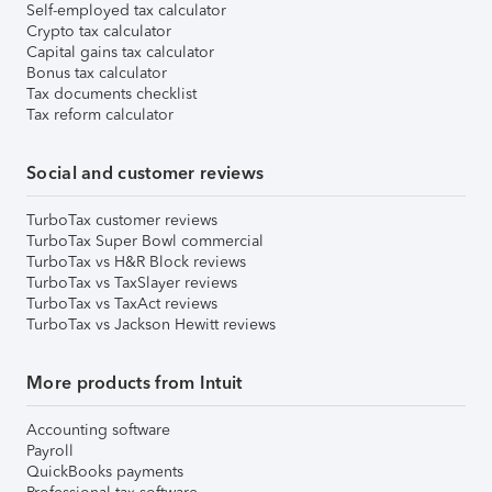
Self-employed tax calculator
Crypto tax calculator
Capital gains tax calculator
Bonus tax calculator
Tax documents checklist
Tax reform calculator
Social and customer reviews
TurboTax customer reviews
TurboTax Super Bowl commercial
TurboTax vs H&R Block reviews
TurboTax vs TaxSlayer reviews
TurboTax vs TaxAct reviews
TurboTax vs Jackson Hewitt reviews
More products from Intuit
Accounting software
Payroll
QuickBooks payments