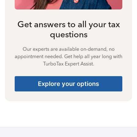
Get answers to all your tax
questions
Our experts are available on-demand, no
appointment needed. Get help all year long with
TurboTax Expert Assist.
Explore your options