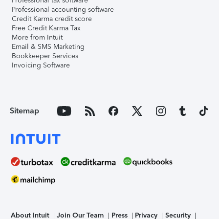
Professional tax software
Professional accounting software
Credit Karma credit score
Free Credit Karma Tax
More from Intuit
Email & SMS Marketing
Bookkeeper Services
Invoicing Software
Sitemap
About Intuit
Join Our Team
Press
Privacy
Security