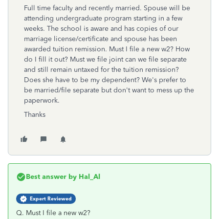
Full time faculty and recently married. Spouse will be
attending undergraduate program starting in a few
weeks. The school is aware and has copies of our
marriage license/certificate and spouse has been
awarded tuition remission. Must I file a new w2? How
do I fill it out? Must we file joint can we file separate
and still remain untaxed for the tuition remission?
Does she have to be my dependent? We's prefer to
be married/file separate but don't want to mess up the
paperwork.
Thanks
Best answer by
Hal_Al
Expert Reviewed
Q. Must I file a new w2?