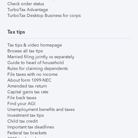
Check order status
TurboTax Advantage
TurboTax Desktop Business for corps
Tax tips
Tax tips & video homepage
Browse all tax tips
Married filing jointly vs separately
Guide to head of household
Rules for claiming dependents
File taxes with no income
About form 1099-NEC
Amended tax return
Capital gains tax rate
File back taxes
Find your AGI
Unemployment benefits and taxes
Investment tax tips
Child tax credit
Important tax deadlines
Federal tax brackets