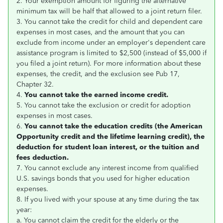
2. Your exemption amount for figuring the alternative
minimum tax will be half that allowed to a joint return filer.
3. You cannot take the credit for child and dependent care
expenses in most cases, and the amount that you can
exclude from income under an employer's dependent care
assistance program is limited to $2,500 (instead of $5,000 if
you filed a joint return). For more information about these
expenses, the credit, and the exclusion see Pub 17,
Chapter 32.
4.
You cannot take the earned income credit.
5. You cannot take the exclusion or credit for adoption
expenses in most cases.
6.
You cannot take the education credits (the American
Opportunity credit and the lifetime learning credit), the
deduction for student loan interest, or the tuition and
fees deduction.
7. You cannot exclude any interest income from qualified
U.S. savings bonds that you used for higher education
expenses.
8. If you lived with your spouse at any time during the tax
year:
a. You cannot claim the credit for the elderly or the