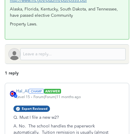
http://www.irs.gov/pub/irs-pdf/p555.pdf
Alaska, Florida, Kentucky, South Dakota, and Tennessee,
have passed elective Community
Property Laws.
1 reply
Hal_Al
ANSWER
Level 15
Forum|Forum|11 months ago
Expert Reviewed
Q. Must I file a new w2?
A. No. The school handles the paperwork
automatically. Tuition remission is usually (almost