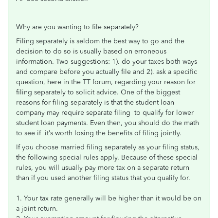
Why are you wanting to file separately?
Filing separately is seldom the best way to go and the
decision to do so is usually based on erroneous
information. Two suggestions: 1). do your taxes both ways
and compare before you actually file and 2). ask a specific
question, here in the TT forum, regarding your reason for
filing separately to solicit advice. One of the biggest
reasons for filing separately is that the student loan
company may require separate filing to qualify for lower
student loan payments. Even then, you should do the math
to see if it’s worth losing the benefits of filing jointly.
If you choose married filing separately as your filing status,
the following special rules apply. Because of these special
rules, you will usually pay more tax on a separate return
than if you used another filing status that you qualify for.
1. Your tax rate generally will be higher than it would be on
a joint return.