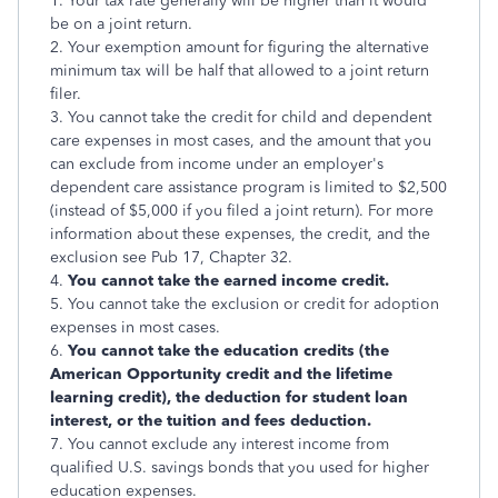
1. Your tax rate generally will be higher than it would
be on a joint return.
2. Your exemption amount for figuring the alternative
minimum tax will be half that allowed to a joint return
filer.
3. You cannot take the credit for child and dependent
care expenses in most cases, and the amount that you
can exclude from income under an employer's
dependent care assistance program is limited to $2,500
(instead of $5,000 if you filed a joint return). For more
information about these expenses, the credit, and the
exclusion see Pub 17, Chapter 32.
4.
You cannot take the earned income credit.
5. You cannot take the exclusion or credit for adoption
expenses in most cases.
6.
You cannot take the education credits (the
American Opportunity credit and the lifetime
learning credit), the deduction for student loan
interest, or the tuition and fees deduction.
7. You cannot exclude any interest income from
qualified U.S. savings bonds that you used for higher
education expenses.