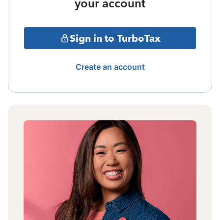
your account
Sign in to TurboTax
Create an account