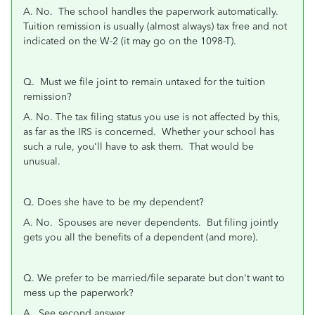
A. No. The school handles the paperwork automatically.
Tuition remission is usually (almost always) tax free and not
indicated on the W-2 (it may go on the 1098-T).
Q. Must we file joint to remain untaxed for the tuition
remission?
A. No. The tax filing status you use is not affected by this,
as far as the IRS is concerned. Whether your school has
such a rule, you'll have to ask them. That would be
unusual.
Q. Does she have to be my dependent?
A. No. Spouses are never dependents. But filing jointly
gets you all the benefits of a dependent (and more).
Q. We prefer to be married/file separate but don't want to
mess up the paperwork?
A. See second answer.