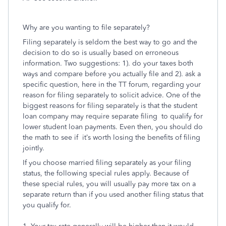
Why are you wanting to file separately?
Filing separately is seldom the best way to go and the
decision to do so is usually based on erroneous
information. Two suggestions: 1). do your taxes both
ways and compare before you actually file and 2). ask a
specific question, here in the TT forum, regarding your
reason for filing separately to solicit advice. One of the
biggest reasons for filing separately is that the student
loan company may require separate filing to qualify for
lower student loan payments. Even then, you should do
the math to see if it’s worth losing the benefits of filing
jointly.
If you choose married filing separately as your filing
status, the following special rules apply. Because of
these special rules, you will usually pay more tax on a
separate return than if you used another filing status that
you qualify for.