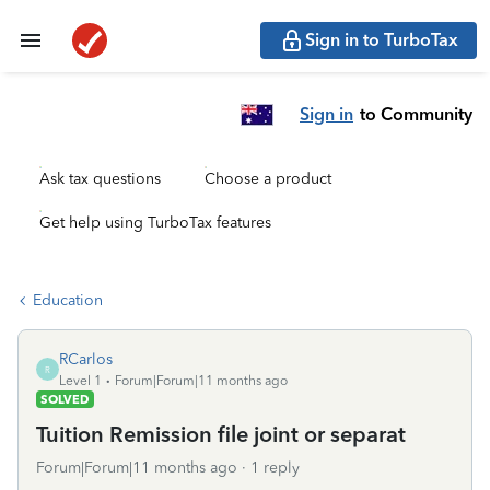
Sign in to TurboTax
Sign in
to Community
Ask tax questions
Choose a product
Get help using TurboTax features
Education
RCarlos
R
Level 1
Forum|Forum|11 months ago
SOLVED
Tuition Remission file joint or separat
Forum|Forum|11 months ago
1 reply