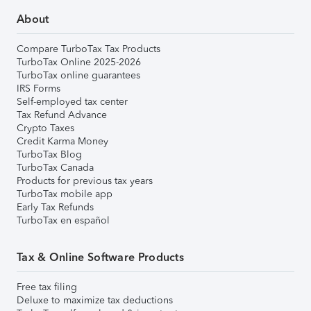
About
Compare TurboTax Tax Products
TurboTax Online 2025-2026
TurboTax online guarantees
IRS Forms
Self-employed tax center
Tax Refund Advance
Crypto Taxes
Credit Karma Money
TurboTax Blog
TurboTax Canada
Products for previous tax years
TurboTax mobile app
Early Tax Refunds
TurboTax en español
Tax & Online Software Products
Free tax filing
Deluxe to maximize tax deductions