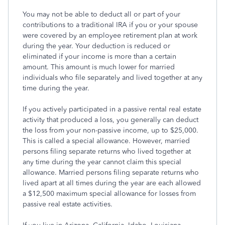
You may not be able to deduct all or part of your
contributions to a traditional IRA if you or your spouse
were covered by an employee retirement plan at work
during the year. Your deduction is reduced or
eliminated if your income is more than a certain
amount. This amount is much lower for married
individuals who file separately and lived together at any
time during the year.
If you actively participated in a passive rental real estate
activity that produced a loss, you generally can deduct
the loss from your non-passive income, up to $25,000.
This is called a special allowance. However, married
persons filing separate returns who lived together at
any time during the year cannot claim this special
allowance. Married persons filing separate returns who
lived apart at all times during the year are each allowed
a $12,500 maximum special allowance for losses from
passive real estate activities.