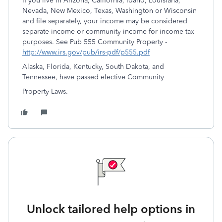
If you live in Arizona, California, Idaho, Louisiana,
Nevada, New Mexico, Texas, Washington or Wisconsin
and file separately, your income may be considered
separate income or community income for income tax
purposes. See Pub 555 Community Property -
http://www.irs.gov/pub/irs-pdf/p555.pdf
Alaska, Florida, Kentucky, South Dakota, and
Tennessee, have passed elective Community
Property Laws.
Unlock tailored help options in