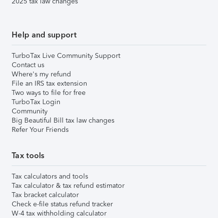
2025 tax law changes
Help and support
TurboTax Live Community Support
Contact us
Where's my refund
File an IRS tax extension
Two ways to file for free
TurboTax Login
Community
Big Beautiful Bill tax law changes
Refer Your Friends
Tax tools
Tax calculators and tools
Tax calculator & tax refund estimator
Tax bracket calculator
Check e-file status refund tracker
W-4 tax withholding calculator