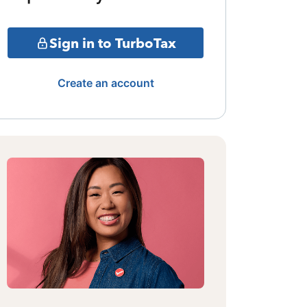
Sign in to TurboTax
Create an account