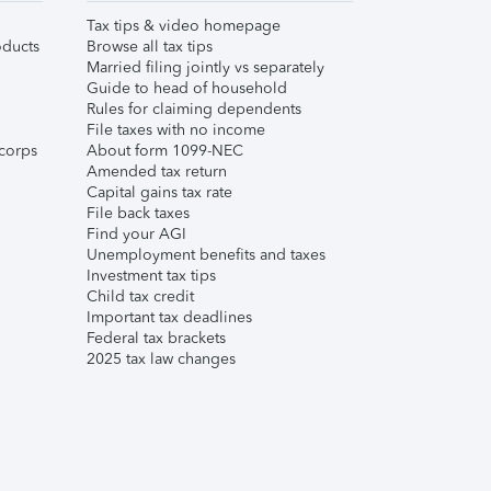
Tax tips & video homepage
ducts
Browse all tax tips
Married filing jointly vs separately
Guide to head of household
Rules for claiming dependents
File taxes with no income
corps
About form 1099-NEC
Amended tax return
Capital gains tax rate
File back taxes
Find your AGI
Unemployment benefits and taxes
Investment tax tips
Child tax credit
Important tax deadlines
Federal tax brackets
2025 tax law changes