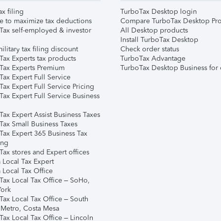
ax filing
TurboTax Desktop login
e to maximize tax deductions
Compare TurboTax Desktop Pro
Tax self-employed & investor
All Desktop products
Install TurboTax Desktop
ilitary tax filing discount
Check order status
Tax Experts tax products
TurboTax Advantage
Tax Experts Premium
TurboTax Desktop Business for 
ax Expert Full Service
ax Expert Full Service Pricing
Tax Expert Full Service Business
Tax Expert Assist Business Taxes
Tax Small Business Taxes
Tax Expert 365 Business Tax
ing
ax stores and Expert offices
 Local Tax Expert
 Local Tax Office
Tax Local Tax Office – SoHo,
ork
Tax Local Tax Office – South
 Metro, Costa Mesa
Tax Local Tax Office – Lincoln