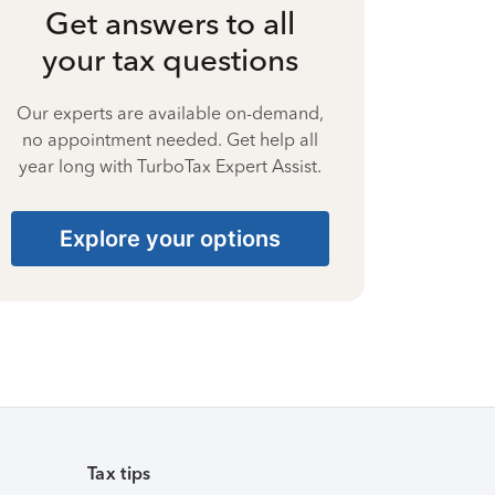
Get answers to all
your tax questions
Our experts are available on-demand,
no appointment needed. Get help all
year long with TurboTax Expert Assist.
Explore your options
Tax tips