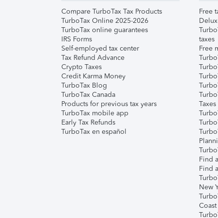
Compare TurboTax Tax Products
Free t
TurboTax Online 2025-2026
Delux
TurboTax online guarantees
Turbo
IRS Forms
taxes
Self-employed tax center
Free m
Tax Refund Advance
Turbo
Crypto Taxes
Turbo
Credit Karma Money
TurboT
TurboTax Blog
TurboT
TurboTax Canada
Turbo
Products for previous tax years
Taxes
TurboTax mobile app
Turbo
Early Tax Refunds
Turbo
TurboTax en español
Turbo
Plann
TurboT
Find a
Find a
Turbo
New Y
Turbo
Coast
Turbo