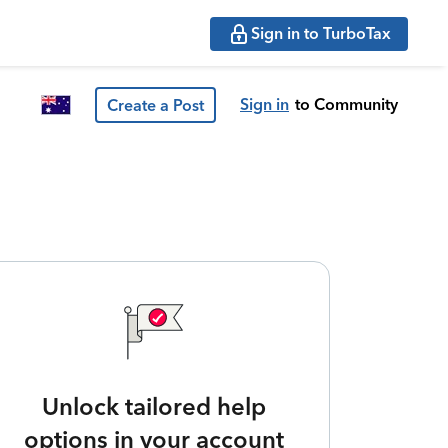
Sign in to TurboTax
Sign in
to Community
Create a Post
Unlock tailored help
options in your account