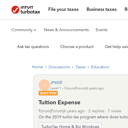
File your taxes
Business taxes
R
Community
News & Announcements
Events
Ask tax questions
Choose a product
Get help usi
Home
Discussions
Taxes
Education
JPM3fl
J
Level 1
Forum|Forum|6 years ago
QUESTION
Tuition Expense
Forum|Forum|6 years ago
2 replies
7 views
On the 2019 turbo tax program where does tuiti
TurboTax Home & Biz Windows