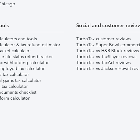
 Chicago
ools
Social and customer revie
lculators and tools
TurboTax customer reviews
lculator & tax refund estimator
TurboTax Super Bowl commerci
acket calculator
TurboTax vs H&R Block reviews
e-file status refund tracker
TurboTax vs TaxSlayer reviews
x withholding calculator
TurboTax vs TaxAct reviews
mployed tax calculator
TurboTax vs Jackson Hewitt rev
 tax calculator
l gains tax calculator
tax calculator
ocuments checklist
form calculator