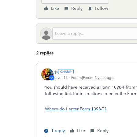
Like
Reply
Follow
2 replies
rjs
Level 15
Forum|Forum|6 years ago
You should have received a Form 1098-T from t
following link for instructions to enter the For
Where do I enter Form 1098-T?
1 reply
Like
Reply