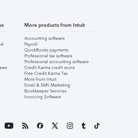
ws
More products from Intuit
Accounting software
al
Payroll
QuickBooks payments
Professional tax software
Professional accounting software
iews
Credit Karma credit score
Free Credit Karma Tax
More from Intuit
Email & SMS Marketing
Bookkeeper Services
Invoicing Software