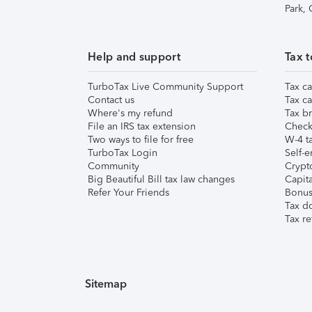
Park,
Help and support
Tax t
TurboTax Live Community Support
Tax ca
Contact us
Tax ca
Where's my refund
Tax br
File an IRS tax extension
Check 
Two ways to file for free
W-4 ta
TurboTax Login
Self-e
Community
Crypto
Big Beautiful Bill tax law changes
Capita
Refer Your Friends
Bonus 
Tax d
Tax re
Sitemap