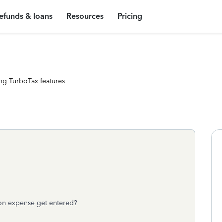
efunds & loans
Resources
Pricing
ng TurboTax features
on expense get entered?