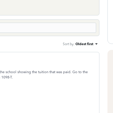
Sort by
:
Oldest first
he school showing the tuition that was paid. Go to the
m 1098-T.