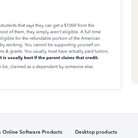
tudents that says they can get a $1000 from the
most of them, they simply aren't eligible. A full time
eligible for the refundable portion of the American
f by working. You cannot be supporting yourself on
ns & grants. You usually must have actually paid tuition,
t is usually best if the parent claims that credit.
can be, claimed as a dependent by someone else.
& Online Software Products
Desktop products