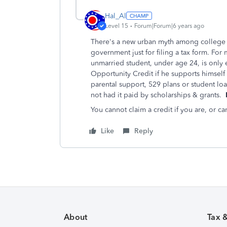
Hal_Al
Level 15
Forum|Forum|6 years ago
There's a new urban myth among college s
government just for filing a tax form. For 
unmarried student, under age 24, is only 
Opportunity Credit if he supports himsel
parental support, 529 plans or student loa
not had it paid by scholarships & grants.
I
You cannot claim a credit if you are, or 
Like
Reply
About
Tax 