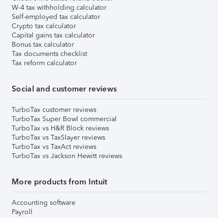
W-4 tax withholding calculator
Self-employed tax calculator
Crypto tax calculator
Capital gains tax calculator
Bonus tax calculator
Tax documents checklist
Tax reform calculator
Social and customer reviews
TurboTax customer reviews
TurboTax Super Bowl commercial
TurboTax vs H&R Block reviews
TurboTax vs TaxSlayer reviews
TurboTax vs TaxAct reviews
TurboTax vs Jackson Hewitt reviews
More products from Intuit
Accounting software
Payroll