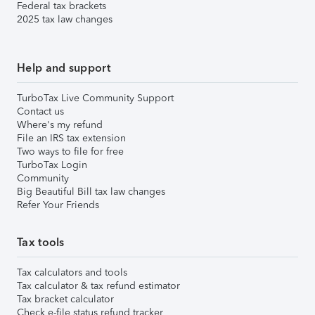
Federal tax brackets
2025 tax law changes
Help and support
TurboTax Live Community Support
Contact us
Where's my refund
File an IRS tax extension
Two ways to file for free
TurboTax Login
Community
Big Beautiful Bill tax law changes
Refer Your Friends
Tax tools
Tax calculators and tools
Tax calculator & tax refund estimator
Tax bracket calculator
Check e-file status refund tracker