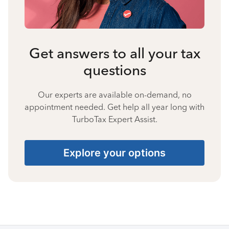
Get answers to all your tax
questions
Our experts are available on-demand, no
appointment needed. Get help all year long with
TurboTax Expert Assist.
Explore your options