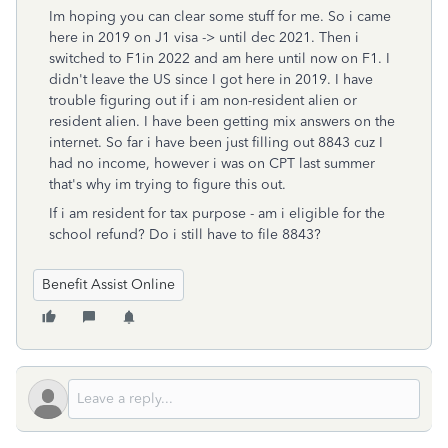
Im hoping you can clear some stuff for me. So i came
here in 2019 on J1 visa -> until dec 2021. Then i
switched to F1in 2022 and am here until now on F1. I
didn't leave the US since I got here in 2019. I have
trouble figuring out if i am non-resident alien or
resident alien. I have been getting mix answers on the
internet. So far i have been just filling out 8843 cuz I
had no income, however i was on CPT last summer
that's why im trying to figure this out.
If i am resident for tax purpose - am i eligible for the
school refund? Do i still have to file 8843?
Benefit Assist Online