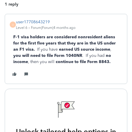
1 reply
user17708643219
U
Level 6
Forum|Forum|4 months ago
F-1 visa holders are considered nonresident aliens
for the first five years that they are in the US under
an F1 visa.
If you have
earned US source income
,
you will need to file Form 1040NR
. If you had
no
income
, then you will
continue to file Form 8843.
Unlock tailored help options in