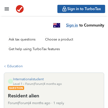
Sign in to TurboTax
Sign in
to Community
Ask tax questions
Choose a product
Get help using TurboTax features
Education
Internationalstudent
I
Level 1
Forum|Forum|4 months ago
QUESTION
Resident alien
Forum|Forum|4 months ago
1 reply