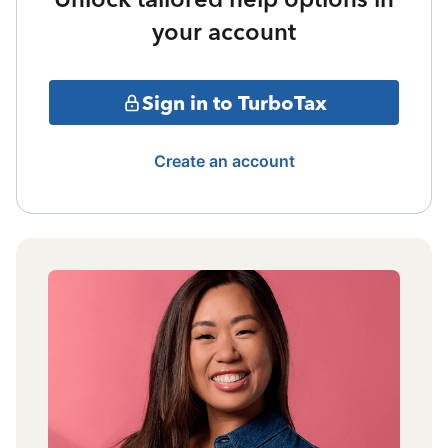
your account
Sign in to TurboTax
Create an account