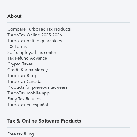
About
Compare TurboTax Tax Products
TurboTax Online 2025-2026
TurboTax online guarantees
IRS Forms
Self-employed tax center
Tax Refund Advance
Crypto Taxes
Credit Karma Money
TurboTax Blog
TurboTax Canada
Products for previous tax years
TurboTax mobile app
Early Tax Refunds
TurboTax en español
Tax & Online Software Products
Free tax filing