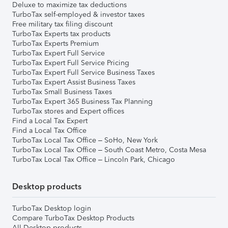
Deluxe to maximize tax deductions
TurboTax self-employed & investor taxes
Free military tax filing discount
TurboTax Experts tax products
TurboTax Experts Premium
TurboTax Expert Full Service
TurboTax Expert Full Service Pricing
TurboTax Expert Full Service Business Taxes
TurboTax Expert Assist Business Taxes
TurboTax Small Business Taxes
TurboTax Expert 365 Business Tax Planning
TurboTax stores and Expert offices
Find a Local Tax Expert
Find a Local Tax Office
TurboTax Local Tax Office – SoHo, New York
TurboTax Local Tax Office – South Coast Metro, Costa Mesa
TurboTax Local Tax Office – Lincoln Park, Chicago
Desktop products
TurboTax Desktop login
Compare TurboTax Desktop Products
All Desktop products