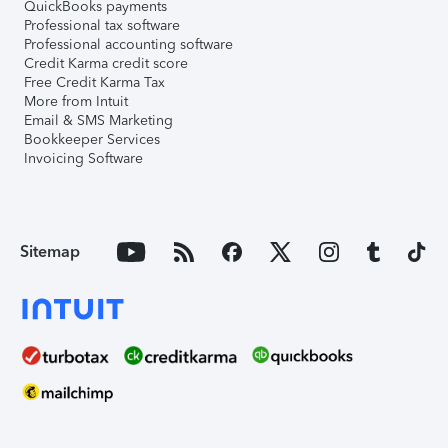
QuickBooks payments
Professional tax software
Professional accounting software
Credit Karma credit score
Free Credit Karma Tax
More from Intuit
Email & SMS Marketing
Bookkeeper Services
Invoicing Software
Sitemap