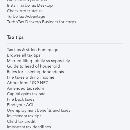
Install TurboTax Desktop
Check order status
TurboTax Advantage
TurboTax Desktop Business for corps
Tax tips
Tax tips & video homepage
Browse all tax tips
Married filing jointly vs separately
Guide to head of household
Rules for claiming dependents
File taxes with no income
About form 1099-NEC
Amended tax return
Capital gains tax rate
File back taxes
Find your AGI
Unemployment benefits and taxes
Investment tax tips
Child tax credit
Important tax deadlines