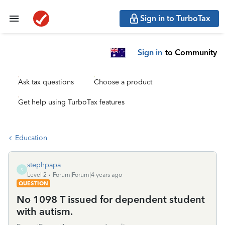
Sign in to TurboTax
Sign in
to Community
Ask tax questions
Choose a product
Get help using TurboTax features
Education
stephpapa
S
Level 2
Forum|Forum|4 years ago
QUESTION
No 1098 T issued for dependent student
with autism.