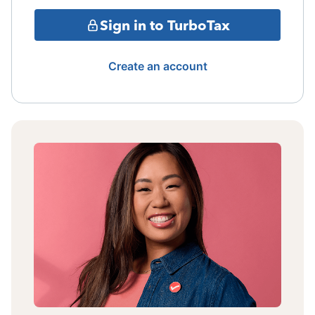
Sign in to TurboTax
Create an account