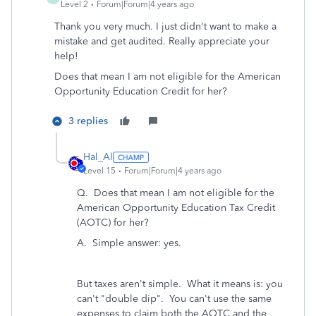
Level 2
Forum|Forum|4 years ago
Thank you very much. I just didn't want to make a
mistake and get audited. Really appreciate your
help!
Does that mean I am not eligible for the American
Opportunity Education Credit for her?
3 replies
Hal_Al
Level 15
Forum|Forum|4 years ago
Q.
Does that mean I am not eligible for the
American Opportunity Education Tax Credit
(AOTC) for her?
A. Simple answer: yes.
But taxes aren't simple. What it means is: you
can't "double dip". You can't use the same
expenses to claim both the AOTC and the