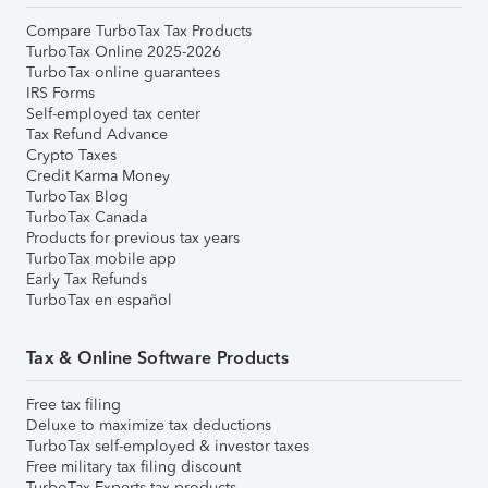
Compare TurboTax Tax Products
TurboTax Online 2025-2026
TurboTax online guarantees
IRS Forms
Self-employed tax center
Tax Refund Advance
Crypto Taxes
Credit Karma Money
TurboTax Blog
TurboTax Canada
Products for previous tax years
TurboTax mobile app
Early Tax Refunds
TurboTax en español
Tax & Online Software Products
Free tax filing
Deluxe to maximize tax deductions
TurboTax self-employed & investor taxes
Free military tax filing discount
TurboTax Experts tax products