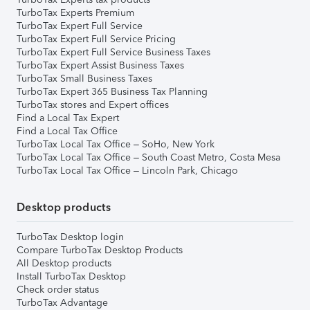
TurboTax Experts Premium
TurboTax Expert Full Service
TurboTax Expert Full Service Pricing
TurboTax Expert Full Service Business Taxes
TurboTax Expert Assist Business Taxes
TurboTax Small Business Taxes
TurboTax Expert 365 Business Tax Planning
TurboTax stores and Expert offices
Find a Local Tax Expert
Find a Local Tax Office
TurboTax Local Tax Office – SoHo, New York
TurboTax Local Tax Office – South Coast Metro, Costa Mesa
TurboTax Local Tax Office – Lincoln Park, Chicago
Desktop products
TurboTax Desktop login
Compare TurboTax Desktop Products
All Desktop products
Install TurboTax Desktop
Check order status
TurboTax Advantage