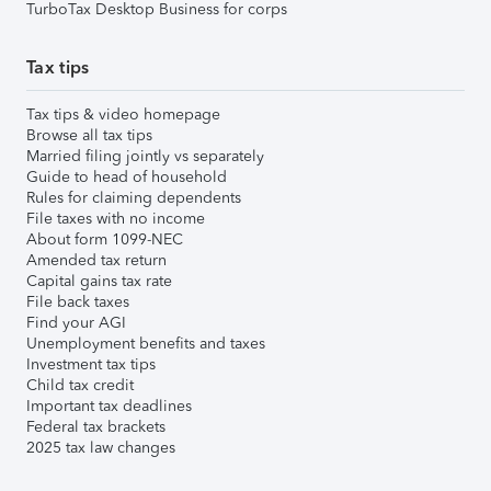
TurboTax Desktop Business for corps
Tax tips
Tax tips & video homepage
Browse all tax tips
Married filing jointly vs separately
Guide to head of household
Rules for claiming dependents
File taxes with no income
About form 1099-NEC
Amended tax return
Capital gains tax rate
File back taxes
Find your AGI
Unemployment benefits and taxes
Investment tax tips
Child tax credit
Important tax deadlines
Federal tax brackets
2025 tax law changes