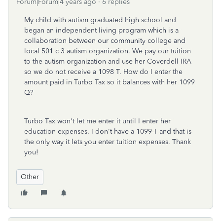
Forum|Forum|4 years ago
6 replies
My child with autism graduated high school and
began an independent living program which is a
collaboration between our community college and
local 501 c 3 autism organization. We pay our tuition
to the autism organization and use her Coverdell IRA
so we do not receive a 1098 T. How do I enter the
amount paid in Turbo Tax so it balances with her 1099
Q?
Turbo Tax won't let me enter it until I enter her
education expenses. I don't have a 1099-T and that is
the only way it lets you enter tuition expenses. Thank
you!
Other