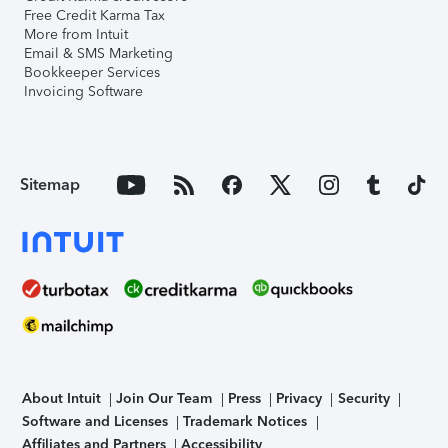
Free Credit Karma Tax
More from Intuit
Email & SMS Marketing
Bookkeeper Services
Invoicing Software
Sitemap
About Intuit
Join Our Team
Press
Privacy
Security
Software and Licenses
Trademark Notices
Affiliates and Partners
Accessibility