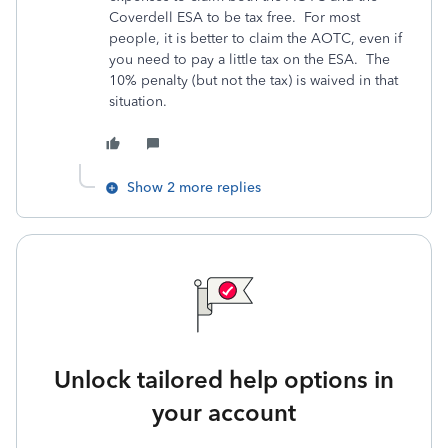
Coverdell ESA to be tax free. For most
people, it is better to claim the AOTC, even if
you need to pay a little tax on the ESA. The
10% penalty (but not the tax) is waived in that
situation.
Show 2 more replies
Unlock tailored help options in
your account