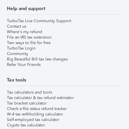
Help and support
TurboTax Live Community Support
Contact us
Where's my refund
File an IRS tax extension
Two ways to file for free
TurboTax Login
Community
Big Beautiful Bill tax law changes
Refer Your Friends
Tax tools
Tax calculators and tools
Tax calculator & tax refund estimator
Tax bracket calculator
Check e-file status refund tracker
W-4 tax withholding calculator
Self-employed tax calculator
Crypto tax calculator