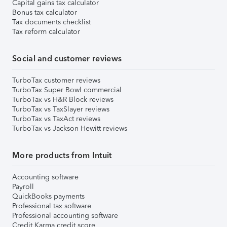
Capital gains tax calculator
Bonus tax calculator
Tax documents checklist
Tax reform calculator
Social and customer reviews
TurboTax customer reviews
TurboTax Super Bowl commercial
TurboTax vs H&R Block reviews
TurboTax vs TaxSlayer reviews
TurboTax vs TaxAct reviews
TurboTax vs Jackson Hewitt reviews
More products from Intuit
Accounting software
Payroll
QuickBooks payments
Professional tax software
Professional accounting software
Credit Karma credit score