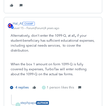
Hal_Al
Level 15
Forum|Forum|4 years ago
Alternatively, don't enter the 1099-Q, at all
,
if your
student-beneficiary has sufficient educational expenses,
including
special needs services,
to cover the
distribution.
When the box 1 amount on form 1099-Q is fully
covered by expenses, TurboTax will enter nothing
about the 1099-Q on the actual tax forms.
4 replies
1 person likes this
S
stephpapa
AUTHOR
S