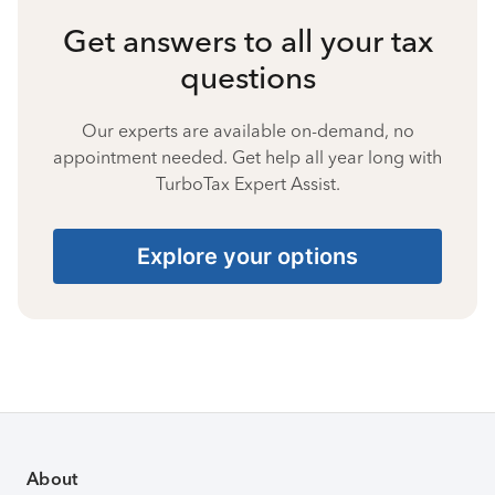
Get answers to all your tax
questions
Our experts are available on-demand, no
appointment needed. Get help all year long with
TurboTax Expert Assist.
Explore your options
About