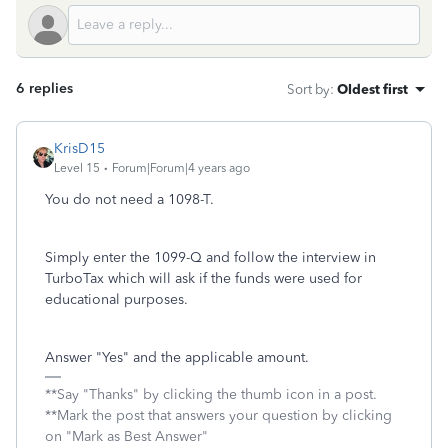
6 replies
Sort by
:
Oldest first
KrisD15
Level 15
Forum|Forum|4 years ago
You do not need a 1098-T.
Simply enter the 1099-Q and follow the interview in
TurboTax which will ask if the funds were used for
educational purposes.
Answer "Yes" and the applicable amount.
**Say "Thanks" by clicking the thumb icon in a post.
**Mark the post that answers your question by clicking
on "Mark as Best Answer"