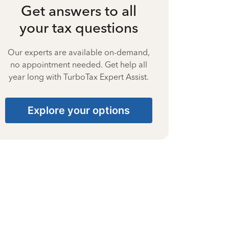
Get answers to all
your tax questions
Our experts are available on-demand,
no appointment needed. Get help all
year long with TurboTax Expert Assist.
Explore your options