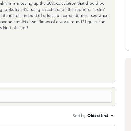
nk this is messing up the 20% calculation that should be
g looks like it's being calculated on the reported "extra"
not the total amount of education expenditures I see when
anyone had this issue/know of a workaround? I guess the
s kind of a lot!!
Sort by
:
Oldest first