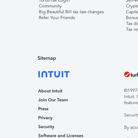
TurboTax Login
Self-e
Community
Crypto
Big Beautiful Bill tax law changes
Capita
Refer Your Friends
Bonus 
Tax d
Tax re
Sitemap
©1997-2
About Intuit
Intuit
Join Our Team
feature
Press
Securi
Privacy
Security
By acc
Software and Licenses