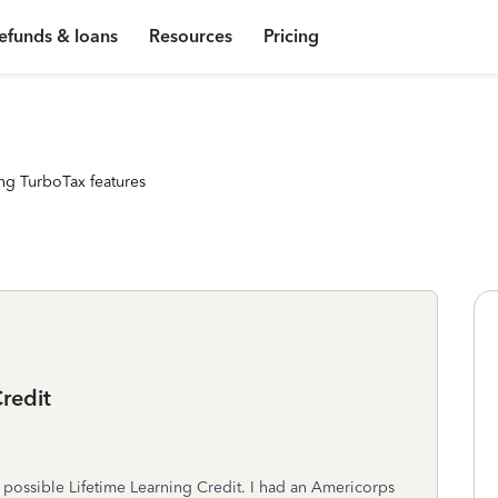
efunds & loans
Resources
Pricing
ng TurboTax features
redit
t possible Lifetime Learning Credit. I had an Americorps