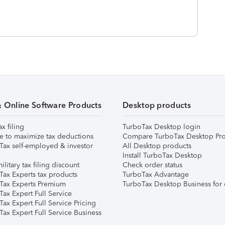
& Online Software Products
Desktop products
ax filing
TurboTax Desktop login
e to maximize tax deductions
Compare TurboTax Desktop Pro
Tax self-employed & investor
All Desktop products
Install TurboTax Desktop
ilitary tax filing discount
Check order status
Tax Experts tax products
TurboTax Advantage
Tax Experts Premium
TurboTax Desktop Business for 
ax Expert Full Service
ax Expert Full Service Pricing
Tax Expert Full Service Business