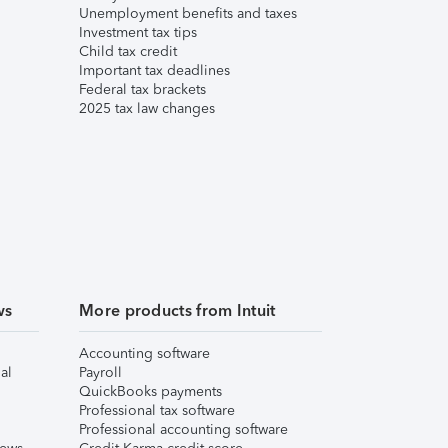
Unemployment benefits and taxes
Investment tax tips
Child tax credit
Important tax deadlines
Federal tax brackets
2025 tax law changes
ws
More products from Intuit
Accounting software
al
Payroll
QuickBooks payments
Professional tax software
Professional accounting software