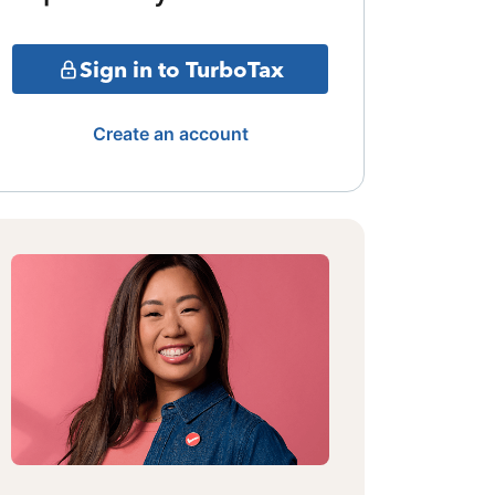
Sign in to TurboTax
Create an account