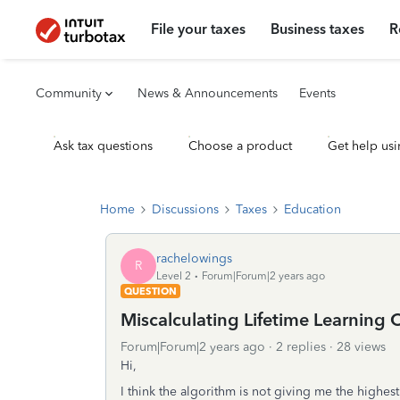
File your taxes
Business taxes
R
Community
News & Announcements
Events
Ask tax questions
Choose a product
Get help usi
Home
Discussions
Taxes
Education
rachelowings
R
Level 2
Forum|Forum|2 years ago
QUESTION
Miscalculating Lifetime Learning C
Forum|Forum|2 years ago
2 replies
28 views
Hi,
I think the algorithm is not giving me the highes