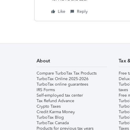
Like
Reply
About
Tax 
Compare TurboTax Tax Products
Free t
TurboTax Online 2025-2026
Delux
TurboTax online guarantees
Turbo
IRS Forms
taxes
Self-employed tax center
Free m
Tax Refund Advance
Turbo
Crypto Taxes
Turbo
Credit Karma Money
TurboT
TurboTax Blog
TurboT
TurboTax Canada
Turbo
Products for previous tax years
Taxes