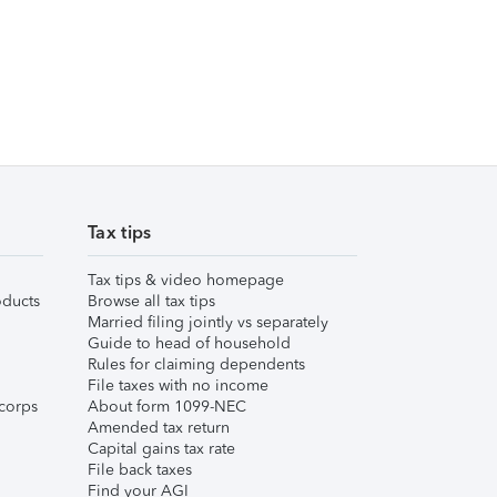
Tax tips
Tax tips & video homepage
ducts
Browse all tax tips
Married filing jointly vs separately
Guide to head of household
Rules for claiming dependents
File taxes with no income
corps
About form 1099-NEC
Amended tax return
Capital gains tax rate
File back taxes
Find your AGI