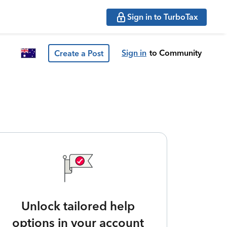
Sign in to TurboTax
Sign in
to Community
Create a Post
Unlock tailored help
options in your account