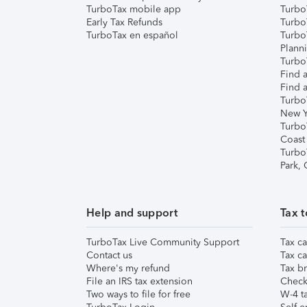
TurboTax mobile app
Turbo
Early Tax Refunds
Turbo
TurboTax en español
Turbo
Plann
TurboT
Find a
Find a
Turbo
New Y
Turbo
Coast
Turbo
Park,
Help and support
Tax t
TurboTax Live Community Support
Tax ca
Contact us
Tax ca
Where's my refund
Tax br
File an IRS tax extension
Check 
Two ways to file for free
W-4 ta