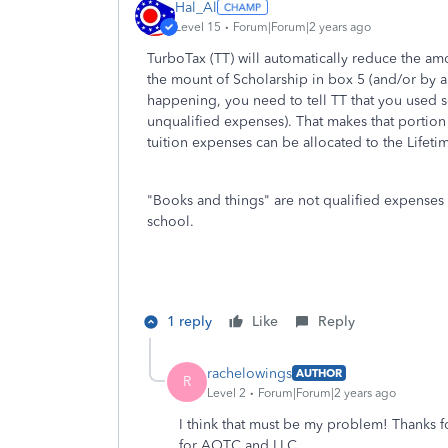
Hal_Al
Level 15
Forum|Forum|2 years ago
TurboTax (TT) will automatically reduce the am
the mount of Scholarship in box 5 (and/or by a
happening, you need to tell TT that you used 
unqualified expenses). That makes that portion
tuition expenses can be allocated to the Lifeti
"B
ooks and things" are not qualified expenses 
school.
1 reply
Like
Reply
rachelowings
AUTHOR
R
Level 2
Forum|Forum|2 years ago
I think that must be my problem! Thanks fo
for AOTC and LLC.