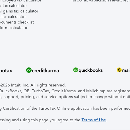
mployed tax calculator
TurboTax vs Jackson Hewitt rev
 tax calculator
l gains tax calculator
tax calculator
ocuments checklist
form calculator
026 Intuit, Inc. All rights reserved.
, QuickBooks, QB, TurboTax, Credit Karma, and Mailchimp are registered
s, support, pricing, and service options subject to change without not
ty Certification of the TurboTax Online application has been performed
essing and using this page you agree to the
Terms of Use
.