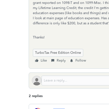
grant reported on 1098-T and on 1099-Misc. I thi
my Lifetime Learning Credit; the credit I'm gettin
education expenses (like books and things) and 
I look at main page of education expenses. Has 
difference is only like $200, but as a student that'
Thanks!
TurboTax Free Edition Online
Like
Reply
Follow
2 replies