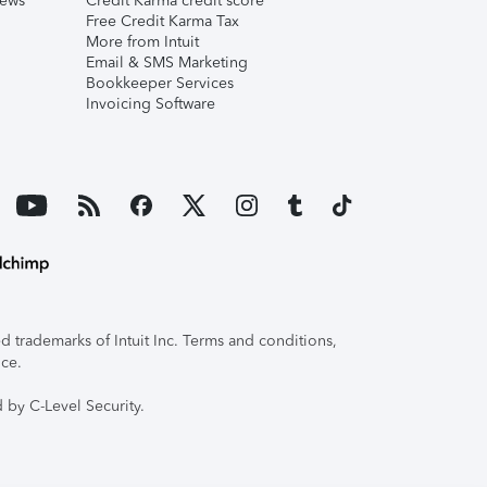
iews
Credit Karma credit score
Free Credit Karma Tax
More from Intuit
Email & SMS Marketing
Bookkeeper Services
Invoicing Software
 trademarks of Intuit Inc. Terms and conditions,
ice.
 by C-Level Security.