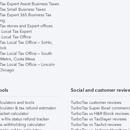
Tax Expert Assist Business Taxes
Tax Small Business Taxes
Tax Expert 365 Business Tax
ing
ax stores and Expert offices
 Local Tax Expert
 Local Tax Office
Tax Local Tax Office – SoHo,
ork
Tax Local Tax Office – South
 Metro, Costa Mesa
Tax Local Tax Office – Lincoln
 Chicago
ools
Social and customer revie
lculators and tools
TurboTax customer reviews
lculator & tax refund estimator
TurboTax Super Bowl commerci
acket calculator
TurboTax vs H&R Block reviews
e-file status refund tracker
TurboTax vs TaxSlayer reviews
x withholding calculator
TurboTax vs TaxAct reviews