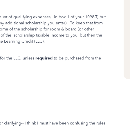
ount of qualifying expenses, in box 1 of your 1098-T, but
ny additional scholarship you enter). To keep that from
some of the scholarship for room & board (or other
 of the scholarship taxable income to you, but then the
me Learning Credit (LLC).
for the LLC, unless
required
to be purchased from the
r clarifying-- I think I must have been confusing the rules