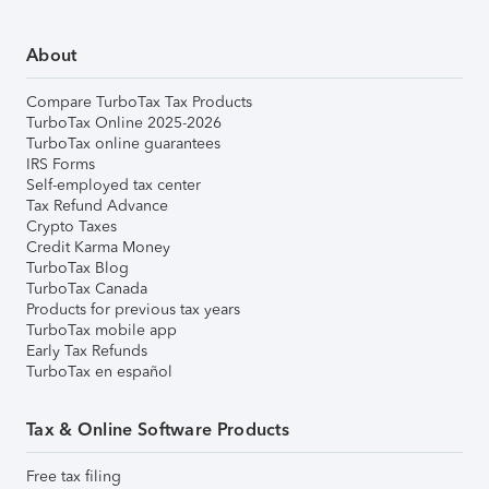
About
Compare TurboTax Tax Products
TurboTax Online 2025-2026
TurboTax online guarantees
IRS Forms
Self-employed tax center
Tax Refund Advance
Crypto Taxes
Credit Karma Money
TurboTax Blog
TurboTax Canada
Products for previous tax years
TurboTax mobile app
Early Tax Refunds
TurboTax en español
Tax & Online Software Products
Free tax filing