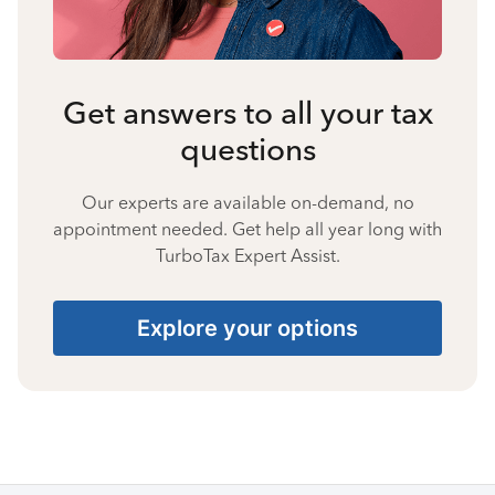
Get answers to all your tax
questions
Our experts are available on-demand, no
appointment needed. Get help all year long with
TurboTax Expert Assist.
Explore your options