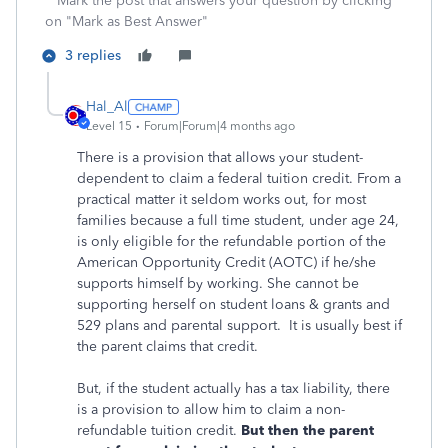
**Mark the post that answers your question by clicking
on "Mark as Best Answer"
3 replies
Hal_Al
Level 15
Forum|Forum|4 months ago
There is a provision that allows your student-
dependent to claim a federal tuition credit. From a
practical matter it seldom works out, for most
families because a full time student, under age 24,
is only eligible for the refundable portion of the
American Opportunity Credit (AOTC) if he/she
supports himself by working. She cannot be
supporting herself on student loans & grants and
529 plans and parental support. It is usually best if
the parent claims that credit.
But, if the student actually has a tax liability, there
is a provision to allow him to claim a non-
refundable tuition credit.
But then the parent