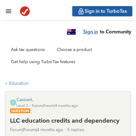
Sign in to TurboTax
Sign in
to Community
Ask tax questions
Choose a product
Get help using TurboTax features
Education
CassianL
C
Level 2
Forum|Forum|4 months ago
QUESTION
LLC education credits and dependency
Forum|Forum|4 months ago
5 replies