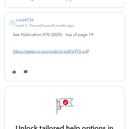
Julie4726
J
Level 2
Forum|Forum|4 months ago
See Publication 970 (2025) - top of page 19
https://www.irs.gov/pub/irs-pdf/p970.pdf
Unlock tailored help options in