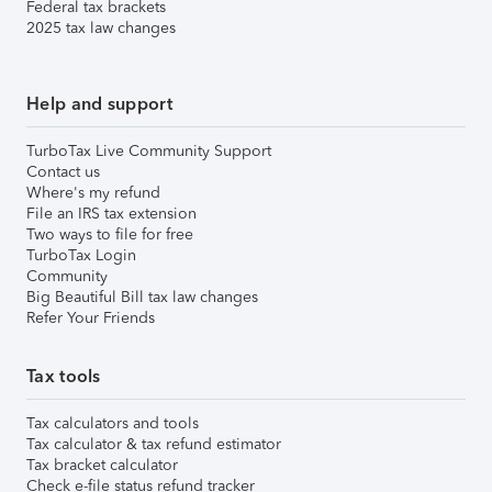
Federal tax brackets
2025 tax law changes
Help and support
TurboTax Live Community Support
Contact us
Where's my refund
File an IRS tax extension
Two ways to file for free
TurboTax Login
Community
Big Beautiful Bill tax law changes
Refer Your Friends
Tax tools
Tax calculators and tools
Tax calculator & tax refund estimator
Tax bracket calculator
Check e-file status refund tracker