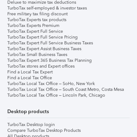
Deluxe to maximize tax deductions
TurboTax self-employed & investor taxes
Free military tax filing discount
TurboTax Experts tax products
TurboTax Experts Premium
TurboTax Expert Full Service
TurboTax Expert Full Service Pricing
TurboTax Expert Full Service Business Taxes
TurboTax Expert Assist Business Taxes
TurboTax Small Business Taxes
TurboTax Expert 365 Business Tax Planning
TurboTax stores and Expert offices
Find a Local Tax Expert
Find a Local Tax Office
TurboTax Local Tax Office – SoHo, New York
TurboTax Local Tax Office – South Coast Metro, Costa Mesa
TurboTax Local Tax Office – Lincoln Park, Chicago
Desktop products
TurboTax Desktop login
Compare TurboTax Desktop Products
All Desktop products