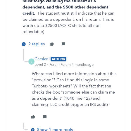
must forgo claiming the student as a
dependent, and the $500 other dependent
credit.
The student must still indicate that he can
be claimed as a dependent, on his return. This is
worth up to $2500 (AOTC shifts to all non
refundable)
2 replies
CassianL
AUTHOR
C
Level 2
Forum|Forum|4 months ago
Where can I find more information about this
"provision"? Can I find this logic in some
Turbotax worksheets? Will the fact that she
checks the box "someone else can claim me
as a dependent" (1040 line 12a) and
claiming LLC credit trigger an IRS audit?
Show 1 more reply