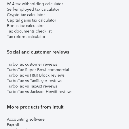
W-4 tax withholding calculator
Self-employed tax calculator
Crypto tax calculator
Capital gains tax calculator
Bonus tax calculator
Tax documents checklist
Tax reform calculator
Social and customer reviews
TurboTax customer reviews
TurboTax Super Bowl commercial
TurboTax vs H&R Block reviews
TurboTax vs TaxSlayer reviews
TurboTax vs TaxAct reviews
TurboTax vs Jackson Hewitt reviews
More products from Intuit
Accounting software
Payroll