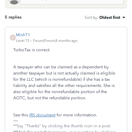
5 replies
Sort by
:
Oldest first
MinhT1
M
Level 15
Forum|Forum|4 months ago
TurboTax is correct.
A taxpayer who can be claimed as a dependent by
another taxpayer but is not actually claimed is eligible
for the LLC (which is nonrefundable) if she has a tax
liability and satisfies all the other requirements. She is
also eligible for the nonrefundable portion of the
AOTC, but not the refundable portion.
See this
IRS document
for more information.
**Say "Thanks" by clicking the thumb icon in a post.