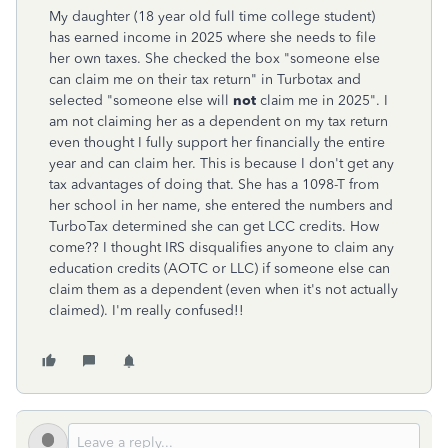
My daughter (18 year old full time college student)
has earned income in 2025 where she needs to file
her own taxes. She checked the box "someone else
can claim me on their tax return" in Turbotax and
selected "someone else will
not
claim me in 2025". I
am not claiming her as a dependent on my tax return
even thought I fully support her financially the entire
year and can claim her. This is because I don't get any
tax advantages of doing that. She has a 1098-T from
her school in her name, she entered the numbers and
TurboTax determined she can get LCC credits. How
come?? I thought IRS disqualifies anyone to claim any
education credits (AOTC or LLC) if someone else can
claim them as a dependent (even when it's not actually
claimed). I'm really confused!!