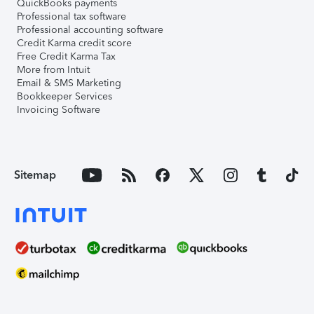
QuickBooks payments
Professional tax software
Professional accounting software
Credit Karma credit score
Free Credit Karma Tax
More from Intuit
Email & SMS Marketing
Bookkeeper Services
Invoicing Software
Sitemap