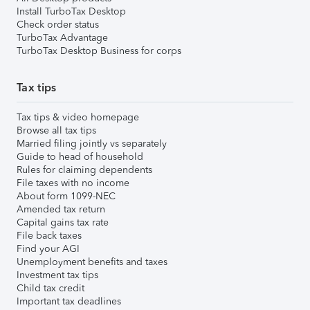
Install TurboTax Desktop
Check order status
TurboTax Advantage
TurboTax Desktop Business for corps
Tax tips
Tax tips & video homepage
Browse all tax tips
Married filing jointly vs separately
Guide to head of household
Rules for claiming dependents
File taxes with no income
About form 1099-NEC
Amended tax return
Capital gains tax rate
File back taxes
Find your AGI
Unemployment benefits and taxes
Investment tax tips
Child tax credit
Important tax deadlines