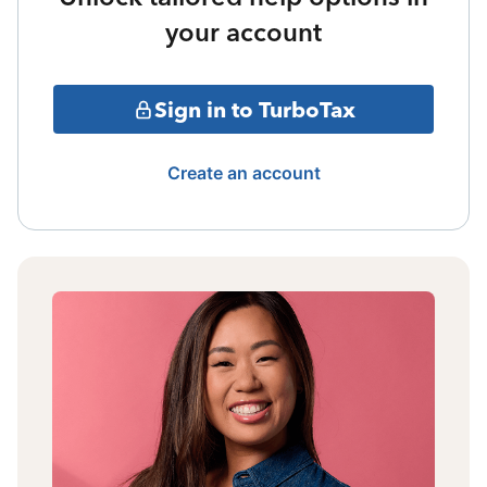
your account
Sign in to TurboTax
Create an account