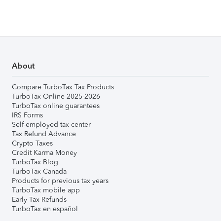
About
Compare TurboTax Tax Products
TurboTax Online 2025-2026
TurboTax online guarantees
IRS Forms
Self-employed tax center
Tax Refund Advance
Crypto Taxes
Credit Karma Money
TurboTax Blog
TurboTax Canada
Products for previous tax years
TurboTax mobile app
Early Tax Refunds
TurboTax en español