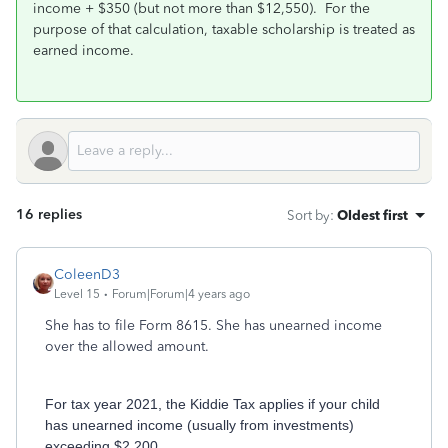
income + $350 (but not more than $12,550). For the
purpose of that calculation, taxable scholarship is treated as
earned income.
16 replies
Sort by
:
Oldest first
ColeenD3
Level 15
Forum|Forum|4 years ago
She has to file Form 8615. She has unearned income
over the allowed amount.
For tax year 2021, the Kiddie Tax applies if your child
has unearned income (usually from investments)
exceeding $2,200.