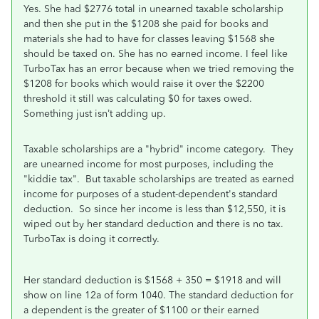
Yes. She had $2776 total in unearned taxable scholarship
and then she put in the $1208 she paid for books and
materials she had to have for classes leaving $1568 she
should be taxed on. She has no earned income. I feel like
TurboTax has an error because when we tried removing the
$1208 for books which would raise it over the $2200
threshold it still was calculating $0 for taxes owed.
Something just isn’t adding up.
Taxable scholarships are a "hybrid" income category. They
are unearned income for most purposes, including the
"kiddie tax". But taxable scholarships are treated as earned
income for purposes of a student-dependent's standard
deduction. So since her income is less than $12,550, it is
wiped out by her standard deduction and there is no tax.
TurboTax is doing it correctly.
Her standard deduction is $1568 + 350 = $1918 and will
show on line 12a of form 1040.
The standard deduction for
a dependent is the greater of $1100 or their earned