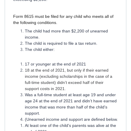
Form 8615 must be filed for any child who meets all of
the following conditions.
The child had more than $2,200 of unearned
income.
The child is required to file a tax return.
The child either:
17 or younger at the end of 2021
18 at the end of 2021, but only if their earned
income (excluding scholarships in the case of a
full-time student) didn’t exceed half of their
support costs in 2021.
Was a full-time student at least age 19 and under
age 24 at the end of 2021 and didn’t have earned
income that was more than half of the child's
support.
(Unearned income and support are defined below.
At least one of the child's parents was alive at the