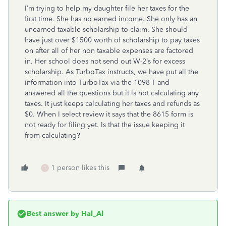
I’m trying to help my daughter file her taxes for the
first time. She has no earned income. She only has an
unearned taxable scholarship to claim. She should
have just over $1500 worth of scholarship to pay taxes
on after all of her non taxable expenses are factored
in. Her school does not send out W-2’s for excess
scholarship. As TurboTax instructs, we have put all the
information into TurboTax via the 1098-T and
answered all the questions but it is not calculating any
taxes. It just keeps calculating her taxes and refunds as
$0. When I select review it says that the 8615 form is
not ready for filing yet. Is that the issue keeping it
from calculating?
1 person likes this
T
Best answer by
Hal_Al