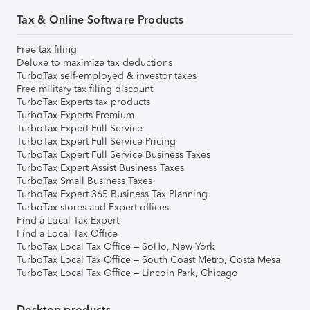
Tax & Online Software Products
Free tax filing
Deluxe to maximize tax deductions
TurboTax self-employed & investor taxes
Free military tax filing discount
TurboTax Experts tax products
TurboTax Experts Premium
TurboTax Expert Full Service
TurboTax Expert Full Service Pricing
TurboTax Expert Full Service Business Taxes
TurboTax Expert Assist Business Taxes
TurboTax Small Business Taxes
TurboTax Expert 365 Business Tax Planning
TurboTax stores and Expert offices
Find a Local Tax Expert
Find a Local Tax Office
TurboTax Local Tax Office – SoHo, New York
TurboTax Local Tax Office – South Coast Metro, Costa Mesa
TurboTax Local Tax Office – Lincoln Park, Chicago
Desktop products