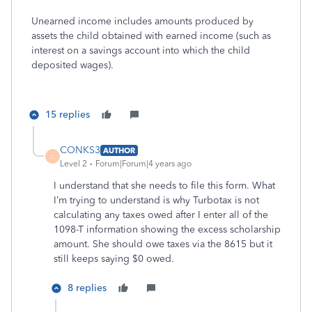
Unearned income includes amounts produced by
assets the child obtained with earned income (such as
interest on a savings account into which the child
deposited wages).
15 replies
CONKS3
AUTHOR
C
Level 2
Forum|Forum|4 years ago
I understand that she needs to file this form. What
I’m trying to understand is why Turbotax is not
calculating any taxes owed after I enter all of the
1098-T information showing the excess scholarship
amount. She should owe taxes via the 8615 but it
still keeps saying $0 owed.
8 replies