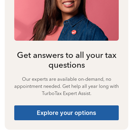
Get answers to all your tax
questions
Our experts are available on-demand, no
appointment needed. Get help all year long with
TurboTax Expert Assist.
Explore your options