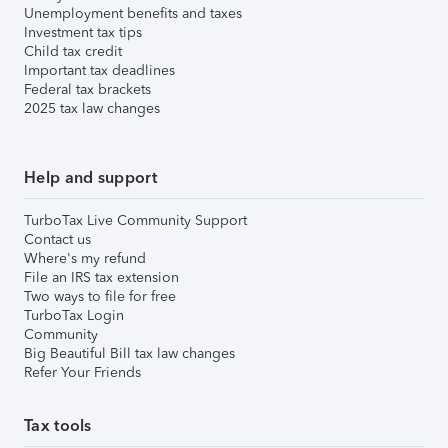
Unemployment benefits and taxes
Investment tax tips
Child tax credit
Important tax deadlines
Federal tax brackets
2025 tax law changes
Help and support
TurboTax Live Community Support
Contact us
Where's my refund
File an IRS tax extension
Two ways to file for free
TurboTax Login
Community
Big Beautiful Bill tax law changes
Refer Your Friends
Tax tools