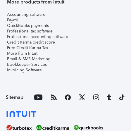
More products from Intuit
Accounting software
Payroll
QuickBooks payments
Professional tax software
Professional accounting software
Credit Karma credit score
Free Credit Karma Tax
More from Intuit
Email & SMS Marketing
Bookkeeper Services
Invoicing Software
Sitemap