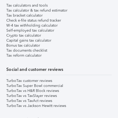
Tax calculators and tools
Tax calculator & tax refund estimator
Tax bracket calculator
Check e-file status refund tracker
W-4 tax withholding calculator
Self-employed tax calculator
Crypto tax calculator
Capital gains tax calculator
Bonus tax calculator
Tax documents checklist
Tax reform calculator
Social and customer reviews
TurboTax customer reviews
TurboTax Super Bowl commercial
TurboTax vs H&R Block reviews
TurboTax vs TaxSlayer reviews
TurboTax vs TaxAct reviews
TurboTax vs Jackson Hewitt reviews