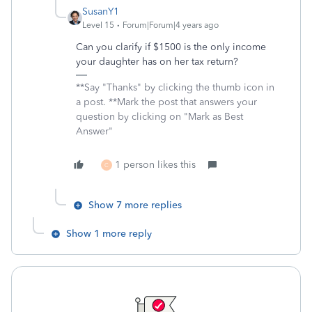
SusanY1
Level 15
Forum|Forum|4 years ago
Can you clarify if $1500 is the only income
your daughter has on her tax return?
**Say "Thanks" by clicking the thumb icon in
a post. **Mark the post that answers your
question by clicking on "Mark as Best
Answer"
1 person likes this
C
Show 7 more replies
Show 1 more reply