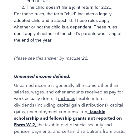
end of 2021.
The child doesn’t file a joint return for 2021.
For these rules, the term “child” includes a legally
adopted child and a stepchild. These rules apply
whether or not the child is a dependent. These rules
don’t apply if neither of the child’s parents was living at
the end of the year
Please see this answer by macuser22.
Unearned income defined.
Unearned income is generally all income other than
salaries, wages, and other amounts received as pay for
work actually done. It
includes
taxable interest,
dividends (including capital gain distributions), capital
gains, unemployment compensation,
taxable
scholarship and fellowship grants not reported on
Form W-2,
the taxable part of social security and
pension payments, and certain distributions from trusts.