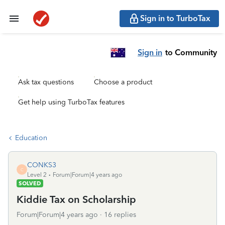
Sign in to TurboTax
Sign in
to Community
Ask tax questions
Choose a product
Get help using TurboTax features
Education
CONKS3
C
Level 2
Forum|Forum|4 years ago
SOLVED
Kiddie Tax on Scholarship
Forum|Forum|4 years ago
16 replies