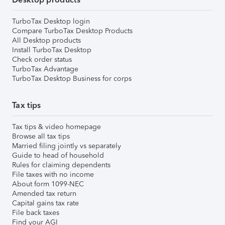
TurboTax Desktop login
Compare TurboTax Desktop Products
All Desktop products
Install TurboTax Desktop
Check order status
TurboTax Advantage
TurboTax Desktop Business for corps
Tax tips
Tax tips & video homepage
Browse all tax tips
Married filing jointly vs separately
Guide to head of household
Rules for claiming dependents
File taxes with no income
About form 1099-NEC
Amended tax return
Capital gains tax rate
File back taxes
Find your AGI