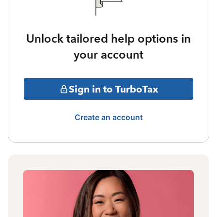
Unlock tailored help options in
your account
Sign in to TurboTax
Create an account