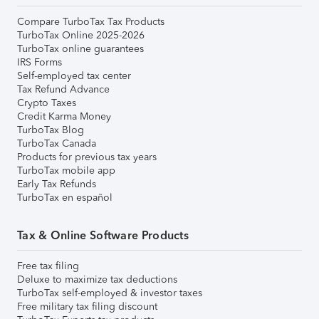
Compare TurboTax Tax Products
TurboTax Online 2025-2026
TurboTax online guarantees
IRS Forms
Self-employed tax center
Tax Refund Advance
Crypto Taxes
Credit Karma Money
TurboTax Blog
TurboTax Canada
Products for previous tax years
TurboTax mobile app
Early Tax Refunds
TurboTax en español
Tax & Online Software Products
Free tax filing
Deluxe to maximize tax deductions
TurboTax self-employed & investor taxes
Free military tax filing discount