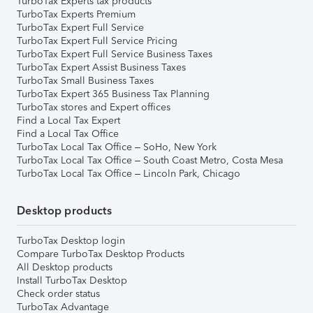
TurboTax Experts tax products
TurboTax Experts Premium
TurboTax Expert Full Service
TurboTax Expert Full Service Pricing
TurboTax Expert Full Service Business Taxes
TurboTax Expert Assist Business Taxes
TurboTax Small Business Taxes
TurboTax Expert 365 Business Tax Planning
TurboTax stores and Expert offices
Find a Local Tax Expert
Find a Local Tax Office
TurboTax Local Tax Office – SoHo, New York
TurboTax Local Tax Office – South Coast Metro, Costa Mesa
TurboTax Local Tax Office – Lincoln Park, Chicago
Desktop products
TurboTax Desktop login
Compare TurboTax Desktop Products
All Desktop products
Install TurboTax Desktop
Check order status
TurboTax Advantage