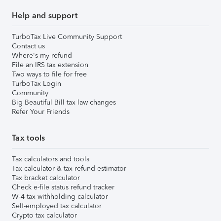
Help and support
TurboTax Live Community Support
Contact us
Where's my refund
File an IRS tax extension
Two ways to file for free
TurboTax Login
Community
Big Beautiful Bill tax law changes
Refer Your Friends
Tax tools
Tax calculators and tools
Tax calculator & tax refund estimator
Tax bracket calculator
Check e-file status refund tracker
W-4 tax withholding calculator
Self-employed tax calculator
Crypto tax calculator