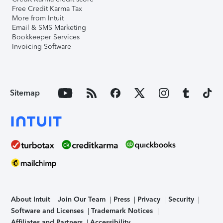
Free Credit Karma Tax
More from Intuit
Email & SMS Marketing
Bookkeeper Services
Invoicing Software
Sitemap
About Intuit
Join Our Team
Press
Privacy
Security
Software and Licenses
Trademark Notices
Affiliates and Partners
Accessibility