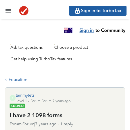
Sign in to TurboTax
Sign in
to Community
Ask tax questions
Choose a product
Get help using TurboTax features
Education
tammytetz
T
Level 1
Forum|Forum|7 years ago
SOLVED
I have 2 1098 forms
Forum|Forum|7 years ago
1 reply