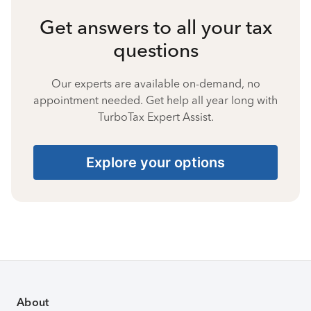
Get answers to all your tax
questions
Our experts are available on-demand, no
appointment needed. Get help all year long with
TurboTax Expert Assist.
Explore your options
About