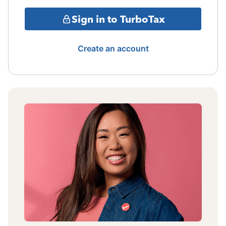
Sign in to TurboTax
Create an account