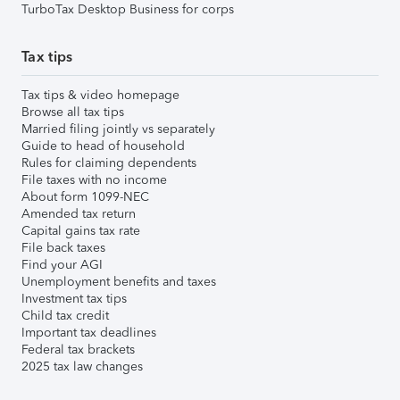
TurboTax Desktop Business for corps
Tax tips
Tax tips & video homepage
Browse all tax tips
Married filing jointly vs separately
Guide to head of household
Rules for claiming dependents
File taxes with no income
About form 1099-NEC
Amended tax return
Capital gains tax rate
File back taxes
Find your AGI
Unemployment benefits and taxes
Investment tax tips
Child tax credit
Important tax deadlines
Federal tax brackets
2025 tax law changes