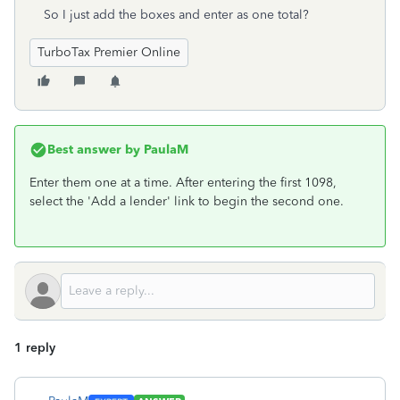
So I just add the boxes and enter as one total?
TurboTax Premier Online
Best answer by
PaulaM
Enter them one at a time. After entering the first 1098,
select the 'Add a lender' link to begin the second one.
1 reply