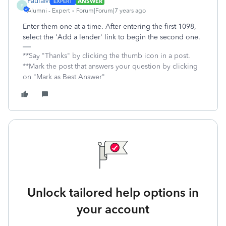
PaulaM
ANSWER
P
Alumni - Expert
Forum|Forum|7 years ago
Enter them one at a time. After entering the first 1098,
select the 'Add a lender' link to begin the second one.
**Say "Thanks" by clicking the thumb icon in a post.
**Mark the post that answers your question by clicking
on "Mark as Best Answer"
Unlock tailored help options in
your account