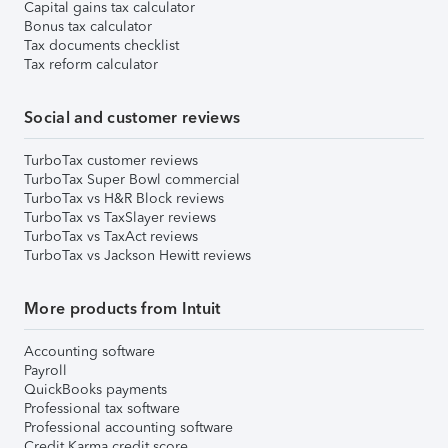
Capital gains tax calculator
Bonus tax calculator
Tax documents checklist
Tax reform calculator
Social and customer reviews
TurboTax customer reviews
TurboTax Super Bowl commercial
TurboTax vs H&R Block reviews
TurboTax vs TaxSlayer reviews
TurboTax vs TaxAct reviews
TurboTax vs Jackson Hewitt reviews
More products from Intuit
Accounting software
Payroll
QuickBooks payments
Professional tax software
Professional accounting software
Credit Karma credit score