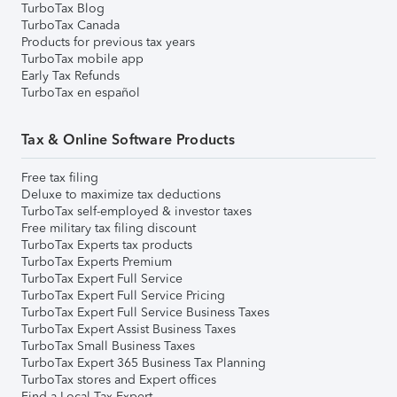
TurboTax Blog
TurboTax Canada
Products for previous tax years
TurboTax mobile app
Early Tax Refunds
TurboTax en español
Tax & Online Software Products
Free tax filing
Deluxe to maximize tax deductions
TurboTax self-employed & investor taxes
Free military tax filing discount
TurboTax Experts tax products
TurboTax Experts Premium
TurboTax Expert Full Service
TurboTax Expert Full Service Pricing
TurboTax Expert Full Service Business Taxes
TurboTax Expert Assist Business Taxes
TurboTax Small Business Taxes
TurboTax Expert 365 Business Tax Planning
TurboTax stores and Expert offices
Find a Local Tax Expert