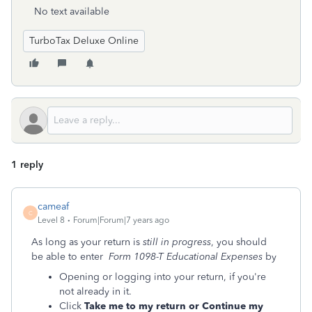
No text available
TurboTax Deluxe Online
1 reply
cameaf
C
Level 8
Forum|Forum|7 years ago
As long as your return is
still in progress
, you should
be able to enter
Form 1098-T Educational Expenses
by
Opening or logging into your return, if you're
not already in it.
Click
Take me to my return or Continue my