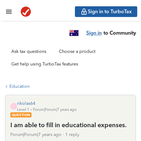
Sign in to TurboTax
Sign in
to Community
Ask tax questions
Choose a product
Get help using TurboTax features
Education
rikolas64
R
Level 1
Forum|Forum|7 years ago
QUESTION
I am able to fill in educational expenses.
Forum|Forum|7 years ago
1 reply