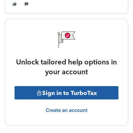
Unlock tailored help options in
your account
Sign in to TurboTax
Create an account