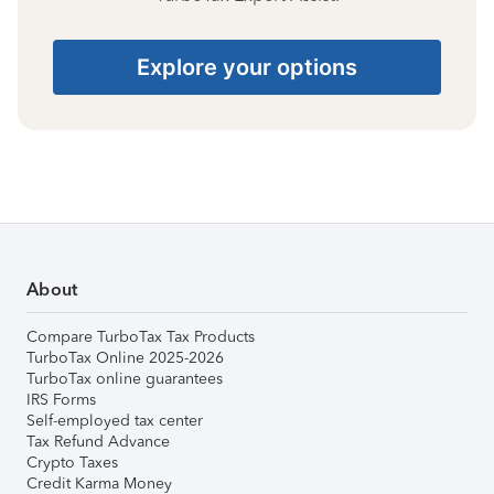
Explore your options
About
Compare TurboTax Tax Products
TurboTax Online 2025-2026
TurboTax online guarantees
IRS Forms
Self-employed tax center
Tax Refund Advance
Crypto Taxes
Credit Karma Money