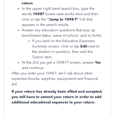
return
In the upper right hand search box, type the
words
1098T
(lower-case works also) and then
click or tap the
"Jump to 1098-T"
link that
appears in the search results.
Answer any education questions that pop up
(enrollment status, name of school, and so forth).
If you land on the
Education Expenses
Summary
screen, click or tap
Edit
next to
the student in question, then edit the
Tuition item.
At the
Did you get a 1098-T?
screen, answer
Yes
and continue.
After you enter your 1098-T, we'll ask about other
expenses (books, supplies, equipment) and financial
aid.
If your return has already been efiled and accepted,
you will have to amend your return in order to add
additional educational expenses to your return.