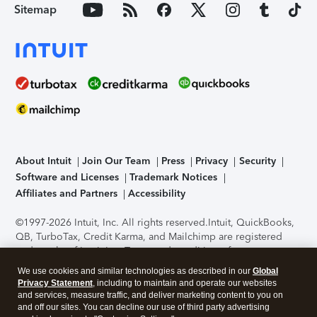
Sitemap
About Intuit
Join Our Team
Press
Privacy
Security
Software and Licenses
Trademark Notices
Affiliates and Partners
Accessibility
©1997-2026 Intuit, Inc. All rights reserved.
Intuit, QuickBooks,
QB, TurboTax, Credit Karma, and Mailchimp are registered
trademarks of Intuit Inc. Terms and conditions, features,
support, pricing, and service options subject to change
We use cookies and similar technologies as described in our
Global
without notice.
Security Certification of the TurboTax Online
Privacy Statement
, including to maintain and operate our websites
application has been performed by C-Level Security.
By
and services, measure traffic, and deliver marketing content to you on
accessing and using this page you agree to the
Terms of Use
.
and off our sites. You can decline our use of third party advertising