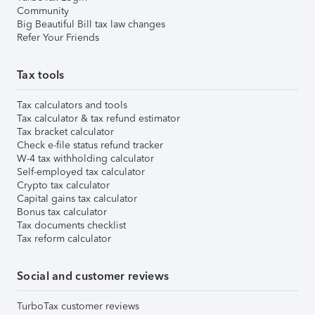
Community
Big Beautiful Bill tax law changes
Refer Your Friends
Tax tools
Tax calculators and tools
Tax calculator & tax refund estimator
Tax bracket calculator
Check e-file status refund tracker
W-4 tax withholding calculator
Self-employed tax calculator
Crypto tax calculator
Capital gains tax calculator
Bonus tax calculator
Tax documents checklist
Tax reform calculator
Social and customer reviews
TurboTax customer reviews