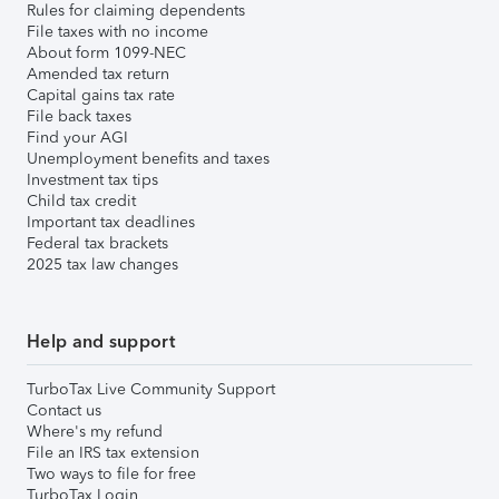
Rules for claiming dependents
File taxes with no income
About form 1099-NEC
Amended tax return
Capital gains tax rate
File back taxes
Find your AGI
Unemployment benefits and taxes
Investment tax tips
Child tax credit
Important tax deadlines
Federal tax brackets
2025 tax law changes
Help and support
TurboTax Live Community Support
Contact us
Where's my refund
File an IRS tax extension
Two ways to file for free
TurboTax Login