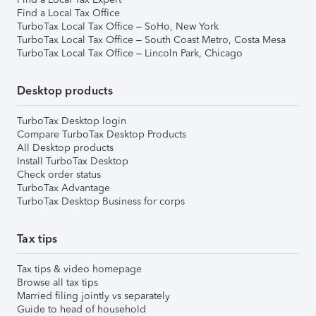
Find a Local Tax Office
TurboTax Local Tax Office – SoHo, New York
TurboTax Local Tax Office – South Coast Metro, Costa Mesa
TurboTax Local Tax Office – Lincoln Park, Chicago
Desktop products
TurboTax Desktop login
Compare TurboTax Desktop Products
All Desktop products
Install TurboTax Desktop
Check order status
TurboTax Advantage
TurboTax Desktop Business for corps
Tax tips
Tax tips & video homepage
Browse all tax tips
Married filing jointly vs separately
Guide to head of household