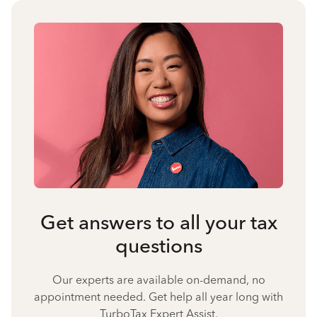
Get answers to all your tax
questions
Our experts are available on-demand, no
appointment needed. Get help all year long with
TurboTax Expert Assist.