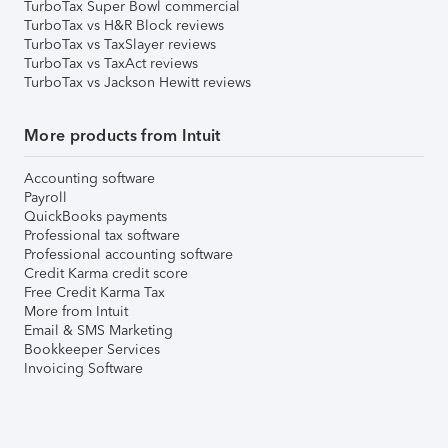
TurboTax Super Bowl commercial
TurboTax vs H&R Block reviews
TurboTax vs TaxSlayer reviews
TurboTax vs TaxAct reviews
TurboTax vs Jackson Hewitt reviews
More products from Intuit
Accounting software
Payroll
QuickBooks payments
Professional tax software
Professional accounting software
Credit Karma credit score
Free Credit Karma Tax
More from Intuit
Email & SMS Marketing
Bookkeeper Services
Invoicing Software