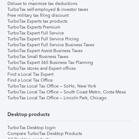
Deluxe to maximize tax deductions
TurboTax self-employed & investor taxes
Free military tax filing discount
TurboTax Experts tax products
TurboTax Experts Premium
TurboTax Expert Full Service
TurboTax Expert Full Service Pricing
TurboTax Expert Full Service Business Taxes
TurboTax Expert Assist Business Taxes
TurboTax Small Business Taxes
TurboTax Expert 365 Business Tax Planning
TurboTax stores and Expert offices
Find a Local Tax Expert
Find a Local Tax Office
TurboTax Local Tax Office – SoHo, New York
TurboTax Local Tax Office – South Coast Metro, Costa Mesa
TurboTax Local Tax Office – Lincoln Park, Chicago
Desktop products
TurboTax Desktop login
Compare TurboTax Desktop Products