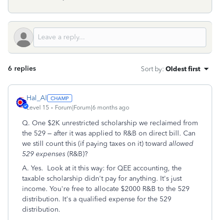
6 replies
Sort by
:
Oldest first
Hal_Al
Level 15
Forum|Forum|6 months ago
Q. One $2K unrestricted scholarship we reclaimed from
the 529 – after it was applied to R&B on direct bill. Can
we still count this (if paying taxes on it) toward
allowed
529 expenses
(R&B)?
A. Yes. Look at it this way: for QEE accounting, the
taxable scholarship didn't pay for anything. It's just
income. You're free to allocate $2000 R&B to the 529
distribution. It's a qualified expense for the 529
distribution.