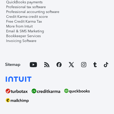
QuickBooks payments
Professional tax software
Professional accounting software
Credit Karma credit score
Free Credit Karma Tax
More from Intuit
Email & SMS Marketing
Bookkeeper Services
Invoicing Software
Sitemap