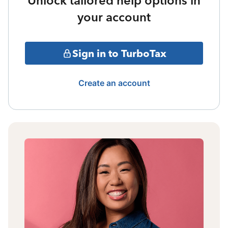
Unlock tailored help options in
your account
Sign in to TurboTax
Create an account