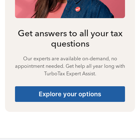
Get answers to all your tax
questions
Our experts are available on-demand, no
appointment needed. Get help all year long with
TurboTax Expert Assist.
Explore your options