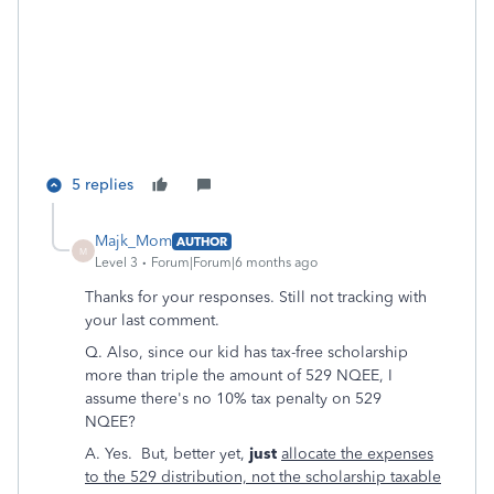
5 replies
Majk_Mom
AUTHOR
M
Level 3
Forum|Forum|6 months ago
Thanks for your responses. Still not tracking with
your last comment.
Q. Also, since our kid has tax-free scholarship
more than triple the amount of 529 NQEE, I
assume there's no 10% tax penalty on 529
NQEE?
A. Yes. But, better yet,
just
allocate the expenses
to the 529 distribution, not the scholarship taxable