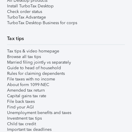
All Desktop products
Install TurboTax Desktop
Check order status
TurboTax Advantage
TurboTax Desktop Business for corps
Tax tips
Tax tips & video homepage
Browse all tax tips
Married filing jointly vs separately
Guide to head of household
Rules for claiming dependents
File taxes with no income
About form 1099-NEC
Amended tax return
Capital gains tax rate
File back taxes
Find your AGI
Unemployment benefits and taxes
Investment tax tips
Child tax credit
Important tax deadlines