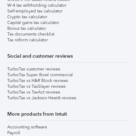
W-4 tax withholding calculator
Self-employed tax calculator
Crypto tax calculator
Capital gains tax calculator
Bonus tax calculator
Tax documents checklist
Tax reform calculator
Social and customer reviews
TurboTax customer reviews
TurboTax Super Bowl commercial
TurboTax vs H&R Block reviews
TurboTax vs TaxSlayer reviews
TurboTax vs TaxAct reviews
TurboTax vs Jackson Hewitt reviews
More products from Intuit
Accounting software
Payroll