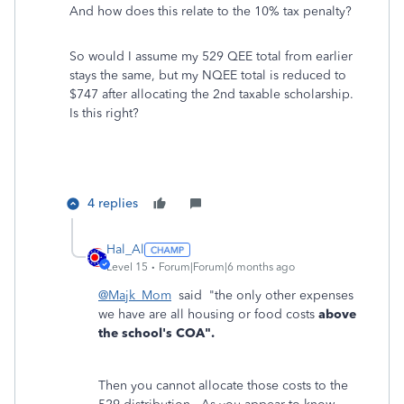
And how does this relate to the 10% tax penalty?
So would I assume my 529 QEE total from earlier
stays the same, but my NQEE total is reduced to
$747 after allocating the 2nd taxable scholarship.
Is this right?
4 replies
Hal_Al
Level 15
Forum|Forum|6 months ago
@Majk_Mom
said "the only other expenses
we have are all housing or food costs
above
the school's COA".
Then you cannot allocate those costs to the