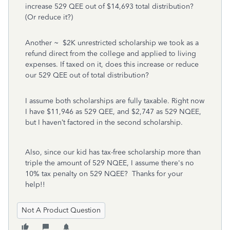
increase 529 QEE out of $14,693 total distribution?
(Or reduce it?)
Another ~ $2K unrestricted scholarship we took as a
refund direct from the college and applied to living
expenses. If taxed on it, does this increase or reduce
our 529 QEE out of total distribution?
I assume both scholarships are fully taxable. Right now
I have $11,946 as 529 QEE, and $2,747 as 529 NQEE,
but I haven’t factored in the second scholarship.
Also, since our kid has tax-free scholarship more than
triple the amount of 529 NQEE, I assume there's no
10% tax penalty on 529 NQEE? Thanks for your
help!!
Not A Product Question