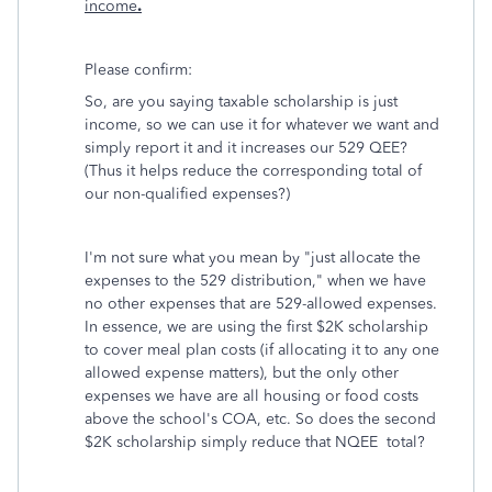
income
.
Please confirm:
So, are you saying taxable scholarship is just
income, so we can use it for whatever we want and
simply report it and it increases our 529 QEE?
(Thus it helps reduce the corresponding total of
our non-qualified expenses?)
I'm not sure what you mean by "just allocate the
expenses to the 529 distribution," when we have
no other expenses that are 529-allowed expenses.
In essence, we are using the first $2K scholarship
to cover meal plan costs (if allocating it to any one
allowed expense matters), but the only other
expenses we have are all housing or food costs
above the school's COA, etc. So does the second
$2K scholarship simply reduce that NQEE total?