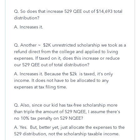
Q. So does that increase 529 QEE out of $14,693 total
distribution?
A. Increases it.
Q. Another ~ $2K unrestricted scholarship we took as a
refund direct from the college and applied to living
expenses. If taxed on it, does this increase or reduce
our 529 QEE out of total distribution?
A. Increases it. Because the $2k is taxed, it's only
income. It does not have to be allocated to any
expenses at tax filing time.
Q. Also, since our kid has tax-free scholarship more
than triple the amount of 529 NQEE, I assume there's
no 10% tax penalty on 529 NQEE?
A. Yes. But, better yet, just allocate the expenses to the
529 distribution, not the scholarship taxable income.