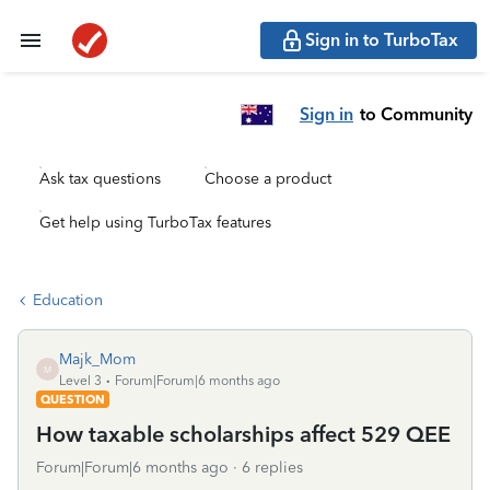
Sign in to TurboTax
Sign in
to Community
Ask tax questions
Choose a product
Get help using TurboTax features
Education
Majk_Mom
M
Level 3
Forum|Forum|6 months ago
QUESTION
How taxable scholarships affect 529 QEE
Forum|Forum|6 months ago
6 replies