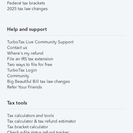
Federal tax brackets
2025 tax law changes
Help and support
TurboTax Live Community Support
Contact us
Where's my refund
File an IRS tax extension
Two ways to file for free
TurboTax Login
Community
Big Beautiful Bill tax law changes
Refer Your Friends
Tax tools
Tax calculators and tools
Tax calculator & tax refund estimator
Tax bracket calculator
Check e-file status refund tracker