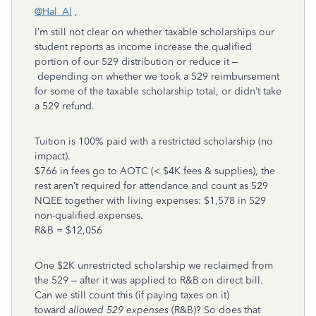
@Hal_Al
,
I’m still not clear on whether taxable scholarships our
student reports as income increase the qualified
portion of our 529 distribution or reduce it –
depending on whether we took a 529 reimbursement
for some of the taxable scholarship total, or didn’t take
a 529 refund.
Tuition is 100% paid with a restricted scholarship (no
impact).
$766 in fees go to AOTC (< $4K fees & supplies), the
rest aren’t required for attendance and count as 529
NQEE together with living expenses: $1,578 in 529
non-qualified expenses.
R&B = $12,056
One $2K unrestricted scholarship we reclaimed from
the 529 – after it was applied to R&B on direct bill.
Can we still count this (if paying taxes on it)
toward
allowed 529 expenses
(R&B)? So does that