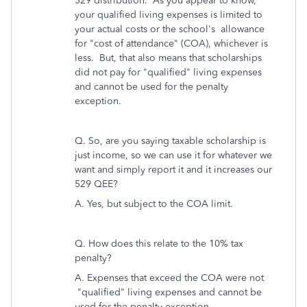
529 distribution. As you appear to know,
your qualified living expenses is limited to
your actual costs or the school's allowance
for "cost of attendance" (COA), whichever is
less. But, that also means that scholarships
did not pay for "qualified" living expenses
and cannot be used for the penalty
exception.
Q. So, are you saying taxable scholarship is
just income, so we can use it for whatever we
want and simply report it and it increases our
529 QEE?
A. Yes, but subject to the COA limit.
Q.
How does this relate to the 10% tax
penalty?
A. Expenses that exceed the COA were not
"qualified" living expenses and cannot be
used for the penalty exception.