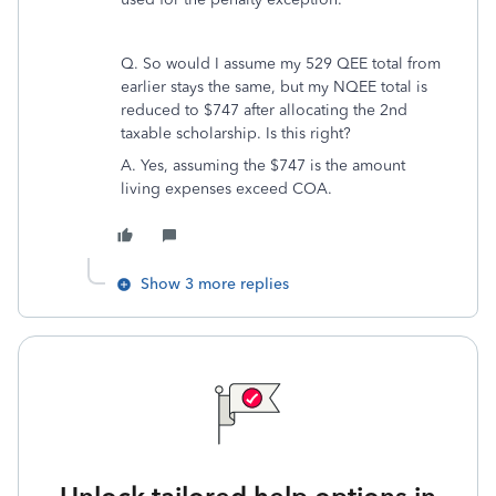
Q. So would I assume my 529 QEE total from
earlier stays the same, but my NQEE total is
reduced to $747 after allocating the 2nd
taxable scholarship. Is this right?
A. Yes, assuming the $747 is the amount
living expenses exceed COA.
Show 3 more replies