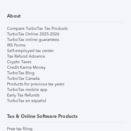
About
Compare TurboTax Tax Products
TurboTax Online 2025-2026
TurboTax online guarantees
IRS Forms
Self-employed tax center
Tax Refund Advance
Crypto Taxes
Credit Karma Money
TurboTax Blog
TurboTax Canada
Products for previous tax years
TurboTax mobile app
Early Tax Refunds
TurboTax en español
Tax & Online Software Products
Free tax filing