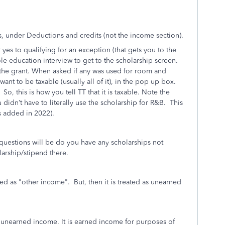
, under Deductions and credits (not the income section).
 yes to qualifying for an exception (that gets you to the
ole education interview to get to the scholarship screen.
 the grant. When asked if any was used for room and
nt to be taxable (usually all of it), in the pop up box.
, this is how you tell TT that it is taxable. Note the
 didn’t have to literally use the scholarship for R&B. This
as added in 2022).
 questions will be do you have any scholarships not
olarship/stipend there.
red as "other income". But, then it is treated as unearned
 unearned income. It is earned income for purposes of