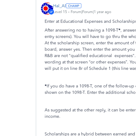
Hal_Al
Level 15
Forum|Forum|1 year ago
Enter at Educational Expenses and Scholarships
After answering no to having a 1098-T
*
, answer
entry screens). You will have to go thru the wh
At the scholarship screen, enter the amount of
board, answer yes. Then enter the amount you wa
R&B are not "qualified educational expenses". So
wording at that screen “or other expenses”. You
will put it on line 8r of Schedule 1 (this line w
*
If you do have a 1098-T, one of the follow-up
shown on the 1098-T. Enter the additional sch
As suggested at the other reply, it can be ente
income.
Scholarships are a hybrid between earned and