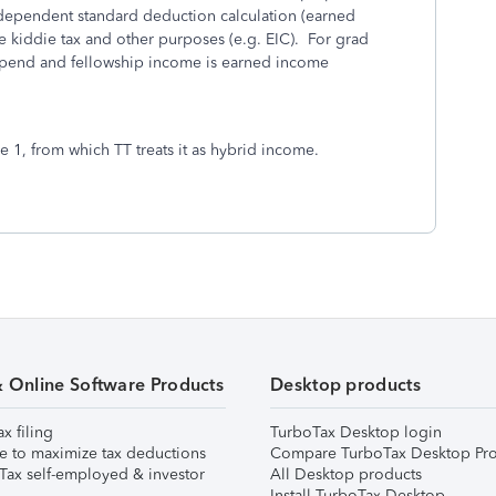
 dependent standard deduction calculation (earned
e kiddie tax and other purposes (e.g. EIC). For grad
stipend and fellowship income is earned income
 1, from which TT treats it as hybrid income.
& Online Software Products
Desktop products
ax filing
TurboTax Desktop login
e to maximize tax deductions
Compare TurboTax Desktop Pro
Tax self-employed & investor
All Desktop products
Install TurboTax Desktop