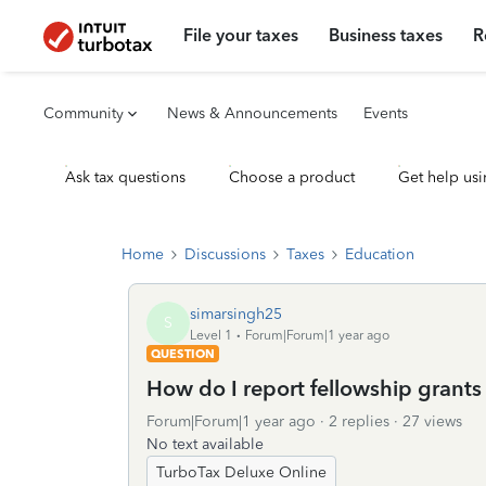
File your taxes
Business taxes
R
Community
News & Announcements
Events
Ask tax questions
Choose a product
Get help usi
Home
Discussions
Taxes
Education
simarsingh25
S
Level 1
Forum|Forum|1 year ago
QUESTION
How do I report fellowship grants 
Forum|Forum|1 year ago
2 replies
27 views
No text available
TurboTax Deluxe Online