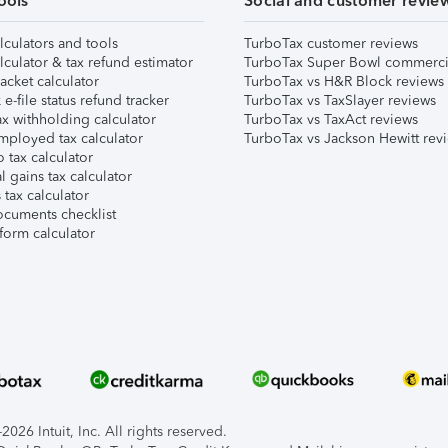
ools
Social and customer revie
lculators and tools
TurboTax customer reviews
lculator & tax refund estimator
TurboTax Super Bowl commerci
acket calculator
TurboTax vs H&R Block reviews
e-file status refund tracker
TurboTax vs TaxSlayer reviews
x withholding calculator
TurboTax vs TaxAct reviews
mployed tax calculator
TurboTax vs Jackson Hewitt rev
 tax calculator
l gains tax calculator
tax calculator
ocuments checklist
form calculator
026 Intuit, Inc. All rights reserved.