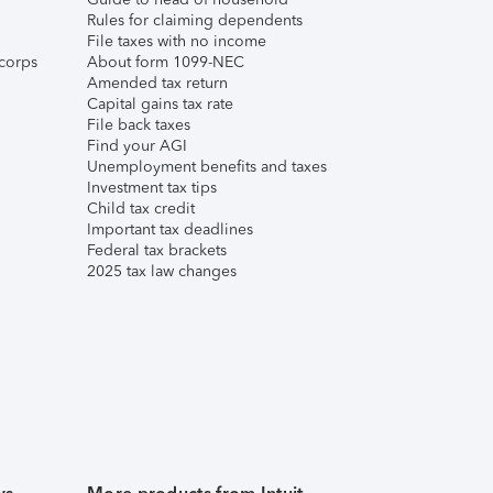
Rules for claiming dependents
File taxes with no income
corps
About form 1099-NEC
Amended tax return
Capital gains tax rate
File back taxes
Find your AGI
Unemployment benefits and taxes
Investment tax tips
Child tax credit
Important tax deadlines
Federal tax brackets
2025 tax law changes