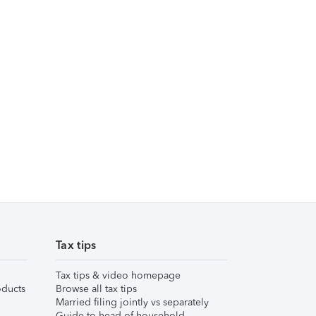
Tax tips
Tax tips & video homepage
ducts
Browse all tax tips
Married filing jointly vs separately
Guide to head of household