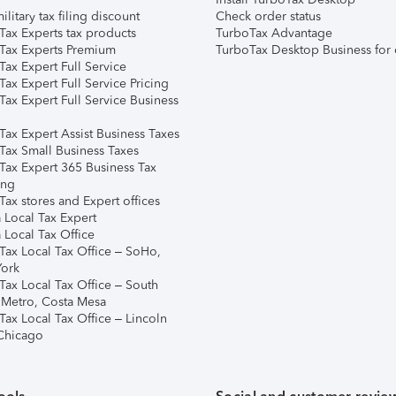
ilitary tax filing discount
Check order status
Tax Experts tax products
TurboTax Advantage
Tax Experts Premium
TurboTax Desktop Business for 
ax Expert Full Service
ax Expert Full Service Pricing
Tax Expert Full Service Business
Tax Expert Assist Business Taxes
Tax Small Business Taxes
Tax Expert 365 Business Tax
ing
ax stores and Expert offices
 Local Tax Expert
 Local Tax Office
Tax Local Tax Office – SoHo,
ork
Tax Local Tax Office – South
 Metro, Costa Mesa
Tax Local Tax Office – Lincoln
 Chicago