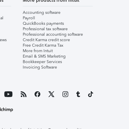
ws
More products from Intuit
Accounting software
al
Payroll
QuickBooks payments
Professional tax software
Professional accounting software
iews
Credit Karma credit score
Free Credit Karma Tax
More from Intuit
Email & SMS Marketing
Bookkeeper Services
Invoicing Software