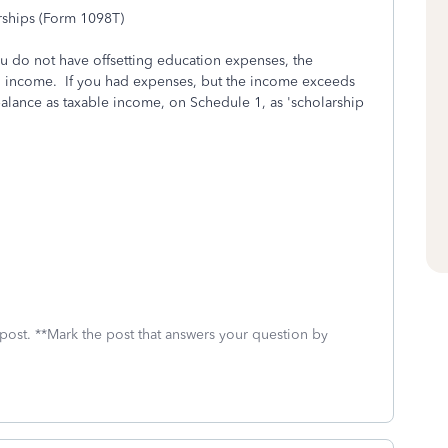
rships (Form 1098T)
you do not have offsetting education expenses, the
 income. If you had expenses, but the income exceeds
balance as taxable income, on Schedule 1, as 'scholarship
 post. **Mark the post that answers your question by