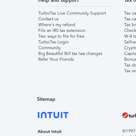
Help and support
Tax t
TurboTax Live Community Support
Tax ca
Contact us
Tax ca
Where's my refund
Tax br
File an IRS tax extension
Check 
Two ways to file for free
W-4 ta
TurboTax Login
Self-e
Community
Crypto
Big Beautiful Bill tax law changes
Capita
Refer Your Friends
Bonus 
Tax d
Tax re
Sitemap
©1997-2
About Intuit