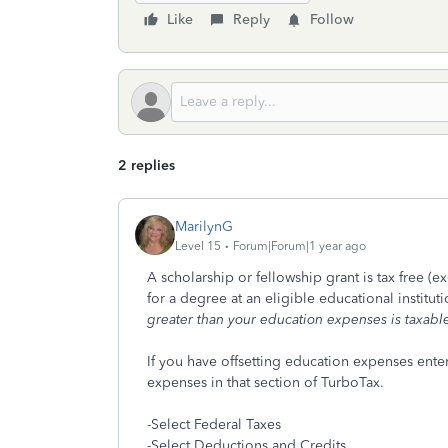
Like
Reply
Follow
2 replies
MarilynG
Level 15
Forum|Forum|1 year ago
A scholarship or fellowship grant is tax free (
for a degree at an eligible educational institut
greater than your education expenses is taxabl
If you have offsetting education expenses enter
expenses in that section of TurboTax.
-Select Federal Taxes
-Select Deductions and Credits