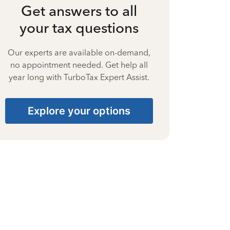
Get answers to all
your tax questions
Our experts are available on-demand,
no appointment needed. Get help all
year long with TurboTax Expert Assist.
Explore your options