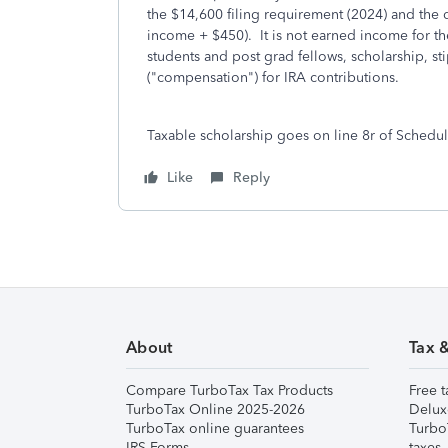
the $14,600 filing requirement (2024) and the
income + $450). It is not earned income for th
students and post grad fellows, scholarship, 
("compensation") for IRA contributions.
Taxable scholarship goes on line 8r of Schedule
Like
Reply
About
Tax 
Compare TurboTax Tax Products
Free t
TurboTax Online 2025-2026
Delux
TurboTax online guarantees
Turbo
IRS Forms
taxes