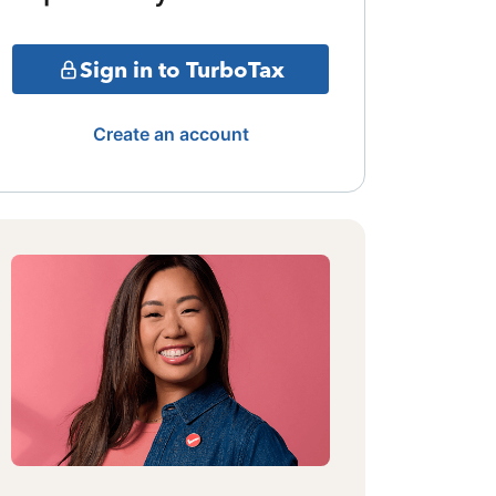
Sign in to TurboTax
Create an account