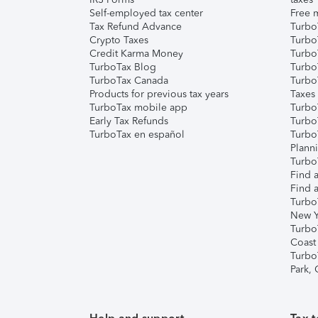
Self-employed tax center
Free m
Tax Refund Advance
Turbo
Crypto Taxes
Turbo
Credit Karma Money
TurboT
TurboTax Blog
TurboT
TurboTax Canada
Turbo
Products for previous tax years
Taxes
TurboTax mobile app
Turbo
Early Tax Refunds
Turbo
TurboTax en español
Turbo
Plann
TurboT
Find a
Find a
Turbo
New Y
Turbo
Coast
Turbo
Park,