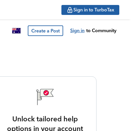
Sign in to TurboTax
Sign in
to Community
Create a Post
Unlock tailored help
options in your account