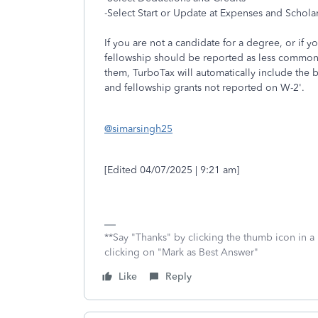
-Select Start or Update at Expenses and Schola
If you are not a candidate for a degree, or if 
fellowship should be reported as less common
them, TurboTax will automatically include the 
and fellowship grants not reported on W-2'.
@simarsingh25
[Edited 04/07/2025 | 9:21 am]
**Say "Thanks" by clicking the thumb icon in a
clicking on "Mark as Best Answer"
Like
Reply