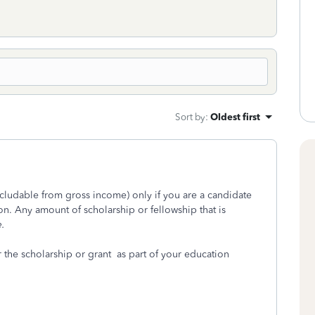
Sort by
:
Oldest first
excludable from gross income) only if you are a candidate
ion. Any amount of scholarship or fellowship that is
e.
 the scholarship or grant as part of your education