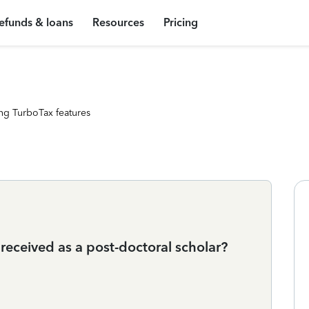
efunds & loans
Resources
Pricing
ng TurboTax features
received as a post-doctoral scholar?