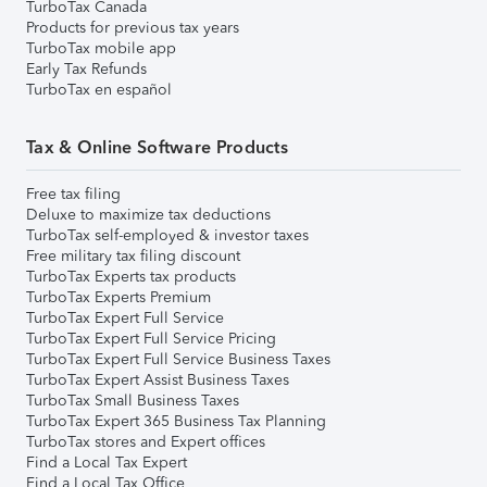
TurboTax Canada
Products for previous tax years
TurboTax mobile app
Early Tax Refunds
TurboTax en español
Tax & Online Software Products
Free tax filing
Deluxe to maximize tax deductions
TurboTax self-employed & investor taxes
Free military tax filing discount
TurboTax Experts tax products
TurboTax Experts Premium
TurboTax Expert Full Service
TurboTax Expert Full Service Pricing
TurboTax Expert Full Service Business Taxes
TurboTax Expert Assist Business Taxes
TurboTax Small Business Taxes
TurboTax Expert 365 Business Tax Planning
TurboTax stores and Expert offices
Find a Local Tax Expert
Find a Local Tax Office