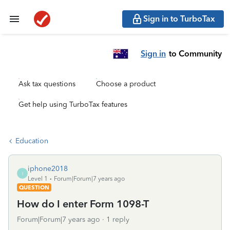
Sign in to TurboTax
Sign in
to Community
Ask tax questions
Choose a product
Get help using TurboTax features
Education
iphone2018
I
Level 1
Forum|Forum|7 years ago
QUESTION
How do I enter Form 1098-T
Forum|Forum|7 years ago
1 reply