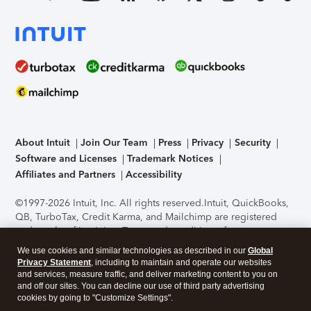
About Intuit
Join Our Team
Press
Privacy
Security
Software and Licenses
Trademark Notices
Affiliates and Partners
Accessibility
©1997-2026 Intuit, Inc. All rights reserved.
Intuit, QuickBooks,
QB, TurboTax, Credit Karma, and Mailchimp are registered
trademarks of Intuit Inc. Terms and conditions, features,
support, pricing, and service options subject to change
We use cookies and similar technologies as described in our
Global
without notice.
Security Certification of the TurboTax Online
Privacy Statement
, including to maintain and operate our websites
application has been performed by C-Level Security.
By
and services, measure traffic, and deliver marketing content to you on
accessing and using this page you agree to the
Terms of Use
.
and off our sites. You can decline our use of third party advertising
cookies by going to "Customize Settings".