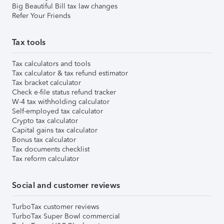
Big Beautiful Bill tax law changes
Refer Your Friends
Tax tools
Tax calculators and tools
Tax calculator & tax refund estimator
Tax bracket calculator
Check e-file status refund tracker
W-4 tax withholding calculator
Self-employed tax calculator
Crypto tax calculator
Capital gains tax calculator
Bonus tax calculator
Tax documents checklist
Tax reform calculator
Social and customer reviews
TurboTax customer reviews
TurboTax Super Bowl commercial