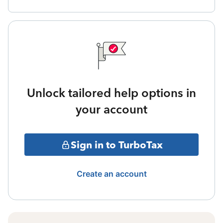
Unlock tailored help options in
your account
Sign in to TurboTax
Create an account