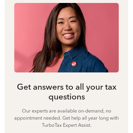
Get answers to all your tax
questions
Our experts are available on-demand, no
appointment needed. Get help all year long with
TurboTax Expert Assist.