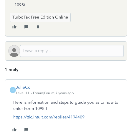
1098t
TurboTax Free Edition Online
1 reply
JulieCo
J
Level 11
Forum|Forum|7 years ago
Here is information and steps to guide you as to how to
enter Form 1098-T:
https://ttlc.intuit.com/replies/4194409