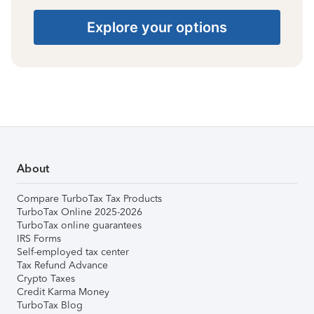
Explore your options
About
Compare TurboTax Tax Products
TurboTax Online 2025-2026
TurboTax online guarantees
IRS Forms
Self-employed tax center
Tax Refund Advance
Crypto Taxes
Credit Karma Money
TurboTax Blog