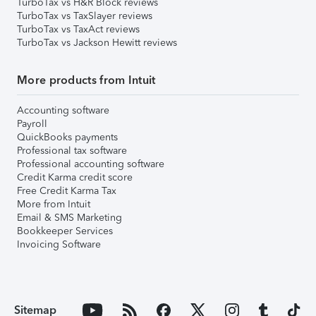
TurboTax vs H&R Block reviews
TurboTax vs TaxSlayer reviews
TurboTax vs TaxAct reviews
TurboTax vs Jackson Hewitt reviews
More products from Intuit
Accounting software
Payroll
QuickBooks payments
Professional tax software
Professional accounting software
Credit Karma credit score
Free Credit Karma Tax
More from Intuit
Email & SMS Marketing
Bookkeeper Services
Invoicing Software
Sitemap