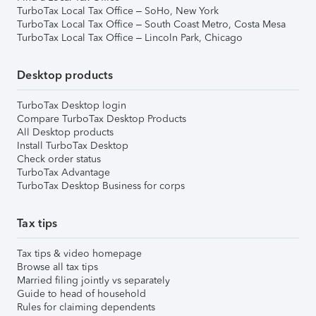
TurboTax Local Tax Office – SoHo, New York
TurboTax Local Tax Office – South Coast Metro, Costa Mesa
TurboTax Local Tax Office – Lincoln Park, Chicago
Desktop products
TurboTax Desktop login
Compare TurboTax Desktop Products
All Desktop products
Install TurboTax Desktop
Check order status
TurboTax Advantage
TurboTax Desktop Business for corps
Tax tips
Tax tips & video homepage
Browse all tax tips
Married filing jointly vs separately
Guide to head of household
Rules for claiming dependents