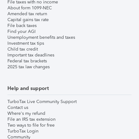
File taxes with no income
About form 1099-NEC
Amended tax return
Capital gains tax rate
File back taxes
Find your AGI
Unemployment benefits and taxes
Investment tax tips
Child tax credit
Important tax deadlines
Federal tax brackets
2025 tax law changes
Help and support
TurboTax Live Community Support
Contact us
Where's my refund
File an IRS tax extension
Two ways to file for free
TurboTax Login
Community