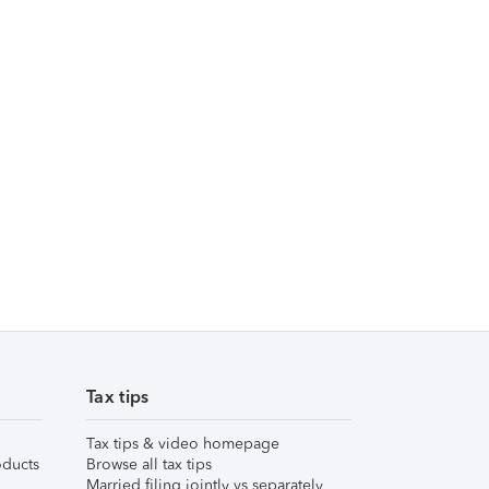
Tax tips
Tax tips & video homepage
ducts
Browse all tax tips
Married filing jointly vs separately