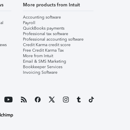
ws
More products from Intuit
Accounting software
al
Payroll
QuickBooks payments
Professional tax software
Professional accounting software
iews
Credit Karma credit score
Free Credit Karma Tax
More from Intuit
Email & SMS Marketing
Bookkeeper Services
Invoicing Software