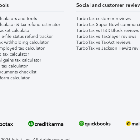
ools
Social and customer revie
lculators and tools
TurboTax customer reviews
lculator & tax refund estimator
TurboTax Super Bowl commerci
acket calculator
TurboTax vs H&R Block reviews
e-file status refund tracker
TurboTax vs TaxSlayer reviews
x withholding calculator
TurboTax vs TaxAct reviews
mployed tax calculator
TurboTax vs Jackson Hewitt rev
 tax calculator
l gains tax calculator
tax calculator
ocuments checklist
form calculator
026 Intuit, Inc. All rights reserved.