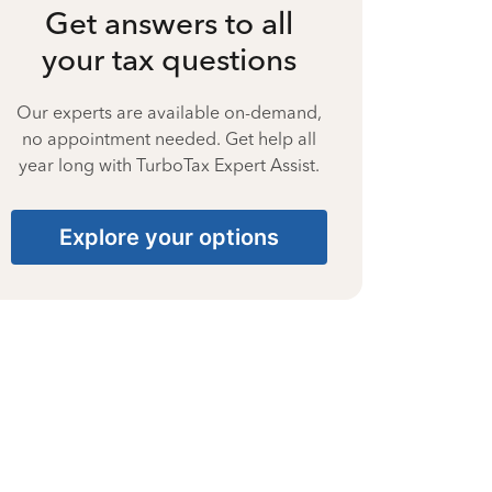
Get answers to all
your tax questions
Our experts are available on-demand,
no appointment needed. Get help all
year long with TurboTax Expert Assist.
Explore your options