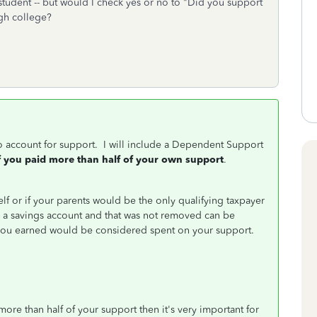
me student -- but would I check yes or no to "Did you support
ugh college?
to account for support. I will include a Dependent Support
f you paid more than half of your own support
.
elf or if your parents would be the only qualifying taxpayer
a savings account and that was not removed can be
you earned would be considered spent on your support.
ore than half of your support then it's very important for