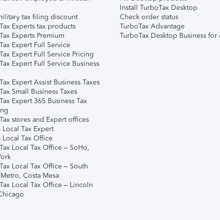
Install TurboTax Desktop
ilitary tax filing discount
Check order status
Tax Experts tax products
TurboTax Advantage
Tax Experts Premium
TurboTax Desktop Business for 
ax Expert Full Service
ax Expert Full Service Pricing
Tax Expert Full Service Business
Tax Expert Assist Business Taxes
Tax Small Business Taxes
Tax Expert 365 Business Tax
ing
ax stores and Expert offices
 Local Tax Expert
 Local Tax Office
Tax Local Tax Office – SoHo,
ork
Tax Local Tax Office – South
 Metro, Costa Mesa
Tax Local Tax Office – Lincoln
 Chicago