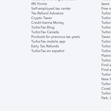
IRS Forms
taxes
Self-employed tax center
Free m
Tax Refund Advance
Turbo
Crypto Taxes
Turbo
Credit Karma Money
TurboT
TurboTax Blog
TurboT
TurboTax Canada
Turbo
Products for previous tax years
Taxes
TurboTax mobile app
Turbo
Early Tax Refunds
Turbo
TurboTax en español
Turbo
Plann
TurboT
Find a
Find a
Turbo
New Y
Turbo
Coast
Turbo
Park,