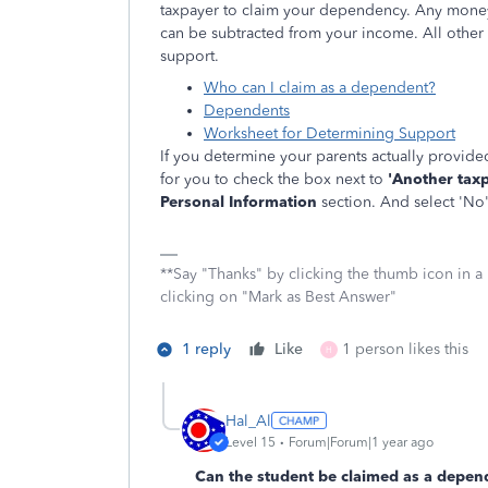
taxpayer to claim your dependency. Any money
can be subtracted from your income. All othe
support.
Who can I claim as a dependent?
Dependents
Worksheet for Determining Support
If you determine your parents actually provided
for you to check the box next to
'Another taxp
Personal Information
section. And select 'No
**Say "Thanks" by clicking the thumb icon in a
clicking on "Mark as Best Answer"
1 reply
Like
1 person likes this
H
Hal_Al
Level 15
Forum|Forum|1 year ago
Can the student be claimed as a depend