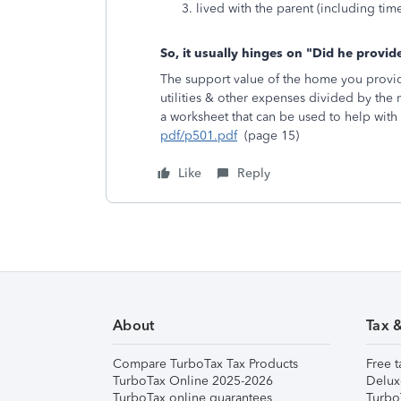
lived with the parent (including tim
So, it usually hinges on "Did he provi
The support value of the home you provide
utilities & other expenses divided by the
a worksheet that can be used to help with
pdf/p501.pdf
(page 15)
Like
Reply
About
Tax 
Compare TurboTax Tax Products
Free t
TurboTax Online 2025-2026
Delux
TurboTax online guarantees
Turbo