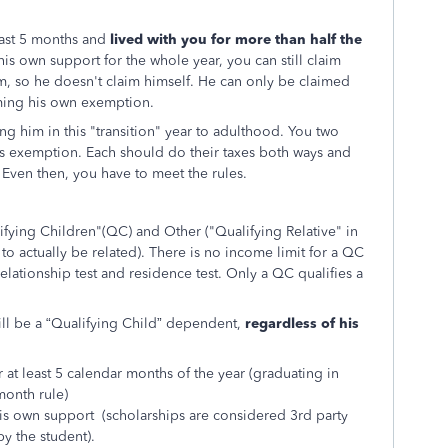
least 5 months and
lived with you for more than half the
is own support for the whole year, you can still claim
m, so he doesn't claim himself. He can only be claimed
aiming his own exemption.
g him in this "transition" year to adulthood. You two
is exemption. Each should do their taxes both ways and
 Even then, you have to meet the rules.
fying Children"(QC) and Other ("Qualifying Relative" in
o actually be related). There is no income limit for a QC
 relationship test and residence test. Only a QC qualifies a
still be a “Qualifying Child” dependent,
regardless of his
r at least 5 calendar months of the year (graduating in
month rule)
is own support (scholarships are considered 3rd party
y the student).