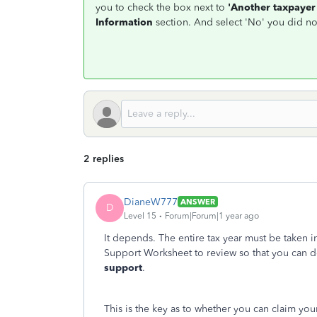
you to check the box next to
'Another taxpayer 
Information
section. And select 'No' you did no
2 replies
DianeW777
ANSWER
D
Level 15
Forum|Forum|1 year ago
It depends. The entire tax year must be taken 
Support Worksheet to review so that you can 
support
.
This is the key as to whether you can claim you