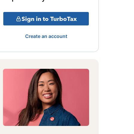
Sign in to TurboTax
Create an account