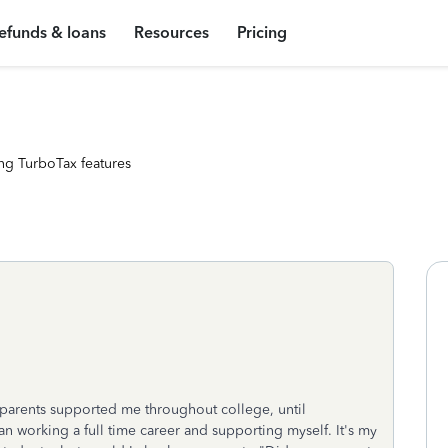
efunds & loans
Resources
Pricing
ng TurboTax features
 parents supported me throughout college, until
 working a full time career and supporting myself. It's my