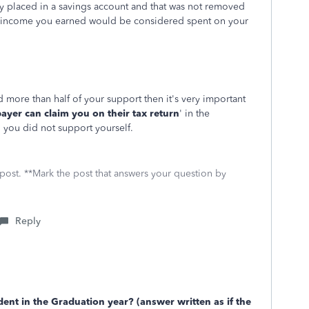
 placed in a savings account and that was not removed
r income you earned would be considered spent on your
 more than half of your support then it's very important
ayer can claim you on their tax return
' in the
' you did not support yourself.
 post. **Mark the post that answers your question by
Reply
ent in the Graduation year? (answer written as if the