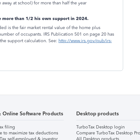
e away at school) for more than half the year
de more than 1/2 his own support in 2024.
d is the fair market rental value of the home plus
 number of occupants. IRS Publication 501 on page 20 has
 the support calculation. See:
http://www.irs.gov/pub/irs-
& Online Software Products
Desktop products
ax filing
TurboTax Desktop login
e to maximize tax deductions
Compare TurboTax Desktop Pro
Tax self-employed & investor
All Desktop products