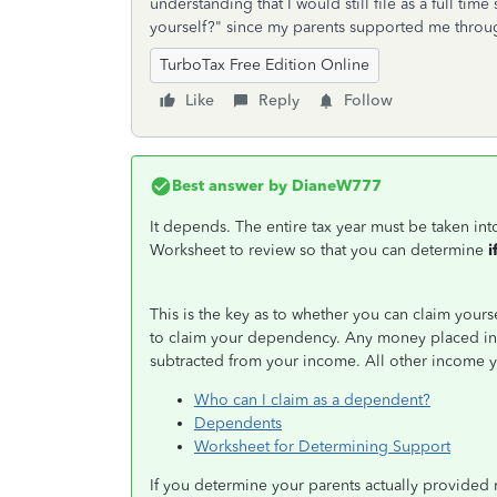
understanding that I would still file as a full ti
yourself?" since my parents supported me thro
TurboTax Free Edition Online
Like
Reply
Follow
Best answer by
DianeW777
It depends. The entire tax year must be taken in
Worksheet to review so that you can determine
i
This is the key as to whether you can claim yours
to claim your dependency. Any money placed in 
subtracted from your income. All other income 
Who can I claim as a dependent?
Dependents
Worksheet for Determining Support
If you determine your parents actually provided m