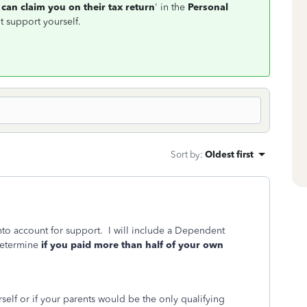
can claim you on their tax return
' in the
Personal
t support yourself.
Sort by
:
Oldest first
into account for support. I will include a Dependent
determine
if you paid more than half of your own
rself or if your parents would be the only qualifying