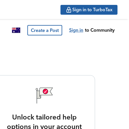
Sign in to TurboTax
Sign in
to Community
Create a Post
Unlock tailored help
options in your account