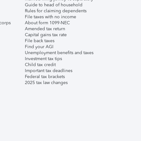
Guide to head of household
Rules for claiming dependents
File taxes with no income
corps
About form 1099-NEC
Amended tax return
Capital gains tax rate
File back taxes
Find your AGI
Unemployment benefits and taxes
Investment tax tips
Child tax credit
Important tax deadlines
Federal tax brackets
2025 tax law changes