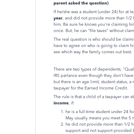
parent asked the question)
If he/she was a student (under 24) for at 
year
, and did not provide more than 1/2 h
him. Be sure he knows you're claiming hi
once. But, he can "file taxes" without cl
The real question is who should be claimin
have to agree on who is going to claim h
see which way the family comes out best.
There are two types of dependents, "Quali
IRS parlance even though they don't have t
but there is an age limit, student status, a
taxpayer for the Earned Income Credit.
The rule is that a child of a taxpayer can 
income
, if:
he is a full-time student under 24 fo
May usually means you meet the 5 
he did not provide more than 1/2 h
support and not support provided b