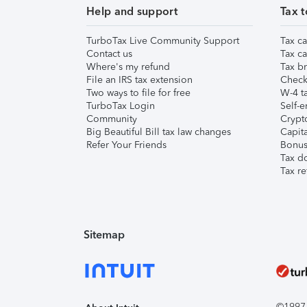
Help and support
Tax t
TurboTax Live Community Support
Tax ca
Contact us
Tax ca
Where's my refund
Tax br
File an IRS tax extension
Check 
Two ways to file for free
W-4 ta
TurboTax Login
Self-e
Community
Crypto
Big Beautiful Bill tax law changes
Capita
Refer Your Friends
Bonus 
Tax d
Tax re
Sitemap
©1997-2