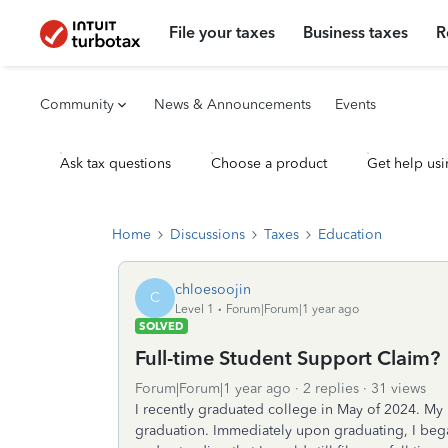
File your taxes
Business taxes
R
Community
News & Announcements
Events
Ask tax questions
Choose a product
Get help usi
Home
Discussions
Taxes
Education
chloesoojin
C
Level 1
Forum|Forum|1 year ago
SOLVED
Full-time Student Support Claim?
Forum|Forum|1 year ago
2 replies
31 views
I recently graduated college in May of 2024. My
graduation. Immediately upon graduating, I began