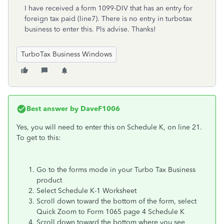
I have received a form 1099-DIV that has an entry for
foreign tax paid (line7). There is no entry in turbotax
business to enter this. Pls advise. Thanks!
TurboTax Business Windows
Best answer by
DaveF1006
Yes, you will need to enter this on Schedule K, on line 21.
To get to this:
Go to the forms mode in your Turbo Tax Business
product
Select Schedule K-1 Worksheet
Scroll down toward the bottom of the form, select
Quick Zoom to Form 1065 page 4 Schedule K
Scroll down toward the bottom where you see