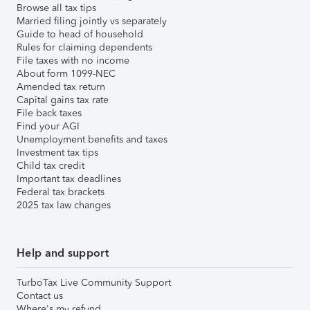
Browse all tax tips
Married filing jointly vs separately
Guide to head of household
Rules for claiming dependents
File taxes with no income
About form 1099-NEC
Amended tax return
Capital gains tax rate
File back taxes
Find your AGI
Unemployment benefits and taxes
Investment tax tips
Child tax credit
Important tax deadlines
Federal tax brackets
2025 tax law changes
Help and support
TurboTax Live Community Support
Contact us
Where's my refund