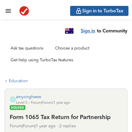
Sign in to TurboTax
Sign in
to Community
Ask tax questions
Choose a product
Get help using TurboTax features
Education
amyonghwee
A
Level 5
Forum|Forum|1 year ago
SOLVED
Form 1065 Tax Return for Partnership
Forum|Forum|1 year ago
2 replies