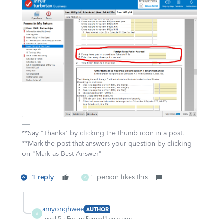
**Say "Thanks" by clicking the thumb icon in a post.
**Mark the post that answers your question by clicking
on "Mark as Best Answer"
1 reply
1 person likes this
A
amyonghwee
AUTHOR
A
Level 5
Forum|Forum|1 year ago