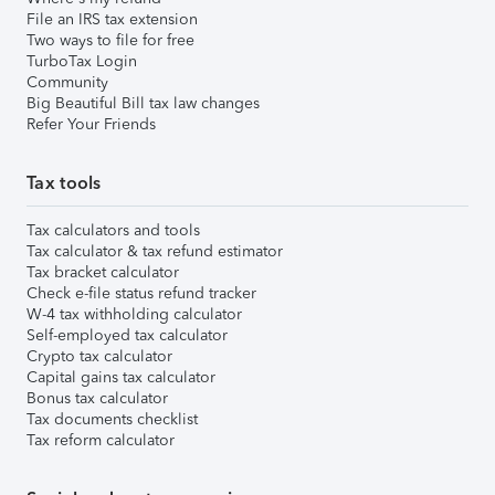
File an IRS tax extension
Two ways to file for free
TurboTax Login
Community
Big Beautiful Bill tax law changes
Refer Your Friends
Tax tools
Tax calculators and tools
Tax calculator & tax refund estimator
Tax bracket calculator
Check e-file status refund tracker
W-4 tax withholding calculator
Self-employed tax calculator
Crypto tax calculator
Capital gains tax calculator
Bonus tax calculator
Tax documents checklist
Tax reform calculator