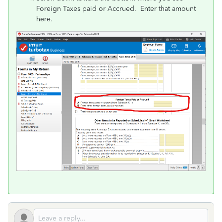
Foreign Taxes paid or Accrued. Enter that amount
here.