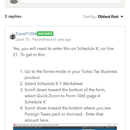
2 replies
Sort by
:
Oldest first
DaveF1006
ANSWER
Level 15
Forum|Forum|1 year ago
Yes, you will need to enter this on Schedule K, on line
21. To get to this:
Go to the forms mode in your Turbo Tax Business
product
Select Schedule K-1 Worksheet
Scroll down toward the bottom of the form,
select Quick Zoom to Form 1065 page 4
Schedule K
Scroll down toward the bottom where you see
Foreign Taxes paid or Accrued. Enter that
amount here.