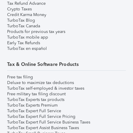
Tax Refund Advance
Crypto Taxes
Credit Karma Money
TurboTax Blog
TurboTax Canada
Products for previous tax years
TurboTax mobile app
Early Tax Refunds
TurboTax en español
Tax & Online Software Products
Free tax filing
Deluxe to maximize tax deductions
TurboTax self-employed & investor taxes
Free military tax filing discount
TurboTax Experts tax products
TurboTax Experts Premium
TurboTax Expert Full Service
TurboTax Expert Full Service Pricing
TurboTax Expert Full Service Business Taxes
TurboTax Expert Assist Business Taxes