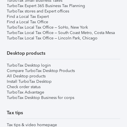
TurboTax Small Business Taxes
TurboTax Expert 365 Business Tax Planning
TurboTax stores and Expert offices
Find a Local Tax Expert
Find a Local Tax Office
TurboTax Local Tax Office – SoHo, New York
TurboTax Local Tax Office – South Coast Metro, Costa Mesa
TurboTax Local Tax Office – Lincoln Park, Chicago
Desktop products
TurboTax Desktop login
Compare TurboTax Desktop Products
All Desktop products
Install TurboTax Desktop
Check order status
TurboTax Advantage
TurboTax Desktop Business for corps
Tax tips
Tax tips & video homepage