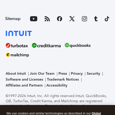
Sitemap
About Intuit
Join Our Team
Press
Privacy
Security
Software and Licenses
Trademark Notices
Affiliates and Partners
Accessibility
©1997-2026 Intuit, Inc. All rights reserved.
Intuit, QuickBooks,
QB, TurboTax, Credit Karma, and Mailchimp are registered
trademarks of Intuit Inc. Terms and conditions, features,
support, pricing, and service options subject to change
We use cookies and similar technologies as described in our
Global