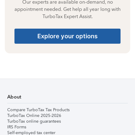
Our experts are available on-demand, no
appointment needed. Get help all year long with
TurboTax Expert Assist.
Explore your options
About
Compare TurboTax Tax Products
TurboTax Online 2025-2026
TurboTax online guarantees
IRS Forms
Self-employed tax center