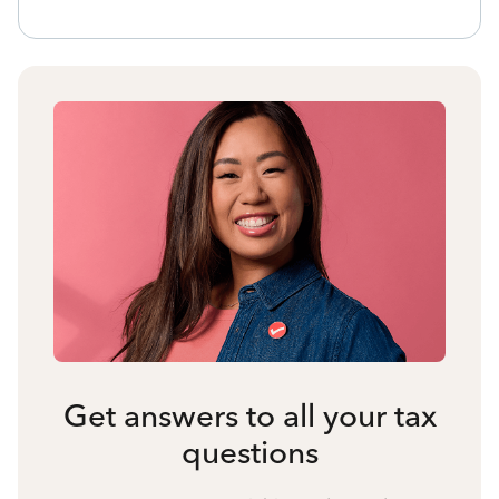
Get answers to all your tax
questions