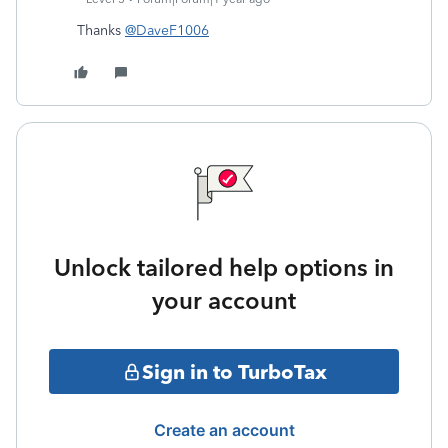
Thanks
@DaveF1006
Unlock tailored help options in
your account
Sign in to TurboTax
Create an account