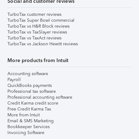
Social and customer reviews
TurboTax customer reviews
TurboTax Super Bowl commercial
TurboTax vs H&R Block reviews
TurboTax vs TaxSlayer reviews
TurboTax vs TaxAct reviews
TurboTax vs Jackson Hewitt reviews
More products from Intuit
Accounting software
Payroll
QuickBooks payments
Professional tax software
Professional accounting software
Credit Karma credit score
Free Credit Karma Tax
More from Intuit
Email & SMS Marketing
Bookkeeper Services
Invoicing Software