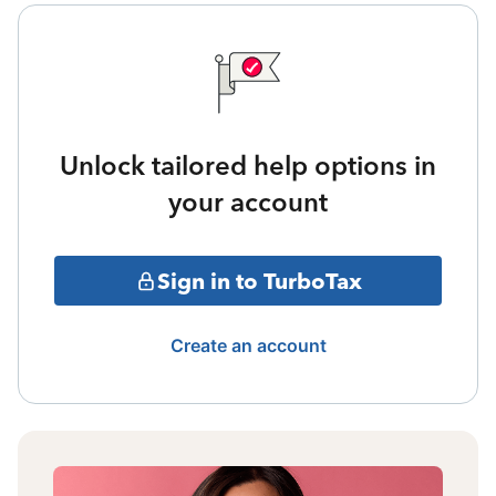
Unlock tailored help options in
your account
Sign in to TurboTax
Create an account