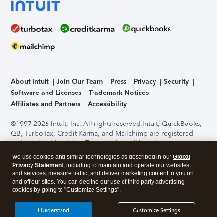
About Intuit
Join Our Team
Press
Privacy
Security
Software and Licenses
Trademark Notices
Affiliates and Partners
Accessibility
©1997-2026 Intuit, Inc. All rights reserved.
Intuit, QuickBooks,
QB, TurboTax, Credit Karma, and Mailchimp are registered
trademarks of Intuit Inc. Terms and conditions, features,
support, pricing, and service options subject to change
We use cookies and similar technologies as described in our
Global
without notice.
Security Certification of the TurboTax Online
Privacy Statement
, including to maintain and operate our websites
application has been performed by C-Level Security.
By
and services, measure traffic, and deliver marketing content to you on
accessing and using this page you agree to the
Terms of Use
.
and off our sites. You can decline our use of third party advertising
cookies by going to "Customize Settings".
About Cookies
Manage cookies
I Understand
Customize Settings