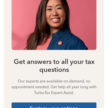
Get answers to all your tax
questions
Our experts are available on-demand, no
appointment needed. Get help all year long with
TurboTax Expert Assist.