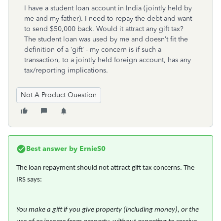
I have a student loan account in India (jointly held by
me and my father). I need to repay the debt and want
to send $50,000 back. Would it attract any gift tax?
The student loan was used by me and doesn’t fit the
definition of a ‘gift’ - my concern is if such a
transaction, to a jointly held foreign account, has any
tax/reporting implications.
Not A Product Question
Best answer by
ErnieS0
The loan repayment should not attract gift tax concerns. The
IRS says:
You make a gift if you give property (including money), or the