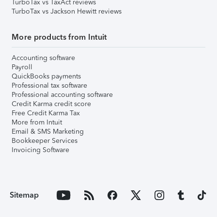
TurboTax vs TaxAct reviews
TurboTax vs Jackson Hewitt reviews
More products from Intuit
Accounting software
Payroll
QuickBooks payments
Professional tax software
Professional accounting software
Credit Karma credit score
Free Credit Karma Tax
More from Intuit
Email & SMS Marketing
Bookkeeper Services
Invoicing Software
Sitemap