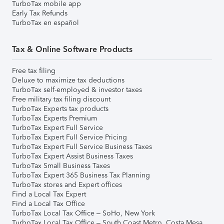
TurboTax mobile app
Early Tax Refunds
TurboTax en español
Tax & Online Software Products
Free tax filing
Deluxe to maximize tax deductions
TurboTax self-employed & investor taxes
Free military tax filing discount
TurboTax Experts tax products
TurboTax Experts Premium
TurboTax Expert Full Service
TurboTax Expert Full Service Pricing
TurboTax Expert Full Service Business Taxes
TurboTax Expert Assist Business Taxes
TurboTax Small Business Taxes
TurboTax Expert 365 Business Tax Planning
TurboTax stores and Expert offices
Find a Local Tax Expert
Find a Local Tax Office
TurboTax Local Tax Office – SoHo, New York
TurboTax Local Tax Office – South Coast Metro, Costa Mesa