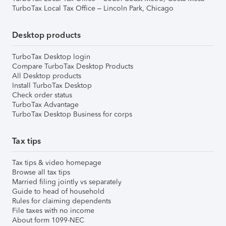
TurboTax Local Tax Office – Lincoln Park, Chicago
Desktop products
TurboTax Desktop login
Compare TurboTax Desktop Products
All Desktop products
Install TurboTax Desktop
Check order status
TurboTax Advantage
TurboTax Desktop Business for corps
Tax tips
Tax tips & video homepage
Browse all tax tips
Married filing jointly vs separately
Guide to head of household
Rules for claiming dependents
File taxes with no income
About form 1099-NEC