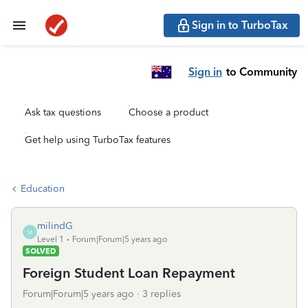
Sign in to TurboTax
Sign in
to Community
Ask tax questions
Choose a product
Get help using TurboTax features
Education
milindG
M
Level 1
Forum|Forum|5 years ago
SOLVED
Foreign Student Loan Repayment
Forum|Forum|5 years ago
3 replies