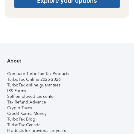
Explore your options
About
Compare TurboTax Tax Products
TurboTax Online 2025-2026
TurboTax online guarantees
IRS Forms
Self-employed tax center
Tax Refund Advance
Crypto Taxes
Credit Karma Money
TurboTax Blog
TurboTax Canada
Products for previous tax years