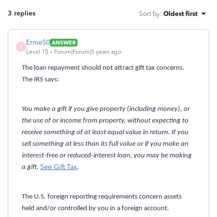
3 replies
Sort by
:
Oldest first
ErnieS0
ANSWER
E
Level 15
Forum|Forum|5 years ago
The loan repayment should not attract gift tax concerns.
The IRS says:
You make a gift if you give property (including money), or
the use of or income from property, without expecting to
receive something of at least equal value in return. If you
sell something at less than its full value or if you make an
interest-free or reduced-interest loan, you may be making
See Gift Tax
a gift.
.
The U.S. foreign reporting requirements concern assets
held and/or controlled by you in a foreign account.