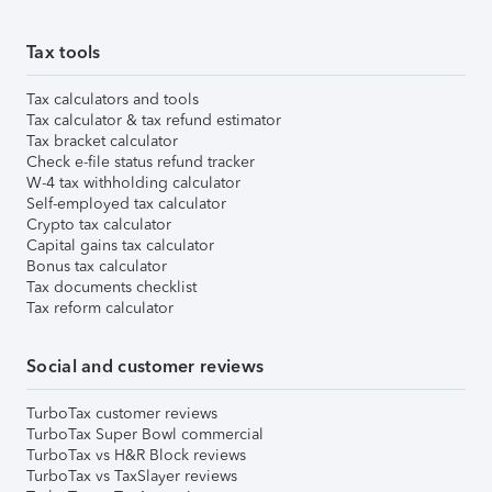
Tax tools
Tax calculators and tools
Tax calculator & tax refund estimator
Tax bracket calculator
Check e-file status refund tracker
W-4 tax withholding calculator
Self-employed tax calculator
Crypto tax calculator
Capital gains tax calculator
Bonus tax calculator
Tax documents checklist
Tax reform calculator
Social and customer reviews
TurboTax customer reviews
TurboTax Super Bowl commercial
TurboTax vs H&R Block reviews
TurboTax vs TaxSlayer reviews