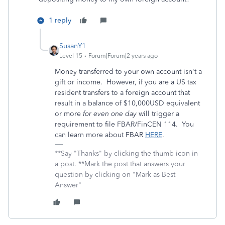
1 reply
SusanY1
Level 15
Forum|Forum|2 years ago
Money transferred to your own account isn't a
gift or income. However, if you are a US tax
resident transfers to a foreign account that
result in a balance of $10,000USD equivalent
or more
for even one day
will trigger a
requirement to file FBAR/FinCEN 114. You
can learn more about FBAR
HERE
.
**Say "Thanks" by clicking the thumb icon in
a post. **Mark the post that answers your
question by clicking on "Mark as Best
Answer"