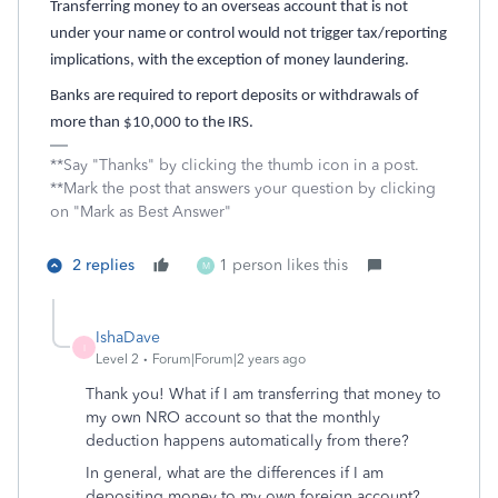
Transferring money to an overseas account that is not
under your name or control would not trigger tax/reporting
implications, with the exception of money laundering.
Banks are required to report deposits or withdrawals of
more than $10,000 to the IRS.
**Say "Thanks" by clicking the thumb icon in a post.
**Mark the post that answers your question by clicking
on "Mark as Best Answer"
2 replies
1 person likes this
M
IshaDave
I
Level 2
Forum|Forum|2 years ago
Thank you! What if I am transferring that money to
my own NRO account so that the monthly
deduction happens automatically from there?
In general, what are the differences if I am
depositing money to my own foreign account?