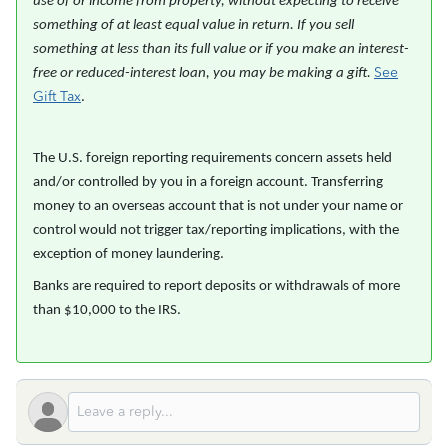
use of or income from property, without expecting to receive
something of at least equal value in return. If you sell
something at less than its full value or if you make an interest-
See
free or reduced-interest loan, you may be making a gift.
Gift Tax
.
The U.S. foreign reporting requirements concern assets held
and/or controlled by you in a foreign account. Transferring
money to an overseas account that is not under your name or
control would not trigger tax/reporting implications, with the
exception of money laundering.
Banks are required to report deposits or withdrawals of more
than $10,000 to the IRS.