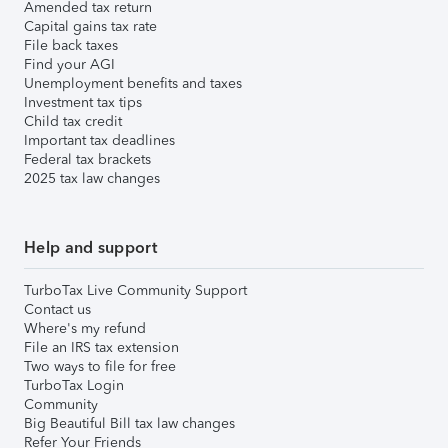
Amended tax return
Capital gains tax rate
File back taxes
Find your AGI
Unemployment benefits and taxes
Investment tax tips
Child tax credit
Important tax deadlines
Federal tax brackets
2025 tax law changes
Help and support
TurboTax Live Community Support
Contact us
Where's my refund
File an IRS tax extension
Two ways to file for free
TurboTax Login
Community
Big Beautiful Bill tax law changes
Refer Your Friends