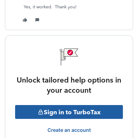
Yes, it worked. Thank you!
Unlock tailored help options in
your account
Sign in to TurboTax
Create an account