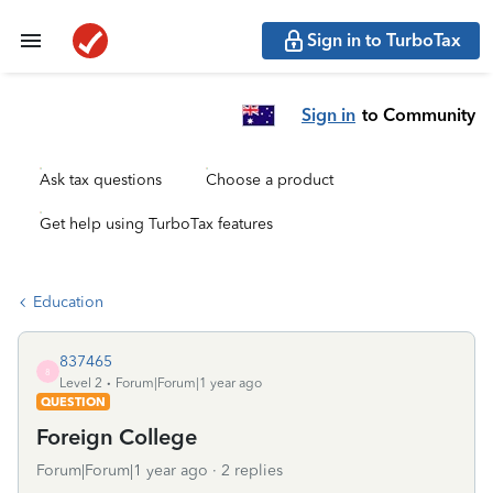
Sign in to TurboTax
Sign in
to Community
Ask tax questions
Choose a product
Get help using TurboTax features
Education
837465
8
Level 2
Forum|Forum|1 year ago
QUESTION
Foreign College
Forum|Forum|1 year ago
2 replies