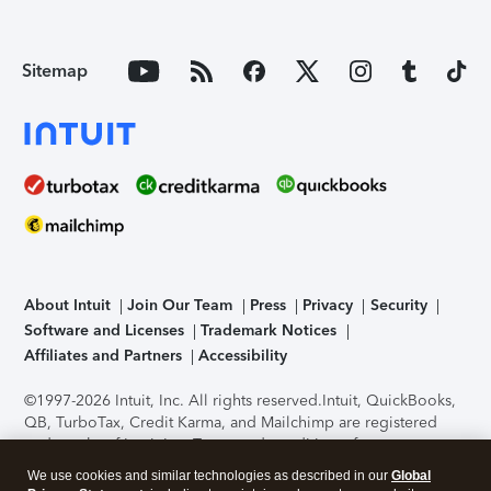
Sitemap
About Intuit
Join Our Team
Press
Privacy
Security
Software and Licenses
Trademark Notices
Affiliates and Partners
Accessibility
©1997-2026 Intuit, Inc. All rights reserved.
Intuit, QuickBooks,
QB, TurboTax, Credit Karma, and Mailchimp are registered
trademarks of Intuit Inc. Terms and conditions, features,
support, pricing, and service options subject to change
We use cookies and similar technologies as described in our
Global
without notice.
Security Certification of the TurboTax Online