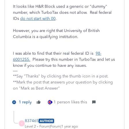
It looks like H&R Block used a generic or "dummy"
number, which TurboTax does not allow. Real federal
IDs
do not start with 00
.
However, you are right that University of British
Columbia is a qualifying institution.
I was able to find that their real federal ID is
98-
6001255.
Please try this number in TurboTax and let us
know if you continue to have any issues.
**Say "Thanks" by clicking the thumb icon in a post.
**Mark the post that answers your question by clicking
on "Mark as Best Answer"
1 reply
1 person likes this
837465
AUTHOR
8
Level 2
Forum|Forum|1 year ago