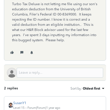
Turbo Tax Deluxe is not letting me file using our son's
education deduction from the University of British
Columbia, Filer's Federal ID 00-8369000. It keeps
rejecting the ID number. I know it is correct and a
valid deduction from an eligible institution.. This is
what our H&R Block advisor used for the last few
years. I've spent 3 days inputting my information into
this bugged system. Please help.
2 replies
Sort by
:
Oldest first
SusanY1
Level 15
Forum|Forum|1 year ago