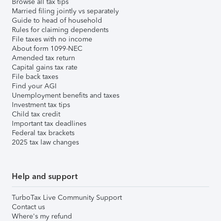
Browse all tax tips
Married filing jointly vs separately
Guide to head of household
Rules for claiming dependents
File taxes with no income
About form 1099-NEC
Amended tax return
Capital gains tax rate
File back taxes
Find your AGI
Unemployment benefits and taxes
Investment tax tips
Child tax credit
Important tax deadlines
Federal tax brackets
2025 tax law changes
Help and support
TurboTax Live Community Support
Contact us
Where's my refund