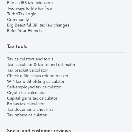
File an IRS tax extension
Two ways to file for free
TurboTax Login
Community
Big Beautiful Bill tax law changes
Refer Your Friends
Tax tools
Tax calculators and tools
Tax calculator & tax refund estimator
Tax bracket calculator
Check e-file status refund tracker
W-4 tax withholding calculator
Self-employed tax calculator
Crypto tax calculator
Capital gains tax calculator
Bonus tax calculator
Tax documents checklist
Tax reform calculator
Social and customer reviews