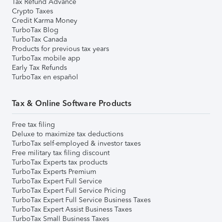
Tax Refund Advance
Crypto Taxes
Credit Karma Money
TurboTax Blog
TurboTax Canada
Products for previous tax years
TurboTax mobile app
Early Tax Refunds
TurboTax en español
Tax & Online Software Products
Free tax filing
Deluxe to maximize tax deductions
TurboTax self-employed & investor taxes
Free military tax filing discount
TurboTax Experts tax products
TurboTax Experts Premium
TurboTax Expert Full Service
TurboTax Expert Full Service Pricing
TurboTax Expert Full Service Business Taxes
TurboTax Expert Assist Business Taxes
TurboTax Small Business Taxes