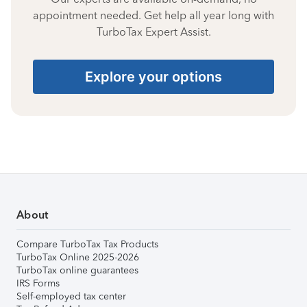
appointment needed. Get help all year long with
TurboTax Expert Assist.
Explore your options
About
Compare TurboTax Tax Products
TurboTax Online 2025-2026
TurboTax online guarantees
IRS Forms
Self-employed tax center