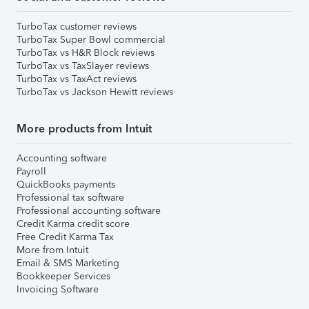
TurboTax customer reviews
TurboTax Super Bowl commercial
TurboTax vs H&R Block reviews
TurboTax vs TaxSlayer reviews
TurboTax vs TaxAct reviews
TurboTax vs Jackson Hewitt reviews
More products from Intuit
Accounting software
Payroll
QuickBooks payments
Professional tax software
Professional accounting software
Credit Karma credit score
Free Credit Karma Tax
More from Intuit
Email & SMS Marketing
Bookkeeper Services
Invoicing Software