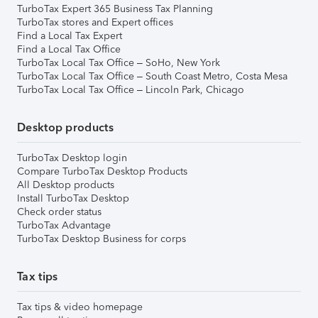
TurboTax Expert 365 Business Tax Planning
TurboTax stores and Expert offices
Find a Local Tax Expert
Find a Local Tax Office
TurboTax Local Tax Office – SoHo, New York
TurboTax Local Tax Office – South Coast Metro, Costa Mesa
TurboTax Local Tax Office – Lincoln Park, Chicago
Desktop products
TurboTax Desktop login
Compare TurboTax Desktop Products
All Desktop products
Install TurboTax Desktop
Check order status
TurboTax Advantage
TurboTax Desktop Business for corps
Tax tips
Tax tips & video homepage