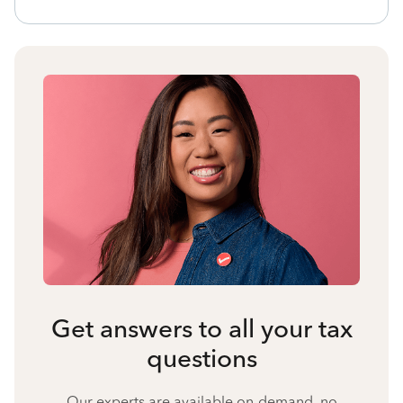
Get answers to all your tax
questions
Our experts are available on-demand, no