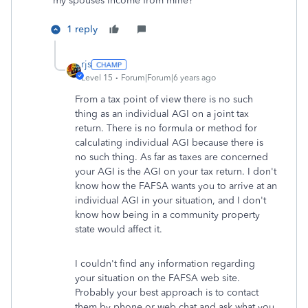
my spouses income from mine?
1 reply
rjs
Level 15
Forum|Forum|6 years ago
From a tax point of view there is no such
thing as an individual AGI on a joint tax
return. There is no formula or method for
calculating individual AGI because there is
no such thing. As far as taxes are concerned
your AGI is the AGI on your tax return. I don't
know how the FAFSA wants you to arrive at an
individual AGI in your situation, and I don't
know how being in a community property
state would affect it.
I couldn't find any information regarding
your situation on the FAFSA web site.
Probably your best approach is to contact
them by phone or web chat and ask what you