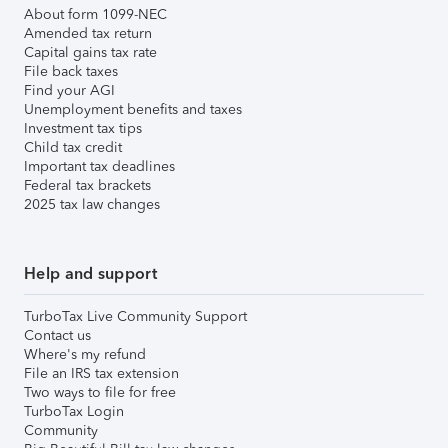
About form 1099-NEC
Amended tax return
Capital gains tax rate
File back taxes
Find your AGI
Unemployment benefits and taxes
Investment tax tips
Child tax credit
Important tax deadlines
Federal tax brackets
2025 tax law changes
Help and support
TurboTax Live Community Support
Contact us
Where's my refund
File an IRS tax extension
Two ways to file for free
TurboTax Login
Community