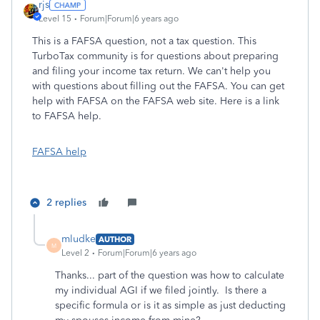
rjs
Level 15
Forum|Forum|6 years ago
This is a FAFSA question, not a tax question. This
TurboTax community is for questions about preparing
and filing your income tax return. We can't help you
with questions about filling out the FAFSA. You can get
help with FAFSA on the FAFSA web site. Here is a link
to FAFSA help.
FAFSA help
2 replies
mludke
AUTHOR
M
Level 2
Forum|Forum|6 years ago
Thanks... part of the question was how to calculate
my individual AGI if we filed jointly. Is there a
specific formula or is it as simple as just deducting