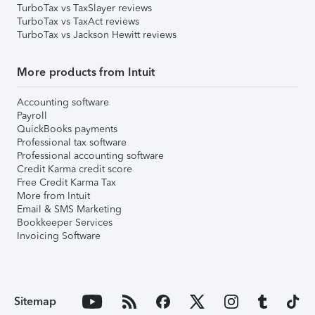
TurboTax vs TaxSlayer reviews
TurboTax vs TaxAct reviews
TurboTax vs Jackson Hewitt reviews
More products from Intuit
Accounting software
Payroll
QuickBooks payments
Professional tax software
Professional accounting software
Credit Karma credit score
Free Credit Karma Tax
More from Intuit
Email & SMS Marketing
Bookkeeper Services
Invoicing Software
Sitemap