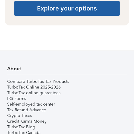
Explore your options
About
Compare TurboTax Tax Products
TurboTax Online 2025-2026
TurboTax online guarantees
IRS Forms
Self-employed tax center
Tax Refund Advance
Crypto Taxes
Credit Karma Money
TurboTax Blog
TurboTax Canada