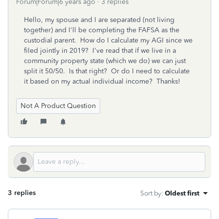
Forum|Forum|6 years ago
3 replies
Hello, my spouse and I are separated (not living
together) and I'll be completing the FAFSA as the
custodial parent. How do I calculate my AGI since we
filed jointly in 2019? I've read that if we live in a
community property state (which we do) we can just
split it 50/50. Is that right? Or do I need to calculate
it based on my actual individual income? Thanks!
Not A Product Question
3 replies
Sort by
:
Oldest first