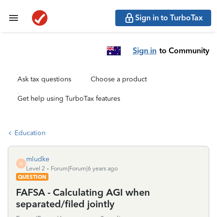
Sign in to TurboTax
Sign in
to Community
Ask tax questions
Choose a product
Get help using TurboTax features
Education
mludke
M
Level 2
Forum|Forum|6 years ago
QUESTION
FAFSA - Calculating AGI when
separated/filed jointly