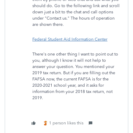
should do. Go to the following link and scroll
down just a bit to the chat and call options
under "Contact us." The hours of operation
are shown there.
Federal Student Aid Information Center
There's one other thing I want to point out to
you, although I know it will not help to
answer your question. You mentioned your
2019 tax return. But if you are filling out the
FAFSA now, the current FAFSA is for the
2020-2021 school year, and it asks for
information from your 2018 tax return, not
2019.
1 person likes this