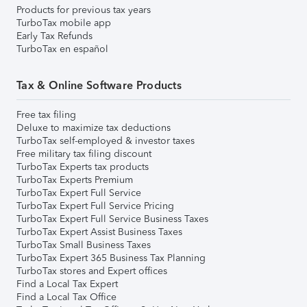
Products for previous tax years
TurboTax mobile app
Early Tax Refunds
TurboTax en español
Tax & Online Software Products
Free tax filing
Deluxe to maximize tax deductions
TurboTax self-employed & investor taxes
Free military tax filing discount
TurboTax Experts tax products
TurboTax Experts Premium
TurboTax Expert Full Service
TurboTax Expert Full Service Pricing
TurboTax Expert Full Service Business Taxes
TurboTax Expert Assist Business Taxes
TurboTax Small Business Taxes
TurboTax Expert 365 Business Tax Planning
TurboTax stores and Expert offices
Find a Local Tax Expert
Find a Local Tax Office