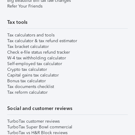
Big Beautiful Bill tax law changes
Refer Your Friends
Tax tools
Tax calculators and tools
Tax calculator & tax refund estimator
Tax bracket calculator
Check e-file status refund tracker
W-4 tax withholding calculator
Self-employed tax calculator
Crypto tax calculator
Capital gains tax calculator
Bonus tax calculator
Tax documents checklist
Tax reform calculator
Social and customer reviews
TurboTax customer reviews
TurboTax Super Bowl commercial
TurboTax vs H&R Block reviews