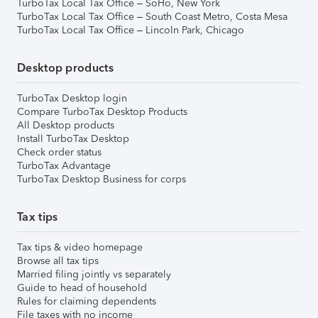
TurboTax Local Tax Office – SoHo, New York
TurboTax Local Tax Office – South Coast Metro, Costa Mesa
TurboTax Local Tax Office – Lincoln Park, Chicago
Desktop products
TurboTax Desktop login
Compare TurboTax Desktop Products
All Desktop products
Install TurboTax Desktop
Check order status
TurboTax Advantage
TurboTax Desktop Business for corps
Tax tips
Tax tips & video homepage
Browse all tax tips
Married filing jointly vs separately
Guide to head of household
Rules for claiming dependents
File taxes with no income