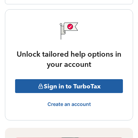
Unlock tailored help options in
your account
Sign in to TurboTax
Create an account