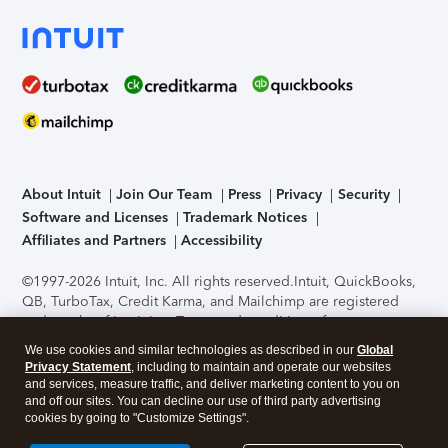
About Intuit
Join Our Team
Press
Privacy
Security
Software and Licenses
Trademark Notices
Affiliates and Partners
Accessibility
©1997-2026 Intuit, Inc. All rights reserved.
Intuit, QuickBooks,
QB, TurboTax, Credit Karma, and Mailchimp are registered
trademarks of Intuit Inc. Terms and conditions, features,
support, pricing, and service options subject to change
We use cookies and similar technologies as described in our
Global
without notice.
Security Certification of the TurboTax Online
Privacy Statement
, including to maintain and operate our websites
application has been performed by C-Level Security.
By
and services, measure traffic, and deliver marketing content to you on
accessing and using this page you agree to the
Terms of Use
.
and off our sites. You can decline our use of third party advertising
cookies by going to "Customize Settings".
About Cookies
Manage cookies