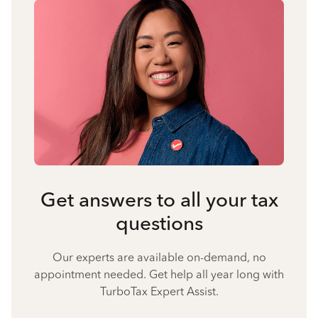
Get answers to all your tax
questions
Our experts are available on-demand, no
appointment needed. Get help all year long with
TurboTax Expert Assist.