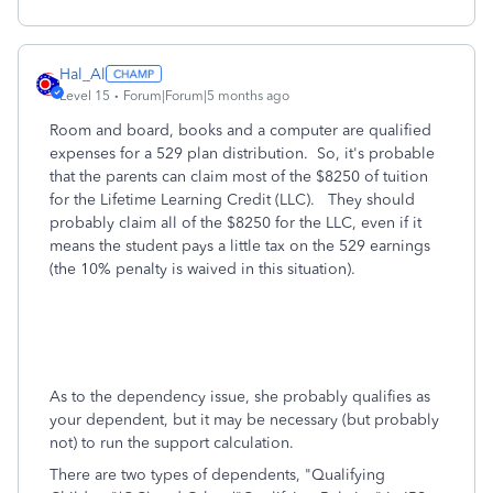
Hal_Al
Level 15
Forum|Forum|5 months ago
Room and board, books and a computer are qualified
expenses for a 529 plan distribution. So, it's probable
that the parents can claim most of the $8250 of tuition
for the Lifetime Learning Credit (LLC). They should
probably claim all of the $8250 for the LLC, even if it
means the student pays a little tax on the 529 earnings
(the 10% penalty is waived in this situation).
As to the dependency issue, she probably qualifies as
your dependent, but it may be necessary (but probably
not) to run the support calculation.
There are two types of dependents, "Qualifying