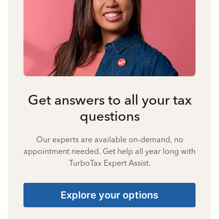
Get answers to all your tax
questions
Our experts are available on-demand, no
appointment needed. Get help all year long with
TurboTax Expert Assist.
Explore your options