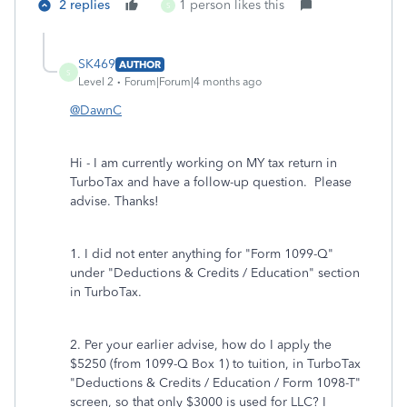
2 replies
1 person likes this
S
SK469
AUTHOR
S
Level 2
Forum|Forum|4 months ago
@DawnC
Hi - I am currently working on MY tax return in
TurboTax and have a follow-up question. Please
advise. Thanks!
1. I did not enter anything for "Form 1099-Q"
under "Deductions & Credits / Education" section
in TurboTax.
2. Per your earlier advise, how do I apply the
$5250 (from 1099-Q Box 1) to tuition, in TurboTax
"Deductions & Credits / Education / Form 1098-T"
screen, so that only $3000 is used for LLC? I