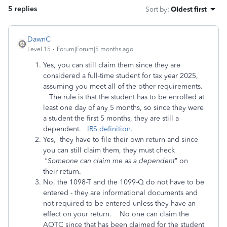
5 replies
Sort by
:
Oldest first
DawnC
Level 15
Forum|Forum|5 months ago
Yes, you can still claim them since they are
considered a full-time student for tax year 2025,
assuming you meet all of the other requirements.
The rule is that the student has to be enrolled at
least one day of any 5 months, so since they were
a student the first 5 months, they are still a
dependent.
IRS definition.
Yes, they have to file their own return and since
you can still claim them, they must check
“
Someone can claim me as a dependent
” on
their return.
No, the 1098-T and the 1099-Q do not have to be
entered - they are informational documents and
not required to be entered unless they have an
effect on your return. No one can claim the
AOTC since that has been claimed for the student