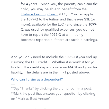
for 4 years. Since you, the parents, can claim the
child, you may be able to benefit from the
Lifetime Learning Credit
(LLC). You can apply
the 1099-Q to the tuition and that leaves $3k (or
more), available for the LLC - and since the 1099-
Q was used for qualified expenses, you do not
have to report the 1099-Q at all. It only
becomes reportable if there are taxable earnings.
And you only need to include the 1098-T if you end up
claiming the LLC credit. Whether it is worth it for you
to claim the credit depends on your MAGI and your tax
liability. The details are in the link I posted above.
Who can I claim as a dependent?
**Say "Thanks" by clicking the thumb icon in a post.
**Mark the post that answers your question by clicking
on "Mark as Best Answer"