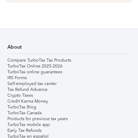
About
Compare TurboTax Tax Products
TurboTax Online 2025-2026
TurboTax online guarantees
IRS Forms
Self-employed tax center
Tax Refund Advance
Crypto Taxes
Credit Karma Money
TurboTax Blog
TurboTax Canada
Products for previous tax years
TurboTax mobile app
Early Tax Refunds
TurboTax en español