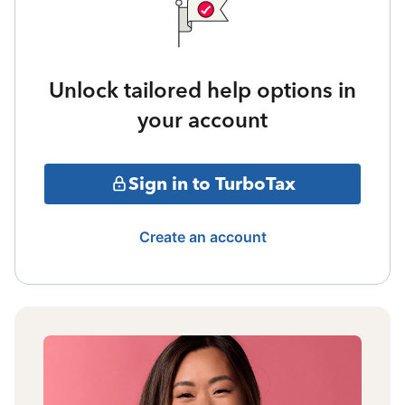
Unlock tailored help options in
your account
Sign in to TurboTax
Create an account