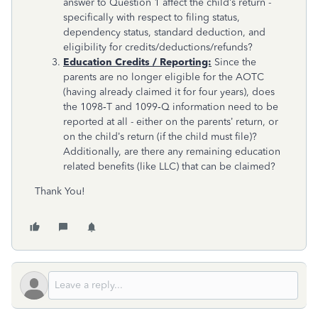
answer to Question 1 affect the child’s return -
specifically with respect to filing status,
dependency status, standard deduction, and
eligibility for credits/deductions/refunds?
Education Credits / Reporting:
Since the
parents are no longer eligible for the AOTC
(having already claimed it for four years), does
the 1098‑T and 1099‑Q information need to be
reported at all - either on the parents’ return, or
on the child’s return (if the child must file)?
Additionally, are there any remaining education
related benefits (like LLC) that can be claimed?
Thank You!