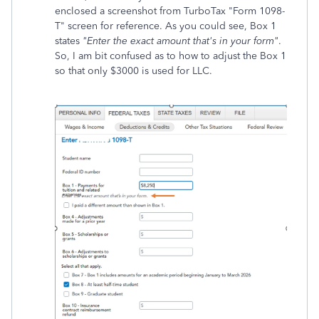
enclosed a screenshot from TurboTax "Form 1098-
T" screen for reference. As you could see, Box 1
states
"Enter the exact amount that's in your form"
.
So, I am bit confused as to how to adjust the Box 1
so that only $3000 is used for LLC.