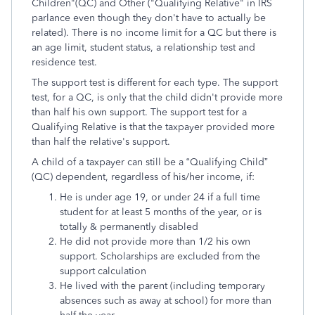
Children"(QC) and Other ("Qualifying Relative" in IRS
parlance even though they don't have to actually be
related). There is no income limit for a QC but there is
an age limit, student status, a relationship test and
residence test.
The support test is different for each type. The support
test, for a QC, is only that the child didn't provide more
than half his own support. The support test for a
Qualifying Relative is that the taxpayer provided more
than half the relative's support.
A child of a taxpayer can still be a “Qualifying Child”
(QC) dependent, regardless of his/her income, if:
He is under age 19, or under 24 if a full time
student for at least 5 months of the year, or is
totally & permanently disabled
He did not provide more than 1/2 his own
support. Scholarships are excluded from the
support calculation
He lived with the parent (including temporary
absences such as away at school) for more than