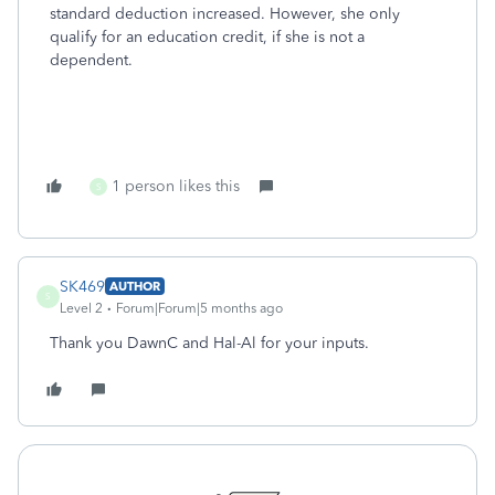
standard deduction increased. However, she only
qualify for an education credit, if she is not a
dependent.
1 person likes this
S
SK469
AUTHOR
S
Level 2
Forum|Forum|5 months ago
Thank you DawnC and Hal-Al for your inputs.