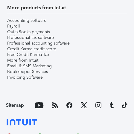
More products from Intuit
Accounting software
Payroll
QuickBooks payments
Professional tax software
Professional accounting software
Credit Karma credit score
Free Credit Karma Tax
More from Intuit
Email & SMS Marketing
Bookkeeper Services
Invoicing Software
Sitemap