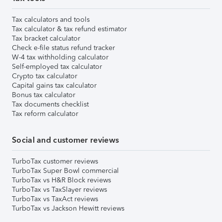
Tax calculators and tools
Tax calculator & tax refund estimator
Tax bracket calculator
Check e-file status refund tracker
W-4 tax withholding calculator
Self-employed tax calculator
Crypto tax calculator
Capital gains tax calculator
Bonus tax calculator
Tax documents checklist
Tax reform calculator
Social and customer reviews
TurboTax customer reviews
TurboTax Super Bowl commercial
TurboTax vs H&R Block reviews
TurboTax vs TaxSlayer reviews
TurboTax vs TaxAct reviews
TurboTax vs Jackson Hewitt reviews