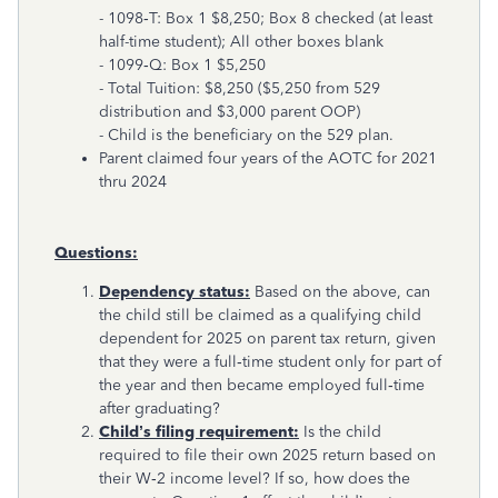
- 1098‑T: Box 1 $8,250; Box 8 checked (at least
half-time student); All other boxes blank
- 1099‑Q: Box 1 $5,250
- Total Tuition: $8,250 ($5,250 from 529
distribution and $3,000 parent OOP)
- Child is the beneficiary on the 529 plan.
Parent claimed four years of the AOTC for 2021
thru 2024
Questions:
Dependency status:
Based on the above, can
the child still be claimed as a qualifying child
dependent for 2025 on parent tax return, given
that they were a full‑time student only for part of
the year and then became employed full‑time
after graduating?
Child’s filing requirement:
Is the child
required to file their own 2025 return based on
their W‑2 income level? If so, how does the