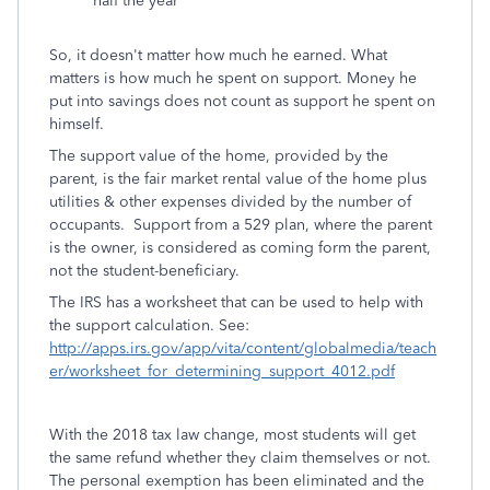
half the year
So, it doesn't matter how much he earned. What
matters is how much he spent on support. Money he
put into savings does not count as support he spent on
himself.
The support value of the home, provided by the
parent, is the fair market rental value of the home plus
utilities & other expenses divided by the number of
occupants. Support from a 529 plan, where the parent
is the owner, is considered as coming form the parent,
not the student-beneficiary.
The IRS has a worksheet that can be used to help with
the support calculation. See:
http://apps.irs.gov/app/vita/content/globalmedia/teach
er/worksheet_for_determining_support_4012.pdf
With the 2018 tax law change, most students will get
the same refund whether they claim themselves or not.
The personal exemption has been eliminated and the