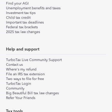
Find your AGI
Unemployment benefits and taxes
Investment tax tips
Child tax credit
Important tax deadlines
Federal tax brackets
2025 tax law changes
Help and support
TurboTax Live Community Support
Contact us
Where's my refund
File an IRS tax extension
Two ways to file for free
TurboTax Login
Community
Big Beautiful Bill tax law changes
Refer Your Friends
Tax tools