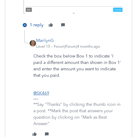
1 reply
MarilynG
Level 15
Forum|Forum|4 months ago
Check the box below Box 1 to indicate 'I
paid a different amount than shown in Box 1'
and enter the amount you want to indicate
that you paid.
@SK469
**Say "Thanks" by clicking the thumb icon in
a post. **Mark the post that answers your
question by clicking on "Mark as Best
Answer"