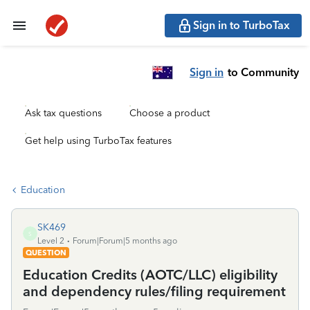
Sign in to TurboTax
Sign in
to Community
Ask tax questions
Choose a product
Get help using TurboTax features
Education
SK469
S
Level 2
Forum|Forum|5 months ago
QUESTION
Education Credits (AOTC/LLC) eligibility
and dependency rules/filing requirement