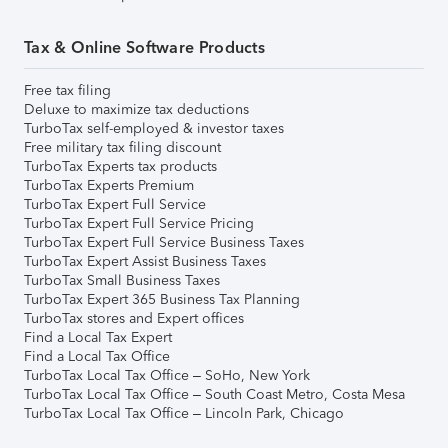
Tax & Online Software Products
Free tax filing
Deluxe to maximize tax deductions
TurboTax self-employed & investor taxes
Free military tax filing discount
TurboTax Experts tax products
TurboTax Experts Premium
TurboTax Expert Full Service
TurboTax Expert Full Service Pricing
TurboTax Expert Full Service Business Taxes
TurboTax Expert Assist Business Taxes
TurboTax Small Business Taxes
TurboTax Expert 365 Business Tax Planning
TurboTax stores and Expert offices
Find a Local Tax Expert
Find a Local Tax Office
TurboTax Local Tax Office – SoHo, New York
TurboTax Local Tax Office – South Coast Metro, Costa Mesa
TurboTax Local Tax Office – Lincoln Park, Chicago