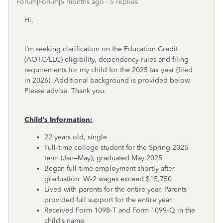
Forum|Forum|5 months ago
5 replies
Hi,
I’m seeking clarification on the Education Credit
(AOTC/LLC) eligibility, dependency rules and filing
requirements for my child for the 2025 tax year (filed
in 2026). Additional background is provided below.
Please advise. Thank you.
Child's Information:
22 years old, single
Full‑time college student for the Spring 2025
term (Jan–May); graduated May 2025
Began full‑time employment shortly after
graduation. W‑2 wages exceed $15,750
Lived with parents for the entire year. Parents
provided full support for the entire year.
Received Form 1098‑T and Form 1099‑Q in the
child’s name.