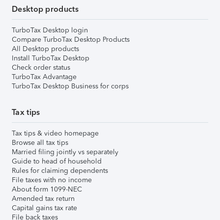
Desktop products
TurboTax Desktop login
Compare TurboTax Desktop Products
All Desktop products
Install TurboTax Desktop
Check order status
TurboTax Advantage
TurboTax Desktop Business for corps
Tax tips
Tax tips & video homepage
Browse all tax tips
Married filing jointly vs separately
Guide to head of household
Rules for claiming dependents
File taxes with no income
About form 1099-NEC
Amended tax return
Capital gains tax rate
File back taxes