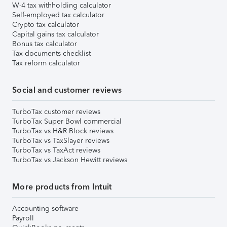
W-4 tax withholding calculator
Self-employed tax calculator
Crypto tax calculator
Capital gains tax calculator
Bonus tax calculator
Tax documents checklist
Tax reform calculator
Social and customer reviews
TurboTax customer reviews
TurboTax Super Bowl commercial
TurboTax vs H&R Block reviews
TurboTax vs TaxSlayer reviews
TurboTax vs TaxAct reviews
TurboTax vs Jackson Hewitt reviews
More products from Intuit
Accounting software
Payroll