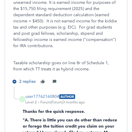
unearned income. It is earned income for purposes of
the $15,750 filing requirement (2025) and the
dependent standard deduction calculation (earned
income + $450). It is not earned income for the kiddie
tax and other purposes (e.g. EIC). For grad students
and post grad fellows, scholarship, stipend and
fellowship income is earned income ("compensation")
for IRA contributions.
Taxable scholarship goes on line 8r of Schedule 1,
from which TT treats it as hybrid income.
2 replies
user17762160804
AUTHOR
U
Level 2
Forum|Forum|3 months ago
Thanks for the quick response.
"A. There is little you can do other than reduce
or forego the tuition credit you claim on your