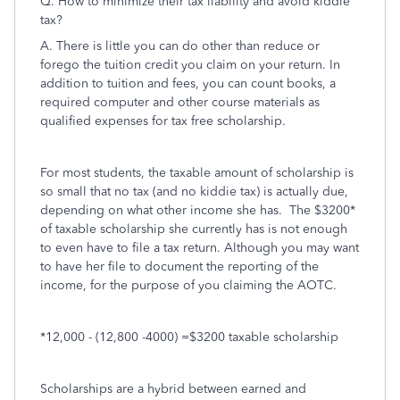
Q. How to minimize their tax liability and avoid kiddie
tax?
A. There is little you can do other than reduce or
forego the tuition credit you claim on your return. In
addition to tuition and fees, you can count books, a
required computer and other course materials as
qualified expenses for tax free scholarship.
For most students, the taxable amount of scholarship is
so small that no tax (and no kiddie tax) is actually due,
depending on what other income she has. The $3200*
of taxable scholarship she currently has is not enough
to even have to file a tax return. Although you may want
to have her file to document the reporting of the
income, for the purpose of you claiming the AOTC.
*12,000 - (12,800 -4000) =$3200 taxable scholarship
Scholarships are a hybrid between earned and