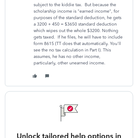
subject to the kiddie tax. But because the
scholarship income is "earned income", for
purposes of the standard deduction, he gets
a 3200 + 450 = $3650 standard deduction
which wipes out the whole $3200. Nothing
gets taxed. If he files, he will have to include
form 8615 (TT does that automatically. You'll
see the no tax calculation in Part I). This
assumes, he has no other income,
particularly, other unearned income.
Unlock tailored help options in