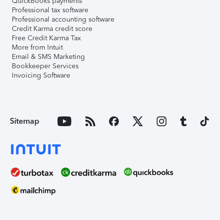
QuickBooks payments
Professional tax software
Professional accounting software
Credit Karma credit score
Free Credit Karma Tax
More from Intuit
Email & SMS Marketing
Bookkeeper Services
Invoicing Software
Sitemap