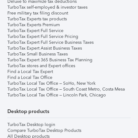
Deluxe to maximize tax deductions
TurboTax self-employed & investor taxes
Free military tax filing discount
TurboTax Experts tax products
TurboTax Experts Premium
TurboTax Expert Full Service
TurboTax Expert Full Service Pricing
TurboTax Expert Full Service Business Taxes
TurboTax Expert Assist Business Taxes
TurboTax Small Business Taxes
TurboTax Expert 365 Business Tax Planning
TurboTax stores and Expert offices
Find a Local Tax Expert
Find a Local Tax Office
TurboTax Local Tax Office – SoHo, New York
TurboTax Local Tax Office – South Coast Metro, Costa Mesa
TurboTax Local Tax Office – Lincoln Park, Chicago
Desktop products
TurboTax Desktop login
Compare TurboTax Desktop Products
All Desktop products