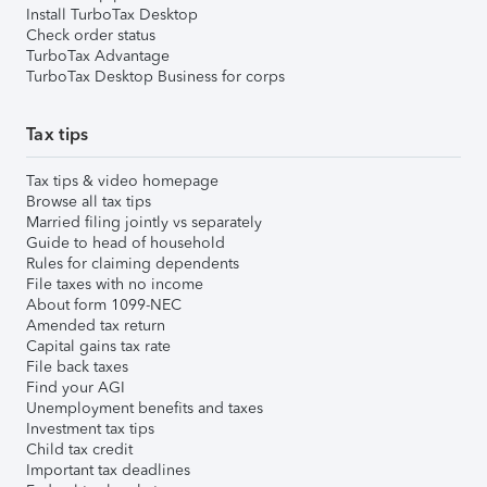
Install TurboTax Desktop
Check order status
TurboTax Advantage
TurboTax Desktop Business for corps
Tax tips
Tax tips & video homepage
Browse all tax tips
Married filing jointly vs separately
Guide to head of household
Rules for claiming dependents
File taxes with no income
About form 1099-NEC
Amended tax return
Capital gains tax rate
File back taxes
Find your AGI
Unemployment benefits and taxes
Investment tax tips
Child tax credit
Important tax deadlines