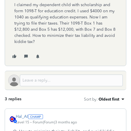
I claimed my dependent child with scholarship and
form 1098-T for education credit. I used $4000 on my
1040 as qualifying education expenses. Now I am
trying to file their taxes. Their 1098-T Box 1 has
$12,800 and Box 5 has $12,000, with Box 7 and Box 8
checked. How to minimize their tax liability and avoid
kiddie tax?
3 replies
Sort by
:
Oldest first
Hal_Al
Level 15
Forum|Forum|3 months ago