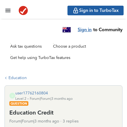
Sign in to TurboTax
Sign in
to Community
Ask tax questions
Choose a product
Get help using TurboTax features
Education
user17762160804
U
Level 2
Forum|Forum|3 months ago
QUESTION
Education Credit
Forum|Forum|3 months ago
3 replies