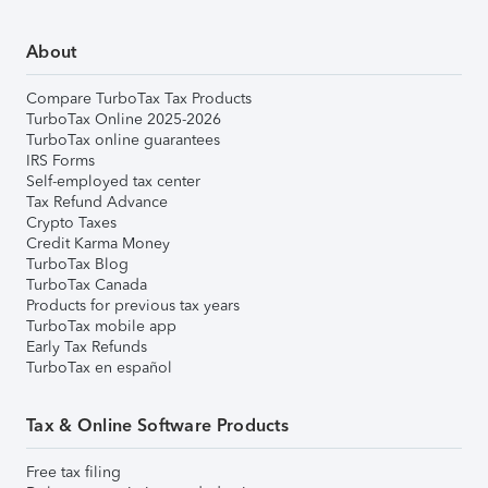
About
Compare TurboTax Tax Products
TurboTax Online 2025-2026
TurboTax online guarantees
IRS Forms
Self-employed tax center
Tax Refund Advance
Crypto Taxes
Credit Karma Money
TurboTax Blog
TurboTax Canada
Products for previous tax years
TurboTax mobile app
Early Tax Refunds
TurboTax en español
Tax & Online Software Products
Free tax filing