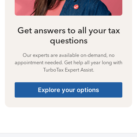
Get answers to all your tax
questions
Our experts are available on-demand, no
appointment needed. Get help all year long with
TurboTax Expert Assist.
Explore your options