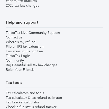
Federal tax brackets
2025 tax law changes
Help and support
TurboTax Live Community Support
Contact us
Where's my refund
File an IRS tax extension
Two ways to file for free
TurboTax Login
Community
Big Beautiful Bill tax law changes
Refer Your Friends
Tax tools
Tax calculators and tools
Tax calculator & tax refund estimator
Tax bracket calculator
Check e-file status refund tracker