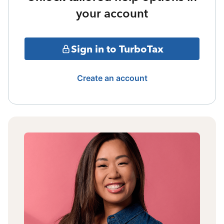
your account
Sign in to TurboTax
Create an account