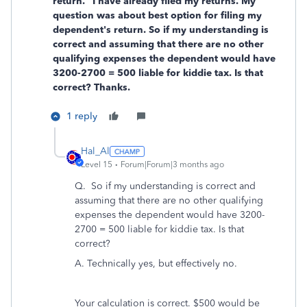
return." I have already filed my returns. My
question was about best option for filing my
dependent's return. So if my understanding is
correct and assuming that there are no other
qualifying expenses the dependent would have
3200-2700 = 500 liable for kiddie tax. Is that
correct? Thanks.
1 reply
Hal_Al
Level 15
Forum|Forum|3 months ago
Q. So if my understanding is correct and
assuming that there are no other qualifying
expenses the dependent would have 3200-
2700 = 500 liable for kiddie tax. Is that
correct?
A. Technically yes, but effectively no.
Your calculation is correct. $500 would be