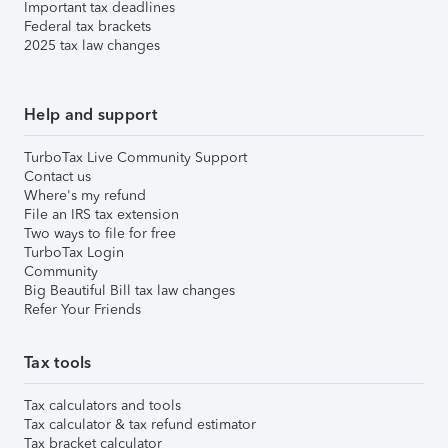
Important tax deadlines
Federal tax brackets
2025 tax law changes
Help and support
TurboTax Live Community Support
Contact us
Where's my refund
File an IRS tax extension
Two ways to file for free
TurboTax Login
Community
Big Beautiful Bill tax law changes
Refer Your Friends
Tax tools
Tax calculators and tools
Tax calculator & tax refund estimator
Tax bracket calculator