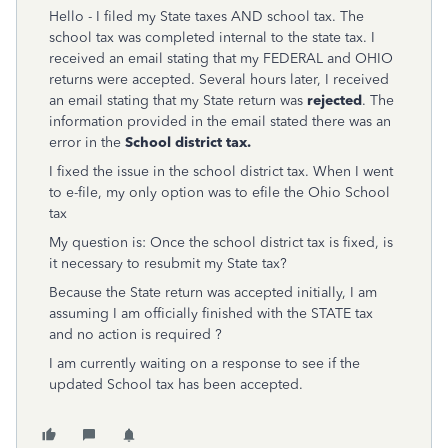
Hello - I filed my State taxes AND school tax. The
school tax was completed internal to the state tax. I
received an email stating that my FEDERAL and OHIO
returns were accepted. Several hours later, I received
an email stating that my State return was
rejected
. The
information provided in the email stated there was an
error in the
School district tax.
I fixed the issue in the school district tax. When I went
to e-file, my only option was to efile the Ohio School
tax
My question is: Once the school district tax is fixed, is
it necessary to resubmit my State tax?
Because the State return was accepted initially, I am
assuming I am officially finished with the STATE tax
and no action is required ?
I am currently waiting on a response to see if the
updated School tax has been accepted.