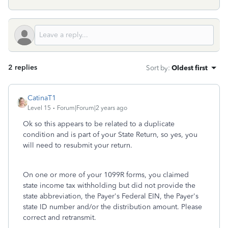
2 replies
Sort by
:
Oldest first
CatinaT1
Level 15
Forum|Forum|2 years ago
Ok so this appears to be related to a duplicate
condition and is part of your State Return, so yes, you
will need to resubmit your return.
On one or more of your 1099R forms, you claimed
state income tax withholding but did not provide the
state abbreviation, the Payer's Federal EIN, the Payer's
state ID number and/or the distribution amount. Please
correct and retransmit.