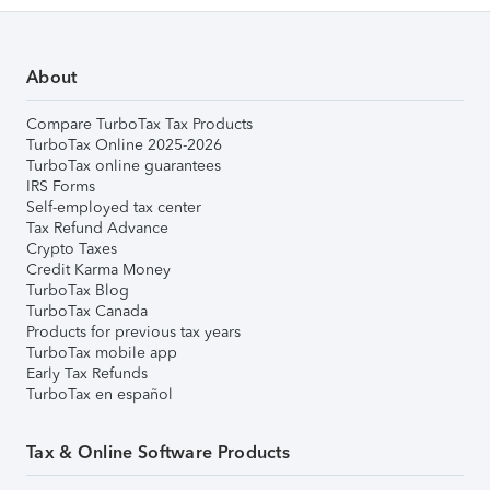
About
Compare TurboTax Tax Products
TurboTax Online 2025-2026
TurboTax online guarantees
IRS Forms
Self-employed tax center
Tax Refund Advance
Crypto Taxes
Credit Karma Money
TurboTax Blog
TurboTax Canada
Products for previous tax years
TurboTax mobile app
Early Tax Refunds
TurboTax en español
Tax & Online Software Products