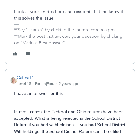
Look at your entries here and resubmit. Let me know if
this solves the issue.
**Say "Thanks" by clicking the thumb icon in a post.
**Mark the post that answers your question by clicking
on "Mark as Best Answer"
CatinaT1
Level 15
Forum|Forum|2 years ago
I have an answer for this.
In most cases, the Federal and Ohio returns have been
accepted. What is being rejected is the School District
Return if you had withholdings. If you had School District
Withholdings, the School District Return can't be efiled.