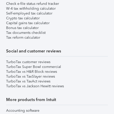
Check e-file status refund tracker
W-4 tax withholding calculator
Self-employed tax calculator
Crypto tax calculator
Capital gains tax calculator
Bonus tax calculator
Tax documents checklist
Tax reform calculator
Social and customer reviews
TurboTax customer reviews
TurboTax Super Bowl commercial
TurboTax vs H&R Block reviews
TurboTax vs TaxSlayer reviews
TurboTax vs TaxAct reviews
TurboTax vs Jackson Hewitt reviews
More products from Intuit
Accounting software