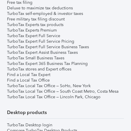
Free tax filing
Deluxe to maximize tax deductions
TurboTax self-employed & investor taxes
Free military tax filing discount
TurboTax Experts tax products
TurboTax Experts Premium
TurboTax Expert Full Service
TurboTax Expert Full Service Pricing
TurboTax Expert Full Service Business Taxes
TurboTax Expert Assist Business Taxes
TurboTax Small Business Taxes
TurboTax Expert 365 Business Tax Planning
TurboTax stores and Expert offices
Find a Local Tax Expert
Find a Local Tax Office
TurboTax Local Tax Office – SoHo, New York
TurboTax Local Tax Office – South Coast Metro, Costa Mesa
TurboTax Local Tax Office – Lincoln Park, Chicago
Desktop products
TurboTax Desktop login
Compare TurboTax Desktop Products