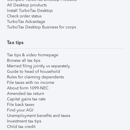
All Desktop products
Install TurboTax Desktop
Check order status
TurboTax Advantage
TurboTax Desktop Business for corps
Tax tips
Tax tips & video homepage
Browse all tax tips
Married filing jointly vs separately
Guide to head of household
Rules for claiming dependents
File taxes with no income
About form 1099-NEC
Amended tax return
Capital gains tax rate
File back taxes
Find your AGI
Unemployment benefits and taxes
Investment tax tips
Child tax credit