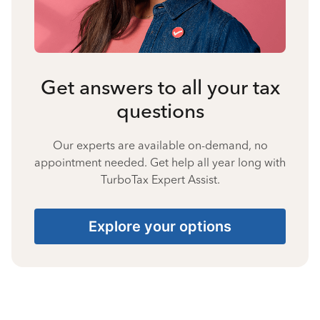
Get answers to all your tax
questions
Our experts are available on-demand, no
appointment needed. Get help all year long with
TurboTax Expert Assist.
Explore your options