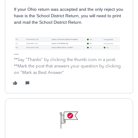
If your Ohio return was accepted and the only reject you
have is the School District Return, you will need to print
and mail the School District Return.
**Say "Thanks" by clicking the thumb icon in a post.
**Mark the post that answers your question by clicking
on "Mark as Best Answer"