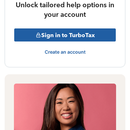
Unlock tailored help options in
your account
Sign in to TurboTax
Create an account