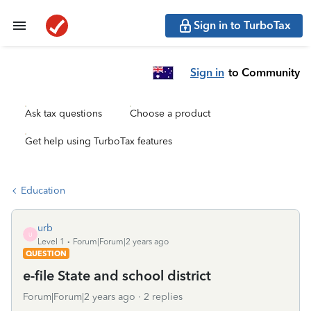
Sign in to TurboTax
Sign in
to Community
Ask tax questions
Choose a product
Get help using TurboTax features
Education
urb
U
Level 1
Forum|Forum|2 years ago
QUESTION
e-file State and school district
Forum|Forum|2 years ago
2 replies