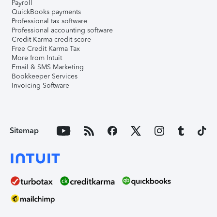
Payroll
QuickBooks payments
Professional tax software
Professional accounting software
Credit Karma credit score
Free Credit Karma Tax
More from Intuit
Email & SMS Marketing
Bookkeeper Services
Invoicing Software
Sitemap