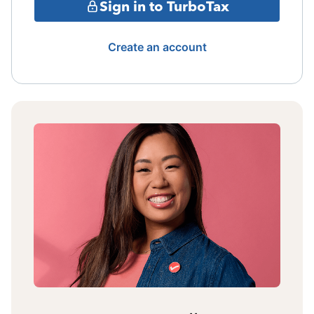
Sign in to TurboTax
Create an account