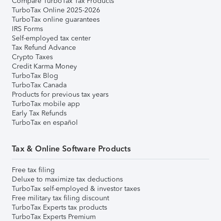
Compare TurboTax Tax Products
TurboTax Online 2025-2026
TurboTax online guarantees
IRS Forms
Self-employed tax center
Tax Refund Advance
Crypto Taxes
Credit Karma Money
TurboTax Blog
TurboTax Canada
Products for previous tax years
TurboTax mobile app
Early Tax Refunds
TurboTax en español
Tax & Online Software Products
Free tax filing
Deluxe to maximize tax deductions
TurboTax self-employed & investor taxes
Free military tax filing discount
TurboTax Experts tax products
TurboTax Experts Premium