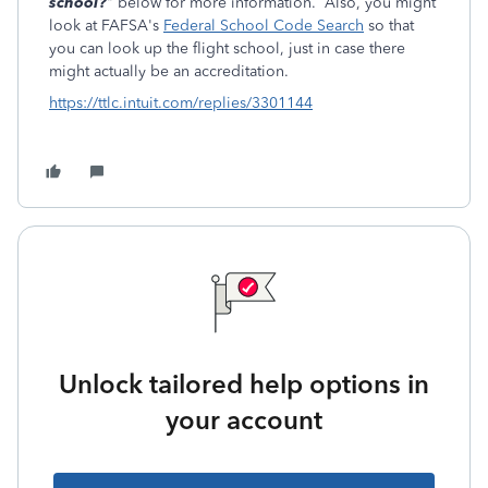
school?
" below for more information. Also, you might
look at FAFSA's
Federal School Code Search
so that
you can look up the flight school, just in case there
might actually be an accreditation.
https://ttlc.intuit.com/replies/3301144
Unlock tailored help options in
your account