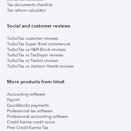
Tax documents checklist
Tax reform calculator
Social and customer reviews
TurboTax customer reviews
TurboTax Super Bowl commercial
TurboTax vs H&R Block reviews
TurboTax vs TaxSlayer reviews
TurboTax vs TaxAct reviews
TurboTax vs Jackson Hewitt reviews
More products from Intuit
Accounting software
Payroll
QuickBooks payments
Professional tax software
Professional accounting software
Credit Karma credit score
Free Credit Karma Tax