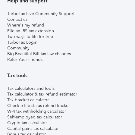
Help and support
TurboTax Live Community Support
Contact us
Where's my refund
File an IRS tax extension
Two ways to file for free
TurboTax Login
Community
Big Beautiful Bill tax law changes
Refer Your Friends
Tax tools
Tax calculators and tools
Tax calculator & tax refund estimator
Tax bracket calculator
Check e-file status refund tracker
W-4 tax withholding calculator
Self-employed tax calculator
Crypto tax calculator
Capital gains tax calculator
Bonus tax calculator