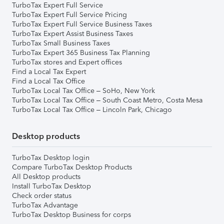
TurboTax Expert Full Service
TurboTax Expert Full Service Pricing
TurboTax Expert Full Service Business Taxes
TurboTax Expert Assist Business Taxes
TurboTax Small Business Taxes
TurboTax Expert 365 Business Tax Planning
TurboTax stores and Expert offices
Find a Local Tax Expert
Find a Local Tax Office
TurboTax Local Tax Office – SoHo, New York
TurboTax Local Tax Office – South Coast Metro, Costa Mesa
TurboTax Local Tax Office – Lincoln Park, Chicago
Desktop products
TurboTax Desktop login
Compare TurboTax Desktop Products
All Desktop products
Install TurboTax Desktop
Check order status
TurboTax Advantage
TurboTax Desktop Business for corps