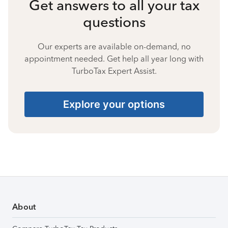
Get answers to all your tax
questions
Our experts are available on-demand, no
appointment needed. Get help all year long with
TurboTax Expert Assist.
Explore your options
About