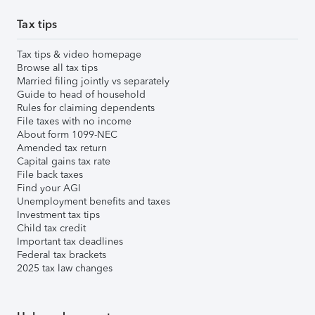
Tax tips
Tax tips & video homepage
Browse all tax tips
Married filing jointly vs separately
Guide to head of household
Rules for claiming dependents
File taxes with no income
About form 1099-NEC
Amended tax return
Capital gains tax rate
File back taxes
Find your AGI
Unemployment benefits and taxes
Investment tax tips
Child tax credit
Important tax deadlines
Federal tax brackets
2025 tax law changes