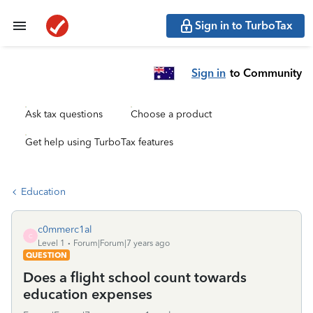
Sign in to TurboTax
Sign in
to Community
Ask tax questions
Choose a product
Get help using TurboTax features
Education
c0mmerc1al
C
Level 1
Forum|Forum|7 years ago
QUESTION
Does a flight school count towards
education expenses