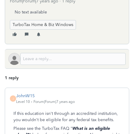
Forum|Forum|7 years ago
1 reply
No text available
TurboTax Home & Biz Windows
1 reply
JohnW15
J
Level 10
Forum|Forum|7 years ago
If this education isn't through an accredited institution,
you wouldn't be eligible for any federal tax benefits.
Please see the TurboTax FAQ "
What is an eligible