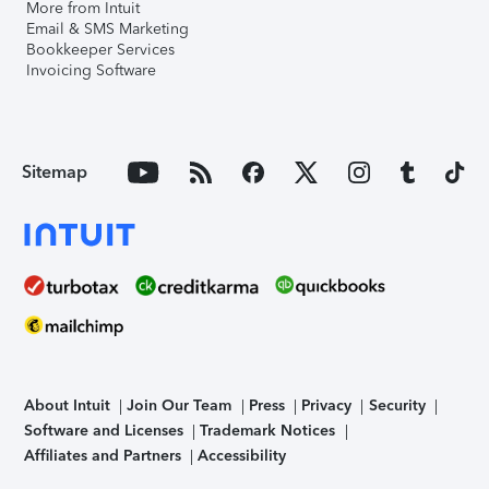
More from Intuit
Email & SMS Marketing
Bookkeeper Services
Invoicing Software
Sitemap
About Intuit
Join Our Team
Press
Privacy
Security
Software and Licenses
Trademark Notices
Affiliates and Partners
Accessibility