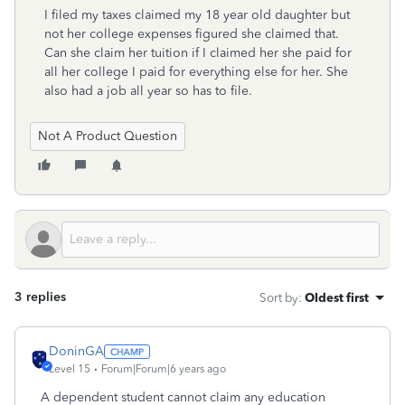
I filed my taxes claimed my 18 year old daughter but
not her college expenses figured she claimed that.
Can she claim her tuition if I claimed her she paid for
all her college I paid for everything else for her. She
also had a job all year so has to file.
Not A Product Question
3 replies
Sort by
:
Oldest first
DoninGA
Level 15
Forum|Forum|6 years ago
A dependent student cannot claim any education