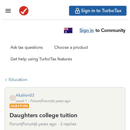
Sign in to TurboTax
Sign in
to Community
Ask tax questions
Choose a product
Get help using TurboTax features
Education
Akallen03
A
Level 1
Forum|Forum|6 years ago
QUESTION
Daughters college tuition
Forum|Forum|6 years ago
3 replies