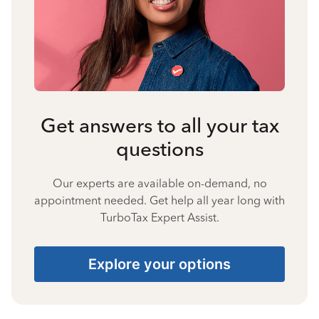
Get answers to all your tax
questions
Our experts are available on-demand, no
appointment needed. Get help all year long with
TurboTax Expert Assist.
Explore your options