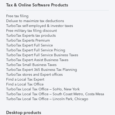
Tax & Online Software Products
Free tax filing
Deluxe to maximize tax deductions
TurboTax self-employed & investor taxes
Free military tax filing discount
TurboTax Experts tax products
TurboTax Experts Premium
TurboTax Expert Full Service
TurboTax Expert Full Service Pricing
TurboTax Expert Full Service Business Taxes
TurboTax Expert Assist Business Taxes
TurboTax Small Business Taxes
TurboTax Expert 365 Business Tax Planning
TurboTax stores and Expert offices
Find a Local Tax Expert
Find a Local Tax Office
TurboTax Local Tax Office – SoHo, New York
TurboTax Local Tax Office – South Coast Metro, Costa Mesa
TurboTax Local Tax Office – Lincoln Park, Chicago
Desktop products