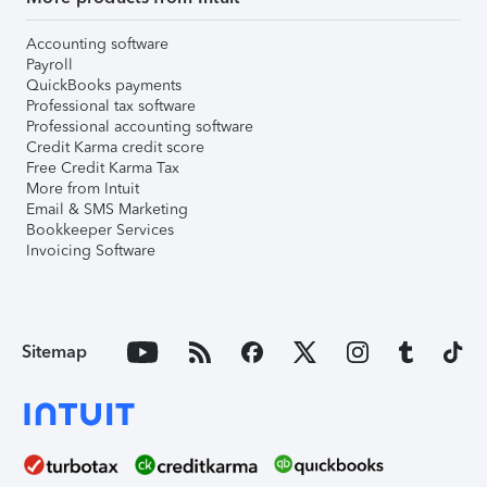
Accounting software
Payroll
QuickBooks payments
Professional tax software
Professional accounting software
Credit Karma credit score
Free Credit Karma Tax
More from Intuit
Email & SMS Marketing
Bookkeeper Services
Invoicing Software
Sitemap