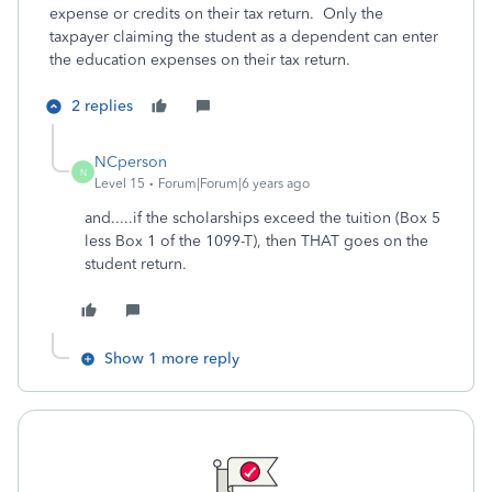
expense or credits on their tax return. Only the
taxpayer claiming the student as a dependent can enter
the education expenses on their tax return.
2 replies
NCperson
N
Level 15
Forum|Forum|6 years ago
and.....if the scholarships exceed the tuition (Box 5
less Box 1 of the 1099-T), then THAT goes on the
student return.
Show 1 more reply