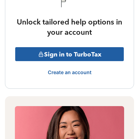
Unlock tailored help options in
your account
Sign in to TurboTax
Create an account