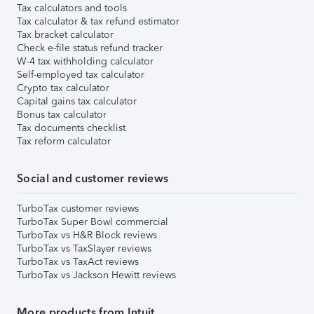
Tax calculators and tools
Tax calculator & tax refund estimator
Tax bracket calculator
Check e-file status refund tracker
W-4 tax withholding calculator
Self-employed tax calculator
Crypto tax calculator
Capital gains tax calculator
Bonus tax calculator
Tax documents checklist
Tax reform calculator
Social and customer reviews
TurboTax customer reviews
TurboTax Super Bowl commercial
TurboTax vs H&R Block reviews
TurboTax vs TaxSlayer reviews
TurboTax vs TaxAct reviews
TurboTax vs Jackson Hewitt reviews
More products from Intuit