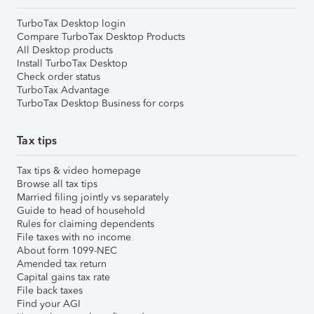
TurboTax Desktop login
Compare TurboTax Desktop Products
All Desktop products
Install TurboTax Desktop
Check order status
TurboTax Advantage
TurboTax Desktop Business for corps
Tax tips
Tax tips & video homepage
Browse all tax tips
Married filing jointly vs separately
Guide to head of household
Rules for claiming dependents
File taxes with no income
About form 1099-NEC
Amended tax return
Capital gains tax rate
File back taxes
Find your AGI