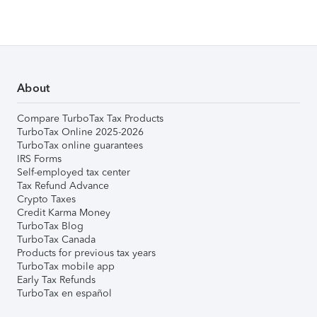
About
Compare TurboTax Tax Products
TurboTax Online 2025-2026
TurboTax online guarantees
IRS Forms
Self-employed tax center
Tax Refund Advance
Crypto Taxes
Credit Karma Money
TurboTax Blog
TurboTax Canada
Products for previous tax years
TurboTax mobile app
Early Tax Refunds
TurboTax en español