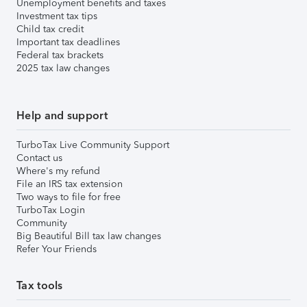
Unemployment benefits and taxes
Investment tax tips
Child tax credit
Important tax deadlines
Federal tax brackets
2025 tax law changes
Help and support
TurboTax Live Community Support
Contact us
Where's my refund
File an IRS tax extension
Two ways to file for free
TurboTax Login
Community
Big Beautiful Bill tax law changes
Refer Your Friends
Tax tools