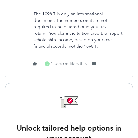
The 1098-T is only an informational
document. The numbers on it are not
required to be entered onto your tax
return. You claim the tuition credit, or report
scholarship income, based on your own
financial records, not the 1098-T.
1 person likes this
S
Unlock tailored help options in