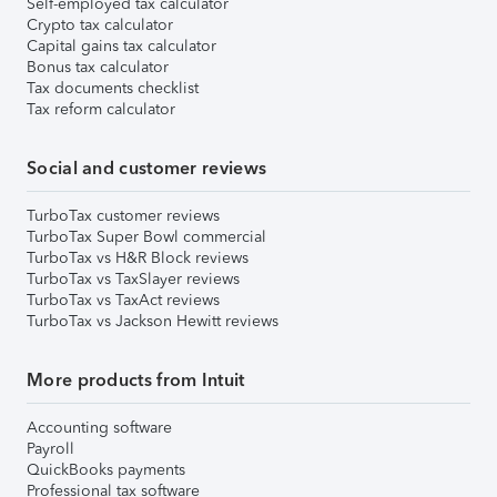
Self-employed tax calculator
Crypto tax calculator
Capital gains tax calculator
Bonus tax calculator
Tax documents checklist
Tax reform calculator
Social and customer reviews
TurboTax customer reviews
TurboTax Super Bowl commercial
TurboTax vs H&R Block reviews
TurboTax vs TaxSlayer reviews
TurboTax vs TaxAct reviews
TurboTax vs Jackson Hewitt reviews
More products from Intuit
Accounting software
Payroll
QuickBooks payments
Professional tax software