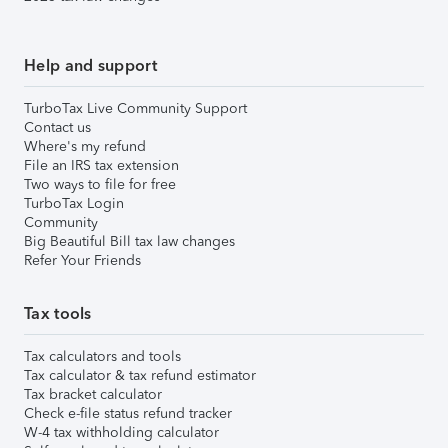
Help and support
TurboTax Live Community Support
Contact us
Where's my refund
File an IRS tax extension
Two ways to file for free
TurboTax Login
Community
Big Beautiful Bill tax law changes
Refer Your Friends
Tax tools
Tax calculators and tools
Tax calculator & tax refund estimator
Tax bracket calculator
Check e-file status refund tracker
W-4 tax withholding calculator