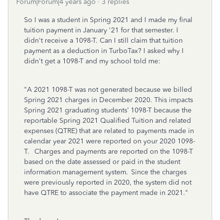
Forum|Forum|4 years ago
3 replies
So I was a student in Spring 2021 and I made my final
tuition payment in January '21 for that semester. I
didn't receive a 1098-T. Can I still claim that tuition
payment as a deduction in TurboTax? I asked why I
didn't get a 1098-T and my school told me:
"A 2021 1098-T was not generated because we billed
Spring 2021 charges in December 2020. This impacts
Spring 2021 graduating students’ 1098-T because the
reportable Spring 2021 Qualified Tuition and related
expenses (QTRE) that are related to payments made in
calendar year 2021 were reported on your 2020 1098-
T. Charges and payments are reported on the 1098-T
based on the date assessed or paid in the student
information management system. Since the charges
were previously reported in 2020, the system did not
have QTRE to associate the payment made in 2021."