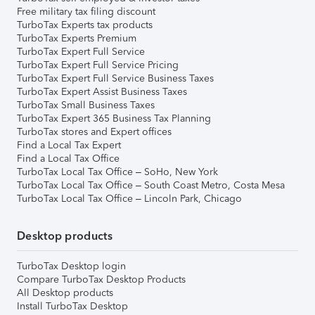
Free military tax filing discount
TurboTax Experts tax products
TurboTax Experts Premium
TurboTax Expert Full Service
TurboTax Expert Full Service Pricing
TurboTax Expert Full Service Business Taxes
TurboTax Expert Assist Business Taxes
TurboTax Small Business Taxes
TurboTax Expert 365 Business Tax Planning
TurboTax stores and Expert offices
Find a Local Tax Expert
Find a Local Tax Office
TurboTax Local Tax Office – SoHo, New York
TurboTax Local Tax Office – South Coast Metro, Costa Mesa
TurboTax Local Tax Office – Lincoln Park, Chicago
Desktop products
TurboTax Desktop login
Compare TurboTax Desktop Products
All Desktop products
Install TurboTax Desktop