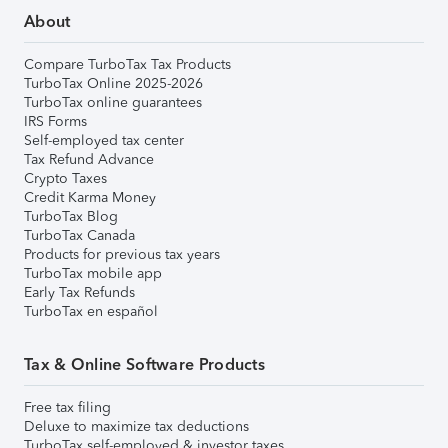
About
Compare TurboTax Tax Products
TurboTax Online 2025-2026
TurboTax online guarantees
IRS Forms
Self-employed tax center
Tax Refund Advance
Crypto Taxes
Credit Karma Money
TurboTax Blog
TurboTax Canada
Products for previous tax years
TurboTax mobile app
Early Tax Refunds
TurboTax en español
Tax & Online Software Products
Free tax filing
Deluxe to maximize tax deductions
TurboTax self-employed & investor taxes