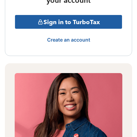
your account
Sign in to TurboTax
Create an account