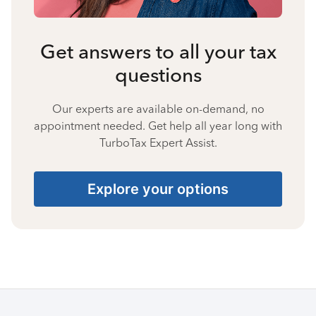
Get answers to all your tax
questions
Our experts are available on-demand, no
appointment needed. Get help all year long with
TurboTax Expert Assist.
Explore your options