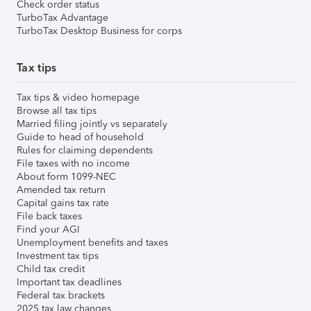
Check order status
TurboTax Advantage
TurboTax Desktop Business for corps
Tax tips
Tax tips & video homepage
Browse all tax tips
Married filing jointly vs separately
Guide to head of household
Rules for claiming dependents
File taxes with no income
About form 1099-NEC
Amended tax return
Capital gains tax rate
File back taxes
Find your AGI
Unemployment benefits and taxes
Investment tax tips
Child tax credit
Important tax deadlines
Federal tax brackets
2025 tax law changes