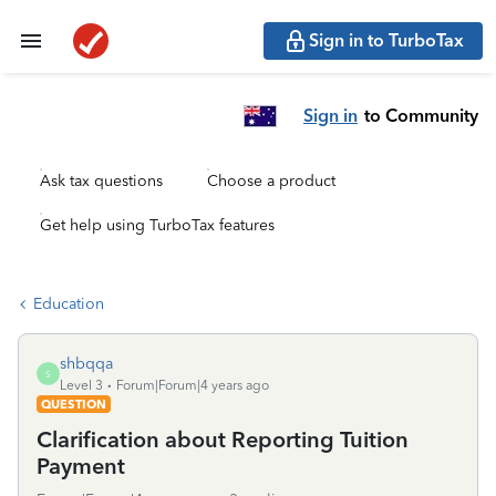
Sign in to TurboTax
Sign in
to Community
Ask tax questions
Choose a product
Get help using TurboTax features
Education
shbqqa
S
Level 3
Forum|Forum|4 years ago
QUESTION
Clarification about Reporting Tuition
Payment