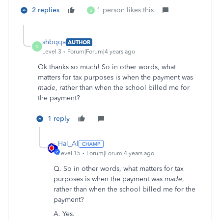
2 replies
1 person likes this
S
shbqqa
AUTHOR
S
Level 3
Forum|Forum|4 years ago
Ok thanks so much! So in other words, what
matters for tax purposes is when the payment was
made
, rather than when the school billed me for
the payment?
1 reply
Hal_Al
Level 15
Forum|Forum|4 years ago
Q.
So in other words, what matters for tax
purposes is when the payment was
made
,
rather than when the school billed me for the
payment?
A. Yes.