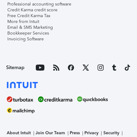
Professional accounting software
Credit Karma credit score
Free Credit Karma Tax
More from Intuit
Email & SMS Marketing
Bookkeeper Services
Invoicing Software
Sitemap
About Intuit
Join Our Team
Press
Privacy
Security