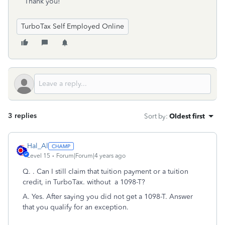
Thank you!
TurboTax Self Employed Online
3 replies
Sort by
:
Oldest first
Hal_Al
Level 15
Forum|Forum|4 years ago
Q.
. Can I still claim that tuition payment or a tuition
credit, in TurboTax. without a 1098-T?
A. Yes. After saying you did not get a 1098-T. Answer
that you qualify for an exception.