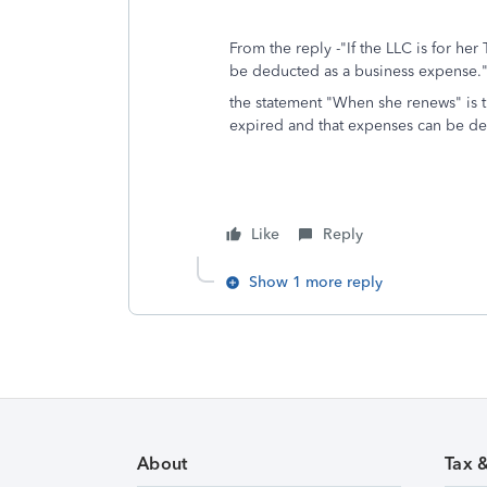
From the reply -"If the LLC is for he
be deducted as a business expense." 
the statement "When she renews" is th
expired and that expenses can be de
Like
Reply
Show 1 more reply
About
Tax 