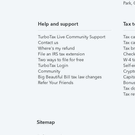
Park,
Help and support
Tax t
TurboTax Live Community Support
Tax ca
Contact us
Tax ca
Where's my refund
Tax br
File an IRS tax extension
Check 
Two ways to file for free
W-4 ta
TurboTax Login
Self-e
Community
Crypto
Big Beautiful Bill tax law changes
Capita
Refer Your Friends
Bonus 
Tax d
Tax re
Sitemap