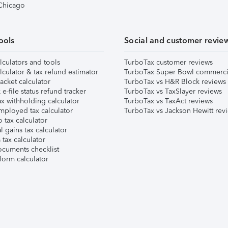
 Chicago
ools
Social and customer revie
lculators and tools
TurboTax customer reviews
lculator & tax refund estimator
TurboTax Super Bowl commerci
acket calculator
TurboTax vs H&R Block reviews
e-file status refund tracker
TurboTax vs TaxSlayer reviews
x withholding calculator
TurboTax vs TaxAct reviews
mployed tax calculator
TurboTax vs Jackson Hewitt rev
 tax calculator
l gains tax calculator
tax calculator
ocuments checklist
form calculator