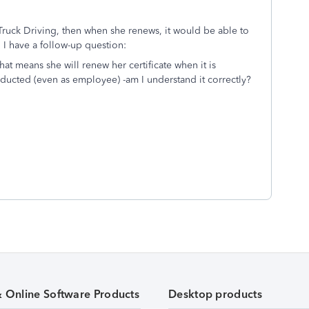
r Truck Driving, then when she renews, it would be able to
I have a follow-up question:
at means she will renew her certificate when it is
ducted (even as employee) -am I understand it correctly?
& Online Software Products
Desktop products