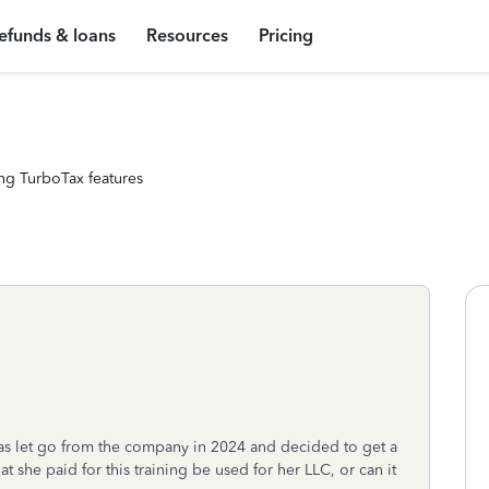
efunds & loans
Resources
Pricing
ng TurboTax features
as let go from the company in 2024 and decided to get a
hat she paid for this training be used for her LLC, or can it