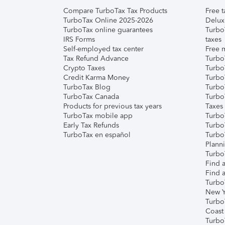
Compare TurboTax Tax Products
Free t
TurboTax Online 2025-2026
Delux
TurboTax online guarantees
Turbo
IRS Forms
taxes
Self-employed tax center
Free m
Tax Refund Advance
Turbo
Crypto Taxes
Turbo
Credit Karma Money
TurboT
TurboTax Blog
TurboT
TurboTax Canada
Turbo
Products for previous tax years
Taxes
TurboTax mobile app
Turbo
Early Tax Refunds
Turbo
TurboTax en español
Turbo
Plann
TurboT
Find a
Find a
Turbo
New Y
Turbo
Coast
Turbo