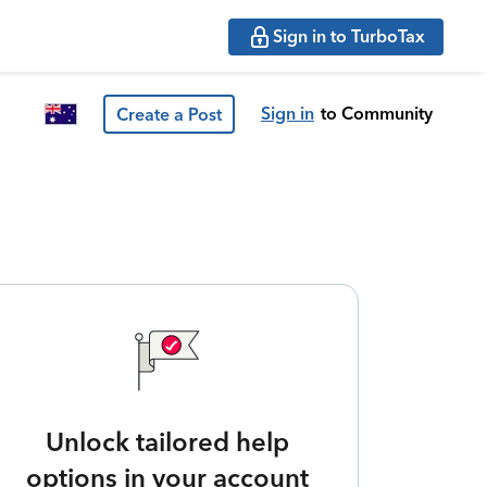
Sign in to TurboTax
Sign in
to Community
Create a Post
Unlock tailored help
options in your account