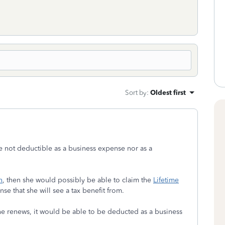
Sort by
:
Oldest first
e not deductible as a business expense nor as a
n
, then she would possibly be able to claim the
Lifetime
nse that she will see a tax benefit from.
she renews, it would be able to be deducted as a business