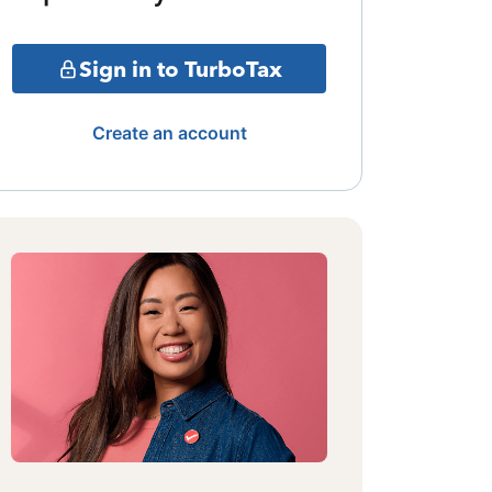
Sign in to TurboTax
Create an account