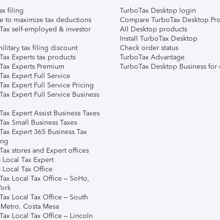
ax filing
TurboTax Desktop login
e to maximize tax deductions
Compare TurboTax Desktop Pro
Tax self-employed & investor
All Desktop products
Install TurboTax Desktop
ilitary tax filing discount
Check order status
Tax Experts tax products
TurboTax Advantage
Tax Experts Premium
TurboTax Desktop Business for 
ax Expert Full Service
ax Expert Full Service Pricing
Tax Expert Full Service Business
Tax Expert Assist Business Taxes
Tax Small Business Taxes
Tax Expert 365 Business Tax
ing
ax stores and Expert offices
 Local Tax Expert
 Local Tax Office
Tax Local Tax Office – SoHo,
ork
Tax Local Tax Office – South
 Metro, Costa Mesa
Tax Local Tax Office – Lincoln