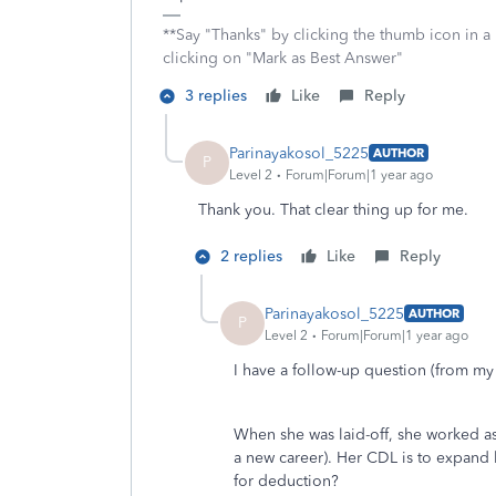
**Say "Thanks" by clicking the thumb icon in a
clicking on "Mark as Best Answer"
3 replies
Like
Reply
Parinayakosol_5225
AUTHOR
P
Level 2
Forum|Forum|1 year ago
Thank you. That clear thing up for me.
2 replies
Like
Reply
Parinayakosol_5225
AUTHOR
P
Level 2
Forum|Forum|1 year ago
I have a follow-up question (from my
When she was laid-off, she worked a
a new career). Her CDL is to expand he
for deduction?