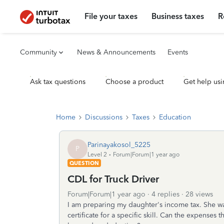
File your taxes
Business taxes
R
Community
News & Announcements
Events
Ask tax questions
Choose a product
Get help usi
Home
Discussions
Taxes
Education
Parinayakosol_5225
P
Level 2
Forum|Forum|1 year ago
QUESTION
CDL for Truck Driver
Forum|Forum|1 year ago
4 replies
28 views
I am preparing my daughter's income tax. She w
certificate for a specific skill. Can the expenses t