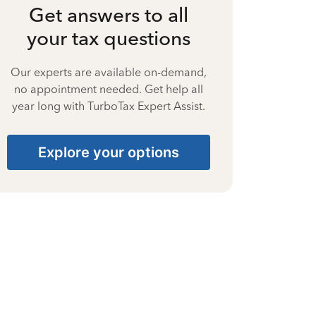
Get answers to all
your tax questions
Our experts are available on-demand,
no appointment needed. Get help all
year long with TurboTax Expert Assist.
Explore your options