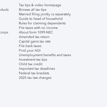
Tax tips & video homepage
ducts
Browse all tax tips
Married filing jointly vs separately
Guide to head of household
Rules for claiming dependents
File taxes with no income
corps
About form 1099-NEC
Amended tax return
Capital gains tax rate
File back taxes
Find your AGI
Unemployment benefits and taxes
Investment tax tips
Child tax credit
Important tax deadlines
Federal tax brackets
2025 tax law changes