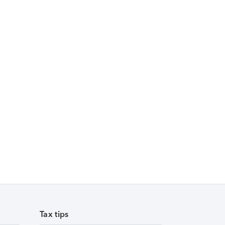
Tax tips