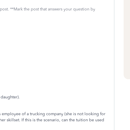
 post. **Mark the post that answers your question by
 daughter).
s employee of a trucking company (she is not looking for
r skillset. If this is the scenario, can the tuition be used