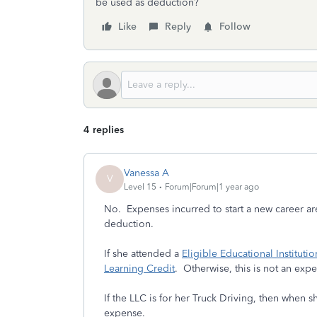
be used as deduction?
Like
Reply
Follow
4 replies
Vanessa A
V
Level 15
Forum|Forum|1 year ago
No. Expenses incurred to start a new career ar
deduction.
If she attended a
Eligible Educational Institutio
Learning Credit
. Otherwise, this is not an expe
If the LLC is for her Truck Driving, then when 
expense.