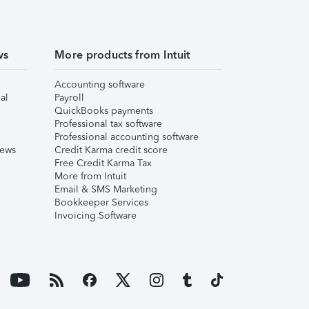
ws
More products from Intuit
Accounting software
al
Payroll
QuickBooks payments
Professional tax software
Professional accounting software
iews
Credit Karma credit score
Free Credit Karma Tax
More from Intuit
Email & SMS Marketing
Bookkeeper Services
Invoicing Software