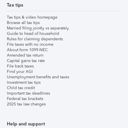
Tax tips
Tax tips & video homepage
Browse all tax tips
Married filing jointly vs separately
Guide to head of household
Rules for claiming dependents
File taxes with no income
About form 1099-NEC
Amended tax return
Capital gains tax rate
File back taxes
Find your AGI
Unemployment benefits and taxes
Investment tax tips
Child tax credit
Important tax deadlines
Federal tax brackets
2025 tax law changes
Help and support