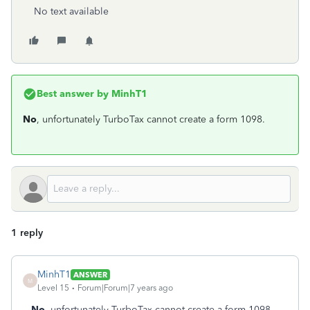
No text available
Best answer by
MinhT1
No
, unfortunately TurboTax cannot create a form 1098.
1 reply
MinhT1
ANSWER
M
Level 15
Forum|Forum|7 years ago
No
, unfortunately TurboTax cannot create a form 1098.