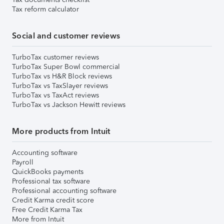
Tax reform calculator
Social and customer reviews
TurboTax customer reviews
TurboTax Super Bowl commercial
TurboTax vs H&R Block reviews
TurboTax vs TaxSlayer reviews
TurboTax vs TaxAct reviews
TurboTax vs Jackson Hewitt reviews
More products from Intuit
Accounting software
Payroll
QuickBooks payments
Professional tax software
Professional accounting software
Credit Karma credit score
Free Credit Karma Tax
More from Intuit