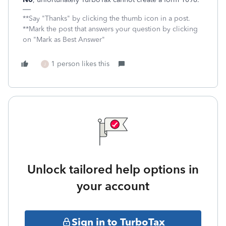
**Say "Thanks" by clicking the thumb icon in a post.
**Mark the post that answers your question by clicking
on "Mark as Best Answer"
1 person likes this
J
Unlock tailored help options in
your account
Sign in to TurboTax