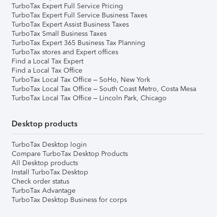
TurboTax Expert Full Service Pricing
TurboTax Expert Full Service Business Taxes
TurboTax Expert Assist Business Taxes
TurboTax Small Business Taxes
TurboTax Expert 365 Business Tax Planning
TurboTax stores and Expert offices
Find a Local Tax Expert
Find a Local Tax Office
TurboTax Local Tax Office – SoHo, New York
TurboTax Local Tax Office – South Coast Metro, Costa Mesa
TurboTax Local Tax Office – Lincoln Park, Chicago
Desktop products
TurboTax Desktop login
Compare TurboTax Desktop Products
All Desktop products
Install TurboTax Desktop
Check order status
TurboTax Advantage
TurboTax Desktop Business for corps