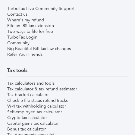
TurboTax Live Community Support
Contact us
Where's my refund
File an IRS tax extension
Two ways to file for free
TurboTax Login
Community
Big Beautiful Bill tax law changes
Refer Your Friends
Tax tools
Tax calculators and tools
Tax calculator & tax refund estimator
Tax bracket calculator
Check e-file status refund tracker
W-4 tax withholding calculator
Self-employed tax calculator
Crypto tax calculator
Capital gains tax calculator
Bonus tax calculator
Tax documents checklist