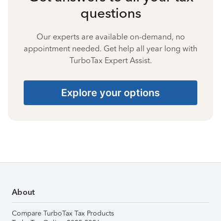
questions
Our experts are available on-demand, no
appointment needed. Get help all year long with
TurboTax Expert Assist.
Explore your options
About
Compare TurboTax Tax Products