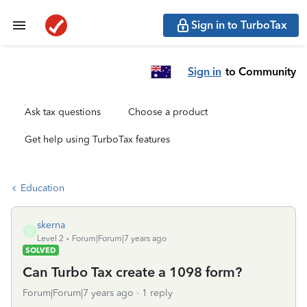
Sign in to TurboTax
Sign in
to Community
Ask tax questions
Choose a product
Get help using TurboTax features
Education
skerna
S
Level 2
Forum|Forum|7 years ago
SOLVED
Can Turbo Tax create a 1098 form?
Forum|Forum|7 years ago
1 reply