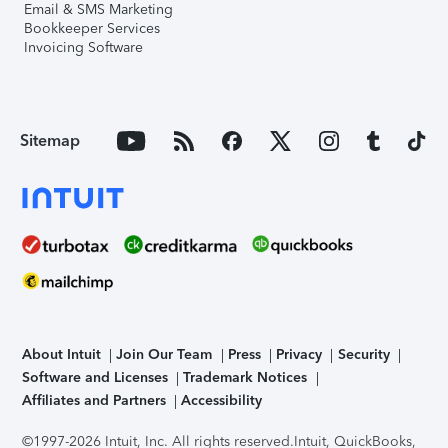
Email & SMS Marketing
Bookkeeper Services
Invoicing Software
Sitemap
About Intuit
Join Our Team
Press
Privacy
Security
Software and Licenses
Trademark Notices
Affiliates and Partners
Accessibility
©1997-2026 Intuit, Inc. All rights reserved.
Intuit, QuickBooks,