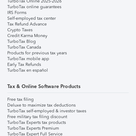
TurboTax Online 2025-2026
TurboTax online guarantees
IRS Forms
Self-employed tax center
Tax Refund Advance
Crypto Taxes
Credit Karma Money
TurboTax Blog
TurboTax Canada
Products for previous tax years
TurboTax mobile app
Early Tax Refunds
TurboTax en español
Tax & Online Software Products
Free tax filing
Deluxe to maximize tax deductions
TurboTax self-employed & investor taxes
Free military tax filing discount
TurboTax Experts tax products
TurboTax Experts Premium
TurboTax Expert Full Service