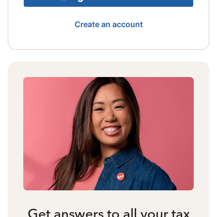
Create an account
Get answers to all your tax