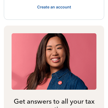
Create an account
Get answers to all your tax