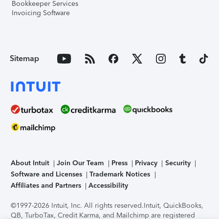
Bookkeeper Services
Invoicing Software
Sitemap
About Intuit
Join Our Team
Press
Privacy
Security
Software and Licenses
Trademark Notices
Affiliates and Partners
Accessibility
©1997-2026 Intuit, Inc. All rights reserved.
Intuit, QuickBooks,
QB, TurboTax, Credit Karma, and Mailchimp are registered