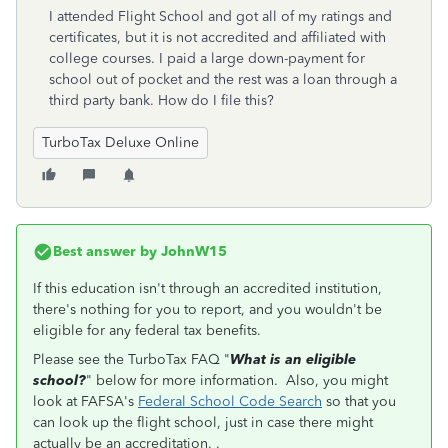
I attended Flight School and got all of my ratings and
certificates, but it is not accredited and affiliated with
college courses. I paid a large down-payment for
school out of pocket and the rest was a loan through a
third party bank. How do I file this?
TurboTax Deluxe Online
Best answer by
JohnW15
If this education isn't through an accredited institution,
there's nothing for you to report, and you wouldn't be
eligible for any federal tax benefits.
Please see the TurboTax FAQ "
What is an eligible
school?
" below for more information. Also, you might
look at FAFSA's
Federal School Code Search
so that you
can look up the flight school, just in case there might
actually be an accreditation. .