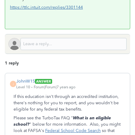
https://ttlc.intuit.com/replies/3301144
1 reply
JohnW15
ANSWER
J
Level 10
Forum|Forum|7 years ago
If this education isn't through an accredited institution,
there's nothing for you to report, and you wouldn't be
eligible for any federal tax benefits.
Please see the TurboTax FAQ "
What is an eligible
school?
" below for more information. Also, you might
look at FAFSA's
Federal School Code Search
so that