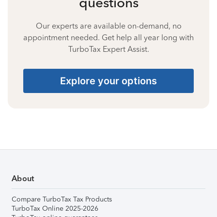
questions
Our experts are available on-demand, no
appointment needed. Get help all year long with
TurboTax Expert Assist.
Explore your options
About
Compare TurboTax Tax Products
TurboTax Online 2025-2026