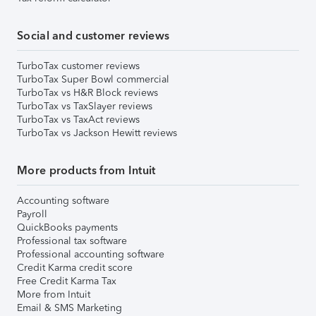
Social and customer reviews
TurboTax customer reviews
TurboTax Super Bowl commercial
TurboTax vs H&R Block reviews
TurboTax vs TaxSlayer reviews
TurboTax vs TaxAct reviews
TurboTax vs Jackson Hewitt reviews
More products from Intuit
Accounting software
Payroll
QuickBooks payments
Professional tax software
Professional accounting software
Credit Karma credit score
Free Credit Karma Tax
More from Intuit
Email & SMS Marketing