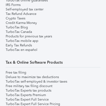
TurboTax online guarantees
IRS Forms
Self-employed tax center
Tax Refund Advance
Crypto Taxes
Credit Karma Money
TurboTax Blog
TurboTax Canada
Products for previous tax years
TurboTax mobile app
Early Tax Refunds
TurboTax en español
Tax & Online Software Products
Free tax filing
Deluxe to maximize tax deductions
TurboTax self-employed & investor taxes
Free military tax filing discount
TurboTax Experts tax products
TurboTax Experts Premium
TurboTax Expert Full Service
TurboTax Expert Full Service Pricing