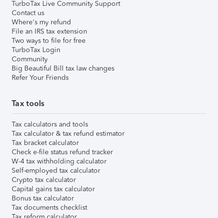
TurboTax Live Community Support
Contact us
Where's my refund
File an IRS tax extension
Two ways to file for free
TurboTax Login
Community
Big Beautiful Bill tax law changes
Refer Your Friends
Tax tools
Tax calculators and tools
Tax calculator & tax refund estimator
Tax bracket calculator
Check e-file status refund tracker
W-4 tax withholding calculator
Self-employed tax calculator
Crypto tax calculator
Capital gains tax calculator
Bonus tax calculator
Tax documents checklist
Tax reform calculator