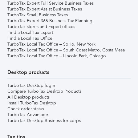
TurboTax Expert Full Service Business Taxes
TurboTax Expert Assist Business Taxes
TurboTax Small Business Taxes
TurboTax Expert 365 Business Tax Planning
TurboTax stores and Expert offices
Find a Local Tax Expert
Find a Local Tax Office
TurboTax Local Tax Office – SoHo, New York
TurboTax Local Tax Office – South Coast Metro, Costa Mesa
TurboTax Local Tax Office – Lincoln Park, Chicago
Desktop products
TurboTax Desktop login
Compare TurboTax Desktop Products
All Desktop products
Install TurboTax Desktop
Check order status
TurboTax Advantage
TurboTax Desktop Business for corps
Tax tips