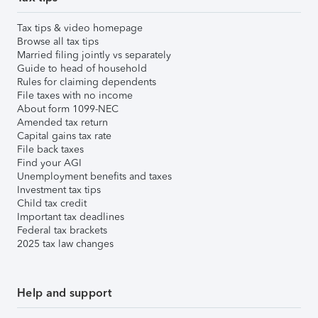
Tax tips & video homepage
Browse all tax tips
Married filing jointly vs separately
Guide to head of household
Rules for claiming dependents
File taxes with no income
About form 1099-NEC
Amended tax return
Capital gains tax rate
File back taxes
Find your AGI
Unemployment benefits and taxes
Investment tax tips
Child tax credit
Important tax deadlines
Federal tax brackets
2025 tax law changes
Help and support