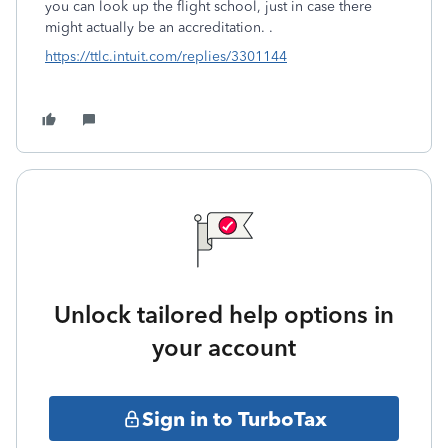
you can look up the flight school, just in case there
might actually be an accreditation. .
https://ttlc.intuit.com/replies/3301144
Unlock tailored help options in
your account
Sign in to TurboTax