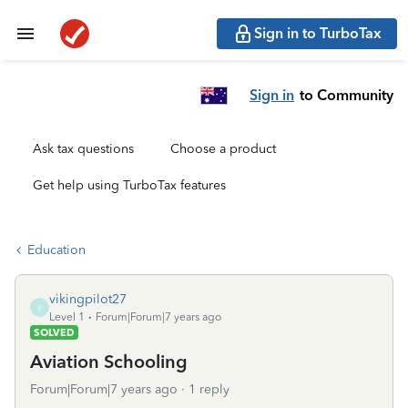
Sign in to TurboTax
Sign in
to Community
Ask tax questions
Choose a product
Get help using TurboTax features
Education
vikingpilot27
V
Level 1
Forum|Forum|7 years ago
SOLVED
Aviation Schooling
Forum|Forum|7 years ago
1 reply