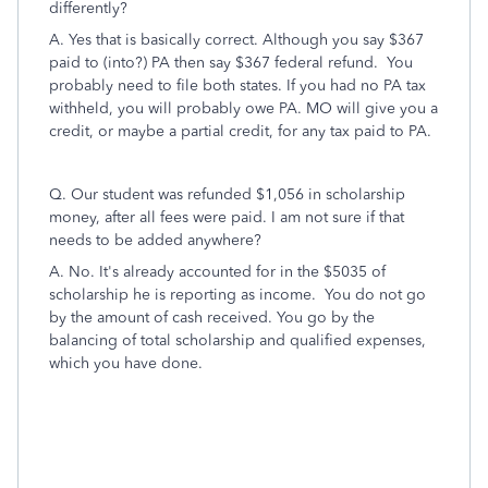
differently?
A. Yes that is basically correct. Although you say $367
paid to (into?) PA then say $367 federal refund. You
probably need to file both states. If you had no PA tax
withheld, you will probably owe PA. MO will give you a
credit, or maybe a partial credit, for any tax paid to PA.
Q. Our student was refunded $1,056 in scholarship
money, after all fees were paid. I am not sure if that
needs to be added anywhere?
A. No. It's already accounted for in the $5035 of
scholarship he is reporting as income. You do not go
by the amount of cash received. You go by the
balancing of total scholarship and qualified expenses,
which you have done.