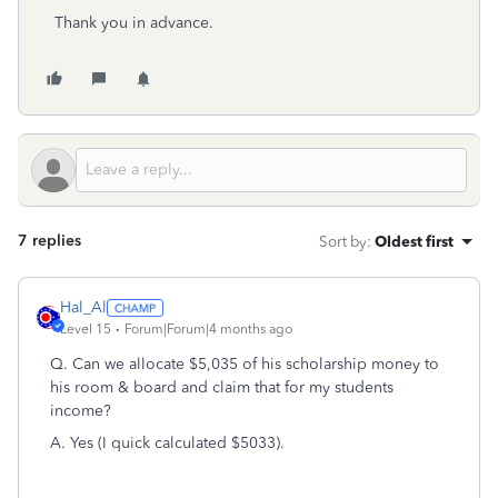
Thank you in advance.
7 replies
Sort by
:
Oldest first
Hal_Al
Level 15
Forum|Forum|4 months ago
Q. Can we allocate $5,035 of his scholarship money to
his room & board and claim that for my students
income?
A. Yes (I quick calculated $5033).