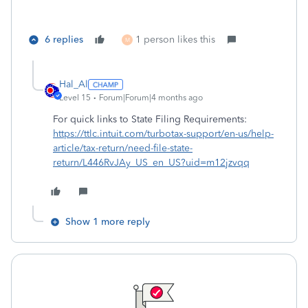
6 replies
1 person likes this
M
Hal_Al
Level 15
Forum|Forum|4 months ago
For quick links to State Filing Requirements:
https://ttlc.intuit.com/turbotax-support/en-us/help-
article/tax-return/need-file-state-
return/L446RvJAy_US_en_US?uid=m12jzvqq
Show 1 more reply