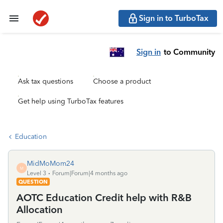
Sign in to TurboTax
Sign in
to Community
Ask tax questions
Choose a product
Get help using TurboTax features
Education
MidMoMom24
M
Level 3
Forum|Forum|4 months ago
QUESTION
AOTC Education Credit help with R&B
Allocation