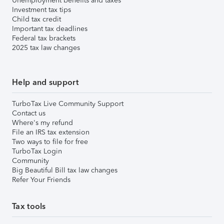
Unemployment benefits and taxes
Investment tax tips
Child tax credit
Important tax deadlines
Federal tax brackets
2025 tax law changes
Help and support
TurboTax Live Community Support
Contact us
Where's my refund
File an IRS tax extension
Two ways to file for free
TurboTax Login
Community
Big Beautiful Bill tax law changes
Refer Your Friends
Tax tools