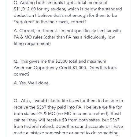
Q. Adding both amounts I get a total income of
$11,012.60 for my student, which is below the standard
deduction I believe that's not enough for them to be
*required* to file their taxes, correct?
A. Correct, for federal. I'm not specifically familiar with
PA & MO rules (other than PA has a ridiculously low
filing requirement).
Q.
This gives me the $2500 total
and maximum
American Opportunity Credit $1,000.
Does this look
correct?
A. Yes. Well done.
Q. Also, I would like to file taxes for them to be able to
receive the $367 they paid into PA. I believe we file for
both states: PA & MO (no MO income or refund). Best I
can tell they will receive $0 from both states, but $367
from Federal refund. Does this sound accurate or I have
made a mistake somewhere or need to do something