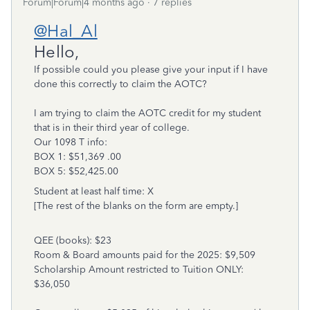
Forum|Forum|4 months ago
7 replies
@Hal_Al
Hello,
If possible could you please give your input if I have
done this correctly to claim the AOTC?
I am trying to claim the AOTC credit for my student
that is in their third year of college.
Our 1098 T info:
BOX 1: $51,369 .00
BOX 5: $52,425.00
Student at least half time: X
[The rest of the blanks on the form are empty.]
QEE (books): $23
Room & Board amounts paid for the 2025: $9,509
Scholarship Amount restricted to Tuition ONLY:
$36,050