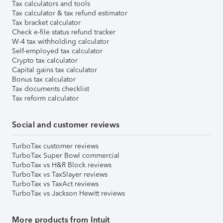
Tax calculators and tools
Tax calculator & tax refund estimator
Tax bracket calculator
Check e-file status refund tracker
W-4 tax withholding calculator
Self-employed tax calculator
Crypto tax calculator
Capital gains tax calculator
Bonus tax calculator
Tax documents checklist
Tax reform calculator
Social and customer reviews
TurboTax customer reviews
TurboTax Super Bowl commercial
TurboTax vs H&R Block reviews
TurboTax vs TaxSlayer reviews
TurboTax vs TaxAct reviews
TurboTax vs Jackson Hewitt reviews
More products from Intuit