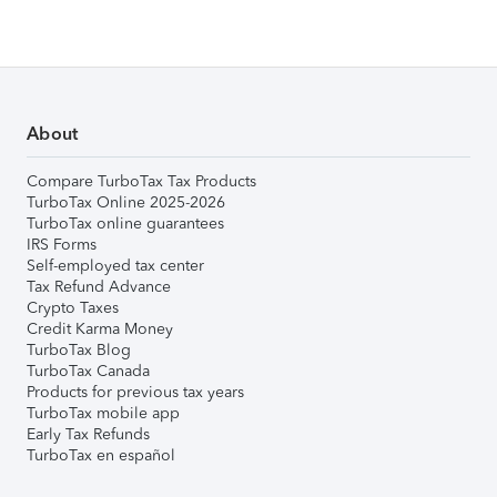
About
Compare TurboTax Tax Products
TurboTax Online 2025-2026
TurboTax online guarantees
IRS Forms
Self-employed tax center
Tax Refund Advance
Crypto Taxes
Credit Karma Money
TurboTax Blog
TurboTax Canada
Products for previous tax years
TurboTax mobile app
Early Tax Refunds
TurboTax en español