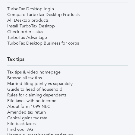
TurboTax Desktop login
Compare TurboTax Desktop Products
All Desktop products
Install TurboTax Desktop
Check order status
TurboTax Advantage
TurboTax Desktop Business for corps
Tax tips
Tax tips & video homepage
Browse all tax tips
Married filing jointly vs separately
Guide to head of household
Rules for claiming dependents
File taxes with no income
About form 1099-NEC
Amended tax return
Capital gains tax rate
File back taxes
Find your AGI