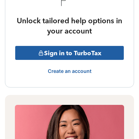
Unlock tailored help options in
your account
Sign in to TurboTax
Create an account