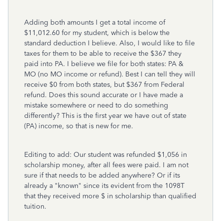
Adding both amounts I get a total income of
$11,012.60 for my student, which is below the
standard deduction I believe. Also, I would like to file
taxes for them to be able to receive the $367 they
paid into PA. I believe we file for both states: PA &
MO (no MO income or refund). Best I can tell they will
receive $0 from both states, but $367 from Federal
refund. Does this sound accurate or I have made a
mistake somewhere or need to do something
differently? This is the first year we have out of state
(PA) income, so that is new for me.
Editing to add: Our student was refunded $1,056 in
scholarship money, after all fees were paid. I am not
sure if that needs to be added anywhere? Or if its
already a "known" since its evident from the 1098T
that they received more $ in scholarship than qualified
tuition.