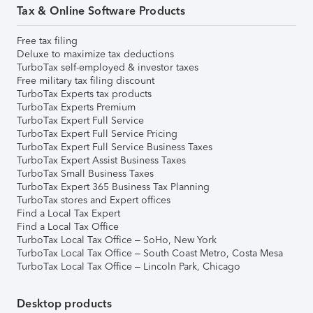
Tax & Online Software Products
Free tax filing
Deluxe to maximize tax deductions
TurboTax self-employed & investor taxes
Free military tax filing discount
TurboTax Experts tax products
TurboTax Experts Premium
TurboTax Expert Full Service
TurboTax Expert Full Service Pricing
TurboTax Expert Full Service Business Taxes
TurboTax Expert Assist Business Taxes
TurboTax Small Business Taxes
TurboTax Expert 365 Business Tax Planning
TurboTax stores and Expert offices
Find a Local Tax Expert
Find a Local Tax Office
TurboTax Local Tax Office – SoHo, New York
TurboTax Local Tax Office – South Coast Metro, Costa Mesa
TurboTax Local Tax Office – Lincoln Park, Chicago
Desktop products