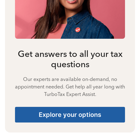
Get answers to all your tax
questions
Our experts are available on-demand, no
appointment needed. Get help all year long with
TurboTax Expert Assist.
Explore your options