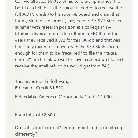
Can we allocate $5,035 of his scholarship money (the
best I can tell this is the amount needed to receive the
full AOTC credit) to his room & board and claim that
for my students income? (They earned $5,977.60 over
summer with research position at a college in PA
(students lives and goes to college in MO the rest of
year), they received a W2 for this PA job and that was
their only income - so even with the $5,035 that's not
enough for them to be *required* to file their taxes,
correct? But I think we will to have a record on file and
receive the small refund he would get from PA.)
This gives me the following:
Education Credit
$1,500
Refundable American Opportunity Credit $1,000
For a total of $2,500
Does this look correct? Or do I need to do something
differently?