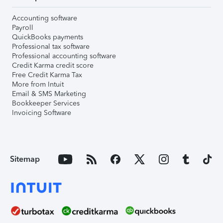
Accounting software
Payroll
QuickBooks payments
Professional tax software
Professional accounting software
Credit Karma credit score
Free Credit Karma Tax
More from Intuit
Email & SMS Marketing
Bookkeeper Services
Invoicing Software
Sitemap