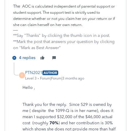
The
AOC is calculated independent of parental support or
student support. The support test is strictly used to
determine whether or not you claim her on your return or if
she can claim herself on her own return.
**Say "Thanks" by clicking the thumb icon in a post.
**Mark the post that answers your question by clicking
on "Mark as Best Answer"
4 replies
PTN2021
AUTHOR
P
Level 3
Forum|Forum|3 months ago
Hello ,
Thank you for the reply.
Since 529 is owned by
me ( despite the 1099-Q is in her name), does it
mean I supported $32,000
of the $46,000 actual
cost (roughly
70%
) and her contribution is 30%
which shows she does not provide more than half