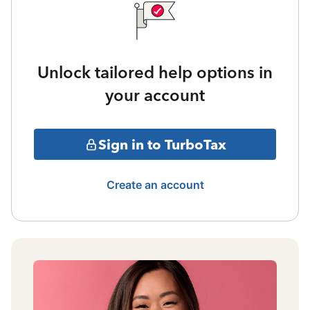
Unlock tailored help options in
your account
Sign in to TurboTax
Create an account