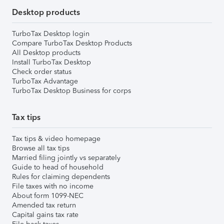
Desktop products
TurboTax Desktop login
Compare TurboTax Desktop Products
All Desktop products
Install TurboTax Desktop
Check order status
TurboTax Advantage
TurboTax Desktop Business for corps
Tax tips
Tax tips & video homepage
Browse all tax tips
Married filing jointly vs separately
Guide to head of household
Rules for claiming dependents
File taxes with no income
About form 1099-NEC
Amended tax return
Capital gains tax rate