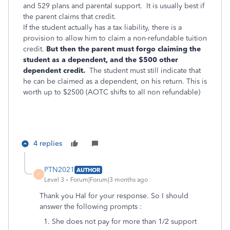
and 529 plans and parental support. It is usually best if
the parent claims that credit.
If the student actually has a tax liability, there is a
provision to allow him to claim a non-refundable tuition
credit.
But then the parent must forgo claiming the
student as a dependent, and the $500 other
dependent credit.
The student must still indicate that
he can be claimed as a dependent, on his return. This is
worth up to $2500 (AOTC shifts to all non refundable)
4 replies
PTN2021
AUTHOR
P
Level 3
Forum|Forum|3 months ago
Thank you Hal for your response. So I should
answer the following prompts :
1. She does not pay for more than 1/2 support