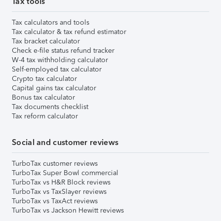
Tax tools
Tax calculators and tools
Tax calculator & tax refund estimator
Tax bracket calculator
Check e-file status refund tracker
W-4 tax withholding calculator
Self-employed tax calculator
Crypto tax calculator
Capital gains tax calculator
Bonus tax calculator
Tax documents checklist
Tax reform calculator
Social and customer reviews
TurboTax customer reviews
TurboTax Super Bowl commercial
TurboTax vs H&R Block reviews
TurboTax vs TaxSlayer reviews
TurboTax vs TaxAct reviews
TurboTax vs Jackson Hewitt reviews