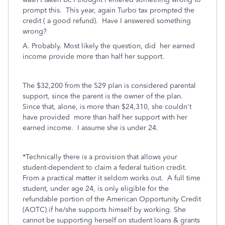
prompt this. This year, again Turbo tax prompted the
credit ( a good refund). Have I answered something
wrong?
A. Probably. Most likely the question, did her earned
income provide more than half her support.
The $32,200 from the 529 plan is considered parental
support, since the parent is the owner of the plan.
Since that, alone, is more than $24,310, she couldn't
have provided more than half her support with
her
earned income. I assume she is under 24.
*Technically there is a provision that allows your
student-dependent to claim a federal tuition credit.
From a practical matter it seldom works out. A full time
student, under age 24, is only eligible for the
refundable portion of the American Opportunity Credit
(AOTC) if he/she supports himself by working. She
cannot be supporting herself on student loans & grants