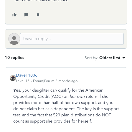
10 replies
Sort by
:
Oldest first
DaveF1006
Level 15
Forum|Forum|3 months ago
Y
es, your daughter
can
qualify for the American
Opportunity Credit (AOC) on
her own
return if she
provides more than half of her own support, and you
do
not
claim her as a dependent. The key is the support
test, and the fact that 529 plan distributions do NOT
count as support she provides for herself.