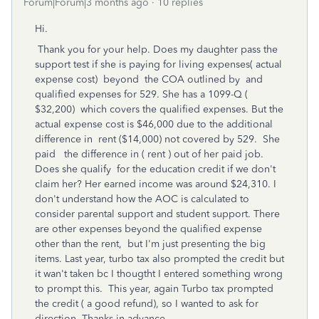
Forum|Forum|3 months ago
10 replies
Hi.
Thank you for your help. Does my daughter pass the
support test if she is paying for living expenses( actual
expense cost) beyond the COA outlined by and
qualified expenses for 529. She has a 1099-Q (
$32,200) which covers the qualified expenses. But the
actual expense cost is $46,000 due to the additional
difference in rent ($14,000) not covered by 529. She
paid the difference in ( rent ) out of her paid job.
Does she qualify for the education credit if we don't
claim her? Her earned income was around $24,310. I
don't understand how the AOC is calculated to
consider parental support and student support. There
are other expenses beyond the qualified expense
other than the rent, but I'm just presenting the big
items. Last year, turbo tax also prompted the credit but
it wan't taken bc I thougtht I entered something wrong
to prompt this. This year, again Turbo tax prompted
the credit ( a good refund), so I wanted to ask for
direction. Thanks in advance