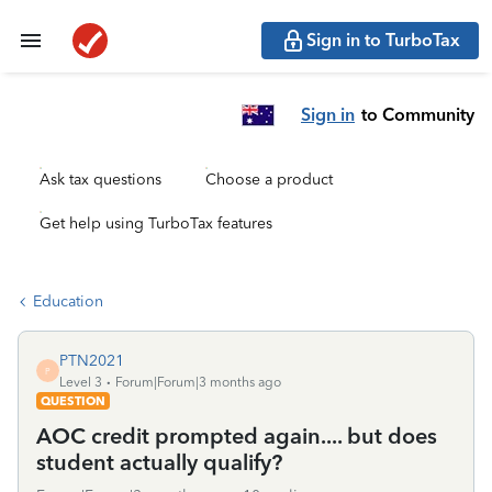
Sign in to TurboTax
Sign in
to Community
Ask tax questions
Choose a product
Get help using TurboTax features
Education
PTN2021
P
Level 3
Forum|Forum|3 months ago
QUESTION
AOC credit prompted again.... but does
student actually qualify?