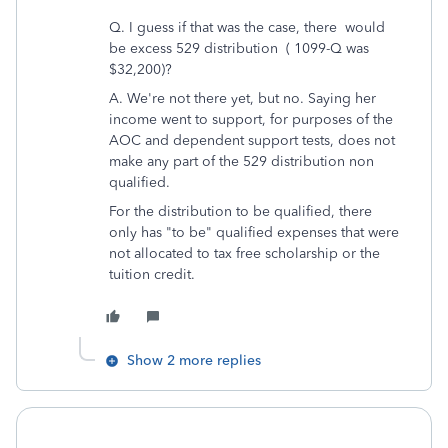
Q. I guess if that was the case, there would
be excess 529 distribution ( 1099-Q was
$32,200)?
A. We're not there yet, but no. Saying her
income went to support, for purposes of the
AOC and dependent support tests, does not
make any part of the 529 distribution non
qualified.
For the distribution to be qualified, there
only has "to be" qualified expenses that were
not allocated to tax free scholarship or the
tuition credit.
Show 2 more replies