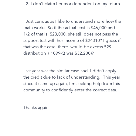
2. I don't claim her as a dependent on my return
Just curious as I like to understand more how the
math works. So if the actual cost is $46,000 and
1/2 of that is $23,000, she still does not pass the
support test with her income of $24310? I guess if
that was the case, there would be excess 529
distribution ( 1099-Q was $32,200)?
Last year was the similar case and I didn't apply
the credit due to lack of understanding. This year
since it came up again, I'm seeking help from this
community to confidently enter the correct data.
Thanks again