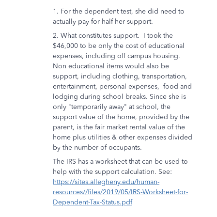
1. For the dependent test, she did need to
actually pay for half her support.
2. What constitutes support. I took the
$46,000 to be only the cost of educational
expenses, including off campus housing.
Non educational items would also be
support, including clothing, transportation,
entertainment, personal expenses, food and
lodging during school breaks. Since she is
only "temporarily away" at school, t
he
support value of the home, provided by the
parent, is the fair market rental value of the
home plus utilities & other expenses divided
by the number of occupants.
The IRS has a worksheet that can be used to
help with the support calculation. See:
https://sites.allegheny.edu/human-
resources//files/2019/05/IRS-Worksheet-for-
Dependent-Tax-Status.pdf