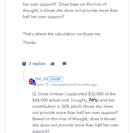
her own support? Does base on this line of
thought, it shows she does not provide more than
half her own support?
That's where the calculation confuses me.
Thanks
3 replies
Hal_Al
Level 15
Forum|Forum|3 months ago
Q. D
oes it mean I supported $32,000
of the
$46,000 actual cost (roughly
70%
) and her
contribution is 30% which shows she does
not provide more than half her own support?
Based on this line of thought, does it shows
she does not provide more than half her own
support?