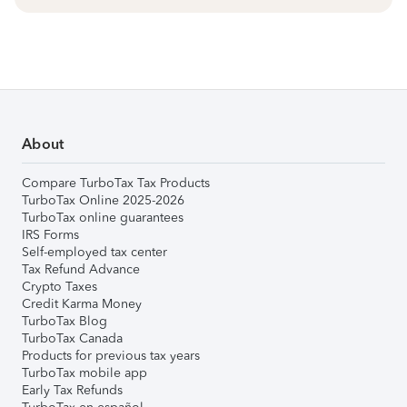
About
Compare TurboTax Tax Products
TurboTax Online 2025-2026
TurboTax online guarantees
IRS Forms
Self-employed tax center
Tax Refund Advance
Crypto Taxes
Credit Karma Money
TurboTax Blog
TurboTax Canada
Products for previous tax years
TurboTax mobile app
Early Tax Refunds