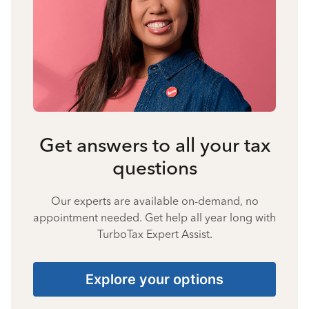
Get answers to all your tax
questions
Our experts are available on-demand, no
appointment needed. Get help all year long with
TurboTax Expert Assist.
Explore your options