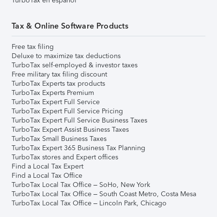
TurboTax en español
Tax & Online Software Products
Free tax filing
Deluxe to maximize tax deductions
TurboTax self-employed & investor taxes
Free military tax filing discount
TurboTax Experts tax products
TurboTax Experts Premium
TurboTax Expert Full Service
TurboTax Expert Full Service Pricing
TurboTax Expert Full Service Business Taxes
TurboTax Expert Assist Business Taxes
TurboTax Small Business Taxes
TurboTax Expert 365 Business Tax Planning
TurboTax stores and Expert offices
Find a Local Tax Expert
Find a Local Tax Office
TurboTax Local Tax Office – SoHo, New York
TurboTax Local Tax Office – South Coast Metro, Costa Mesa
TurboTax Local Tax Office – Lincoln Park, Chicago