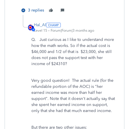
3 replies
Hal_Al
Level 15
Forum|Forum|3 months ago
Q. Just curious as I like to understand more
how the math works. So if the actual cost is
$46,000 and 1/2 of that is $23,000, she still
does not pass the support test with her
income of $24310?
Very good question! The actual rule (for the
refundable portion of the AOC) is "her
earned income was more than half her
support". Note that it doesn't actually say that
she spent her earned income on support,
only that she had that much earned income.
But there are two other issues: