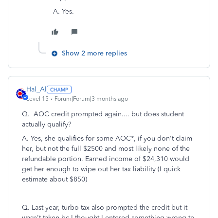
A. Yes.
Show 2 more replies
Hal_Al
Level 15
Forum|Forum|3 months ago
Q. AOC credit prompted again.... but does student
actually qualify?
A. Yes, she qualifies for some AOC*, if you don't claim
her, but not the full $2500 and most likely none of the
refundable portion. Earned income of $24,310 would
get her enough to wipe out her tax liability (I quick
estimate about $850)
Q.
Last year, turbo tax also prompted the credit but it
wasn't taken bc I thought I entered something wrong to