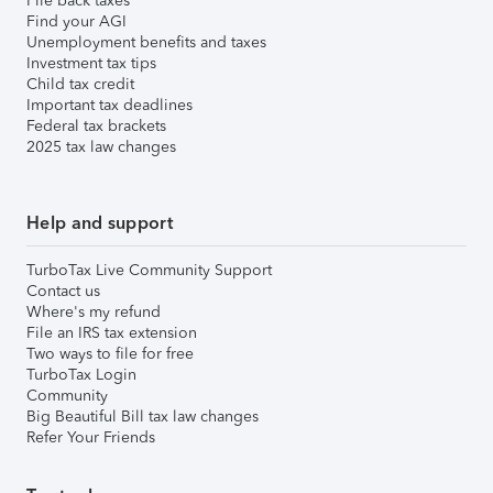
File back taxes
Find your AGI
Unemployment benefits and taxes
Investment tax tips
Child tax credit
Important tax deadlines
Federal tax brackets
2025 tax law changes
Help and support
TurboTax Live Community Support
Contact us
Where's my refund
File an IRS tax extension
Two ways to file for free
TurboTax Login
Community
Big Beautiful Bill tax law changes
Refer Your Friends