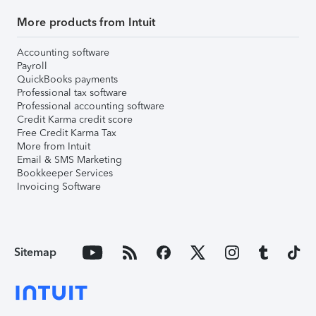
More products from Intuit
Accounting software
Payroll
QuickBooks payments
Professional tax software
Professional accounting software
Credit Karma credit score
Free Credit Karma Tax
More from Intuit
Email & SMS Marketing
Bookkeeper Services
Invoicing Software
Sitemap