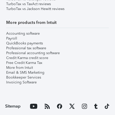
TurboTax vs TaxAct reviews
TurboTax vs Jackson Hewitt reviews
More products from Intuit
Accounting software
Payroll
QuickBooks payments
Professional tax software
Professional accounting software
Credit Karma credit score
Free Credit Karma Tax
More from Intuit
Email & SMS Marketing
Bookkeeper Services
Invoicing Software
Sitemap