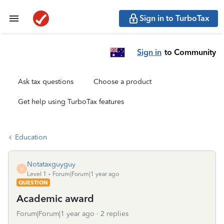
Sign in to TurboTax
Sign in
to Community
Ask tax questions
Choose a product
Get help using TurboTax features
Education
Notataxguyguy
N
Level 1
Forum|Forum|1 year ago
QUESTION
Academic award
Forum|Forum|1 year ago
2 replies