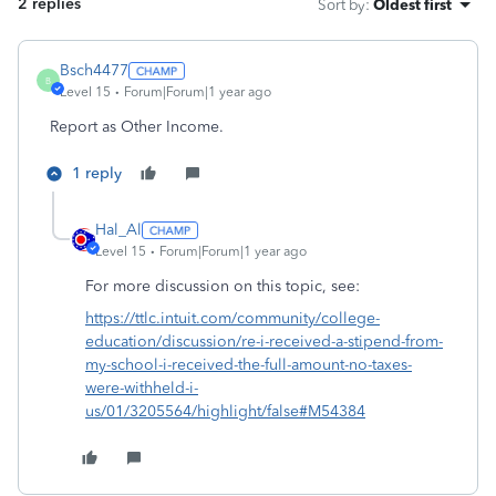
2 replies
Sort by
:
Oldest first
Bsch4477
B
Level 15
Forum|Forum|1 year ago
Report as Other Income.
1 reply
Hal_Al
Level 15
Forum|Forum|1 year ago
For more discussion on this topic, see:
https://ttlc.intuit.com/community/college-
education/discussion/re-i-received-a-stipend-from-
my-school-i-received-the-full-amount-no-taxes-
were-withheld-i-
us/01/3205564/highlight/false#M54384