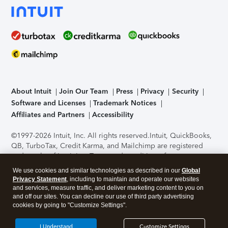
About Intuit
Join Our Team
Press
Privacy
Security
Software and Licenses
Trademark Notices
Affiliates and Partners
Accessibility
©1997-2026 Intuit, Inc. All rights reserved.
Intuit, QuickBooks,
QB, TurboTax, Credit Karma, and Mailchimp are registered
trademarks of Intuit Inc. Terms and conditions, features,
support, pricing, and service options subject to change
We use cookies and similar technologies as described in our
Global
without notice.
Security Certification of the TurboTax Online
Privacy Statement
, including to maintain and operate our websites
application has been performed by C-Level Security.
By
and services, measure traffic, and deliver marketing content to you on
accessing and using this page you agree to the
Terms of Use
.
and off our sites. You can decline our use of third party advertising
cookies by going to "Customize Settings".
About Cookies
Manage cookies
I Understand
Customize Settings