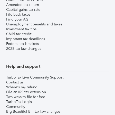
Amended tax return
Capital gains tax rate
File back taxes
Find your AGI
Unemployment benefits and taxes
Investment tax tips
Child tax credit
Important tax deadlines
Federal tax brackets
2025 tax law changes
Help and support
TurboTax Live Community Support
Contact us
Where's my refund
File an IRS tax extension
Two ways to file for free
TurboTax Login
Community
Big Beautiful Bill tax law changes