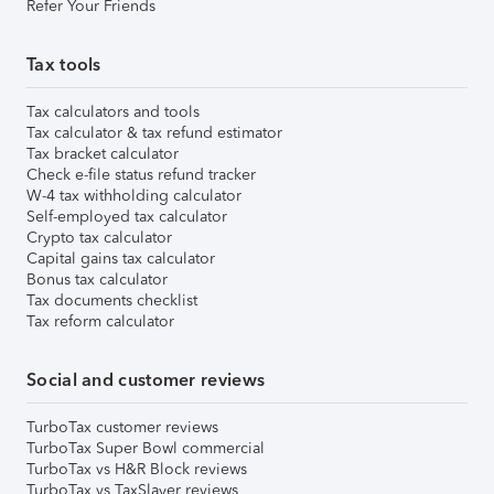
Refer Your Friends
Tax tools
Tax calculators and tools
Tax calculator & tax refund estimator
Tax bracket calculator
Check e-file status refund tracker
W-4 tax withholding calculator
Self-employed tax calculator
Crypto tax calculator
Capital gains tax calculator
Bonus tax calculator
Tax documents checklist
Tax reform calculator
Social and customer reviews
TurboTax customer reviews
TurboTax Super Bowl commercial
TurboTax vs H&R Block reviews
TurboTax vs TaxSlayer reviews