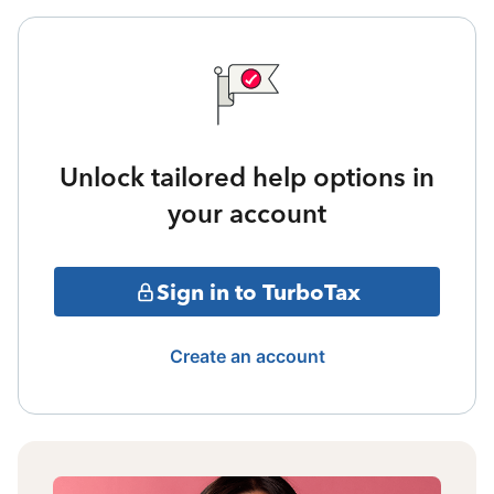
Unlock tailored help options in
your account
Sign in to TurboTax
Create an account