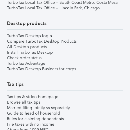
TurboTax Local Tax Office – South Coast Metro, Costa Mesa
TurboTax Local Tax Office – Lincoln Park, Chicago
Desktop products
TurboTax Desktop login
Compare TurboTax Desktop Products
All Desktop products
Install TurboTax Desktop
Check order status
TurboTax Advantage
TurboTax Desktop Business for corps
Tax tips
Tax tips & video homepage
Browse all tax tips
Married filing jointly vs separately
Guide to head of household
Rules for claiming dependents
File taxes with no income
About form 1099-NEC