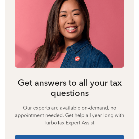
Get answers to all your tax
questions
Our experts are available on-demand, no
appointment needed. Get help all year long with
TurboTax Expert Assist.