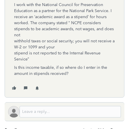
I work with the National Council for Preservation
Education as a partner for the National Park Service. I
receive an ‘academic award as a stipend’ for hours
worked. The company stated “ NCPE considers
stipends to be academic awards, not wages, and does
not
withhold taxes or social security; you will not receive a
W-2 or 1099 and your
stipend is not reported to the Internal Revenue
Service”
Is this income taxable, if so where do I enter in the
amount in stipends received?