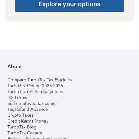
Explore your options
About
Compare TurboTax Tax Products
TurboTax Online 2025-2026
TurboTax online guarantees
IRS Forms
Self-employed tax center
Tax Refund Advance
Crypto Taxes
Credit Karma Money
TurboTax Blog
TurboTax Canada
Products for previous tax years