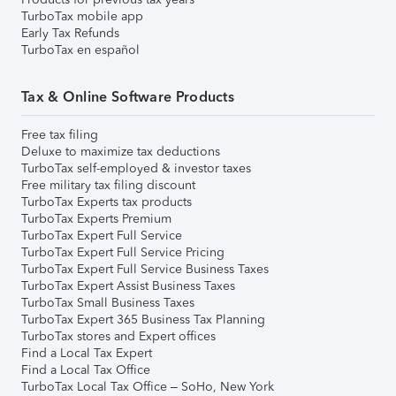
TurboTax mobile app
Early Tax Refunds
TurboTax en español
Tax & Online Software Products
Free tax filing
Deluxe to maximize tax deductions
TurboTax self-employed & investor taxes
Free military tax filing discount
TurboTax Experts tax products
TurboTax Experts Premium
TurboTax Expert Full Service
TurboTax Expert Full Service Pricing
TurboTax Expert Full Service Business Taxes
TurboTax Expert Assist Business Taxes
TurboTax Small Business Taxes
TurboTax Expert 365 Business Tax Planning
TurboTax stores and Expert offices
Find a Local Tax Expert
Find a Local Tax Office
TurboTax Local Tax Office – SoHo, New York