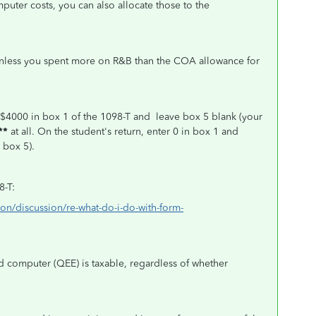
puter costs, you can also allocate those to the
unless you spent more on R&B than the COA allowance for
 $4000 in box 1 of the 1098-T and leave box 5 blank (your
**
at all.
On the student's return, enter 0 in box 1 and
 box 5).
8-T:
ion/discussion/re-what-do-i-do-with-form-
nd computer (QEE) is taxable, regardless of whether