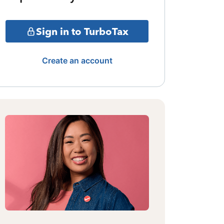
Sign in to TurboTax
Create an account