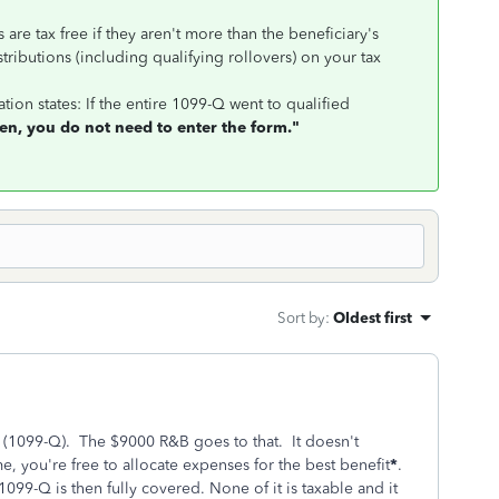
s are tax free if they aren't more than the beneficiary's
stributions (including qualifying rollovers) on your tax
tion states: If the entire 1099-Q went to qualified
en, you do not need to enter the form."
Sort by
:
Oldest first
 (1099-Q). The $9000 R&B goes to that. It doesn't
e, you're free to allocate expenses for the best benefit
*
.
099-Q is then fully covered. None of it is taxable and it