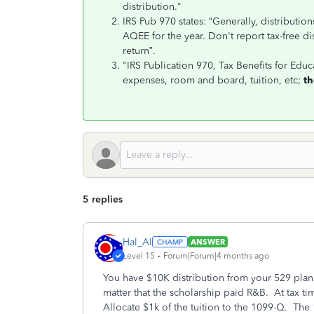
distribution."
IRS Pub 970 states: “Generally, distribution
AQEE for the year. Don't report tax-free di
return”.
"IRS Publication 970, Tax Benefits for Educa
expenses, room and board, tuition, etc;
th
5 replies
Hal_Al
ANSWER
Level 15
Forum|Forum|4 months ago
You have $10K distribution from your 529 plan
matter that the scholarship paid R&B. At tax tim
Allocate $1k of the tuition to the 1099-Q. The 1