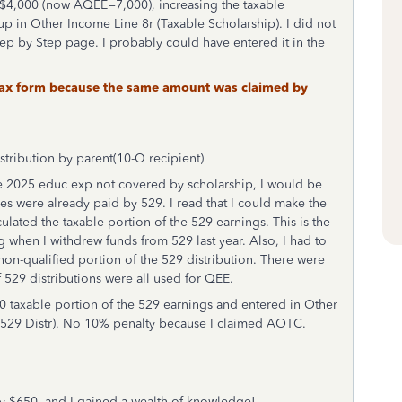
 $4,000 (now AQEE=7,000), increasing the taxable
up in Other Income Line 8r (Taxable Scholarship). I did not
tep by Step page. I probably could have entered it in the
t tax form because the same amount was claimed by
stribution by parent(10-Q recipient)
the 2025 educ exp not covered by scholarship, I would be
s were already paid by 529. I read that I could make the
ulated the taxable portion of the 529 earnings. This is the
g when I withdrew funds from 529 last year. Also, I had to
non-qualified portion of the 529 distribution. There were
f 529 distributions were all used for QEE.
0 taxable portion of the 529 earnings and entered in Other
 529 Distr). No 10% penalty because I claimed AOTC.
 by $650, and I gained a wealth of knowledge!