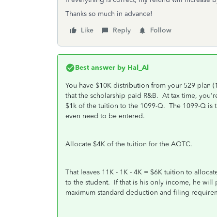
Thanks so much in advance!
Like
Reply
Follow
Best answer by
Hal_Al
You have $10K distribution from your 529 plan (
that the scholarship paid R&B. At tax time, you're
$1k of the tuition to the 1099-Q. The 1099-Q is t
even need to be entered.
Allocate $4K of the tuition for the AOTC.
That leaves 11K - 1K - 4K = $6K tuition to alloca
to the student. If that is his only income, he will
maximum standard deduction and filing requirem