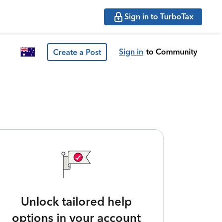
Sign in to TurboTax
Sign in
to Community
Create a Post
Unlock tailored help
options in your account