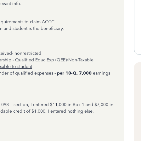
levant info.
requirements to claim AOTC
on and student is the beneficiary.
ceived- nonrestricted
larship - Qualified Educ Exp (QEE)/
Non-Taxable
xable to student
nder of qualified expenses -
per 10-Q, 7,000
earnings
1098-T section, I entered $11,000 in Box 1 and $7,000 in
dable credit of $1,000. I entered nothing else.