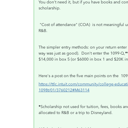
You don't need it, but if you have books and com
scholarship.
"Cost of attendance" (COA) is not meaningful 
R&B.
The simpler entry methods: on your return enter
way was just as good).
Don't enter the 1099-Q,
*
$14,000 in box 5 (or $6000 in box 1 and $20K in
Here's a post on the five main points on the 109
https://ttlc.intuit.com/community/college-educat
1098t/01/3760212#M63114
*
Scholarship not used for tuition, fees, books a
allocated to R&B or a trip to Disneyland.