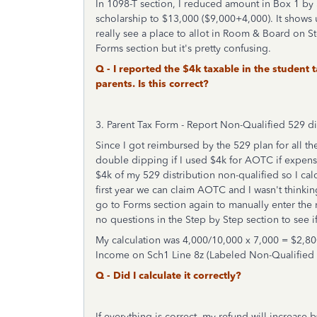
In 1098-T section, I reduced amount in Box 1 by
scholarship to $13,000 ($9,000+4,000). It shows 
really see a place to allot in Room & Board on S
Forms section but it's pretty confusing.
Q - I reported the $4k taxable in the studen
parents. Is this correct?
3. Parent Tax Form - Report Non-Qualified 529 di
Since I got reimbursed by the 529 plan for all 
double dipping if I used $4k for AOTC if expense
$4k of my 529 distribution non-qualified so I calc
first year we can claim AOTC and I wasn't thinkin
go to Forms section again to manually enter the 
no questions in the Step by Step section to see i
My calculation was 4,000/10,000 x 7,000 = $2,80
Income on Sch1 Line 8z (Labeled Non-Qualified
Q - Did I calculate it correctly?
If everything is correct, my refund will increase