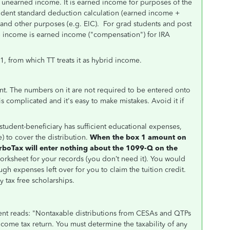
 unearned income. It is earned income for purposes of the
ndent standard deduction calculation (earned income +
x and other purposes (e.g. EIC). For grad students and post
ip income is earned income ("compensation") for IRA
1, from which TT treats it as hybrid income.
t. The numbers on it are not required to be entered onto
 is complicated and it's easy to make mistakes. Avoid it if
r student-beneficiary has sufficient educational expenses,
) to cover the distribution.
When the box 1 amount on
rboTax will enter nothing about the 1099-Q on the
worksheet for your records (you don’t need it). You would
ugh expenses left over for you to claim the tuition credit.
 tax free scholarships.
ient reads: "Nontaxable distributions from CESAs and QTPs
come tax return. You must determine the taxability of any