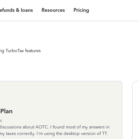
efunds & loans
Resources
Pricing
ng TurboTax features
 Plan
s
 discussions about AOTC. I found most of my answers in
my taxes correctly. I'm using the desktop version of TT.