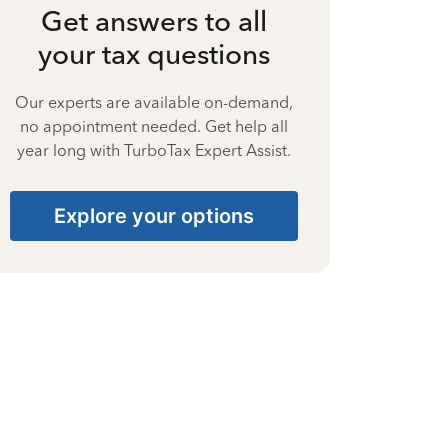
Get answers to all
your tax questions
Our experts are available on-demand,
no appointment needed. Get help all
year long with TurboTax Expert Assist.
Explore your options