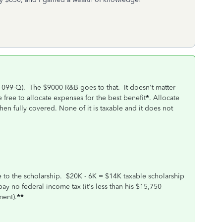
1099-Q). The $9000 R&B goes to that. It doesn't matter
 free to allocate expenses for the best benefit
*
. Allocate
hen fully covered. None of it is taxable and it does not
te to the scholarship. $20K - 6K = $14K taxable scholarship
 pay no federal income tax (it's less than his $15,750
ent).
**