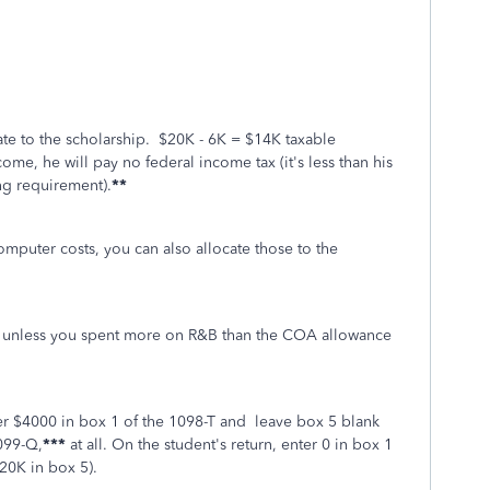
cate to the scholarship. $20K - 6K = $14K taxable
ncome, he will pay no federal income tax (it's less than his
g requirement).
**
omputer costs, you can also allocate those to the
l unless you spent more on R&B than the COA allowance
er $4000 in box 1 of the 1098-T and leave box 5 blank
099-Q,
***
at all.
On the student's return, enter 0 in box 1
20K in box 5).