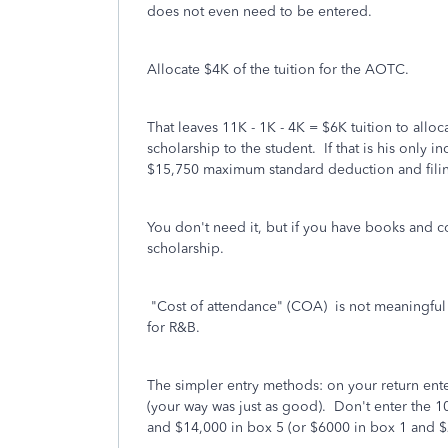
does not even need to be entered.
Allocate $4K of the tuition for the AOTC.
That leaves 11K - 1K - 4K = $6K tuition to allo
scholarship to the student. If that is his only i
$15,750 maximum standard deduction and filin
You don't need it, but if you have books and c
scholarship.
"Cost of attendance" (COA) is not meaningfu
for R&B.
The simpler entry methods: on your return ent
(your way was just as good).
Don't enter the 1
and $14,000 in box 5 (or $6000 in box 1 and $