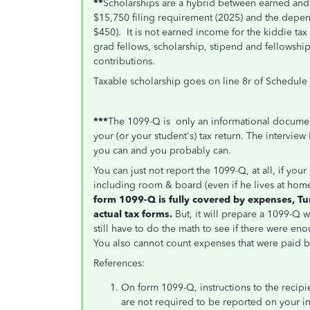
**
Scholarships are a hybrid between earned and
$15,750 filing requirement (2025) and the depe
$450). It is not earned income for the kiddie ta
grad fellows, scholarship, stipend and fellowsh
contributions.
Taxable scholarship goes on line 8r of Schedule 
***
The 1099-Q is only an informational documen
your (or your student's) tax return. The interview
you can and you probably can.
You can just not report the 1099-Q, at all, if you
including room & board (even if he lives at home
form 1099-Q is fully covered by expenses, Tu
actual tax forms.
But, it will prepare a 1099-Q 
still have to do the math to see if there were eno
You also cannot count expenses that were paid by
References:
On form 1099-Q, instructions to the recip
are not required to be reported on your in