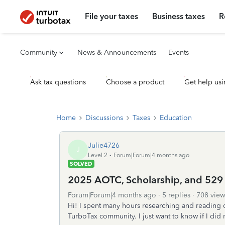
File your taxes
Business taxes
R
Community
News & Announcements
Events
Ask tax questions
Choose a product
Get help usi
Home
Discussions
Taxes
Education
Julie4726
J
Level 2
Forum|Forum|4 months ago
SOLVED
2025 AOTC, Scholarship, and 529
Forum|Forum|4 months ago
5 replies
708 view
Hi! I spent many hours researching and reading
TurboTax community. I just want to know if I did 