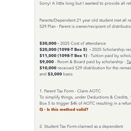
Sorry! A little long but I wanted to provide all re
Parents/Dependent 21 year old student met all 
529 Plan - Parent is owner/recipient of distributi
$30,000 -
2025 Cost of attendance
$20,000 (1098-T Box 5) -
2025 Scholarship re
$11,000
(1098-T Box 1)
- Tuition paid by scho
$9,000
- Room & Board paid by scholarship -
Ta
$10,000
received 529 distribution for the remai
and
$3,000
basis
1. Parent Tax Form - Claim AOTC
To simplify things, under Deductions & Credits, 
Box 5 to trigger $4k of AOTC resulting in a refun
Q - Is this method valid?
2. Student Tax Form-claimed as a dependent