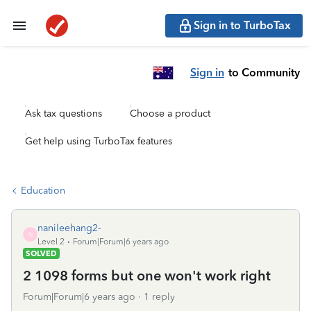
Sign in to TurboTax
Sign in
to Community
Ask tax questions
Choose a product
Get help using TurboTax features
Education
nanileehang2-
N
Level 2
Forum|Forum|6 years ago
SOLVED
2 1098 forms but one won't work right
Forum|Forum|6 years ago
1 reply