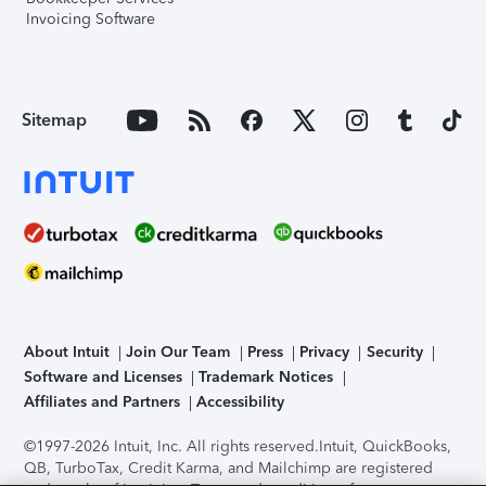
Invoicing Software
Sitemap
About Intuit
Join Our Team
Press
Privacy
Security
Software and Licenses
Trademark Notices
Affiliates and Partners
Accessibility
©1997-2026 Intuit, Inc. All rights reserved.
Intuit, QuickBooks,
QB, TurboTax, Credit Karma, and Mailchimp are registered