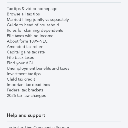
Tax tips & video homepage
Browse all tax tips
Married filing jointly vs separately
Guide to head of household
Rules for claiming dependents
File taxes with no income
About form 1099-NEC
Amended tax return
Capital gains tax rate
File back taxes
Find your AGI
Unemployment benefits and taxes
Investment tax tips
Child tax credit
Important tax deadlines
Federal tax brackets
2025 tax law changes
Help and support
TurboTax Live Community Support