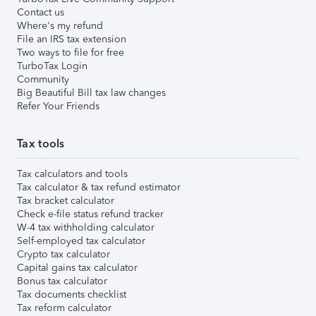
Contact us
Where's my refund
File an IRS tax extension
Two ways to file for free
TurboTax Login
Community
Big Beautiful Bill tax law changes
Refer Your Friends
Tax tools
Tax calculators and tools
Tax calculator & tax refund estimator
Tax bracket calculator
Check e-file status refund tracker
W-4 tax withholding calculator
Self-employed tax calculator
Crypto tax calculator
Capital gains tax calculator
Bonus tax calculator
Tax documents checklist
Tax reform calculator