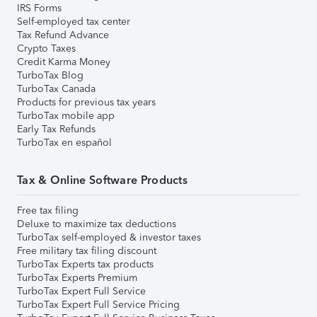
IRS Forms
Self-employed tax center
Tax Refund Advance
Crypto Taxes
Credit Karma Money
TurboTax Blog
TurboTax Canada
Products for previous tax years
TurboTax mobile app
Early Tax Refunds
TurboTax en español
Tax & Online Software Products
Free tax filing
Deluxe to maximize tax deductions
TurboTax self-employed & investor taxes
Free military tax filing discount
TurboTax Experts tax products
TurboTax Experts Premium
TurboTax Expert Full Service
TurboTax Expert Full Service Pricing