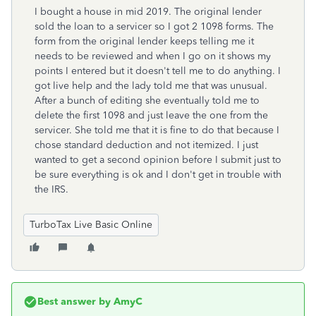
I bought a house in mid 2019. The original lender
sold the loan to a servicer so I got 2 1098 forms. The
form from the original lender keeps telling me it
needs to be reviewed and when I go on it shows my
points I entered but it doesn't tell me to do anything. I
got live help and the lady told me that was unusual.
After a bunch of editing she eventually told me to
delete the first 1098 and just leave the one from the
servicer. She told me that it is fine to do that because I
chose standard deduction and not itemized. I just
wanted to get a second opinion before I submit just to
be sure everything is ok and I don't get in trouble with
the IRS.
TurboTax Live Basic Online
Best answer by
AmyC