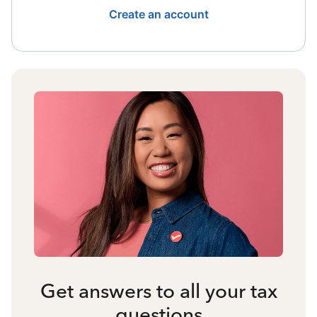
Create an account
Get answers to all your tax
questions