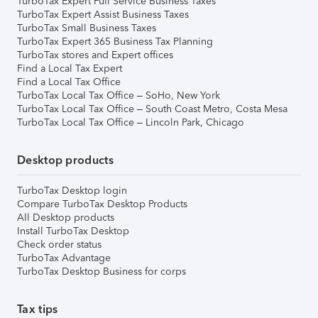
TurboTax Expert Full Service Business Taxes
TurboTax Expert Assist Business Taxes
TurboTax Small Business Taxes
TurboTax Expert 365 Business Tax Planning
TurboTax stores and Expert offices
Find a Local Tax Expert
Find a Local Tax Office
TurboTax Local Tax Office – SoHo, New York
TurboTax Local Tax Office – South Coast Metro, Costa Mesa
TurboTax Local Tax Office – Lincoln Park, Chicago
Desktop products
TurboTax Desktop login
Compare TurboTax Desktop Products
All Desktop products
Install TurboTax Desktop
Check order status
TurboTax Advantage
TurboTax Desktop Business for corps
Tax tips