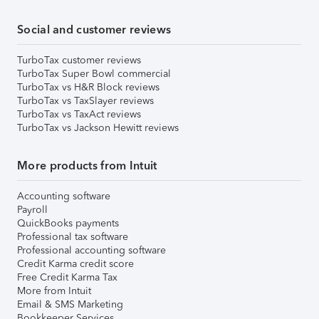
Social and customer reviews
TurboTax customer reviews
TurboTax Super Bowl commercial
TurboTax vs H&R Block reviews
TurboTax vs TaxSlayer reviews
TurboTax vs TaxAct reviews
TurboTax vs Jackson Hewitt reviews
More products from Intuit
Accounting software
Payroll
QuickBooks payments
Professional tax software
Professional accounting software
Credit Karma credit score
Free Credit Karma Tax
More from Intuit
Email & SMS Marketing
Bookkeeper Services