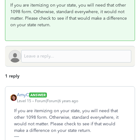
If you are itemizing on your state, you will need that other
1098 form. Otherwise, standard everywhere, it would not
matter. Please check to see if that would make a difference
on your state return.
1 reply
AmyC
ANSWER
Level 15
Forum|Forum|6 years ago
If you are itemizing on your state, you will need that
other 1098 form. Otherwise, standard everywhere, it
would not matter. Please check to see if that would
make a difference on your state return.