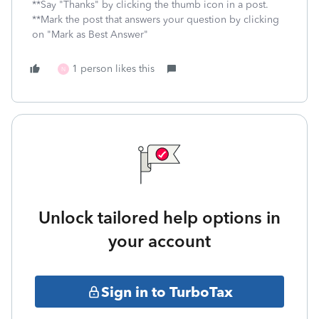
**Say "Thanks" by clicking the thumb icon in a post.
**Mark the post that answers your question by clicking
on "Mark as Best Answer"
1 person likes this
N
Unlock tailored help options in
your account
Sign in to TurboTax