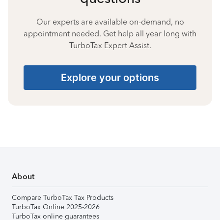
Our experts are available on-demand, no
appointment needed. Get help all year long with
TurboTax Expert Assist.
Explore your options
About
Compare TurboTax Tax Products
TurboTax Online 2025-2026
TurboTax online guarantees