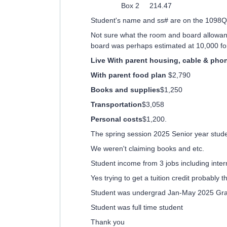
Box 2 214.47
Student's name and ss# are on the 1098Q
Not sure what the room and board allowan
board was perhaps estimated at 10,000 for
Live With parent housing, cable & pho
With parent food plan
$2,790
Books and supplies
$1,250
Transportation
$3,058
Personal costs
$1,200.
The spring session 2025 Senior year stu
We weren't claiming books and etc.
Student income from 3 jobs including inte
Yes trying to get a tuition credit probably 
Student was undergrad Jan-May 2025 Gr
Student was full time student
Thank you