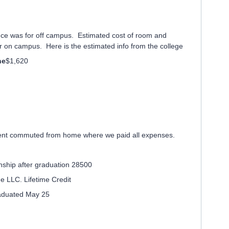
ce was for off campus. Estimated cost of room and
 on campus. Here is the estimated info from the college
ne
$1,620
dent commuted from home where we paid all expenses.
rnship after graduation 28500
the LLC. Lifetime Credit
aduated May 25