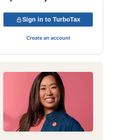
Sign in to TurboTax
Create an account