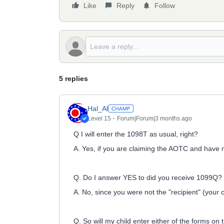
Like
Reply
Follow
5 replies
Hal_Al
Level 15
Forum|Forum|3 months ago
Q I will enter the 1098T as usual, right?
A. Yes, if you are claiming the AOTC and have n
Q. Do I answer YES to did you receive 1099Q?
A. No, since you were not the "recipient" (your 
Q. So will my child enter either of the forms on 