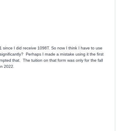
1 since I did receive 1098T. So now I think I have to use
ignificantly? Perhaps I made a mistake using it the first
pted that. The tuition on that form was only for the fall
 in 2022.