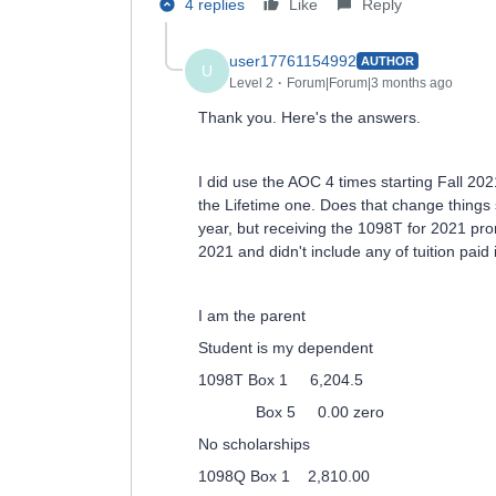
4 replies
Like
Reply
user17761154992
AUTHOR
U
Level 2
Forum|Forum|3 months ago
Thank you. Here's the answers.
I did use the AOC 4 times starting Fall 202
the Lifetime one. Does that change things s
year, but receiving the 1098T for 2021 prom
2021 and didn't include any of tuition paid
I am the parent
Student is my dependent
1098T Box 1 6,204.5
Box 5 0.00 zero
No scholarships
1098Q Box 1 2,810.00