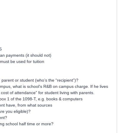
:
5
an payments (it should not)
t must be used for tuition
arent or student (who’s the “recipient”)?
campus, what is school's R&B on campus charge. If he lives
cost of attendance” for student living with parents.
 box 1 of the 1098-T, e.g. books & computers
nt have, from what sources
are you eligible)?
ent?
ing school half time or more?