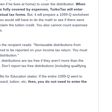
n if he lives at home) to cover the distribution.
When
s fully covered by expenses, TurboTax will enter
ctual tax forms.
But, it will prepare a 1099-Q worksheet
You would still have to do the math to see if there were
claim the tuition credit. You also cannot count expenses
s.
 the recipient reads: "Nontaxable distributions from
ed to be reported on your income tax return. You must
distribution."
distributions are tax free if they aren't more than the
 Don't report tax-free distributions (including qualifying
its for Education states: If the entire 1099-Q went to
ard, tuition, etc;
then, you do not need to enter the