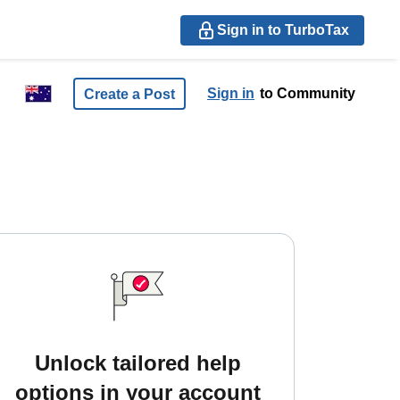
Sign in to TurboTax
Sign in
to Community
Create a Post
Unlock tailored help
options in your account