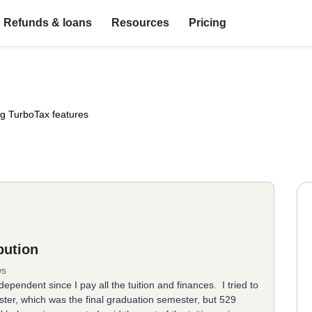
Refunds & loans
Resources
Pricing
ng TurboTax features
bution
ws
ependent since I pay all the tuition and finances. I tried to
mester, which was the final graduation semester, but 529