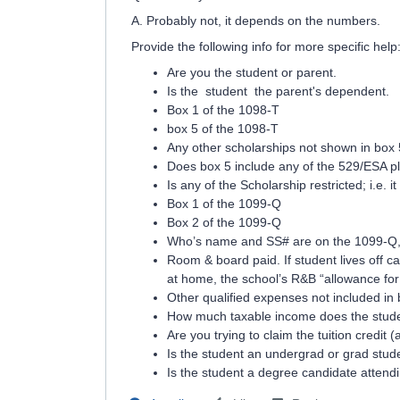
A. Probably not, it depends on the numbers.
Provide the following info for more specific help
Are you the student or parent.
Is the student the parent's dependent.
Box 1 of the 1098-T
box 5 of the 1098-T
Any other scholarships not shown in box 
Does box 5 include any of the 529/ESA pl
Is any of the Scholarship restricted; i.e. i
Box 1 of the 1099-Q
Box 2 of the 1099-Q
Who’s name and SS# are on the 1099-Q, p
Room & board paid. If student lives off 
at home, the school’s R&B “allowance for 
Other qualified expenses not included in
How much taxable income does the stude
Are you trying to claim the tuition credit (
Is the student an undergrad or grad stud
Is the student a degree candidate attend