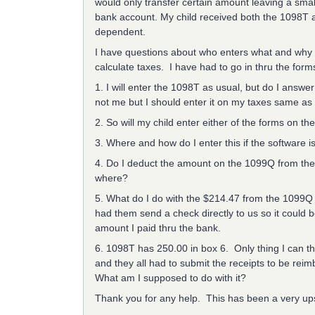
would only transfer certain amount leaving a small
bank account. My child received both the 1098T an
dependent.
I have questions about who enters what and why t
calculate taxes. I have had to go in thru the for
1. I will enter the 1098T as usual, but do I answ
not me but I should enter it on my taxes same as
2. So will my child enter either of the forms on the
3. Where and how do I enter this if the software i
4. Do I deduct the amount on the 1099Q from the 
where?
5. What do I do with the $214.47 from the 1099Q 
had them send a check directly to us so it could b
amount I paid thru the bank.
6. 1098T has 250.00 in box 6. Only thing I can thi
and they all had to submit the receipts to be rei
What am I supposed to do with it?
Thank you for any help. This has been a very ups