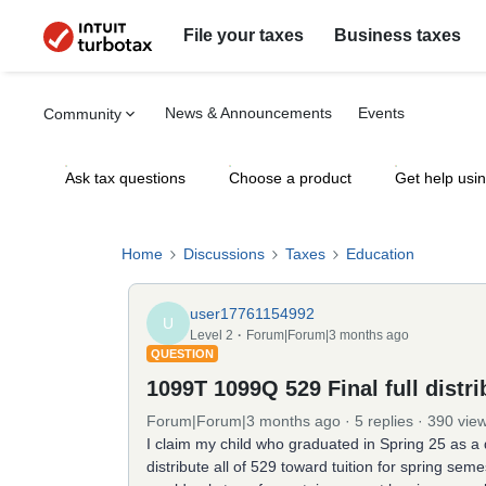
File your taxes
Business taxes
News & Announcements
Events
Community
Ask tax questions
Choose a product
Get help usi
Home
Discussions
Taxes
Education
user17761154992
U
Level 2
Forum|Forum|3 months ago
QUESTION
1099T 1099Q 529 Final full distri
Forum|Forum|3 months ago
5 replies
390 vie
I claim my child who graduated in Spring 25 as a d
distribute all of 529 toward tuition for spring se