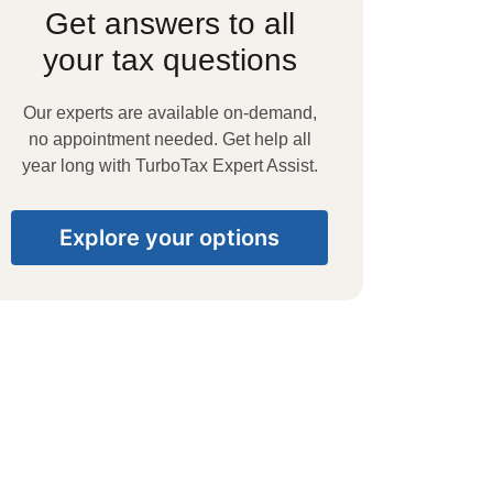
Get answers to all
your tax questions
Our experts are available on-demand,
no appointment needed. Get help all
year long with TurboTax Expert Assist.
Explore your options