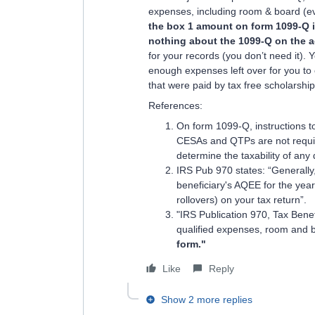
expenses, including room & board (eve
the box 1 amount on form 1099-Q i
nothing about the 1099-Q on the a
for your records (you don’t need it). 
enough expenses left over for you to 
that were paid by tax free scholarship
References:
On form 1099-Q, instructions to
CESAs and QTPs are not requir
determine the taxability of any 
IRS Pub 970 states: “Generally, 
beneficiary's AQEE for the year.
rollovers) on your tax return”.
"IRS Publication 970, Tax Benef
qualified expenses, room and bo
form."
Like
Reply
Show 2 more replies