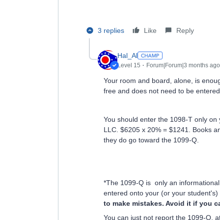
3 replies
Like
Reply
Hal_Al
Level 15
Forum|Forum|3 months ago
Your room and board, alone, is enough 
free and does not need to be entered 
You should enter the 1098-T only on yo
LLC. $6205 x 20% = $1241. Books and 
they do go toward the 1099-Q.
*The 1099-Q is only an informational
entered onto your (or your student's)
to make mistakes. Avoid it if you
You can just not report the 1099-Q, at 