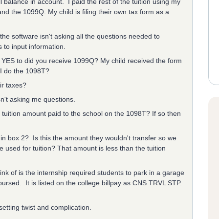
 balance in account. I paid the rest of the tuition using my
d the 1099Q. My child is filing their own tax form as a
he software isn't asking all the questions needed to
ms to input information.
er YES to did you receive 1099Q? My child received the form
 I do the 1098T?
ir taxes?
sn't asking me questions.
tuition amount paid to the school on the 1098T? If so then
in box 2? Is this the amount they wouldn't transfer so we
e used for tuition? That amount is less than the tuition
nk of is the internship required students to park in a garage
mbursed. It is listed on the college billpay as CNS TRVL STP.
etting twist and complication.