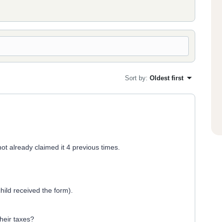
Sort by
:
Oldest first
ot already claimed it 4 previous times.
child received the form).
their taxes?