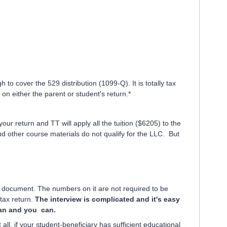
to cover the 529 distribution (1099-Q). It is totally tax
on either the parent or student's return.*
ur return and TT will apply all the tuition ($6205) to the
other course materials do not qualify for the LLC. But
 document. The numbers on it are not required to be
 tax return.
The interview is complicated and it's easy
 can and you can.
all, if your student-beneficiary has sufficient educational