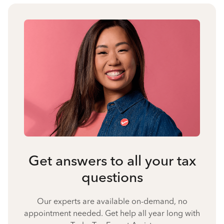
Get answers to all your tax
questions
Our experts are available on-demand, no
appointment needed. Get help all year long with