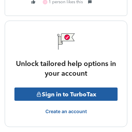
1 person likes this
X
Unlock tailored help options in
your account
Sign in to TurboTax
Create an account