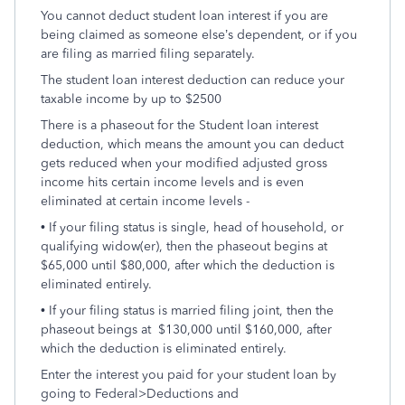
You cannot deduct student loan interest if you are
being claimed as someone else’s dependent, or if you
are filing as married filing separately.
The student loan interest deduction can reduce your
taxable income by up to $2500
There is a phaseout for the Student loan interest
deduction, which means the amount you can deduct
gets reduced when your modified adjusted gross
income hits certain income levels and is even
eliminated at certain income levels -
• If your filing status is single, head of household, or
qualifying widow(er), then the phaseout begins at
$65,000 until $80,000, after which the deduction is
eliminated entirely.
• If your filing status is married filing joint, then the
phaseout beings at $130,000 until $160,000, after
which the deduction is eliminated entirely.
Enter the interest you paid for your student loan by
going to Federal>Deductions and