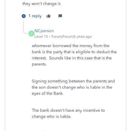
they won't change it.
1 reply
NCperson
N
Level 15
Forum|Forum|6 years ago
whomever borrowed the money from the
bank is the party that is eligible to deduct the
interest. Sounds like in this case that is the
parents.
Signing something between the parents and
the son doesn't change who is liable in the
eyes of the Bank.
The bank doesn't have any incentive to
change who is liable.