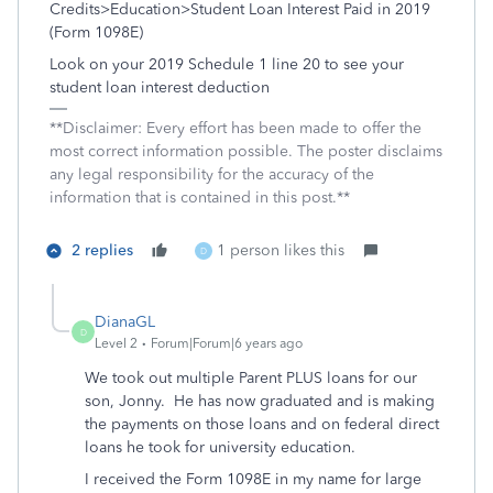
Credits>Education>Student Loan Interest Paid in 2019
(Form 1098E)
Look on your 2019 Schedule 1 line 20 to see your
student loan interest deduction
**Disclaimer: Every effort has been made to offer the
most correct information possible. The poster disclaims
any legal responsibility for the accuracy of the
information that is contained in this post.**
2 replies
1 person likes this
D
DianaGL
D
Level 2
Forum|Forum|6 years ago
We took out multiple Parent PLUS loans for our
son, Jonny. He has now graduated and is making
the payments on those loans and on federal direct
loans he took for university education.
I received the Form 1098E in my name for large