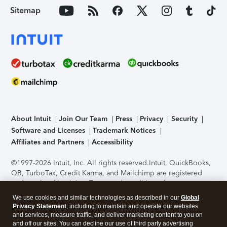
Sitemap
About Intuit
Join Our Team
Press
Privacy
Security
Software and Licenses
Trademark Notices
Affiliates and Partners
Accessibility
©1997-2026 Intuit, Inc. All rights reserved.
Intuit, QuickBooks,
QB, TurboTax, Credit Karma, and Mailchimp are registered
trademarks of Intuit Inc. Terms and conditions, features,
support, pricing, and service options subject to change
We use cookies and similar technologies as described in our
Global
without notice.
Security Certification of the TurboTax Online
Privacy Statement
, including to maintain and operate our websites
application has been performed by C-Level Security.
By
and services, measure traffic, and deliver marketing content to you on
accessing and using this page you agree to the
Terms of Use
.
and off our sites. You can decline our use of third party advertising