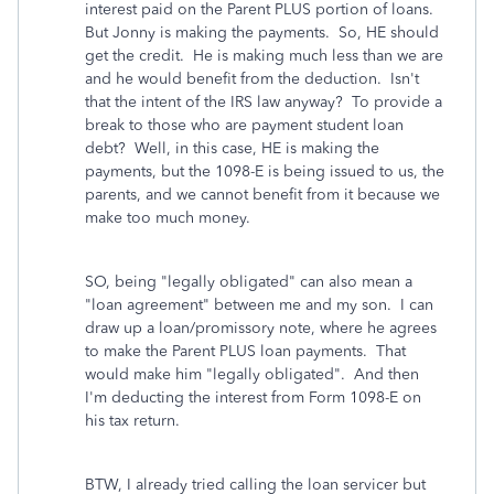
interest paid on the Parent PLUS portion of loans.
But Jonny is making the payments. So, HE should
get the credit. He is making much less than we are
and he would benefit from the deduction. Isn't
that the intent of the IRS law anyway? To provide a
break to those who are payment student loan
debt? Well, in this case, HE is making the
payments, but the 1098-E is being issued to us, the
parents, and we cannot benefit from it because we
make too much money.
SO, being "legally obligated" can also mean a
"loan agreement" between me and my son. I can
draw up a loan/promissory note, where he agrees
to make the Parent PLUS loan payments. That
would make him "legally obligated". And then
I'm deducting the interest from Form 1098-E on
his tax return.
BTW, I already tried calling the loan servicer but