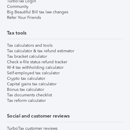
TurboTax Login
Community
Big Beautiful Bill tax law changes
Refer Your Friends
Tax tools
Tax calculators and tools
Tax calculator & tax refund estimator
Tax bracket calculator
Check e-file status refund tracker
W-4 tax withholding calculator
Self-employed tax calculator
Crypto tax calculator
Capital gains tax calculator
Bonus tax calculator
Tax documents checklist
Tax reform calculator
Social and customer reviews
TurboTax customer reviews