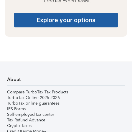
TurboTax Expert Assist.
Explore your options
About
Compare TurboTax Tax Products
TurboTax Online 2025-2026
TurboTax online guarantees
IRS Forms
Self-employed tax center
Tax Refund Advance
Crypto Taxes
Credit Karma Money