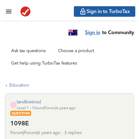
Sign in to TurboTax
Sign in
to Community
Ask tax questions
Choose a product
Get help using TurboTax features
Education
tandkretired
T
Level 1
Forum|Forum|6 years ago
QUESTION
1098E
Forum|Forum|6 years ago
3 replies