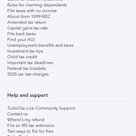
Rules for claiming dependents
File taxes with no income
About form 1099-NEC
Amended tax return
Capital gains tax rate
File back taxes
Find your AGI
Unemployment benefits and taxes
Investment tax tips
Child tax credit
Important tax deadlines
Federal tax brackets
2025 tax law changes
Help and support
TurboTax Live Community Support
Contact us
Where's my refund
File an IRS tax extension
Two ways to file for free