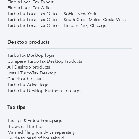
Find a Local Tax Expert
Find a Local Tax Office
TurboTax Local Tax Office – SoHo, New York
TurboTax Local Tax Office – South Coast Metro, Costa Mesa
TurboTax Local Tax Office – Lincoln Park, Chicago
Desktop products
TurboTax Desktop login
Compare TurboTax Desktop Products
All Desktop products
Install TurboTax Desktop
Check order status
TurboTax Advantage
TurboTax Desktop Business for corps
Tax tips
Tax tips & video homepage
Browse all tax tips
Married filing jointly vs separately
Guide to head of household