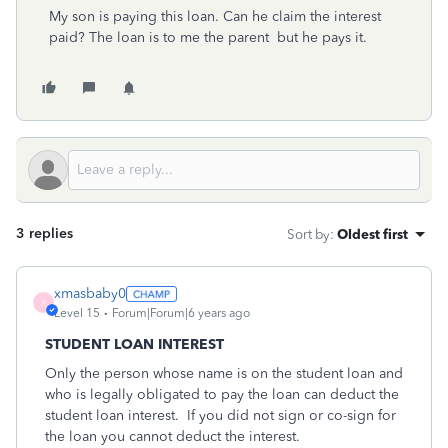
My son is paying this loan. Can he claim the interest
paid? The loan is to me the parent but he pays it.
3 replies
Sort by
:
Oldest first
xmasbaby0
X
Level 15
Forum|Forum|6 years ago
STUDENT LOAN INTEREST
Only the person whose name is on the student loan and
who is legally obligated to pay the loan can deduct the
student loan interest.
If you did not sign or co-sign for
the loan you cannot deduct the interest.