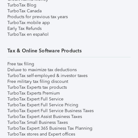
TurboTax Blog
TurboTax Canada
Products for previous tax years
TurboTax mobile app
Early Tax Refunds
TurboTax en español
Tax & Online Software Products
Free tax filing
Deluxe to maximize tax deductions
TurboTax self-employed & investor taxes
Free military tax filing discount
TurboTax Experts tax products
TurboTax Experts Premium
TurboTax Expert Full Service
TurboTax Expert Full Service Pricing
TurboTax Expert Full Service Business Taxes
TurboTax Expert Assist Business Taxes
TurboTax Small Business Taxes
TurboTax Expert 365 Business Tax Planning
TurboTax stores and Expert offices