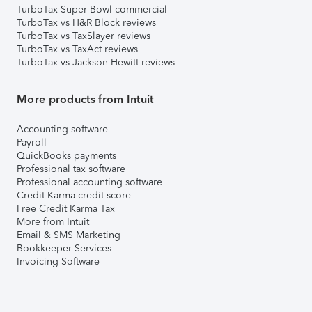
TurboTax Super Bowl commercial
TurboTax vs H&R Block reviews
TurboTax vs TaxSlayer reviews
TurboTax vs TaxAct reviews
TurboTax vs Jackson Hewitt reviews
More products from Intuit
Accounting software
Payroll
QuickBooks payments
Professional tax software
Professional accounting software
Credit Karma credit score
Free Credit Karma Tax
More from Intuit
Email & SMS Marketing
Bookkeeper Services
Invoicing Software