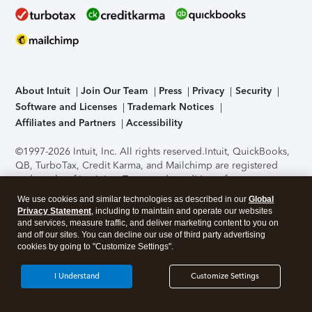
About Intuit
Join Our Team
Press
Privacy
Security
Software and Licenses
Trademark Notices
Affiliates and Partners
Accessibility
©1997-2026 Intuit, Inc. All rights reserved.
Intuit, QuickBooks,
QB, TurboTax, Credit Karma, and Mailchimp are registered
trademarks of Intuit Inc. Terms and conditions, features,
support, pricing, and service options subject to change
We use cookies and similar technologies as described in our
Global
without notice.
Security Certification of the TurboTax Online
Privacy Statement
, including to maintain and operate our websites
application has been performed by C-Level Security.
By
and services, measure traffic, and deliver marketing content to you on
accessing and using this page you agree to the
Terms of Use
.
and off our sites. You can decline our use of third party advertising
cookies by going to "Customize Settings".
About Cookies
Manage cookies
I Understand
Customize Settings