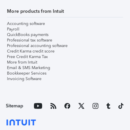
More products from Intuit
Accounting software
Payroll
QuickBooks payments
Professional tax software
Professional accounting software
Credit Karma credit score
Free Credit Karma Tax
More from Intuit
Email & SMS Marketing
Bookkeeper Services
Invoicing Software
Sitemap