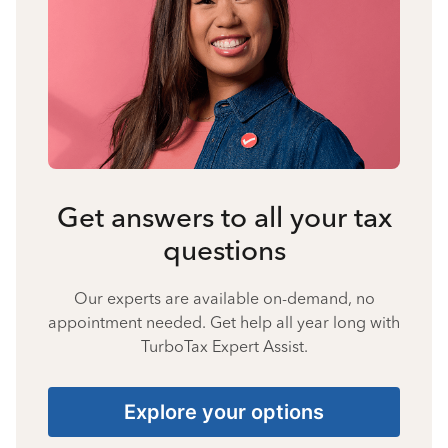
Get answers to all your tax
questions
Our experts are available on-demand, no
appointment needed. Get help all year long with
TurboTax Expert Assist.
Explore your options