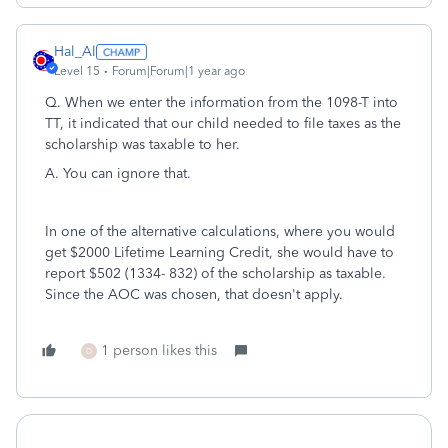
Hal_Al
Level 15
Forum|Forum|1 year ago
Q. When we enter the information from the 1098-T into
TT, it indicated that our child needed to file taxes as the
scholarship was taxable to her.
A. You can ignore that.
In one of the alternative calculations, where you would
get $2000 Lifetime Learning Credit, she would have to
report $502 (1334- 832) of the scholarship as taxable.
Since the AOC was chosen, that doesn't apply.
1 person likes this
D