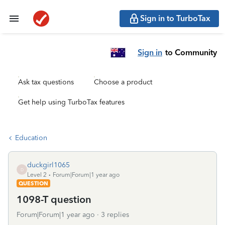
Sign in to TurboTax
Sign in
to Community
Ask tax questions
Choose a product
Get help using TurboTax features
Education
duckgirl1065
D
Level 2
Forum|Forum|1 year ago
QUESTION
1098-T question
Forum|Forum|1 year ago
3 replies