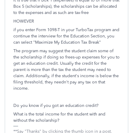
It is true that if Box 1 (expenses) is equal to or more that
Box 5 (scholarships), the scholarships can be allocated
to the expenses and as such are tax-free
HOWEVER
if you enter Form 1098-T in your TurboTax program and
continue the interview for the Education Section, you
can select "Maximize My Education Tax Break"
The program may suggest the student claim some of
the scholarship if doing so frees-up expenses for you to
get an education credit. Usually the credit for the
parent is more than the tax the student may need to
claim. Additionally, if the student's income is below the
filing threshold, they needn't pay any tax on that
income.
Do you know if you got an education credit?
What is the total income for the student with and
without the scholarship?
**Say "Thanks" by clicking the thumb icon in a post.