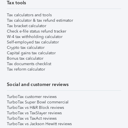
Tax tools
Tax calculators and tools
Tax calculator & tax refund estimator
Tax bracket calculator
Check e-file status refund tracker
W-4 tax withholding calculator
Self-employed tax calculator
Crypto tax calculator
Capital gains tax calculator
Bonus tax calculator
Tax documents checklist
Tax reform calculator
Social and customer reviews
TurboTax customer reviews
TurboTax Super Bowl commercial
TurboTax vs H&R Block reviews
TurboTax vs TaxSlayer reviews
TurboTax vs TaxAct reviews
TurboTax vs Jackson Hewitt reviews