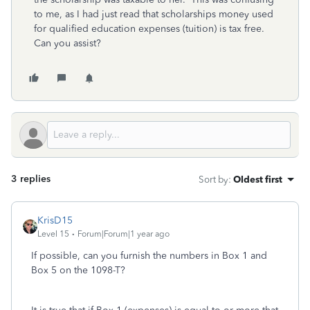
to me, as I had just read that scholarships money used
for qualified education expenses (tuition) is tax free.
Can you assist?
3 replies
Sort by
:
Oldest first
KrisD15
Level 15
Forum|Forum|1 year ago
If possible, can you furnish the numbers in Box 1 and
Box 5 on the 1098-T?