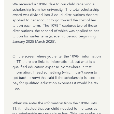
We received a 1098-T due to our child receiving a
scholarship from her university. The total scholarship
award was divided into 3 equal distributions that are
applied to her account to go toward the cost of her
tuition each term. The 1098-T captures two of those
distributions, the second of which was applied to her
tuition for winter term (academic period beginning
January 2025-March 2025).
On the screen where you enter the 1098-T information
in TT, there are links to information about what is a
qualified education expense. Somewhere in that
information, I read something (which I can't seem to
get back to now) that said if the scholarship is used to
pay for qualified education expenses it would be tax
free.
When we enter the information from the 1098-T into
TT, it indicated that our child needed to file taxes as
the scholarship was taxable to her. This was confusing