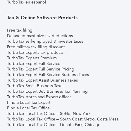
TurboTax en español
Tax & Online Software Products
Free tax filing
Deluxe to maximize tax deductions
TurboTax self-employed & investor taxes
Free military tax filing discount
TurboTax Experts tax products
TurboTax Experts Premium
TurboTax Expert Full Service
TurboTax Expert Full Service Pricing
TurboTax Expert Full Service Business Taxes
TurboTax Expert Assist Business Taxes
TurboTax Small Business Taxes
TurboTax Expert 365 Business Tax Planning
TurboTax stores and Expert offices
Find a Local Tax Expert
Find a Local Tax Office
TurboTax Local Tax Office – SoHo, New York
TurboTax Local Tax Office – South Coast Metro, Costa Mesa
TurboTax Local Tax Office – Lincoln Park, Chicago