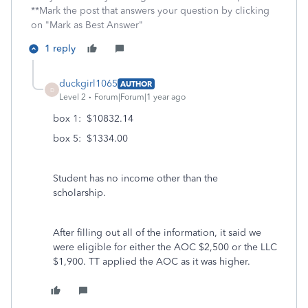
**Mark the post that answers your question by clicking
on "Mark as Best Answer"
1 reply
duckgirl1065
AUTHOR
D
Level 2
Forum|Forum|1 year ago
box 1: $10832.14
box 5: $1334.00
Student has no income other than the
scholarship.
After filling out all of the information, it said we
were eligible for either the AOC $2,500 or the LLC
$1,900. TT applied the AOC as it was higher.