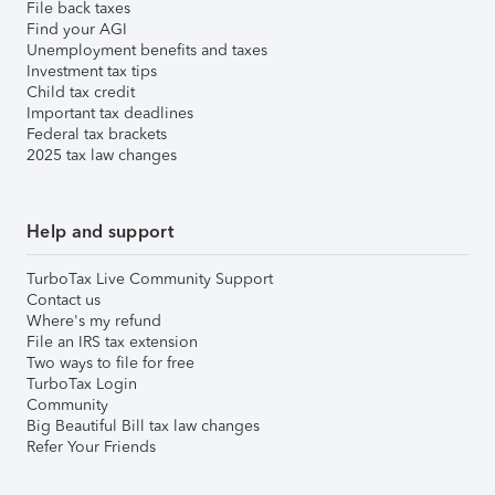
File back taxes
Find your AGI
Unemployment benefits and taxes
Investment tax tips
Child tax credit
Important tax deadlines
Federal tax brackets
2025 tax law changes
Help and support
TurboTax Live Community Support
Contact us
Where's my refund
File an IRS tax extension
Two ways to file for free
TurboTax Login
Community
Big Beautiful Bill tax law changes
Refer Your Friends