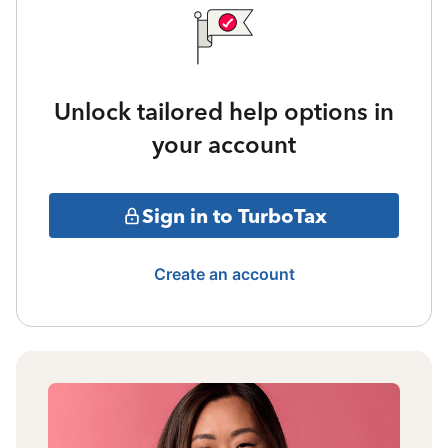
Unlock tailored help options in
your account
Sign in to TurboTax
Create an account