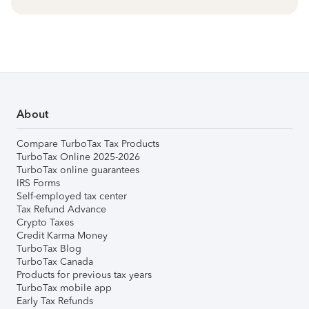
About
Compare TurboTax Tax Products
TurboTax Online 2025-2026
TurboTax online guarantees
IRS Forms
Self-employed tax center
Tax Refund Advance
Crypto Taxes
Credit Karma Money
TurboTax Blog
TurboTax Canada
Products for previous tax years
TurboTax mobile app
Early Tax Refunds