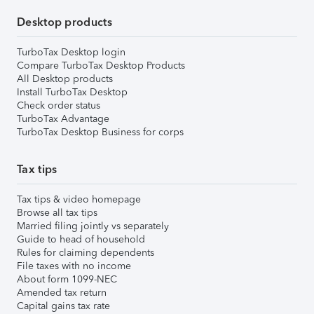
Desktop products
TurboTax Desktop login
Compare TurboTax Desktop Products
All Desktop products
Install TurboTax Desktop
Check order status
TurboTax Advantage
TurboTax Desktop Business for corps
Tax tips
Tax tips & video homepage
Browse all tax tips
Married filing jointly vs separately
Guide to head of household
Rules for claiming dependents
File taxes with no income
About form 1099-NEC
Amended tax return
Capital gains tax rate