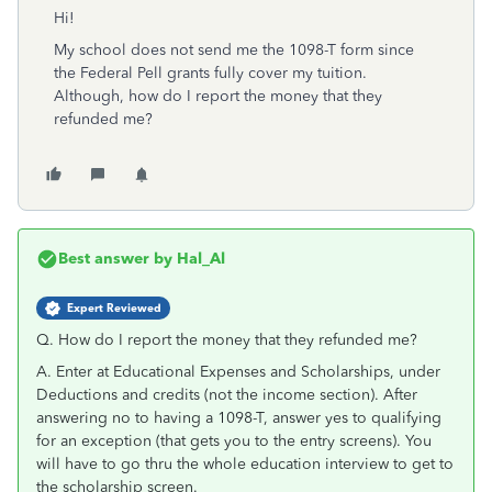
Hi!
My school does not send me the 1098-T form since
the Federal Pell grants fully cover my tuition.
Although, how do I report the money that they
refunded me?
Best answer by
Hal_Al
Expert Reviewed
Q. H
ow do I report the money that they refunded me?
A. Enter at Educational Expenses and Scholarships, under
Deductions and credits (not the income section). After
answering no to having a 1098-T, answer yes to qualifying
for an exception (that gets you to the entry screens). You
will have to go thru the whole education interview to get to
the scholarship screen.