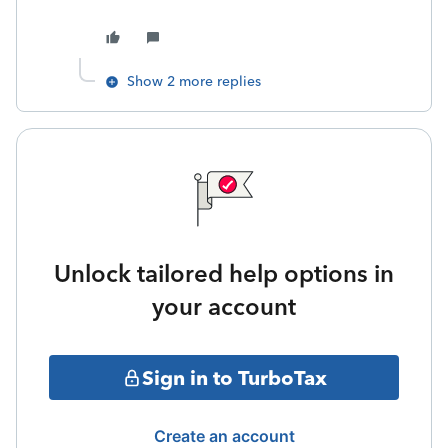
Show 2 more replies
Unlock tailored help options in
your account
Sign in to TurboTax
Create an account