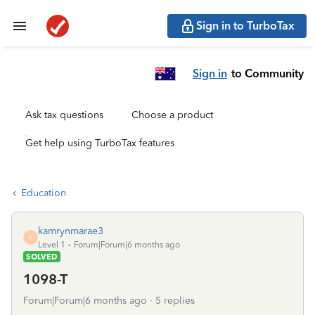
Sign in to TurboTax
Sign in
to Community
Ask tax questions
Choose a product
Get help using TurboTax features
Education
kamrynmarae3
K
Level 1
Forum|Forum|6 months ago
SOLVED
1098-T
Forum|Forum|6 months ago
5 replies