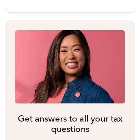
Get answers to all your tax
questions