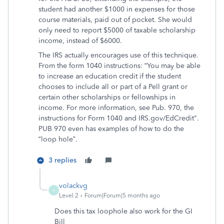
student had another $1000 in expenses for those
course materials, paid out of pocket. She would
only need to report $5000 of taxable scholarship
income, instead of $6000.
The IRS actually encourages use of this technique.
From the form 1040 instructions: “You may be able
to increase an education credit if the student
chooses to include all or part of a Pell grant or
certain other scholarships or fellowships in
income. For more information, see Pub. 970, the
instructions for Form 1040 and IRS.gov/EdCredit".
PUB 970 even has examples of how to do the
“loop hole”.
3 replies
volackvg
V
Level 2
Forum|Forum|5 months ago
Does this tax loophole also work for the GI
Bill