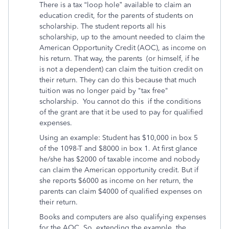
There is a tax “loop hole” available to claim an
education credit, for the parents of students on
scholarship. The student reports all his
scholarship, up to the amount needed to claim the
American Opportunity Credit (AOC), as income on
his return. That way, the parents (or himself, if he
is not a dependent) can claim the tuition credit on
their return. They can do this because that much
tuition was no longer paid by "tax free"
scholarship. You cannot do this if the conditions
of the grant are that it be used to pay for qualified
expenses.
Using an example: Student has $10,000 in box 5
of the 1098-T and $8000 in box 1. At first glance
he/she has $2000 of taxable income and nobody
can claim the American opportunity credit. But if
she reports $6000 as income on her return, the
parents can claim $4000 of qualified expenses on
their return.
Books and computers are also qualifying expenses
for the AOC. So, extending the example, the