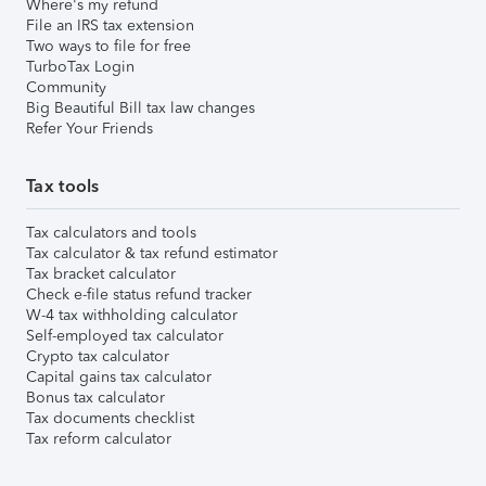
Where's my refund
File an IRS tax extension
Two ways to file for free
TurboTax Login
Community
Big Beautiful Bill tax law changes
Refer Your Friends
Tax tools
Tax calculators and tools
Tax calculator & tax refund estimator
Tax bracket calculator
Check e-file status refund tracker
W-4 tax withholding calculator
Self-employed tax calculator
Crypto tax calculator
Capital gains tax calculator
Bonus tax calculator
Tax documents checklist
Tax reform calculator