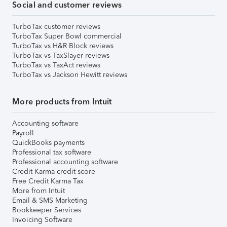
Social and customer reviews
TurboTax customer reviews
TurboTax Super Bowl commercial
TurboTax vs H&R Block reviews
TurboTax vs TaxSlayer reviews
TurboTax vs TaxAct reviews
TurboTax vs Jackson Hewitt reviews
More products from Intuit
Accounting software
Payroll
QuickBooks payments
Professional tax software
Professional accounting software
Credit Karma credit score
Free Credit Karma Tax
More from Intuit
Email & SMS Marketing
Bookkeeper Services
Invoicing Software