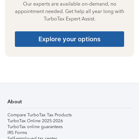
Our experts are available on-demand, no
appointment needed. Get help all year long with
TurboTax Expert Assist.
Explore your options
About
Compare TurboTax Tax Products
TurboTax Online 2025-2026
TurboTax online guarantees
IRS Forms
Self-employed tax center