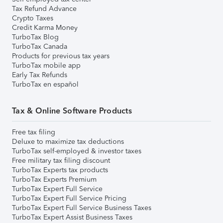
Tax Refund Advance
Crypto Taxes
Credit Karma Money
TurboTax Blog
TurboTax Canada
Products for previous tax years
TurboTax mobile app
Early Tax Refunds
TurboTax en español
Tax & Online Software Products
Free tax filing
Deluxe to maximize tax deductions
TurboTax self-employed & investor taxes
Free military tax filing discount
TurboTax Experts tax products
TurboTax Experts Premium
TurboTax Expert Full Service
TurboTax Expert Full Service Pricing
TurboTax Expert Full Service Business Taxes
TurboTax Expert Assist Business Taxes