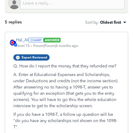
5 replies
Sort by
:
Oldest first
Hal_Al
ANSWER
Level 15
Forum|Forum|6 months ago
Expert Reviewed
Q. H
ow do I report the money that they refunded me?
A. Enter at Educational Expenses and Scholarships,
under Deductions and credits (not the income section).
After answering no to having a 1098-T, answer yes to
qualifying for an exception (that gets you to the entry
screens). You will have to go thru the whole education
interview to get to the scholarship screen.
If you do have a 1098-T, a follow up question will be
"do you have any scholarships not shown on the 1098-
T".