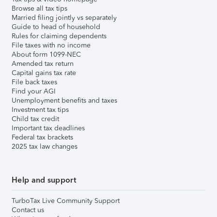
Browse all tax tips
Married filing jointly vs separately
Guide to head of household
Rules for claiming dependents
File taxes with no income
About form 1099-NEC
Amended tax return
Capital gains tax rate
File back taxes
Find your AGI
Unemployment benefits and taxes
Investment tax tips
Child tax credit
Important tax deadlines
Federal tax brackets
2025 tax law changes
Help and support
TurboTax Live Community Support
Contact us