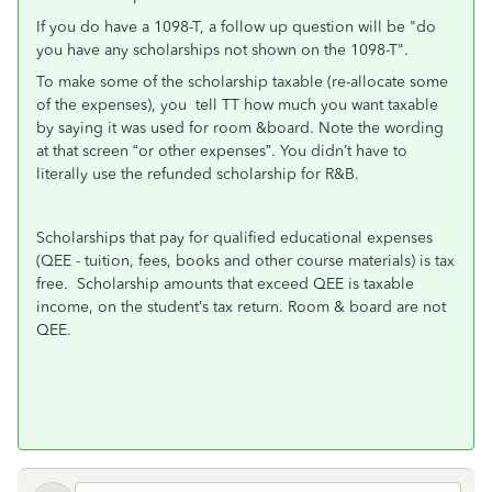
If you do have a 1098-T, a follow up question will be "do
you have any scholarships not shown on the 1098-T".
To make some of the scholarship taxable (re-allocate some
of the expenses), you tell TT how much you want taxable
by saying it was used for room &board. Note the wording
at that screen “or other expenses”. You didn’t have to
literally use the refunded scholarship for R&B.
Scholarships that pay for qualified educational expenses
(QEE - tuition, fees, books and other course materials) is tax
free. Scholarship amounts that exceed QEE is taxable
income, on the student’s tax return. Room & board are not
QEE.