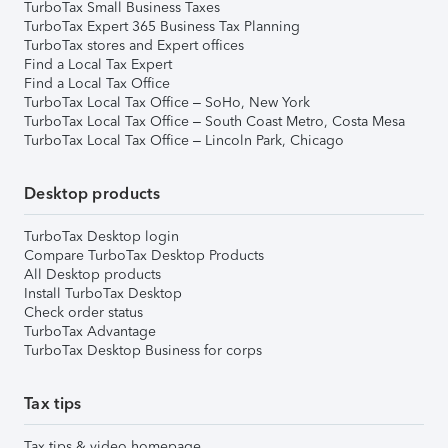
TurboTax Small Business Taxes
TurboTax Expert 365 Business Tax Planning
TurboTax stores and Expert offices
Find a Local Tax Expert
Find a Local Tax Office
TurboTax Local Tax Office – SoHo, New York
TurboTax Local Tax Office – South Coast Metro, Costa Mesa
TurboTax Local Tax Office – Lincoln Park, Chicago
Desktop products
TurboTax Desktop login
Compare TurboTax Desktop Products
All Desktop products
Install TurboTax Desktop
Check order status
TurboTax Advantage
TurboTax Desktop Business for corps
Tax tips
Tax tips & video homepage