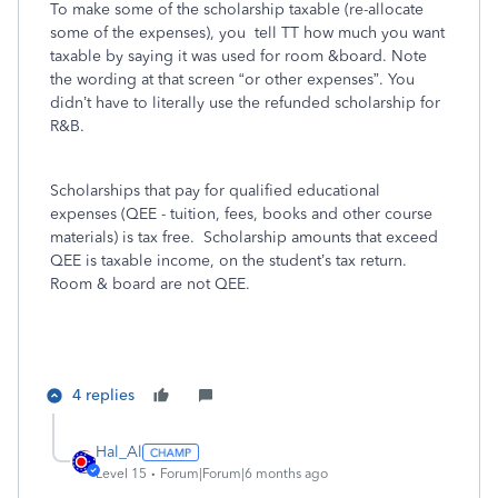
To make some of the scholarship taxable (re-allocate
some of the expenses), you tell TT how much you want
taxable by saying it was used for room &board. Note
the wording at that screen “or other expenses”. You
didn’t have to literally use the refunded scholarship for
R&B.
Scholarships that pay for qualified educational
expenses (QEE - tuition, fees, books and other course
materials) is tax free. Scholarship amounts that exceed
QEE is taxable income, on the student’s tax return.
Room & board are not QEE.
4 replies
Hal_Al
Level 15
Forum|Forum|6 months ago