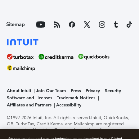
Sitemap
About Intuit
Join Our Team
Press
Privacy
Security
Software and Licenses
Trademark Notices
Affiliates and Partners
Accessibility
©1997-2026 Intuit, Inc. All rights reserved.
Intuit, QuickBooks,
QB, TurboTax, Credit Karma, and Mailchimp are registered
trademarks of Intuit Inc. Terms and conditions, features,
support, pricing, and service options subject to change