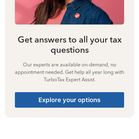
Get answers to all your tax
questions
Our experts are available on-demand, no
appointment needed. Get help all year long with
TurboTax Expert Assist.
Explore your options