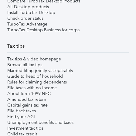
Compare TurboTax Desktop Products
All Desktop products
Install TurboTax Desktop
Check order status
TurboTax Advantage
TurboTax Desktop Business for corps
Tax tips
Tax tips & video homepage
Browse all tax tips
Married filing jointly vs separately
Guide to head of household
Rules for claiming dependents
File taxes with no income
About form 1099-NEC
Amended tax return
Capital gains tax rate
File back taxes
Find your AGI
Unemployment benefits and taxes
Investment tax tips
Child tax credit