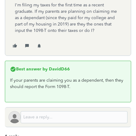
I'm filing my taxes for the first time as a recent
graduate. If my parents are planning on claiming me
as a dependant (since they paid for my college and
part of my housing in 2019) are they the ones that
input the 1098-T onto their taxes or do I?
Best answer by
DavidD66
If your parents are claiming you as a dependent, then they
should report the Form 1098-T.