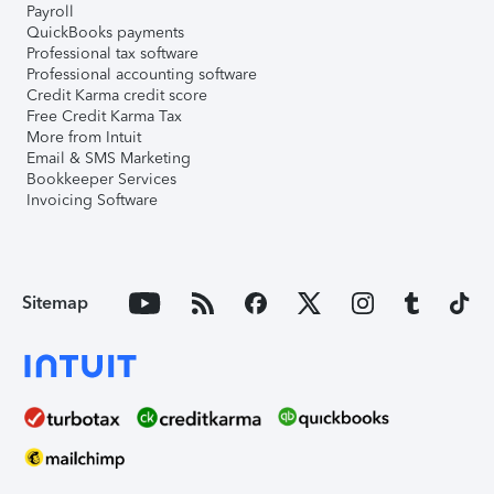
Payroll
QuickBooks payments
Professional tax software
Professional accounting software
Credit Karma credit score
Free Credit Karma Tax
More from Intuit
Email & SMS Marketing
Bookkeeper Services
Invoicing Software
Sitemap