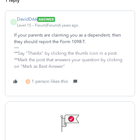
1 reply
DavidD66
ANSWER
D
Level 15
Forum|Forum|6 years ago
If your parents are claiming you as a dependent, then
they should report the Form 1098-T.
**Say "Thanks" by clicking the thumb icon in a post.
**Mark the post that answers your question by clicking
on "Mark as Best Answer"
1 person likes this
R