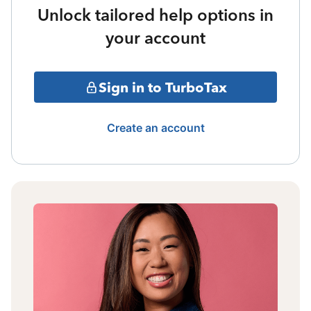
Unlock tailored help options in
your account
Sign in to TurboTax
Create an account