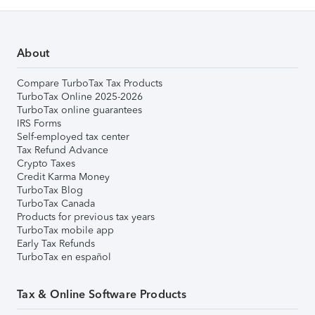
About
Compare TurboTax Tax Products
TurboTax Online 2025-2026
TurboTax online guarantees
IRS Forms
Self-employed tax center
Tax Refund Advance
Crypto Taxes
Credit Karma Money
TurboTax Blog
TurboTax Canada
Products for previous tax years
TurboTax mobile app
Early Tax Refunds
TurboTax en español
Tax & Online Software Products