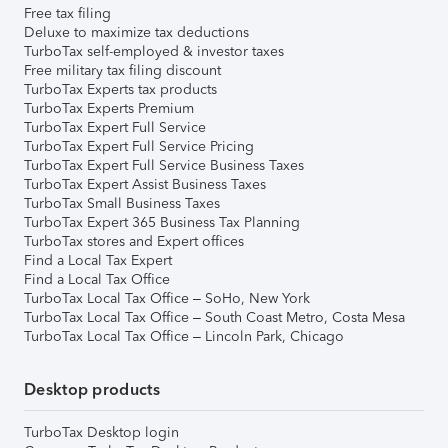
Free tax filing
Deluxe to maximize tax deductions
TurboTax self-employed & investor taxes
Free military tax filing discount
TurboTax Experts tax products
TurboTax Experts Premium
TurboTax Expert Full Service
TurboTax Expert Full Service Pricing
TurboTax Expert Full Service Business Taxes
TurboTax Expert Assist Business Taxes
TurboTax Small Business Taxes
TurboTax Expert 365 Business Tax Planning
TurboTax stores and Expert offices
Find a Local Tax Expert
Find a Local Tax Office
TurboTax Local Tax Office – SoHo, New York
TurboTax Local Tax Office – South Coast Metro, Costa Mesa
TurboTax Local Tax Office – Lincoln Park, Chicago
Desktop products
TurboTax Desktop login