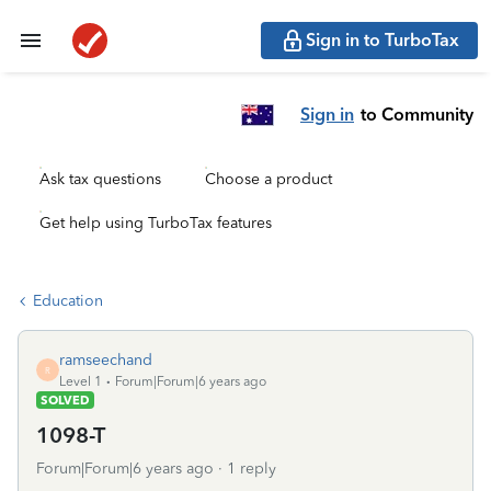
Sign in to TurboTax
Sign in
to Community
Ask tax questions
Choose a product
Get help using TurboTax features
Education
ramseechand
R
Level 1
Forum|Forum|6 years ago
SOLVED
1098-T
Forum|Forum|6 years ago
1 reply