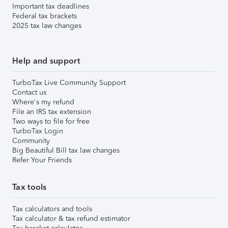
Important tax deadlines
Federal tax brackets
2025 tax law changes
Help and support
TurboTax Live Community Support
Contact us
Where's my refund
File an IRS tax extension
Two ways to file for free
TurboTax Login
Community
Big Beautiful Bill tax law changes
Refer Your Friends
Tax tools
Tax calculators and tools
Tax calculator & tax refund estimator