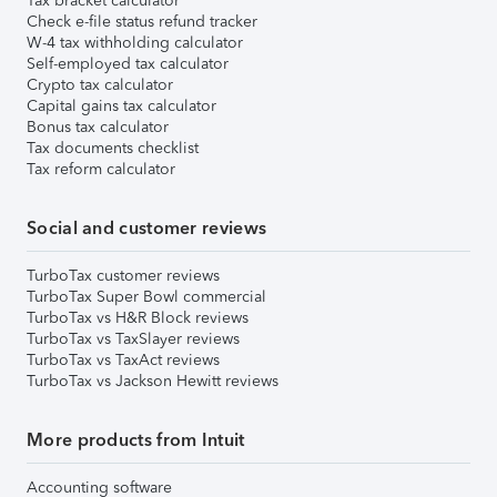
Tax bracket calculator
Check e-file status refund tracker
W-4 tax withholding calculator
Self-employed tax calculator
Crypto tax calculator
Capital gains tax calculator
Bonus tax calculator
Tax documents checklist
Tax reform calculator
Social and customer reviews
TurboTax customer reviews
TurboTax Super Bowl commercial
TurboTax vs H&R Block reviews
TurboTax vs TaxSlayer reviews
TurboTax vs TaxAct reviews
TurboTax vs Jackson Hewitt reviews
More products from Intuit
Accounting software