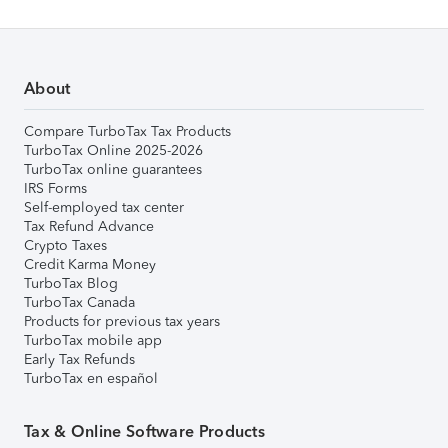
About
Compare TurboTax Tax Products
TurboTax Online 2025-2026
TurboTax online guarantees
IRS Forms
Self-employed tax center
Tax Refund Advance
Crypto Taxes
Credit Karma Money
TurboTax Blog
TurboTax Canada
Products for previous tax years
TurboTax mobile app
Early Tax Refunds
TurboTax en español
Tax & Online Software Products