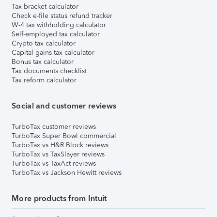
Tax bracket calculator
Check e-file status refund tracker
W-4 tax withholding calculator
Self-employed tax calculator
Crypto tax calculator
Capital gains tax calculator
Bonus tax calculator
Tax documents checklist
Tax reform calculator
Social and customer reviews
TurboTax customer reviews
TurboTax Super Bowl commercial
TurboTax vs H&R Block reviews
TurboTax vs TaxSlayer reviews
TurboTax vs TaxAct reviews
TurboTax vs Jackson Hewitt reviews
More products from Intuit