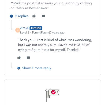
**Mark the post that answers your question by clicking
on "Mark as Best Answer"
2 replies
AmyD
AUTHOR
A
Level 2
Forum|Forum|7 years ago
Thank you!! That is kind of what I was wondering,
but I was not entirely sure. Saved me HOURS of
trying to figure it out for myself. Thanks!!
Show 1 more reply