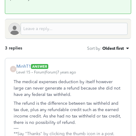
3 replies
Sort by
:
Oldest first
MinhT1
ANSWER
M
Level 15
Forum|Forum|7 years ago
The medical expenses deduction by itself however
large can never generate a refund because she did not
have any federal tax withheld.
The refund is the difference between tax withheld and
tax due, plus any refundable credit such as the earned
income credit. As she had no tax withheld or tax credit,
there is no possibility of refund.
**Say "Thanks" by clicking the thumb icon in a post.