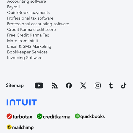
Accounting software
Payroll
QuickBooks payments
Professional tax software
Professional accounting software
Credit Karma credit score
Free Credit Karma Tax
More from Intuit
Email & SMS Marketing
Bookkeeper Services
Invoicing Software
Sitemap