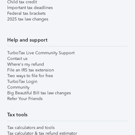
Child tax credit
Important tax deadlines
Federal tax brackets
2025 tax law changes
Help and support
TurboTax Live Community Support
Contact us
Where's my refund
File an IRS tax extension
Two ways to file for free
TurboTax Login
Community
Big Beautiful Bill tax law changes
Refer Your Friends
Tax tools
Tax calculators and tools
Tax calculator & tax refund estimator