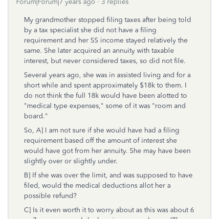
Forum|Forum|7 years ago
3 replies
My grandmother stopped filing taxes after being told
by a tax specialist she did not have a filing
requirement and her SS income stayed relatively the
same. She later acquired an annuity with taxable
interest, but never considered taxes, so did not file.
Several years ago, she was in assisted living and for a
short while and spent approximately $18k to them. I
do not think the full 18k would have been alotted to
"medical type expenses," some of it was "room and
board."
So, A] I am not sure if she would have had a filing
requirement based off the amount of interest she
would have got from her annuity. She may have been
slightly over or slightly under.
B] If she was over the limit, and was supposed to have
filed, would the medical deductions allot her a
possible refund?
C] Is it even worth it to worry about as this was about 6