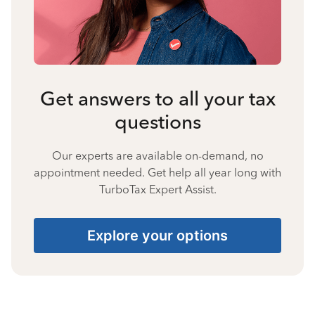
Get answers to all your tax
questions
Our experts are available on-demand, no
appointment needed. Get help all year long with
TurboTax Expert Assist.
Explore your options