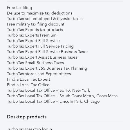
Free tax filing
Deluxe to maximize tax deductions
TurboTax self-employed & investor taxes
Free military tax filing discount
TurboTax Experts tax products
TurboTax Experts Premium
TurboTax Expert Full Service
TurboTax Expert Full Service Pricing
TurboTax Expert Full Service Business Taxes
TurboTax Expert Assist Business Taxes
TurboTax Small Business Taxes
TurboTax Expert 365 Business Tax Planning
TurboTax stores and Expert offices
Find a Local Tax Expert
Find a Local Tax Office
TurboTax Local Tax Office – SoHo, New York
TurboTax Local Tax Office – South Coast Metro, Costa Mesa
TurboTax Local Tax Office – Lincoln Park, Chicago
Desktop products
TurboTax Desktop login