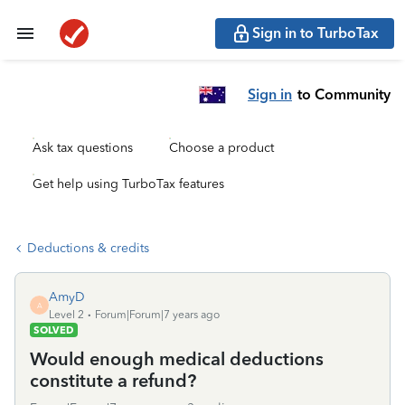
Sign in to TurboTax
Sign in
to Community
Ask tax questions
Choose a product
Get help using TurboTax features
Deductions & credits
AmyD
A
Level 2
Forum|Forum|7 years ago
SOLVED
Would enough medical deductions
constitute a refund?