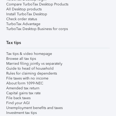
Compare TurboTax Desktop Products
All Desktop products
Install TurboTax Desktop
Check order status
TurboTax Advantage
TurboTax Desktop Business for corps
Tax tips
Tax tips & video homepage
Browse all tax tips
Married filing jointly vs separately
Guide to head of household
Rules for claiming dependents
File taxes with no income
About form 1099-NEC
Amended tax return
Capital gains tax rate
File back taxes
Find your AGI
Unemployment benefits and taxes
Investment tax tips