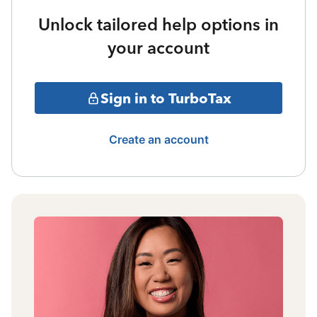
Unlock tailored help options in
your account
Sign in to TurboTax
Create an account