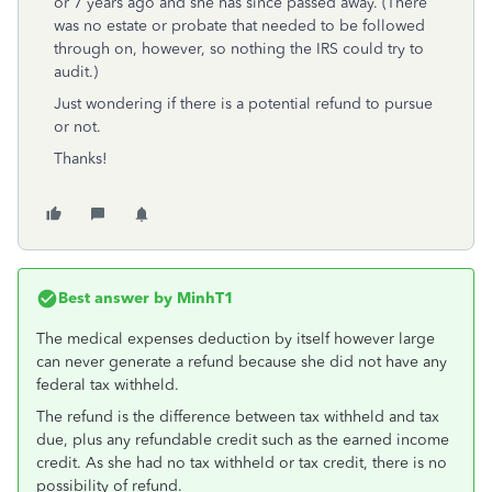
or 7 years ago and she has since passed away. (There
was no estate or probate that needed to be followed
through on, however, so nothing the IRS could try to
audit.)
Just wondering if there is a potential refund to pursue
or not.
Thanks!
Best answer by
MinhT1
The medical expenses deduction by itself however large
can never generate a refund because she did not have any
federal tax withheld.
The refund is the difference between tax withheld and tax
due, plus any refundable credit such as the earned income
credit. As she had no tax withheld or tax credit, there is no
possibility of refund.