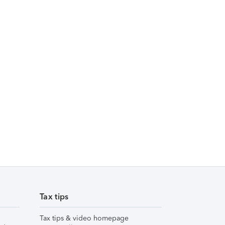
Tax tips
Tax tips & video homepage