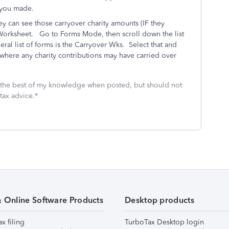
on you made.
ey can see those carryover charity amounts (IF they
Worksheet. Go to Forms Mode, then scroll down the list
eral list of forms is the Carryover Wks. Select that and
 where any charity contributions may have carried over
 the best of my knowledge when posted, but should not
tax advice.*
& Online Software Products
Desktop products
ax filing
TurboTax Desktop login