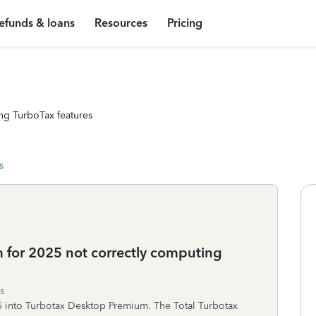
efunds & loans
Resources
Pricing
ng TurboTax features
s
 for 2025 not correctly computing
s
5 into Turbotax Desktop Premium. The Total Turbotax