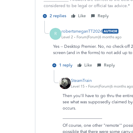
considered to be legal or official tax advice.*
2 replies
Like
Reply
robertsmeganTT2024
AUTHOR
R
Level 2
Forum|Forum|6 months ago
Yes -- Desktop Premier. No, no check-off 
screen (and in the forms) to not add up to
1 reply
Like
Reply
SteamTrain
Level 15
Forum|Forum|6 months ago
Then you'll have to go thru the entir
see what was supposedly claimed by y
occurs.
___________________
Of course, one other "remote'" possibi
possible that there were some carry