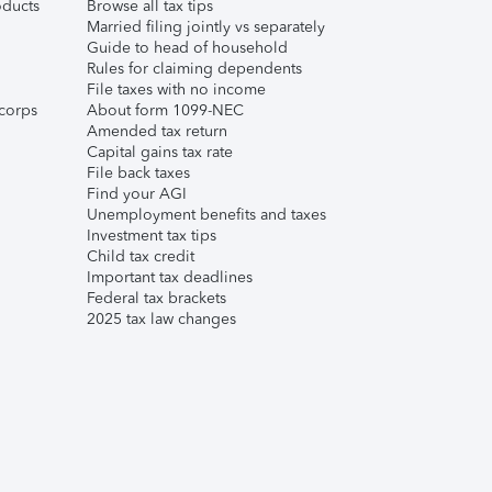
ducts
Browse all tax tips
Married filing jointly vs separately
Guide to head of household
Rules for claiming dependents
File taxes with no income
corps
About form 1099-NEC
Amended tax return
Capital gains tax rate
File back taxes
Find your AGI
Unemployment benefits and taxes
Investment tax tips
Child tax credit
Important tax deadlines
Federal tax brackets
2025 tax law changes