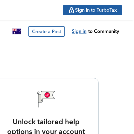
Sign in to TurboTax
Sign in
to Community
Create a Post
Unlock tailored help
options in your account