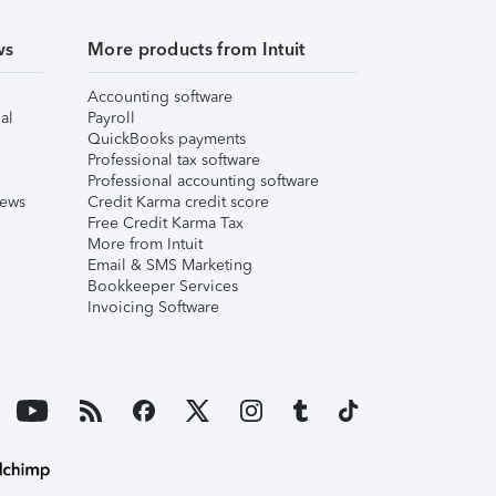
ws
More products from Intuit
Accounting software
al
Payroll
QuickBooks payments
Professional tax software
Professional accounting software
iews
Credit Karma credit score
Free Credit Karma Tax
More from Intuit
Email & SMS Marketing
Bookkeeper Services
Invoicing Software