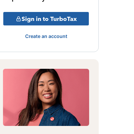
Sign in to TurboTax
Create an account