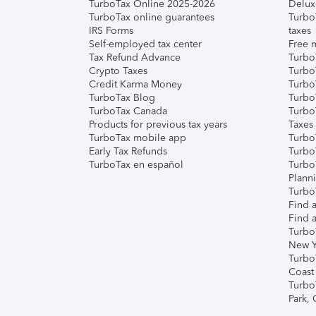
TurboTax Online 2025-2026
Delux
TurboTax online guarantees
Turbo
IRS Forms
taxes
Self-employed tax center
Free m
Tax Refund Advance
Turbo
Crypto Taxes
Turbo
Credit Karma Money
TurboT
TurboTax Blog
TurboT
TurboTax Canada
Turbo
Products for previous tax years
Taxes
TurboTax mobile app
Turbo
Early Tax Refunds
Turbo
TurboTax en español
Turbo
Plann
TurboT
Find a
Find a
Turbo
New Y
Turbo
Coast
Turbo
Park,