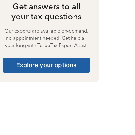
Get answers to all
your tax questions
Our experts are available on-demand,
no appointment needed. Get help all
year long with TurboTax Expert Assist.
Explore your options