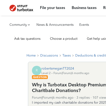
File your taxes
Business taxes
R
Community
News & Announcements
Events
Ask tax questions
Choose a product
Get help usi
Home
Discussions
Taxes
Deductions & credit
robertsmeganTT2024
R
Level 2
Forum|Forum|6 months ago
QUESTION
Why is Turbotax Desktop Premium
Charitbale Donations?
Forum|Forum|6 months ago
3 replies
107 view
I imported my cash charitable donations for 202