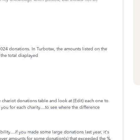
2024 donations. In Turbotax, the amounts listed on the
 the total diaplayed
e chariot donations table and look at (Edit) each one to
ou for each charity....to see where the difference
lity....if you made some large donations last year, it's
-over amounts for some donation(s) that exceeded the %