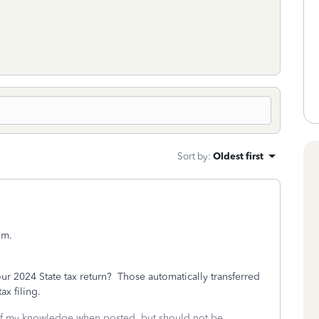
Sort by
:
Oldest first
um.
r 2024 State tax return? Those automatically transferred
ax filing.
 of my knowledge when posted, but should not be