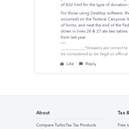
of AGI limit for the type of donati
For those using Desktop software, th
occurred) on the Federal Carryover 
of forms, and neat the end of the Fed
down in lines 26 & 27 ate two tables
from last year.
____________*Answers are correct to
be considered to be legal or official 
Like
Reply
About
Tax 
Compare TurboTax Tax Products
Free t