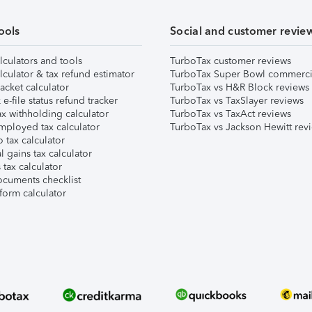
ools
Social and customer revie
lculators and tools
TurboTax customer reviews
lculator & tax refund estimator
TurboTax Super Bowl commerci
acket calculator
TurboTax vs H&R Block reviews
e-file status refund tracker
TurboTax vs TaxSlayer reviews
x withholding calculator
TurboTax vs TaxAct reviews
mployed tax calculator
TurboTax vs Jackson Hewitt rev
 tax calculator
l gains tax calculator
tax calculator
ocuments checklist
form calculator