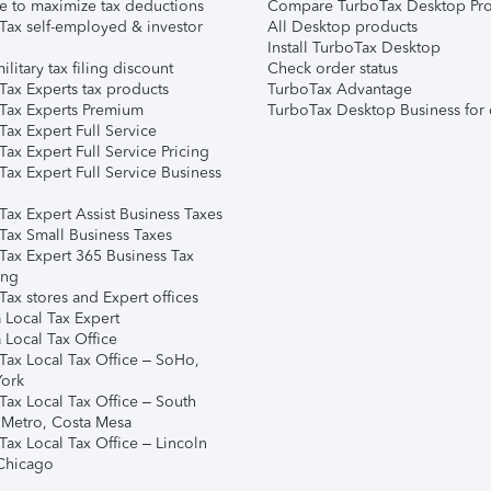
e to maximize tax deductions
Compare TurboTax Desktop Pro
Tax self-employed & investor
All Desktop products
Install TurboTax Desktop
ilitary tax filing discount
Check order status
Tax Experts tax products
TurboTax Advantage
Tax Experts Premium
TurboTax Desktop Business for 
ax Expert Full Service
ax Expert Full Service Pricing
Tax Expert Full Service Business
Tax Expert Assist Business Taxes
Tax Small Business Taxes
Tax Expert 365 Business Tax
ing
ax stores and Expert offices
 Local Tax Expert
 Local Tax Office
Tax Local Tax Office – SoHo,
ork
Tax Local Tax Office – South
 Metro, Costa Mesa
Tax Local Tax Office – Lincoln
 Chicago