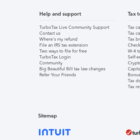
Help and support
Tax t
TurboTax Live Community Support
Tax ca
Contact us
Tax ca
Where's my refund
Tax br
File an IRS tax extension
Check 
Two ways to file for free
W-4 ta
TurboTax Login
Self-e
Community
Crypto
Big Beautiful Bill tax law changes
Capita
Refer Your Friends
Bonus 
Tax d
Tax re
Sitemap