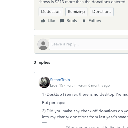
shows is $213 more than the donations entered.
Deduction
Itemizing
Donations
Like
Reply
Follow
3 replies
SteamTrain
Level 15
Forum|Forum|6 months ago
1) Desktop Premier, there is no desktop Premi
But perhaps:
2) Did you make any check-off donations on you
into my charity donations from last year's state t
____________*Answers are correct to the best