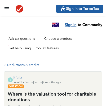
Sign in to TurboTax
Sign in
to Community
Ask tax questions
Choose a product
Get help using TurboTax features
Deductions & credits
jhfoltz
J
Level 1
Forum|Forum|2 months ago
QUESTION
Where is the valuation tool for charitable
donations