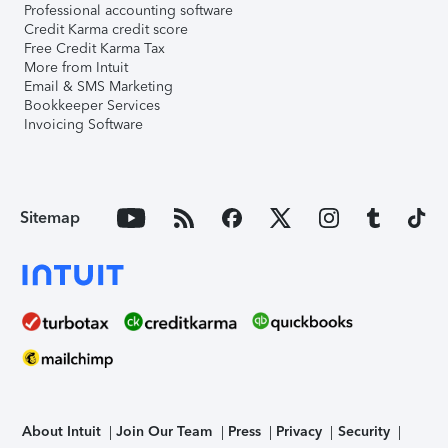
Professional accounting software
Credit Karma credit score
Free Credit Karma Tax
More from Intuit
Email & SMS Marketing
Bookkeeper Services
Invoicing Software
Sitemap
About Intuit
Join Our Team
Press
Privacy
Security