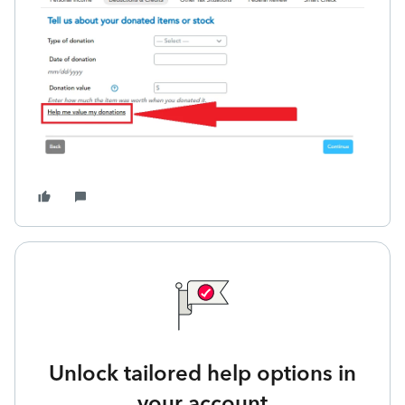
Unlock tailored help options in
your account