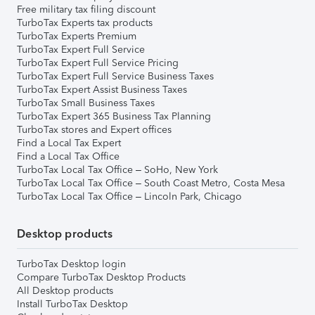
Free military tax filing discount
TurboTax Experts tax products
TurboTax Experts Premium
TurboTax Expert Full Service
TurboTax Expert Full Service Pricing
TurboTax Expert Full Service Business Taxes
TurboTax Expert Assist Business Taxes
TurboTax Small Business Taxes
TurboTax Expert 365 Business Tax Planning
TurboTax stores and Expert offices
Find a Local Tax Expert
Find a Local Tax Office
TurboTax Local Tax Office – SoHo, New York
TurboTax Local Tax Office – South Coast Metro, Costa Mesa
TurboTax Local Tax Office – Lincoln Park, Chicago
Desktop products
TurboTax Desktop login
Compare TurboTax Desktop Products
All Desktop products
Install TurboTax Desktop