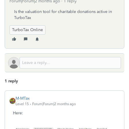
Forum|Forum|2 months ago
1 reply
Is the valuation tool for charitable donations active in
TurboTax
TurboTax Online
1 reply
M-MTax
Level 15
Forum|Forum|2 months ago
Here: