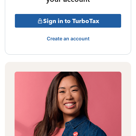
Sign in to TurboTax
Create an account