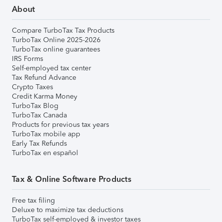
About
Compare TurboTax Tax Products
TurboTax Online 2025-2026
TurboTax online guarantees
IRS Forms
Self-employed tax center
Tax Refund Advance
Crypto Taxes
Credit Karma Money
TurboTax Blog
TurboTax Canada
Products for previous tax years
TurboTax mobile app
Early Tax Refunds
TurboTax en español
Tax & Online Software Products
Free tax filing
Deluxe to maximize tax deductions
TurboTax self-employed & investor taxes