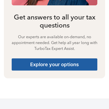
Get answers to all your tax
questions
Our experts are available on-demand, no
appointment needed. Get help all year long with
TurboTax Expert Assist.
Explore your options