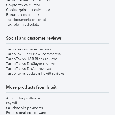
Self-employed tax calculator
Crypto tax calculator
Capital gains tax calculator
Bonus tax calculator
Tax documents checklist
Tax reform calculator
Social and customer reviews
TurboTax customer reviews
TurboTax Super Bowl commercial
TurboTax vs H&R Block reviews
TurboTax vs TaxSlayer reviews
TurboTax vs TaxAct reviews
TurboTax vs Jackson Hewitt reviews
More products from Intuit
Accounting software
Payroll
QuickBooks payments
Professional tax software