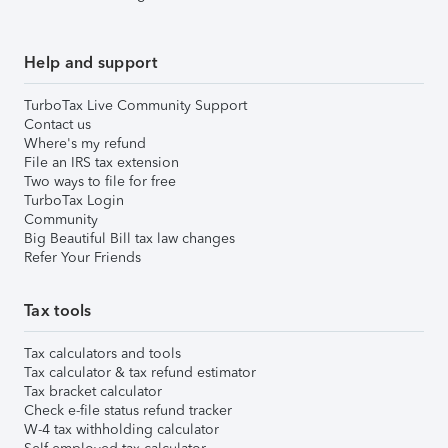
Help and support
TurboTax Live Community Support
Contact us
Where's my refund
File an IRS tax extension
Two ways to file for free
TurboTax Login
Community
Big Beautiful Bill tax law changes
Refer Your Friends
Tax tools
Tax calculators and tools
Tax calculator & tax refund estimator
Tax bracket calculator
Check e-file status refund tracker
W-4 tax withholding calculator