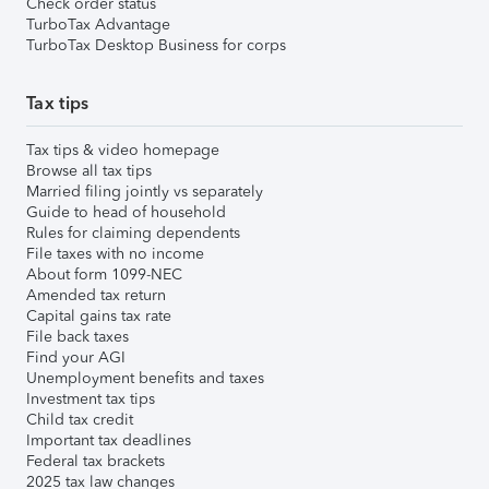
Check order status
TurboTax Advantage
TurboTax Desktop Business for corps
Tax tips
Tax tips & video homepage
Browse all tax tips
Married filing jointly vs separately
Guide to head of household
Rules for claiming dependents
File taxes with no income
About form 1099-NEC
Amended tax return
Capital gains tax rate
File back taxes
Find your AGI
Unemployment benefits and taxes
Investment tax tips
Child tax credit
Important tax deadlines
Federal tax brackets
2025 tax law changes