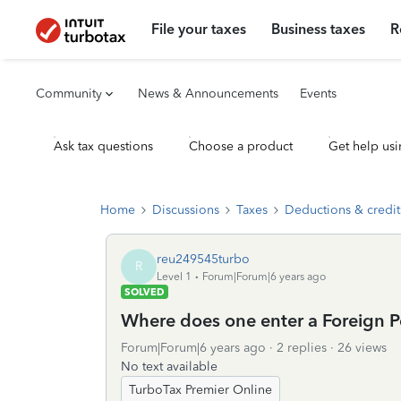
File your taxes
Business taxes
R
Community
News & Announcements
Events
Ask tax questions
Choose a product
Get help usi
Home
Discussions
Taxes
Deductions & credit
reu249545turbo
R
Level 1
Forum|Forum|6 years ago
SOLVED
Where does one enter a Foreign P
Forum|Forum|6 years ago
2 replies
26 views
No text available
TurboTax Premier Online