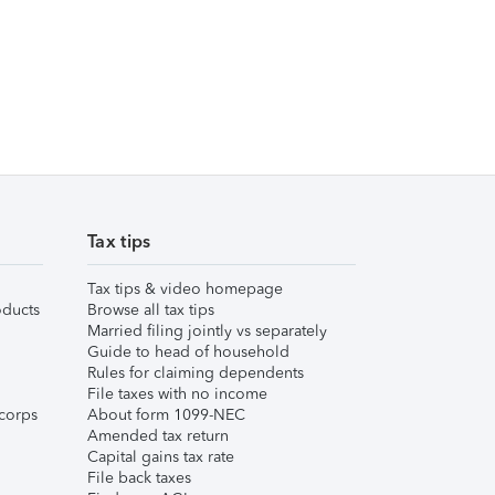
Tax tips
Tax tips & video homepage
ducts
Browse all tax tips
Married filing jointly vs separately
Guide to head of household
Rules for claiming dependents
File taxes with no income
corps
About form 1099-NEC
Amended tax return
Capital gains tax rate
File back taxes