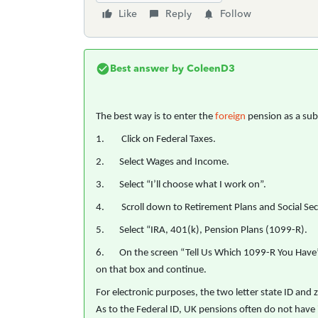
Like
Reply
Follow
Best answer by
ColeenD3
The best way is to enter the
foreign
pension as a sub
1. Click on Federal Taxes.
2. Select Wages and Income.
3. Select “I’ll choose what I work on”.
4. Scroll down to Retirement Plans and Social Secu
5. Select “IRA, 401(k), Pension Plans (1099-R).
6. On the screen “Tell Us Which 1099-R You Have”, t
on that box and continue.
For electronic purposes, the two letter state ID and zi
As to the Federal ID, UK pensions often do not have i