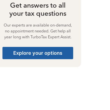
Get answers to all
your tax questions
Our experts are available on-demand,
no appointment needed. Get help all
year long with TurboTax Expert Assist.
Explore your options