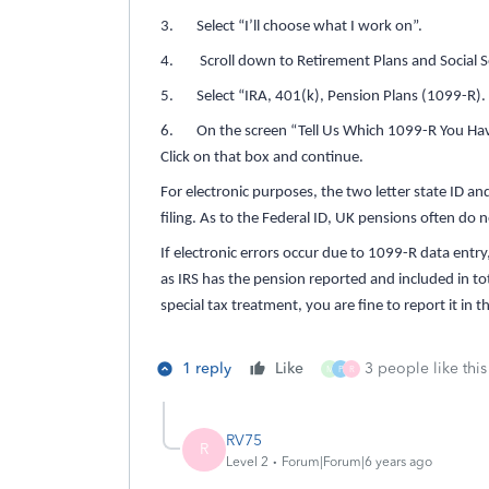
3. Select “I’ll choose what I work on”.
4. Scroll down to Retirement Plans and Social Se
5. Select “IRA, 401(k), Pension Plans (1099-R).
6. On the screen “Tell Us Which 1099-R You Have”
Click on that box and continue.
For electronic purposes, the two letter state ID and
filing. As to the Federal ID, UK pensions often do n
If electronic errors occur due to 1099-R data entr
as IRS has the pension reported and included in tot
special tax treatment, you are fine to report it in
1 reply
Like
3 people like this
M
P
R
RV75
R
Level 2
Forum|Forum|6 years ago