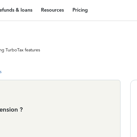
efunds & loans
Resources
Pricing
ng TurboTax features
s
ension ?