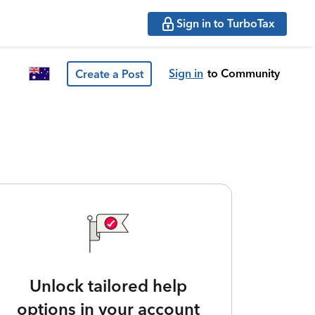
Sign in to TurboTax
Sign in
to Community
Create a Post
Unlock tailored help
options in your account