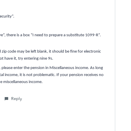
curity”.
, there is a box “I need to prepare a substitute 1099-R”.
 zip code may be left blank, it should be fine for electronic
ot have it, try entering nine 9s.
y, please enter the pension in Miscellaneous income. As long
al income, it is not problematic. If your pension receives no
 the miscellaneous income.
Reply