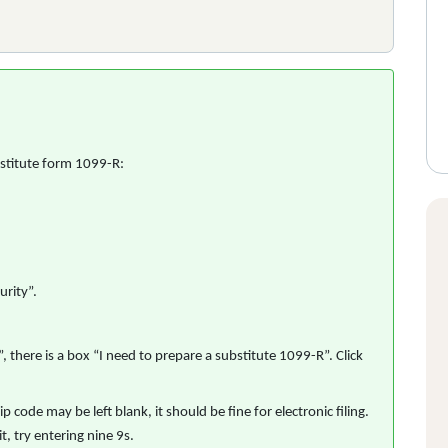
stitute form 1099-R:
rity”.
here is a box “I need to prepare a substitute 1099-R”. Click
p code may be left blank, it should be fine for electronic filing.
t, try entering nine 9s.