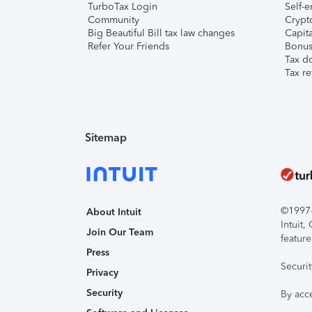
TurboTax Login
Self-e
Community
Crypto
Big Beautiful Bill tax law changes
Capita
Refer Your Friends
Bonus 
Tax d
Tax re
Sitemap
©1997-2
About Intuit
Intuit
Join Our Team
feature
Press
Securi
Privacy
Security
By acc