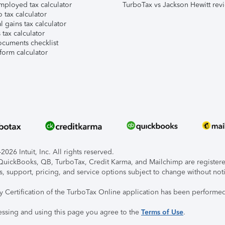
mployed tax calculator
TurboTax vs Jackson Hewitt rev
 tax calculator
l gains tax calculator
tax calculator
ocuments checklist
form calculator
026 Intuit, Inc. All rights reserved.
, QuickBooks, QB, TurboTax, Credit Karma, and Mailchimp are registered
s, support, pricing, and service options subject to change without not
ty Certification of the TurboTax Online application has been performed
essing and using this page you agree to the
Terms of Use
.