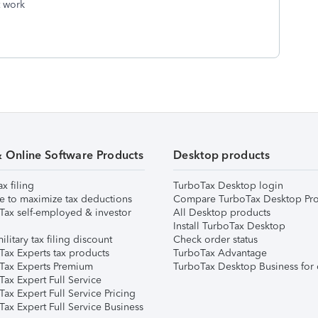
t work
& Online Software Products
Desktop products
ax filing
TurboTax Desktop login
e to maximize tax deductions
Compare TurboTax Desktop Pro
Tax self-employed & investor
All Desktop products
Install TurboTax Desktop
ilitary tax filing discount
Check order status
Tax Experts tax products
TurboTax Advantage
Tax Experts Premium
TurboTax Desktop Business for 
ax Expert Full Service
ax Expert Full Service Pricing
Tax Expert Full Service Business