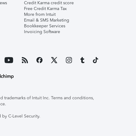
iews
Credit Karma credit score
Free Credit Karma Tax
More from Intuit
Email & SMS Marketing
Bookkeeper Services
Invoicing Software
 trademarks of Intuit Inc. Terms and conditions,
ice.
 by C-Level Security.