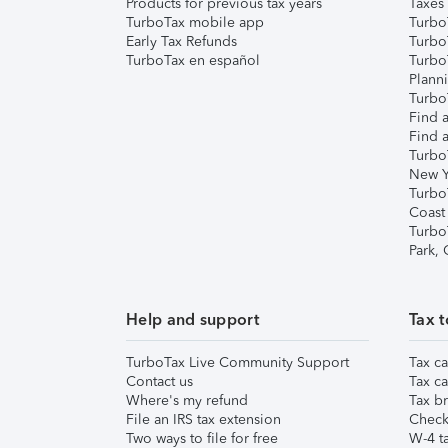
Products for previous tax years
Taxes
TurboTax mobile app
Turbo
Early Tax Refunds
Turbo
TurboTax en español
Turbo
Plann
TurboT
Find a
Find a
Turbo
New Y
Turbo
Coast
Turbo
Park,
Help and support
Tax t
TurboTax Live Community Support
Tax ca
Contact us
Tax ca
Where's my refund
Tax br
File an IRS tax extension
Check 
Two ways to file for free
W-4 ta