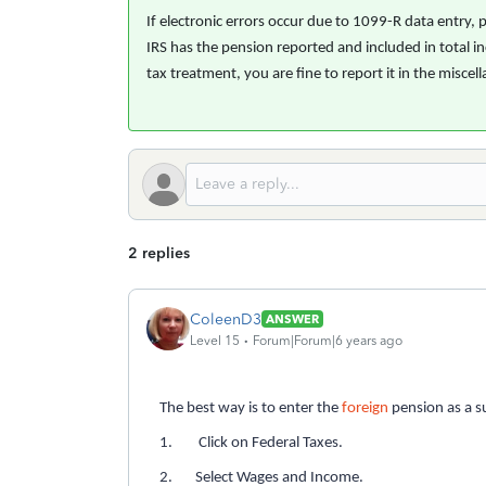
If electronic errors occur due to 1099-R data entry,
IRS has the pension reported and included in total in
tax treatment, you are fine to report it in the misce
2 replies
ColeenD3
ANSWER
Level 15
Forum|Forum|6 years ago
The best way is to enter the
foreign
pension as a s
1. Click on Federal Taxes.
2. Select Wages and Income.