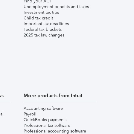
Find your AGI
Unemployment benefits and taxes
Investment tax tips
Child tax credit
Important tax deadlines
Federal tax brackets
2025 tax law changes
ws
More products from Intuit
Accounting software
al
Payroll
QuickBooks payments
Professional tax software
Professional accounting software