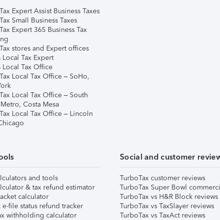
Tax Expert Assist Business Taxes
Tax Small Business Taxes
Tax Expert 365 Business Tax
ing
ax stores and Expert offices
 Local Tax Expert
 Local Tax Office
Tax Local Tax Office – SoHo,
ork
Tax Local Tax Office – South
 Metro, Costa Mesa
Tax Local Tax Office – Lincoln
 Chicago
ools
Social and customer revie
lculators and tools
TurboTax customer reviews
lculator & tax refund estimator
TurboTax Super Bowl commerci
acket calculator
TurboTax vs H&R Block reviews
e-file status refund tracker
TurboTax vs TaxSlayer reviews
x withholding calculator
TurboTax vs TaxAct reviews