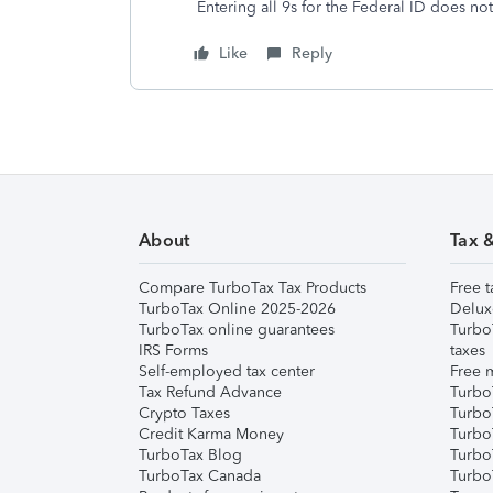
Entering all 9s for the Federal ID does no
Like
Reply
About
Tax 
Compare TurboTax Tax Products
Free t
TurboTax Online 2025-2026
Delux
TurboTax online guarantees
Turbo
IRS Forms
taxes
Self-employed tax center
Free m
Tax Refund Advance
Turbo
Crypto Taxes
Turbo
Credit Karma Money
TurboT
TurboTax Blog
TurboT
TurboTax Canada
Turbo