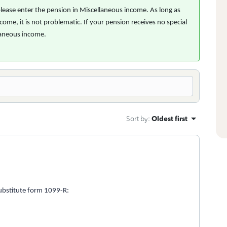
 please enter the pension in Miscellaneous income. As long as
come, it is not problematic. If your pension receives no special
llaneous income.
Sort by
:
Oldest first
ubstitute form 1099-R: