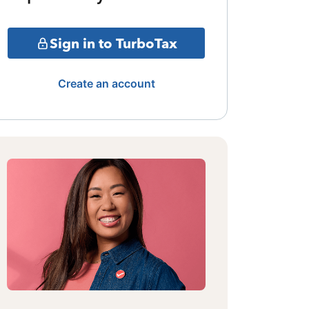
Sign in to TurboTax
Create an account