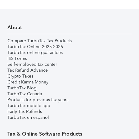
About
Compare TurboTax Tax Products
TurboTax Online 2025-2026
TurboTax online guarantees
IRS Forms
Self-employed tax center
Tax Refund Advance
Crypto Taxes
Credit Karma Money
TurboTax Blog
TurboTax Canada
Products for previous tax years
TurboTax mobile app
Early Tax Refunds
TurboTax en español
Tax & Online Software Products