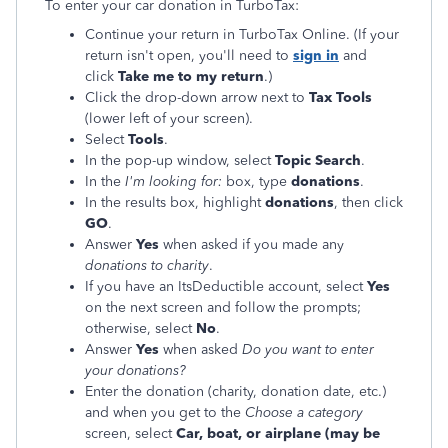
To enter your car donation in TurboTax:
Continue your return in TurboTax Online. (If your
return isn't open, you'll need to
sign in
and
click
Take me to my return
.)
Click the drop-down arrow next to
Tax Tools
(lower left of your screen).
Select
Tools
.
In the pop-up window, select
Topic Search
.
In the
I'm looking for:
box, type
donations
.
In the results box, highlight
donations
, then click
GO
.
Answer
Yes
when asked if you made any
donations to charity
.
If you have an ItsDeductible account, select
Yes
on the next screen and follow the prompts;
otherwise, select
No
.
Answer
Yes
when asked
Do you want to enter
your donations?
Enter the donation (charity, donation date, etc.)
and when you get to the
Choose a category
screen, select
Car, boat, or airplane (may be