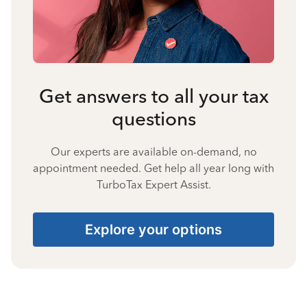
Get answers to all your tax
questions
Our experts are available on-demand, no
appointment needed. Get help all year long with
TurboTax Expert Assist.
Explore your options