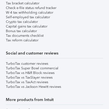
Tax bracket calculator
Check e-file status refund tracker
W-4 tax withholding calculator
Self-employed tax calculator
Crypto tax calculator
Capital gains tax calculator
Bonus tax calculator
Tax documents checklist
Tax reform calculator
Social and customer reviews
TurboTax customer reviews
TurboTax Super Bowl commercial
TurboTax vs H&R Block reviews
TurboTax vs TaxSlayer reviews
TurboTax vs TaxAct reviews
TurboTax vs Jackson Hewitt reviews
More products from Intuit