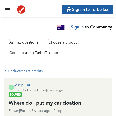
Sign in to TurboTax
Sign in
to Community
Ask tax questions
Choose a product
Get help using TurboTax features
Deductions & credits
joseplus4
J
Level 1
Forum|Forum|7 years ago
SOLVED
Where do i put my car doation
Forum|Forum|7 years ago
2 replies