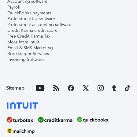
Accounting software
Payroll
QuickBooks payments
Professional tax software
Professional accounting software
Credit Karma credit score
Free Credit Karma Tax
More from Intuit
Email & SMS Marketing
Bookkeeper Services
Invoicing Software
Sitemap