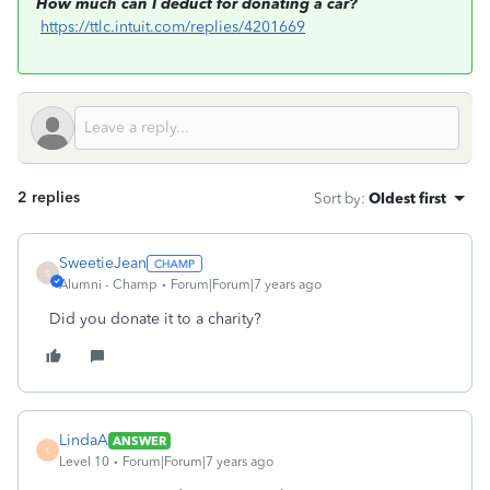
How much can I deduct for donating a car?
https://ttlc.intuit.com/replies/4201669
2 replies
Sort by
:
Oldest first
SweetieJean
S
Alumni - Champ
Forum|Forum|7 years ago
Did you donate it to a charity?
LindaA
ANSWER
L
Level 10
Forum|Forum|7 years ago