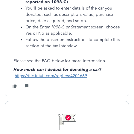
reported on 1098-C)
.
You'll be asked to enter details of the car you
donated, such as description, value, purchase
price, date acquired, and so on.
On the
Enter 1098-C or Statement
screen, choose
Yes or No as applicable.
Follow the onscreen instructions to complete this
section of the tax interview.
Please see the FAQ below for more information.
How much can I deduct for donating a car?
https://ttlc.intuit.com/replies/4201669