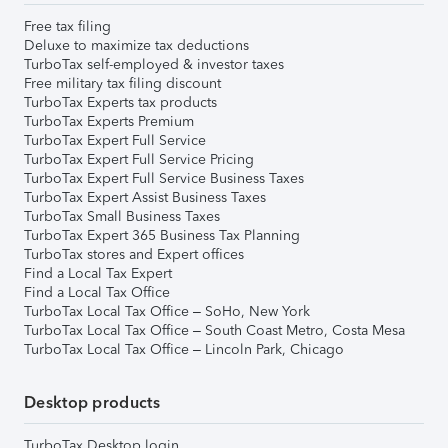
Free tax filing
Deluxe to maximize tax deductions
TurboTax self-employed & investor taxes
Free military tax filing discount
TurboTax Experts tax products
TurboTax Experts Premium
TurboTax Expert Full Service
TurboTax Expert Full Service Pricing
TurboTax Expert Full Service Business Taxes
TurboTax Expert Assist Business Taxes
TurboTax Small Business Taxes
TurboTax Expert 365 Business Tax Planning
TurboTax stores and Expert offices
Find a Local Tax Expert
Find a Local Tax Office
TurboTax Local Tax Office – SoHo, New York
TurboTax Local Tax Office – South Coast Metro, Costa Mesa
TurboTax Local Tax Office – Lincoln Park, Chicago
Desktop products
TurboTax Desktop login