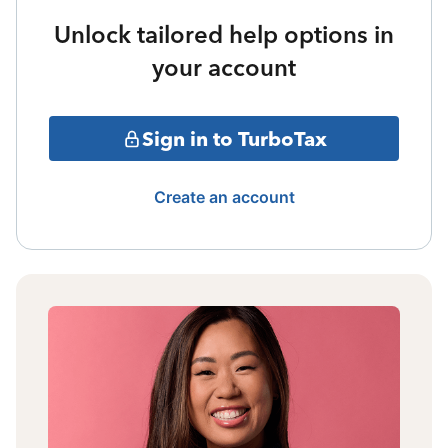
Unlock tailored help options in
your account
Sign in to TurboTax
Create an account