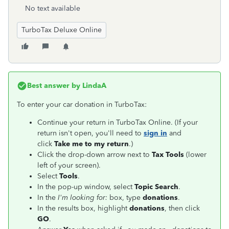
No text available
TurboTax Deluxe Online
Best answer by
LindaA
To enter your car donation in TurboTax:
Continue your return in TurboTax Online. (If your
return isn't open, you'll need to
sign in
and
click
Take me to my return
.)
Click the drop-down arrow next to
Tax Tools
(lower
left of your screen).
Select
Tools
.
In the pop-up window, select
Topic Search
.
In the
I'm looking for:
box, type
donations
.
In the results box, highlight
donations
, then click
GO
.