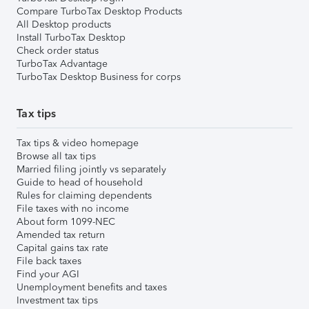
Compare TurboTax Desktop Products
All Desktop products
Install TurboTax Desktop
Check order status
TurboTax Advantage
TurboTax Desktop Business for corps
Tax tips
Tax tips & video homepage
Browse all tax tips
Married filing jointly vs separately
Guide to head of household
Rules for claiming dependents
File taxes with no income
About form 1099-NEC
Amended tax return
Capital gains tax rate
File back taxes
Find your AGI
Unemployment benefits and taxes
Investment tax tips