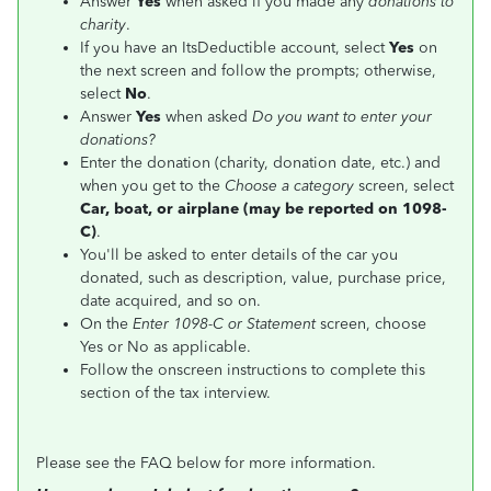
Answer
Yes
when asked if you made any
donations to
charity
.
If you have an ItsDeductible account, select
Yes
on
the next screen and follow the prompts; otherwise,
select
No
.
Answer
Yes
when asked
Do you want to enter your
donations?
Enter the donation (charity, donation date, etc.) and
when you get to the
Choose a category
screen, select
Car, boat, or airplane (may be reported on 1098-
C)
.
You'll be asked to enter details of the car you
donated, such as description, value, purchase price,
date acquired, and so on.
On the
Enter 1098-C or Statement
screen, choose
Yes or No as applicable.
Follow the onscreen instructions to complete this
section of the tax interview.
Please see the FAQ below for more information.