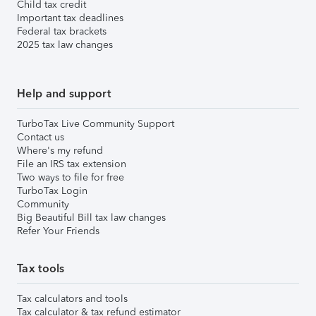
Child tax credit
Important tax deadlines
Federal tax brackets
2025 tax law changes
Help and support
TurboTax Live Community Support
Contact us
Where's my refund
File an IRS tax extension
Two ways to file for free
TurboTax Login
Community
Big Beautiful Bill tax law changes
Refer Your Friends
Tax tools
Tax calculators and tools
Tax calculator & tax refund estimator