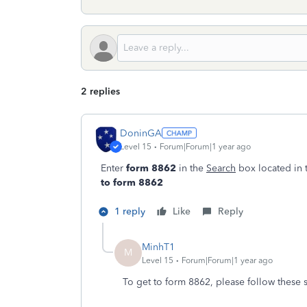
2 replies
DoninGA
Level 15
Forum|Forum|1 year ago
Enter
form 8862
in the
Search
box located in 
to form 8862
1 reply
Like
Reply
MinhT1
M
Level 15
Forum|Forum|1 year ago
To get to form 8862, please follow these s