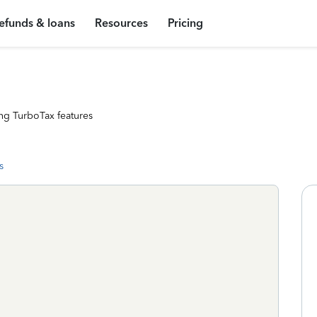
efunds & loans
Resources
Pricing
ng TurboTax features
s