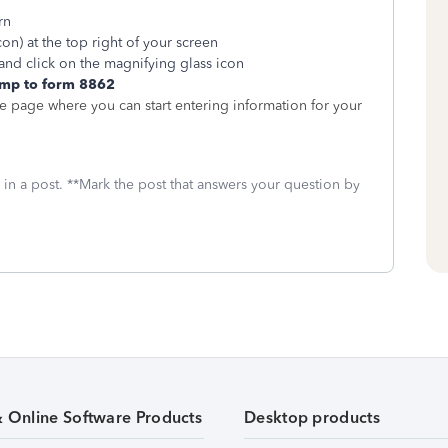
rn
on) at the top right of your screen
and click on the magnifying glass icon
mp to form 8862
he page where you can start entering information for your
 in a post. **Mark the post that answers your question by
& Online Software Products
Desktop products