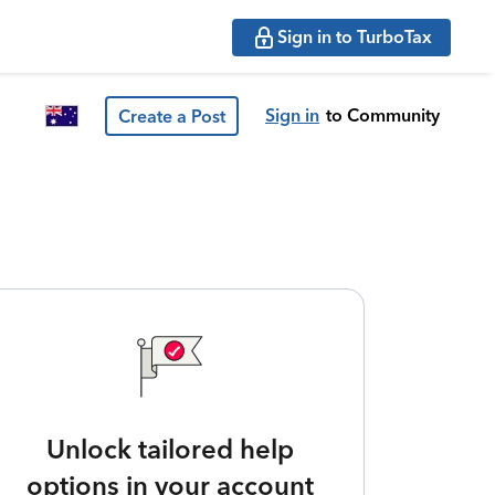
Sign in to TurboTax
Sign in
to Community
Create a Post
Unlock tailored help
options in your account