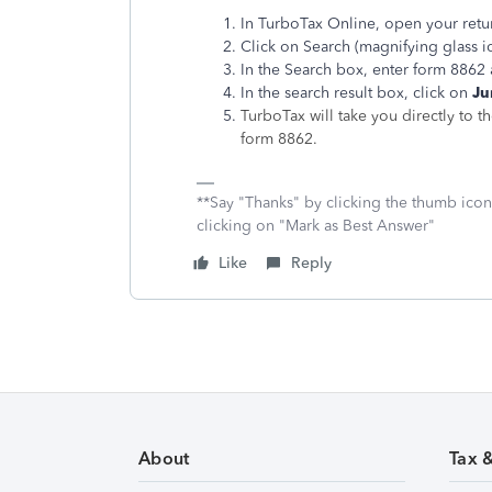
In TurboTax Online, open your retu
Click on Search (magnifying glass ic
In the Search box, enter form 8862 
In the search result box, click on
Ju
TurboTax will take you directly to t
form 8862.
**Say "Thanks" by clicking the thumb icon
clicking on "Mark as Best Answer"
Like
Reply
About
Tax 