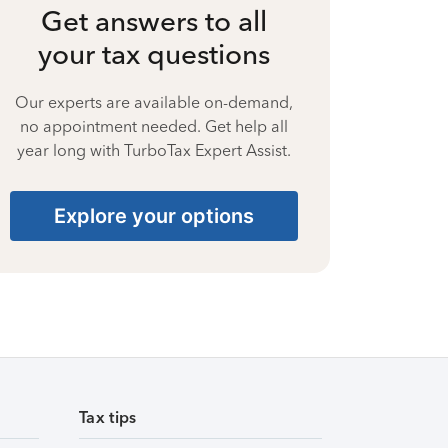
Get answers to all
your tax questions
Our experts are available on-demand,
no appointment needed. Get help all
year long with TurboTax Expert Assist.
Explore your options
Tax tips