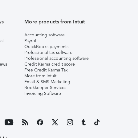
ws
More products from Intuit
Accounting software
al
Payroll
QuickBooks payments
Professional tax software
Professional accounting software
iews
Credit Karma credit score
Free Credit Karma Tax
More from Intuit
Email & SMS Marketing
Bookkeeper Services
Invoicing Software