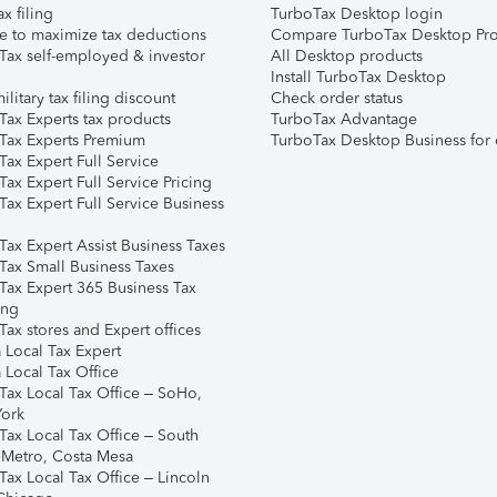
ax filing
TurboTax Desktop login
e to maximize tax deductions
Compare TurboTax Desktop Pro
Tax self-employed & investor
All Desktop products
Install TurboTax Desktop
ilitary tax filing discount
Check order status
Tax Experts tax products
TurboTax Advantage
Tax Experts Premium
TurboTax Desktop Business for 
ax Expert Full Service
ax Expert Full Service Pricing
Tax Expert Full Service Business
Tax Expert Assist Business Taxes
Tax Small Business Taxes
Tax Expert 365 Business Tax
ing
ax stores and Expert offices
 Local Tax Expert
 Local Tax Office
Tax Local Tax Office – SoHo,
ork
Tax Local Tax Office – South
 Metro, Costa Mesa
Tax Local Tax Office – Lincoln