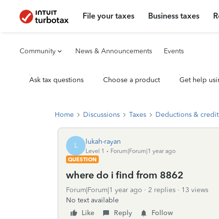
File your taxes
Business taxes
R
Community
News & Announcements
Events
Ask tax questions
Choose a product
Get help usi
Home
Discussions
Taxes
Deductions & credit
lukah-rayan
L
Level 1
Forum|Forum|1 year ago
QUESTION
where do i find from 8862
Forum|Forum|1 year ago
2 replies
13 views
No text available
Like
Reply
Follow