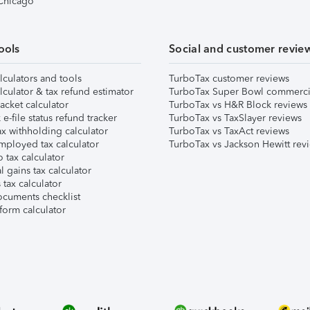
 Chicago
ools
Social and customer revie
lculators and tools
TurboTax customer reviews
lculator & tax refund estimator
TurboTax Super Bowl commerci
acket calculator
TurboTax vs H&R Block reviews
e-file status refund tracker
TurboTax vs TaxSlayer reviews
x withholding calculator
TurboTax vs TaxAct reviews
mployed tax calculator
TurboTax vs Jackson Hewitt rev
 tax calculator
l gains tax calculator
tax calculator
ocuments checklist
form calculator