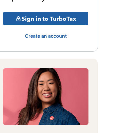
Sign in to TurboTax
Create an account