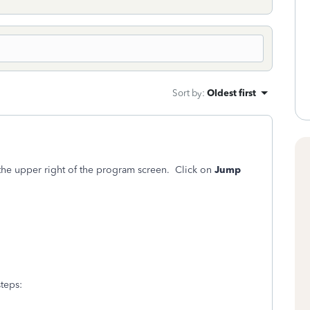
Sort by
:
Oldest first
the upper right of the program screen. Click on
Jump
teps: