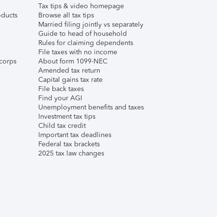
Tax tips & video homepage
ducts
Browse all tax tips
Married filing jointly vs separately
Guide to head of household
Rules for claiming dependents
File taxes with no income
corps
About form 1099-NEC
Amended tax return
Capital gains tax rate
File back taxes
Find your AGI
Unemployment benefits and taxes
Investment tax tips
Child tax credit
Important tax deadlines
Federal tax brackets
2025 tax law changes