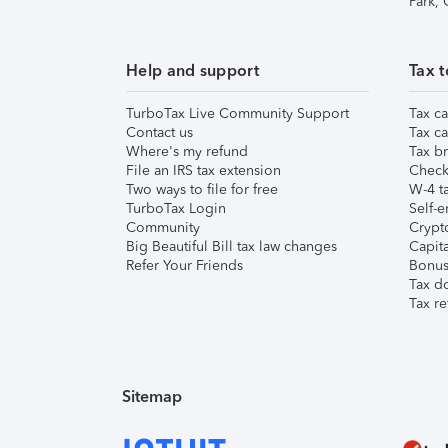
Park,
Help and support
Tax t
TurboTax Live Community Support
Tax ca
Contact us
Tax ca
Where's my refund
Tax br
File an IRS tax extension
Check 
Two ways to file for free
W-4 ta
TurboTax Login
Self-e
Community
Crypto
Big Beautiful Bill tax law changes
Capita
Refer Your Friends
Bonus 
Tax d
Tax re
Sitemap