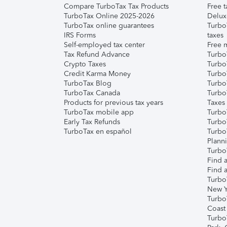
Compare TurboTax Tax Products
Free t
TurboTax Online 2025-2026
Delux
TurboTax online guarantees
Turbo
IRS Forms
taxes
Self-employed tax center
Free m
Tax Refund Advance
Turbo
Crypto Taxes
Turbo
Credit Karma Money
TurboT
TurboTax Blog
TurboT
TurboTax Canada
Turbo
Products for previous tax years
Taxes
TurboTax mobile app
Turbo
Early Tax Refunds
Turbo
TurboTax en español
Turbo
Plann
TurboT
Find a
Find a
Turbo
New Y
Turbo
Coast
Turbo