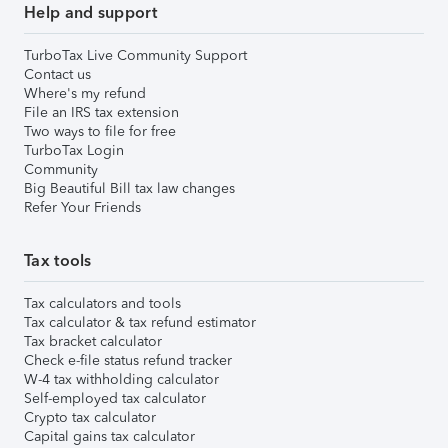
Help and support
TurboTax Live Community Support
Contact us
Where's my refund
File an IRS tax extension
Two ways to file for free
TurboTax Login
Community
Big Beautiful Bill tax law changes
Refer Your Friends
Tax tools
Tax calculators and tools
Tax calculator & tax refund estimator
Tax bracket calculator
Check e-file status refund tracker
W-4 tax withholding calculator
Self-employed tax calculator
Crypto tax calculator
Capital gains tax calculator