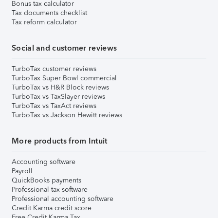
Bonus tax calculator
Tax documents checklist
Tax reform calculator
Social and customer reviews
TurboTax customer reviews
TurboTax Super Bowl commercial
TurboTax vs H&R Block reviews
TurboTax vs TaxSlayer reviews
TurboTax vs TaxAct reviews
TurboTax vs Jackson Hewitt reviews
More products from Intuit
Accounting software
Payroll
QuickBooks payments
Professional tax software
Professional accounting software
Credit Karma credit score
Free Credit Karma Tax