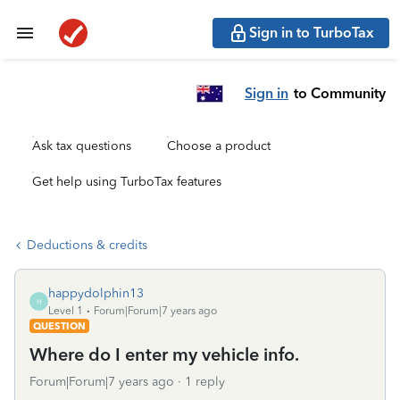
Sign in to TurboTax
Sign in
to Community
Ask tax questions
Choose a product
Get help using TurboTax features
Deductions & credits
happydolphin13
H
Level 1
Forum|Forum|7 years ago
QUESTION
Where do I enter my vehicle info.
Forum|Forum|7 years ago
1 reply