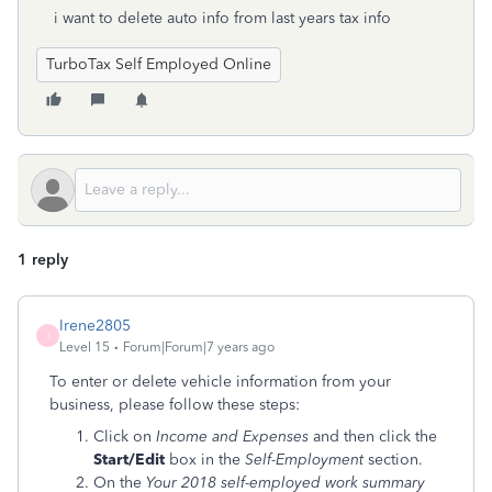
i want to delete auto info from last years tax info
TurboTax Self Employed Online
1 reply
Irene2805
I
Level 15
Forum|Forum|7 years ago
To enter or delete vehicle information from your
business, please follow these steps:
Click on
Income and Expenses
and then click the
Start/Edit
box in the
Self-Employment
section.
On the
Your 2018 self-employed work summary