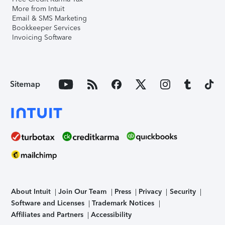
More from Intuit
Email & SMS Marketing
Bookkeeper Services
Invoicing Software
Sitemap
About Intuit
Join Our Team
Press
Privacy
Security
Software and Licenses
Trademark Notices
Affiliates and Partners
Accessibility