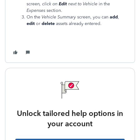
screen
, click on
Edit
next to Vehicle
in the
Expenses
section.
On the
Vehicle Summary
screen, you can
add
,
edit
or
delete
assets already entered.
Unlock tailored help options in
your account