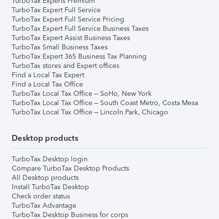
TurboTax Experts Premium
TurboTax Expert Full Service
TurboTax Expert Full Service Pricing
TurboTax Expert Full Service Business Taxes
TurboTax Expert Assist Business Taxes
TurboTax Small Business Taxes
TurboTax Expert 365 Business Tax Planning
TurboTax stores and Expert offices
Find a Local Tax Expert
Find a Local Tax Office
TurboTax Local Tax Office – SoHo, New York
TurboTax Local Tax Office – South Coast Metro, Costa Mesa
TurboTax Local Tax Office – Lincoln Park, Chicago
Desktop products
TurboTax Desktop login
Compare TurboTax Desktop Products
All Desktop products
Install TurboTax Desktop
Check order status
TurboTax Advantage
TurboTax Desktop Business for corps