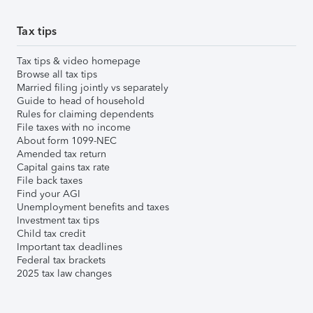
Tax tips
Tax tips & video homepage
Browse all tax tips
Married filing jointly vs separately
Guide to head of household
Rules for claiming dependents
File taxes with no income
About form 1099-NEC
Amended tax return
Capital gains tax rate
File back taxes
Find your AGI
Unemployment benefits and taxes
Investment tax tips
Child tax credit
Important tax deadlines
Federal tax brackets
2025 tax law changes