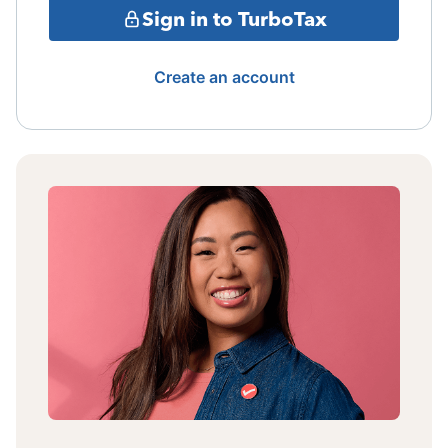
Sign in to TurboTax
Create an account