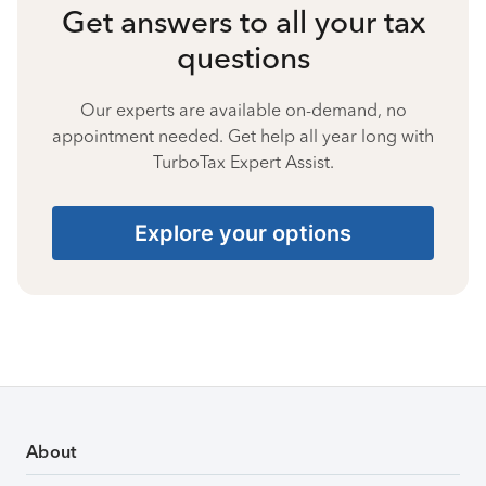
Get answers to all your tax
questions
Our experts are available on-demand, no
appointment needed. Get help all year long with
TurboTax Expert Assist.
Explore your options
About