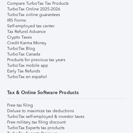
Compare TurboTax Tax Products
TurboTax Online 2025-2026
TurboTax online guarantees
IRS Forms
Self-employed tax center
Tax Refund Advance
Crypto Taxes
Credit Karma Money
TurboTax Blog
TurboTax Canada
Products for previous tax years
TurboTax mobile app
Early Tax Refunds
TurboTax en español
Tax & Online Software Products
Free tax filing
Deluxe to maximize tax deductions
TurboTax self-employed & investor taxes
Free military tax filing discount
TurboTax Experts tax products