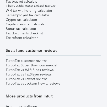
Tax bracket calculator
Check e-file status refund tracker
W-4 tax withholding calculator
Self-employed tax calculator
Crypto tax calculator
Capital gains tax calculator
Bonus tax calculator
Tax documents checklist
Tax reform calculator
Social and customer reviews
TurboTax customer reviews
TurboTax Super Bowl commercial
TurboTax vs H&R Block reviews
TurboTax vs TaxSlayer reviews
TurboTax vs TaxAct reviews
TurboTax vs Jackson Hewitt reviews
More products from Intuit
Accounting software