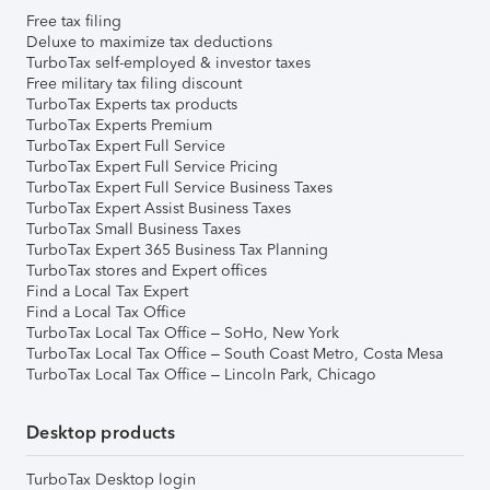
Free tax filing
Deluxe to maximize tax deductions
TurboTax self-employed & investor taxes
Free military tax filing discount
TurboTax Experts tax products
TurboTax Experts Premium
TurboTax Expert Full Service
TurboTax Expert Full Service Pricing
TurboTax Expert Full Service Business Taxes
TurboTax Expert Assist Business Taxes
TurboTax Small Business Taxes
TurboTax Expert 365 Business Tax Planning
TurboTax stores and Expert offices
Find a Local Tax Expert
Find a Local Tax Office
TurboTax Local Tax Office – SoHo, New York
TurboTax Local Tax Office – South Coast Metro, Costa Mesa
TurboTax Local Tax Office – Lincoln Park, Chicago
Desktop products
TurboTax Desktop login