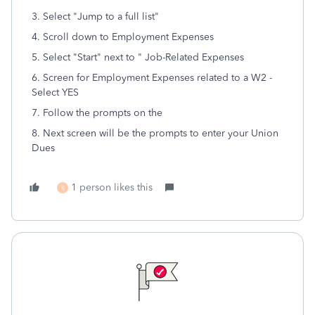
3. Select "Jump to a full list"
4. Scroll down to Employment Expenses
5. Select "Start" next to " Job-Related Expenses
6. Screen for Employment Expenses related to a W2 -
Select YES
7. Follow the prompts on the
8. Next screen will be the prompts to enter your Union
Dues
1 person likes this
K