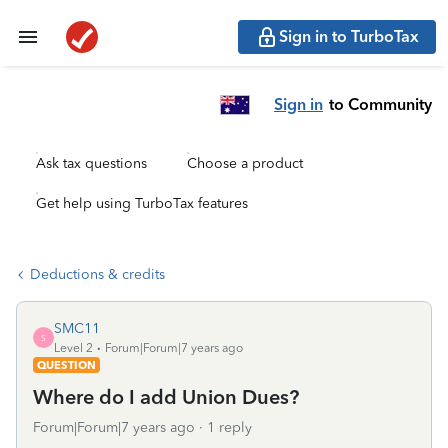
Sign in to TurboTax
Sign in
to Community
Ask tax questions
Choose a product
Get help using TurboTax features
Deductions & credits
SMC11
S
Level 2
Forum|Forum|7 years ago
QUESTION
Where do I add Union Dues?
Forum|Forum|7 years ago
1 reply