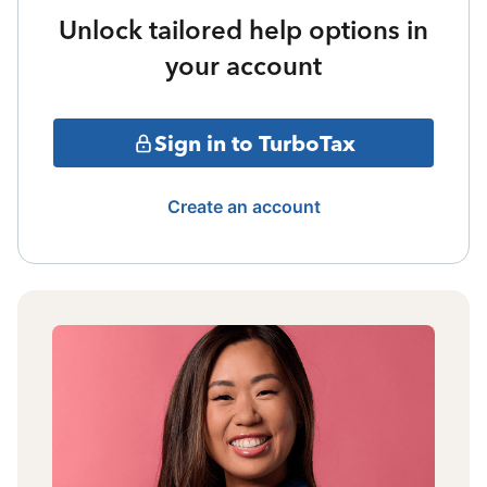
Unlock tailored help options in
your account
Sign in to TurboTax
Create an account