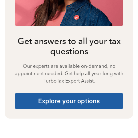
Get answers to all your tax
questions
Our experts are available on-demand, no
appointment needed. Get help all year long with
TurboTax Expert Assist.
Explore your options