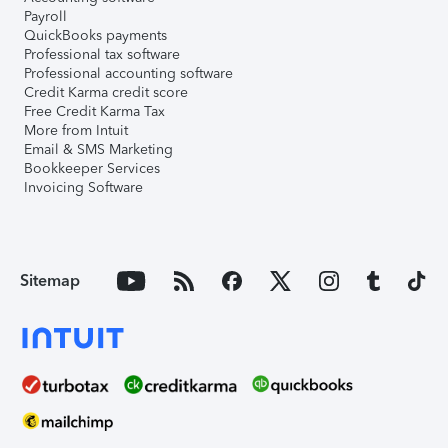
Payroll
QuickBooks payments
Professional tax software
Professional accounting software
Credit Karma credit score
Free Credit Karma Tax
More from Intuit
Email & SMS Marketing
Bookkeeper Services
Invoicing Software
Sitemap