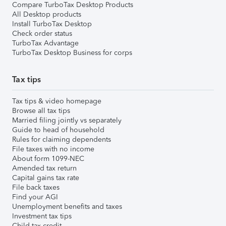
Compare TurboTax Desktop Products
All Desktop products
Install TurboTax Desktop
Check order status
TurboTax Advantage
TurboTax Desktop Business for corps
Tax tips
Tax tips & video homepage
Browse all tax tips
Married filing jointly vs separately
Guide to head of household
Rules for claiming dependents
File taxes with no income
About form 1099-NEC
Amended tax return
Capital gains tax rate
File back taxes
Find your AGI
Unemployment benefits and taxes
Investment tax tips
Child tax credit