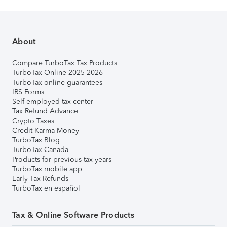
About
Compare TurboTax Tax Products
TurboTax Online 2025-2026
TurboTax online guarantees
IRS Forms
Self-employed tax center
Tax Refund Advance
Crypto Taxes
Credit Karma Money
TurboTax Blog
TurboTax Canada
Products for previous tax years
TurboTax mobile app
Early Tax Refunds
TurboTax en español
Tax & Online Software Products