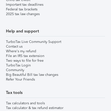
Important tax deadlines
Federal tax brackets
2025 tax law changes
Help and support
TurboTax Live Community Support
Contact us
Where's my refund
File an IRS tax extension
Two ways to file for free
TurboTax Login
Community
Big Beautiful Bill tax law changes
Refer Your Friends
Tax tools
Tax calculators and tools
Tax calculator & tax refund estimator