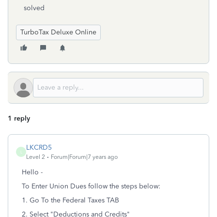
solved
TurboTax Deluxe Online
1 reply
LKCRD5
L
Level 2
Forum|Forum|7 years ago
Hello -
To Enter Union Dues follow the steps below:
1. Go To the Federal Taxes TAB
2. Select "Deductions and Credits"