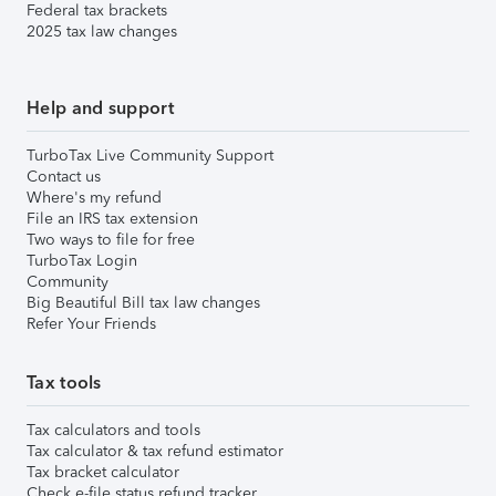
Federal tax brackets
2025 tax law changes
Help and support
TurboTax Live Community Support
Contact us
Where's my refund
File an IRS tax extension
Two ways to file for free
TurboTax Login
Community
Big Beautiful Bill tax law changes
Refer Your Friends
Tax tools
Tax calculators and tools
Tax calculator & tax refund estimator
Tax bracket calculator
Check e-file status refund tracker