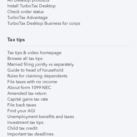
All Desktop products
Install TurboTax Desktop
Check order status
TurboTax Advantage
TurboTax Desktop Business for corps
Tax tips
Tax tips & video homepage
Browse all tax tips
Married filing jointly vs separately
Guide to head of household
Rules for claiming dependents
File taxes with no income
About form 1099-NEC
Amended tax return
Capital gains tax rate
File back taxes
Find your AGI
Unemployment benefits and taxes
Investment tax tips
Child tax credit
Important tax deadlines