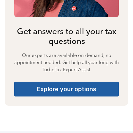
Get answers to all your tax
questions
Our experts are available on-demand, no
appointment needed. Get help all year long with
TurboTax Expert Assist.
Explore your options