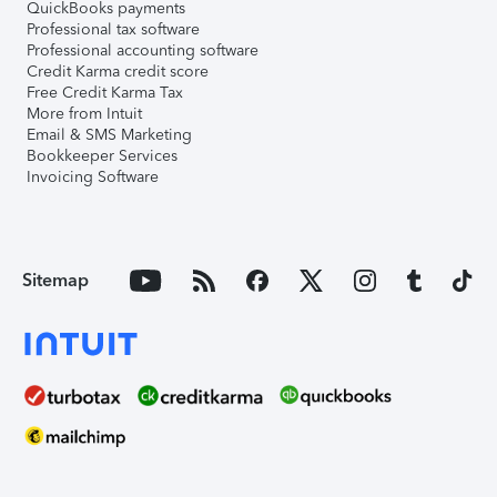
QuickBooks payments
Professional tax software
Professional accounting software
Credit Karma credit score
Free Credit Karma Tax
More from Intuit
Email & SMS Marketing
Bookkeeper Services
Invoicing Software
Sitemap