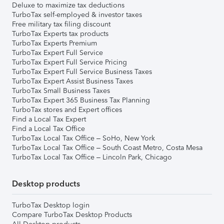
Deluxe to maximize tax deductions
TurboTax self-employed & investor taxes
Free military tax filing discount
TurboTax Experts tax products
TurboTax Experts Premium
TurboTax Expert Full Service
TurboTax Expert Full Service Pricing
TurboTax Expert Full Service Business Taxes
TurboTax Expert Assist Business Taxes
TurboTax Small Business Taxes
TurboTax Expert 365 Business Tax Planning
TurboTax stores and Expert offices
Find a Local Tax Expert
Find a Local Tax Office
TurboTax Local Tax Office – SoHo, New York
TurboTax Local Tax Office – South Coast Metro, Costa Mesa
TurboTax Local Tax Office – Lincoln Park, Chicago
Desktop products
TurboTax Desktop login
Compare TurboTax Desktop Products