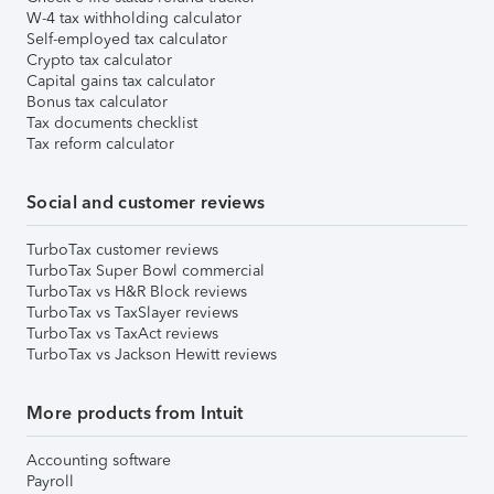
W-4 tax withholding calculator
Self-employed tax calculator
Crypto tax calculator
Capital gains tax calculator
Bonus tax calculator
Tax documents checklist
Tax reform calculator
Social and customer reviews
TurboTax customer reviews
TurboTax Super Bowl commercial
TurboTax vs H&R Block reviews
TurboTax vs TaxSlayer reviews
TurboTax vs TaxAct reviews
TurboTax vs Jackson Hewitt reviews
More products from Intuit
Accounting software
Payroll