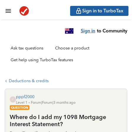
Sign in to TurboTax
Sign in
to Community
Ask tax questions
Choose a product
Get help using TurboTax features
Deductions & credits
pppf2000
P
Level 1
Forum|Forum|3 months ago
QUESTION
Where do I add my 1098 Mortgage
Interest Statement?