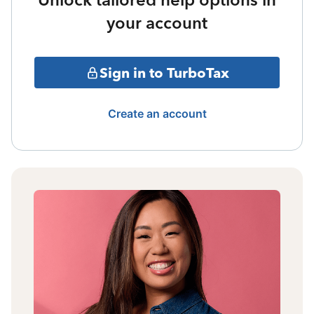
your account
Sign in to TurboTax
Create an account