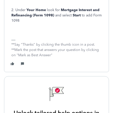
2. Under
Your Home
look for
Mortgage Interest and
Refinancing (Form 1098)
and select
Start
to add Form
1098
**Say "Thanks" by clicking the thumb icon in a post.
**Mark the post that answers your question by clicking
on "Mark as Best Answer"
Unlock tailored help options in