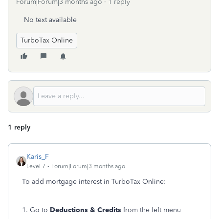
Forum|Forum|3 months ago
1 reply
No text available
TurboTax Online
1 reply
Karis_F
Level 7
Forum|Forum|3 months ago
To add mortgage interest in TurboTax Online:
1. Go to
Deductions & Credits
from the left menu