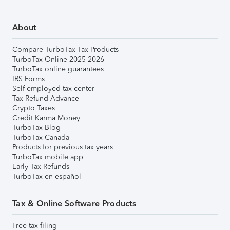
About
Compare TurboTax Tax Products
TurboTax Online 2025-2026
TurboTax online guarantees
IRS Forms
Self-employed tax center
Tax Refund Advance
Crypto Taxes
Credit Karma Money
TurboTax Blog
TurboTax Canada
Products for previous tax years
TurboTax mobile app
Early Tax Refunds
TurboTax en español
Tax & Online Software Products
Free tax filing