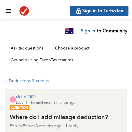
Sign in to TurboTax
Sign in
to Community
Ask tax questions
Choose a product
Get help using TurboTax features
Deductions & credits
claire2000
C
Level 1
Forum|Forum|3 months ago
QUESTION
Where do I add mileage deduction?
Forum|Forum|3 months ago
1 reply