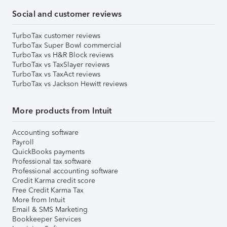
Social and customer reviews
TurboTax customer reviews
TurboTax Super Bowl commercial
TurboTax vs H&R Block reviews
TurboTax vs TaxSlayer reviews
TurboTax vs TaxAct reviews
TurboTax vs Jackson Hewitt reviews
More products from Intuit
Accounting software
Payroll
QuickBooks payments
Professional tax software
Professional accounting software
Credit Karma credit score
Free Credit Karma Tax
More from Intuit
Email & SMS Marketing
Bookkeeper Services