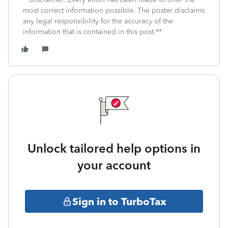
most correct information possible. The poster disclaims
any legal responsibility for the accuracy of the
information that is contained in this post.**
Unlock tailored help options in
your account
Sign in to TurboTax