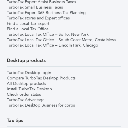
TurboTax Expert Assist Business Taxes
TurboTax Small Business Taxes
TurboTax Expert 365 Business Tax Planning
TurboTax stores and Expert offices
Find a Local Tax Expert
Find a Local Tax Office
TurboTax Local Tax Office – SoHo, New York
TurboTax Local Tax Office – South Coast Metro, Costa Mesa
TurboTax Local Tax Office – Lincoln Park, Chicago
Desktop products
TurboTax Desktop login
Compare TurboTax Desktop Products
All Desktop products
Install TurboTax Desktop
Check order status
TurboTax Advantage
TurboTax Desktop Business for corps
Tax tips