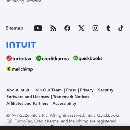
Invoicing Software
Sitemap
About Intuit
Join Our Team
Press
Privacy
Security
Software and Licenses
Trademark Notices
Affiliates and Partners
Accessibility
©1997-2026 Intuit, Inc. All rights reserved.
Intuit, QuickBooks,
QB, TurboTax, Credit Karma, and Mailchimp are registered
trademarks of Intuit Inc. Terms and conditions, features,