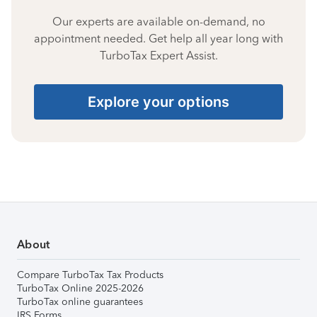
Our experts are available on-demand, no
appointment needed. Get help all year long with
TurboTax Expert Assist.
Explore your options
About
Compare TurboTax Tax Products
TurboTax Online 2025-2026
TurboTax online guarantees
IRS Forms