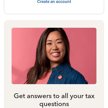
Create an account
Get answers to all your tax
questions