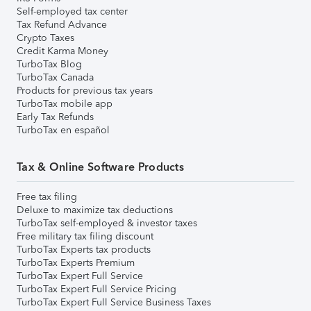
Self-employed tax center
Tax Refund Advance
Crypto Taxes
Credit Karma Money
TurboTax Blog
TurboTax Canada
Products for previous tax years
TurboTax mobile app
Early Tax Refunds
TurboTax en español
Tax & Online Software Products
Free tax filing
Deluxe to maximize tax deductions
TurboTax self-employed & investor taxes
Free military tax filing discount
TurboTax Experts tax products
TurboTax Experts Premium
TurboTax Expert Full Service
TurboTax Expert Full Service Pricing
TurboTax Expert Full Service Business Taxes