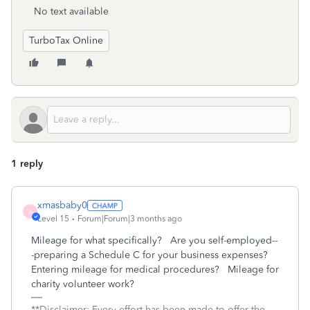
No text available
TurboTax Online
1 reply
xmasbaby0
X
Level 15
Forum|Forum|3 months ago
Mileage for what specifically? Are you self-employed--
-preparing a Schedule C for your business expenses?
Entering mileage for medical procedures? Mileage for
charity volunteer work?
**Disclaimer: Every effort has been made to offer the