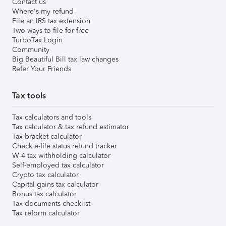
Contact us
Where's my refund
File an IRS tax extension
Two ways to file for free
TurboTax Login
Community
Big Beautiful Bill tax law changes
Refer Your Friends
Tax tools
Tax calculators and tools
Tax calculator & tax refund estimator
Tax bracket calculator
Check e-file status refund tracker
W-4 tax withholding calculator
Self-employed tax calculator
Crypto tax calculator
Capital gains tax calculator
Bonus tax calculator
Tax documents checklist
Tax reform calculator