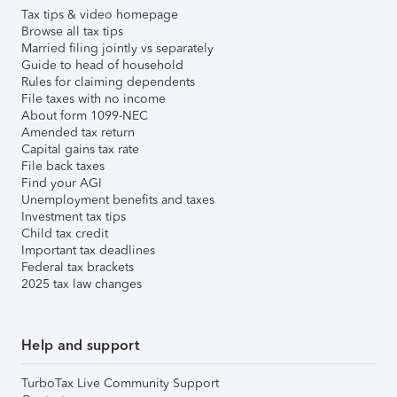
Tax tips & video homepage
Browse all tax tips
Married filing jointly vs separately
Guide to head of household
Rules for claiming dependents
File taxes with no income
About form 1099-NEC
Amended tax return
Capital gains tax rate
File back taxes
Find your AGI
Unemployment benefits and taxes
Investment tax tips
Child tax credit
Important tax deadlines
Federal tax brackets
2025 tax law changes
Help and support
TurboTax Live Community Support