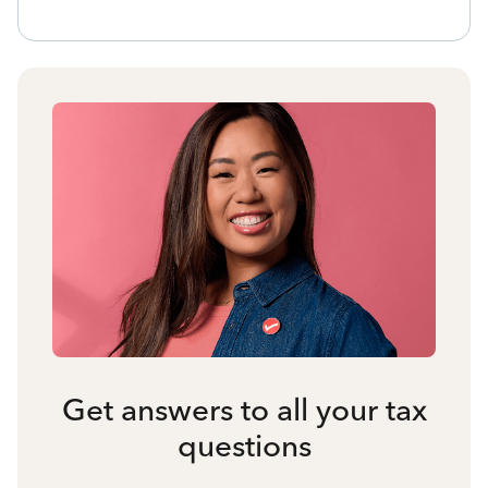
Get answers to all your tax
questions