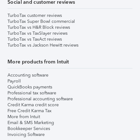
Social and customer reviews
TurboTax customer reviews
TurboTax Super Bowl commercial
TurboTax vs H&R Block reviews
TurboTax vs TaxSlayer reviews
TurboTax vs TaxAct reviews
TurboTax vs Jackson Hewitt reviews
More products from Intuit
Accounting software
Payroll
QuickBooks payments
Professional tax software
Professional accounting software
Credit Karma credit score
Free Credit Karma Tax
More from Intuit
Email & SMS Marketing
Bookkeeper Services
Invoicing Software