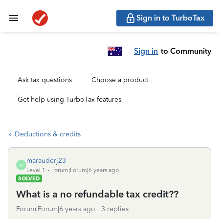
Sign in to TurboTax
Sign in
to Community
Ask tax questions
Choose a product
Get help using TurboTax features
Deductions & credits
marauderj23
M
Level 1
Forum|Forum|6 years ago
SOLVED
What is a no refundable tax credit??
Forum|Forum|6 years ago
3 replies