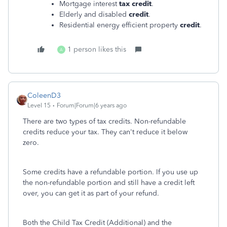
Mortgage interest
tax credit
.
Elderly and disabled
credit
.
Residential energy efficient property
credit
.
1 person likes this
A
ColeenD3
Level 15
Forum|Forum|6 years ago
There are two types of tax credits. Non-refundable
credits reduce your tax. They can't reduce it below
zero.
Some credits have a refundable portion. If you use up
the non-refundable portion and still have a credit left
over, you can get it as part of your refund.
Both the Child Tax Credit (Additional) and the