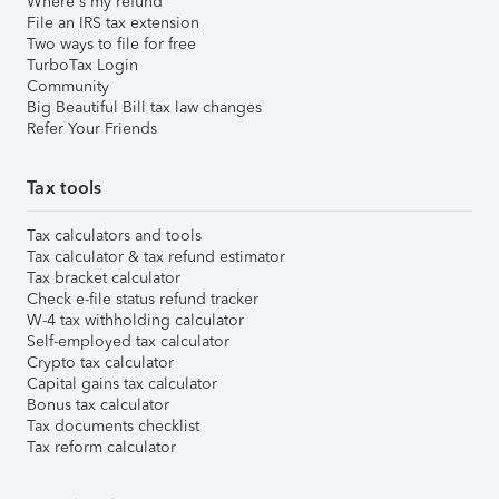
Where's my refund
File an IRS tax extension
Two ways to file for free
TurboTax Login
Community
Big Beautiful Bill tax law changes
Refer Your Friends
Tax tools
Tax calculators and tools
Tax calculator & tax refund estimator
Tax bracket calculator
Check e-file status refund tracker
W-4 tax withholding calculator
Self-employed tax calculator
Crypto tax calculator
Capital gains tax calculator
Bonus tax calculator
Tax documents checklist
Tax reform calculator