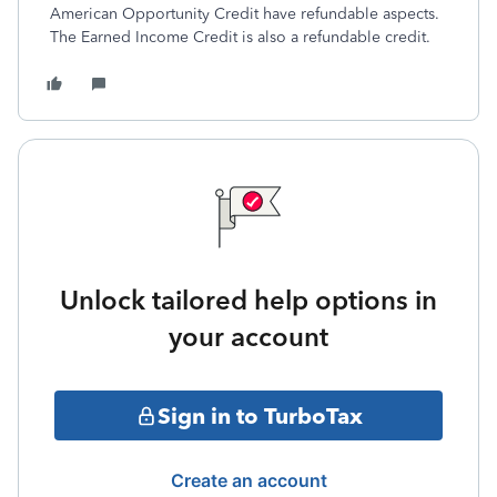
American Opportunity Credit have refundable aspects.
The Earned Income Credit is also a refundable credit.
Unlock tailored help options in
your account
Sign in to TurboTax
Create an account