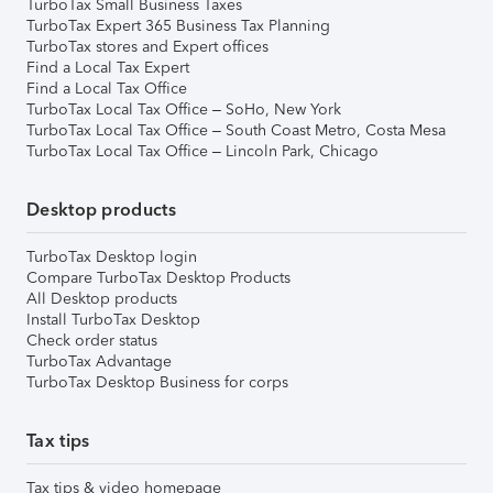
TurboTax Small Business Taxes
TurboTax Expert 365 Business Tax Planning
TurboTax stores and Expert offices
Find a Local Tax Expert
Find a Local Tax Office
TurboTax Local Tax Office – SoHo, New York
TurboTax Local Tax Office – South Coast Metro, Costa Mesa
TurboTax Local Tax Office – Lincoln Park, Chicago
Desktop products
TurboTax Desktop login
Compare TurboTax Desktop Products
All Desktop products
Install TurboTax Desktop
Check order status
TurboTax Advantage
TurboTax Desktop Business for corps
Tax tips
Tax tips & video homepage