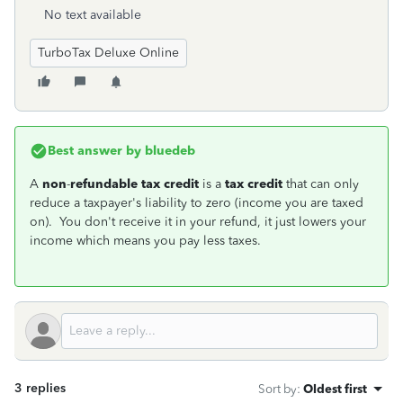
No text available
TurboTax Deluxe Online
Best answer by
bluedeb
A
non
-
refundable tax credit
is a
tax credit
that can only
reduce a taxpayer's liability to zero (income you are taxed
on). You don't receive it in your refund, it just lowers your
income which means you pay less taxes.
3 replies
Sort by
:
Oldest first