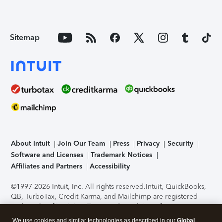
Sitemap
About Intuit
Join Our Team
Press
Privacy
Security
Software and Licenses
Trademark Notices
Affiliates and Partners
Accessibility
©1997-2026 Intuit, Inc. All rights reserved.
Intuit, QuickBooks,
QB, TurboTax, Credit Karma, and Mailchimp are registered
trademarks of Intuit Inc. Terms and conditions, features,
support, pricing, and service options subject to change
We use cookies and similar technologies as described in our
Global