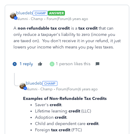
bluedeb
ANSWER
Alumni - Champ
Forum|Forum|6 years ago
A
non
-
refundable tax credit
is a
tax credit
that can
only reduce a taxpayer's liability to zero (income you
are taxed on). You don't receive it in your refund, it just
lowers your income which means you pay less taxes.
1 reply
1 person likes this
A
bluedeb
Alumni - Champ
Forum|Forum|6 years ago
Examples of
Non-Refundable Tax Credits
Saver's
credit
.
Lifetime learning
credit
(LLC)
Adoption
credit
.
Child and dependent care
credit
.
Foreign
tax credit
(FTC)