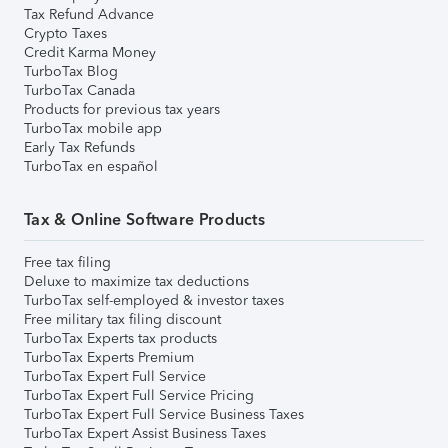
Tax Refund Advance
Crypto Taxes
Credit Karma Money
TurboTax Blog
TurboTax Canada
Products for previous tax years
TurboTax mobile app
Early Tax Refunds
TurboTax en español
Tax & Online Software Products
Free tax filing
Deluxe to maximize tax deductions
TurboTax self-employed & investor taxes
Free military tax filing discount
TurboTax Experts tax products
TurboTax Experts Premium
TurboTax Expert Full Service
TurboTax Expert Full Service Pricing
TurboTax Expert Full Service Business Taxes
TurboTax Expert Assist Business Taxes