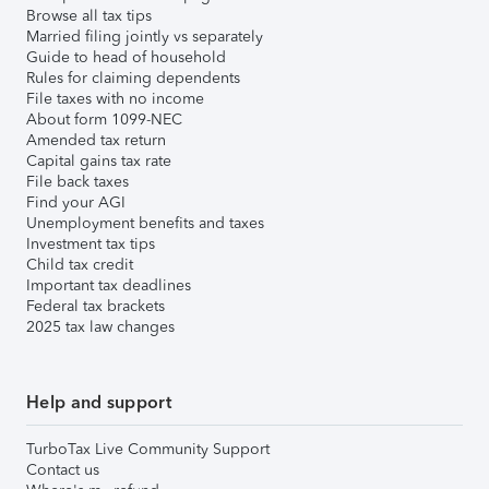
Browse all tax tips
Married filing jointly vs separately
Guide to head of household
Rules for claiming dependents
File taxes with no income
About form 1099-NEC
Amended tax return
Capital gains tax rate
File back taxes
Find your AGI
Unemployment benefits and taxes
Investment tax tips
Child tax credit
Important tax deadlines
Federal tax brackets
2025 tax law changes
Help and support
TurboTax Live Community Support
Contact us