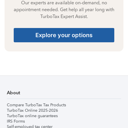
Our experts are available on-demand, no
appointment needed. Get help all year long with
TurboTax Expert Assist.
Explore your options
About
Compare TurboTax Tax Products
TurboTax Online 2025-2026
TurboTax online guarantees
IRS Forms
Self-employed tax center