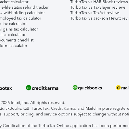
acket calculator
TurboTax vs H&R Block reviews
e-file status refund tracker
TurboTax vs TaxSlayer reviews
x withholding calculator
TurboTax vs TaxAct reviews
mployed tax calculator
TurboTax vs Jackson Hewitt rev
 tax calculator
l gains tax calculator
tax calculator
ocuments checklist
form calculator
026 Intuit, Inc. All rights reserved.
, QuickBooks, QB, TurboTax, Credit Karma, and Mailchimp are registered
s, support, pricing, and service options subject to change without not
ty Certification of the TurboTax Online application has been performed