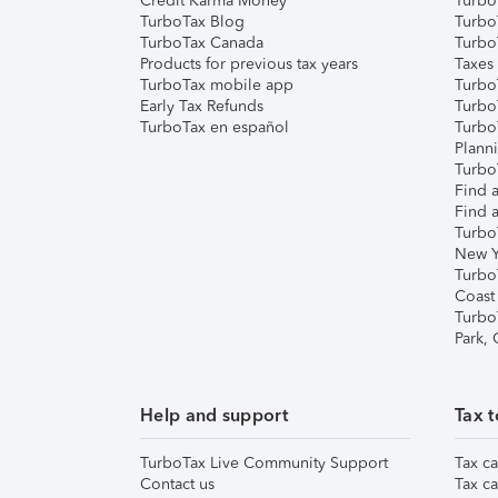
Credit Karma Money
TurboT
TurboTax Blog
TurboT
TurboTax Canada
Turbo
Products for previous tax years
Taxes
TurboTax mobile app
Turbo
Early Tax Refunds
Turbo
TurboTax en español
Turbo
Plann
TurboT
Find a
Find a
Turbo
New Y
Turbo
Coast
Turbo
Park,
Help and support
Tax t
TurboTax Live Community Support
Tax ca
Contact us
Tax ca