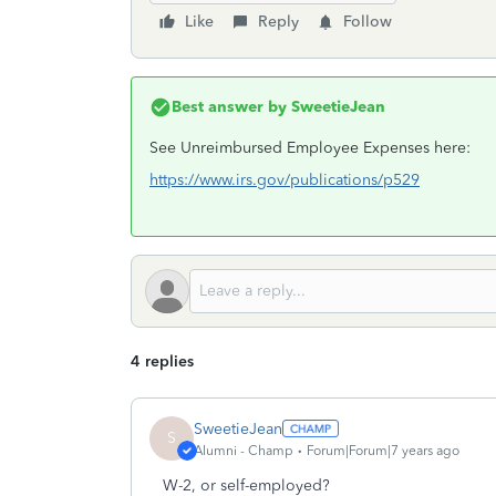
Like
Reply
Follow
Best answer by
SweetieJean
See Unreimbursed Employee Expenses here:
https://www.irs.gov/publications/p529
4 replies
SweetieJean
S
Alumni - Champ
Forum|Forum|7 years ago
W-2, or self-employed?