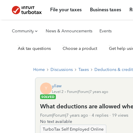
File your taxes
Business taxes
R
Community
News & Announcements
Events
Ask tax questions
Choose a product
Get help usi
Home
Discussions
Taxes
Deductions & credit
yllaw
Y
Level 2
Forum|Forum|7 years ago
SOLVED
What deductions are allowed wh
Forum|Forum|7 years ago
4 replies
19 views
No text available
TurboTax Self Employed Online