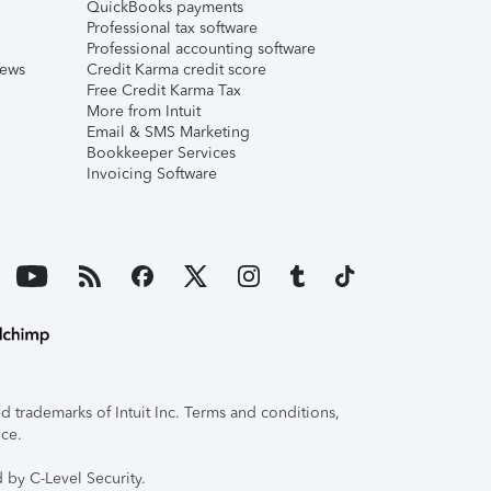
QuickBooks payments
Professional tax software
Professional accounting software
iews
Credit Karma credit score
Free Credit Karma Tax
More from Intuit
Email & SMS Marketing
Bookkeeper Services
Invoicing Software
 trademarks of Intuit Inc. Terms and conditions,
ice.
 by C-Level Security.