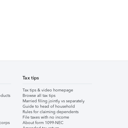
Tax tips
Tax tips & video homepage
ducts
Browse all tax tips
Married filing jointly vs separately
Guide to head of household
Rules for claiming dependents
File taxes with no income
corps
About form 1099-NEC