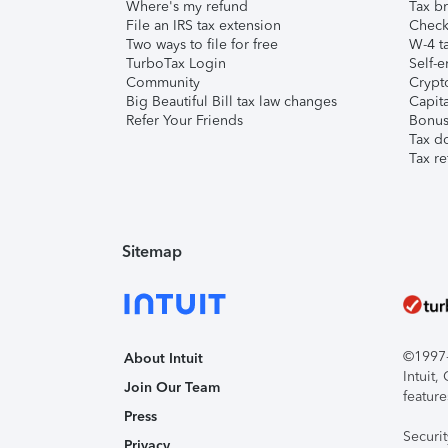
Where's my refund
Tax br
File an IRS tax extension
Check 
Two ways to file for free
W-4 ta
TurboTax Login
Self-e
Community
Crypto
Big Beautiful Bill tax law changes
Capita
Refer Your Friends
Bonus 
Tax d
Tax re
Sitemap
©1997-2
About Intuit
Intuit
Join Our Team
feature
Press
Securi
Privacy