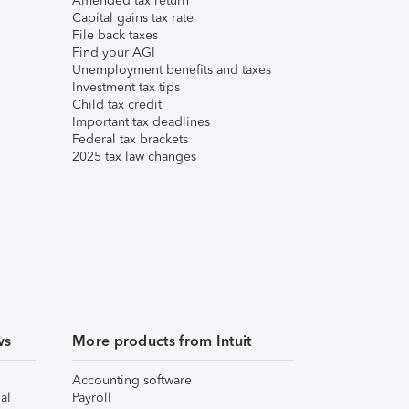
Amended tax return
Capital gains tax rate
File back taxes
Find your AGI
Unemployment benefits and taxes
Investment tax tips
Child tax credit
Important tax deadlines
Federal tax brackets
2025 tax law changes
ws
More products from Intuit
Accounting software
al
Payroll