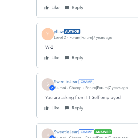
Like
Reply
yllaw
AUTHOR
Y
Level 2
Forum|Forum|7 years ago
W-2
Like
Reply
SweetieJean
S
Alumni - Champ
Forum|Forum|7 years ago
You are asking from TT Self-employed
Like
Reply
SweetieJean
ANSWER
S
Alumni - Champ
Forum|Forum|7 years ago