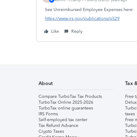
See Unreimbursed Employee Expenses here:
https://www.irs.gov/publications/p529
Like
Reply
About
Tax 
Compare TurboTax Tax Products
Free t
TurboTax Online 2025-2026
Delux
TurboTax online guarantees
Turbo
IRS Forms
taxes
Self-employed tax center
Free m
Tax Refund Advance
Turbo
Crypto Taxes
Turbo