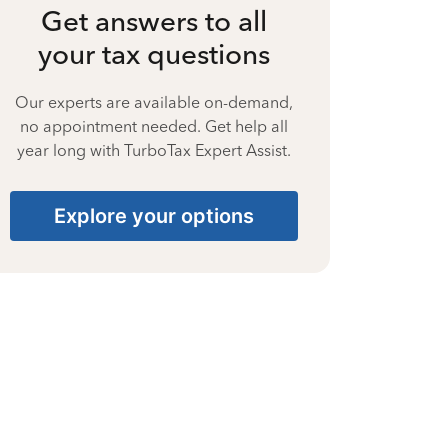
Get answers to all
your tax questions
Our experts are available on-demand,
no appointment needed. Get help all
year long with TurboTax Expert Assist.
Explore your options