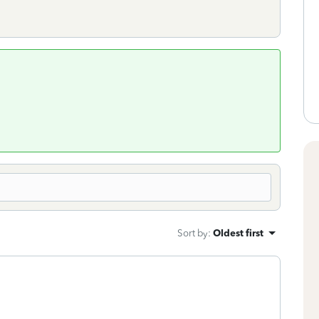
Sort by
:
Oldest first