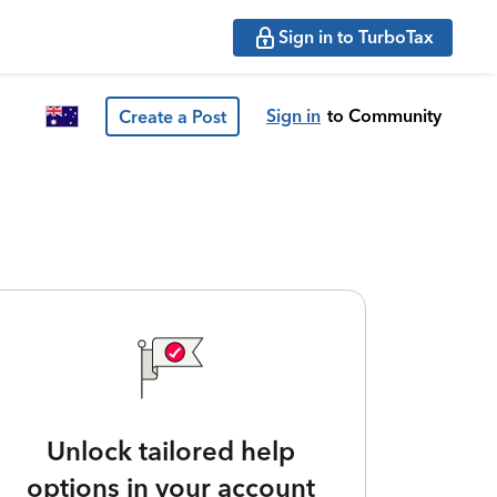
Sign in to TurboTax
Sign in
to Community
Create a Post
Unlock tailored help
options in your account