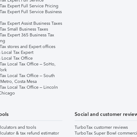
ax Expert Full Service
ax Expert Full Service Pricing
Tax Expert Full Service Business
Tax Expert Assist Business Taxes
Tax Small Business Taxes
Tax Expert 365 Business Tax
ing
ax stores and Expert offices
 Local Tax Expert
 Local Tax Office
Tax Local Tax Office – SoHo,
ork
Tax Local Tax Office – South
 Metro, Costa Mesa
Tax Local Tax Office – Lincoln
 Chicago
ools
Social and customer revie
lculators and tools
TurboTax customer reviews
lculator & tax refund estimator
TurboTax Super Bowl commerci