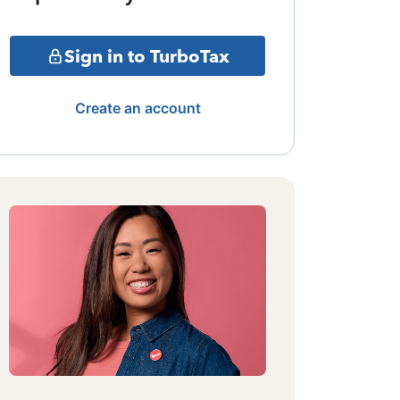
Sign in to TurboTax
Create an account