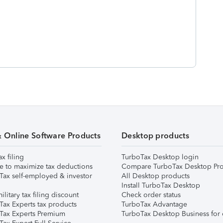
& Online Software Products
Desktop products
ax filing
TurboTax Desktop login
e to maximize tax deductions
Compare TurboTax Desktop Pro
Tax self-employed & investor
All Desktop products
Install TurboTax Desktop
ilitary tax filing discount
Check order status
Tax Experts tax products
TurboTax Advantage
Tax Experts Premium
TurboTax Desktop Business for 