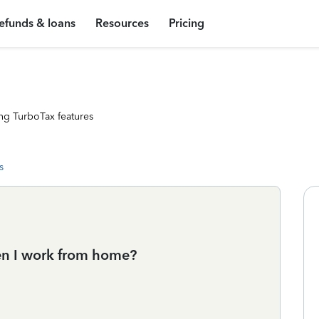
efunds & loans
Resources
Pricing
ng TurboTax features
s
en I work from home?