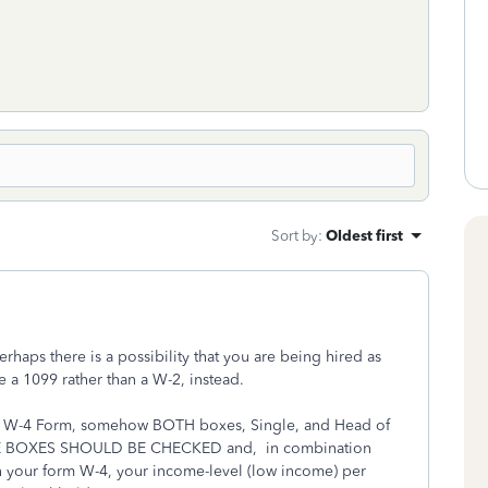
.
Sort by
:
Oldest first
haps there is a possibility that you are being hired as
 a 1099 rather than a W-2, instead.
your W-4 Form, somehow BOTH boxes, Single, and Head of
E BOXES SHOULD BE CHECKED and, in combination
n your form W-4, your income-level (low income) per