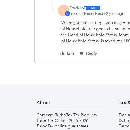
FranklinF
F
Level 6
Forum|Forum|2 years ago
When you file as single you may or
of Household, the general assumption
the Head of Household Status. More 
of Household Status, is taxed at a H
Like
Reply
About
Tax 
Compare TurboTax Tax Products
Free t
TurboTax Online 2025-2026
Delux
TurboTax online guarantees
Turbo