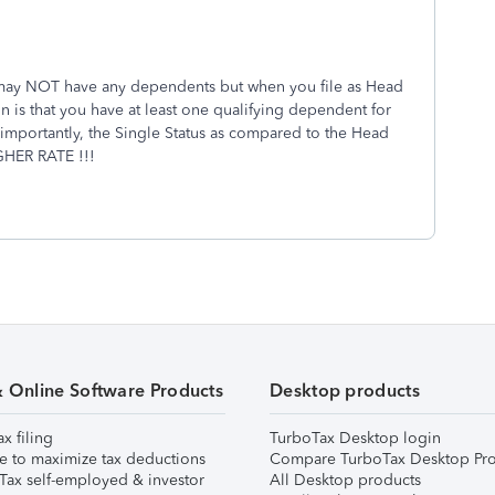
 may NOT have any dependents but when you file as Head
 is that you have at least one qualifying dependent for
importantly, the Single Status as compared to the Head
IGHER RATE !!!
& Online Software Products
Desktop products
ax filing
TurboTax Desktop login
e to maximize tax deductions
Compare TurboTax Desktop Pro
Tax self-employed & investor
All Desktop products