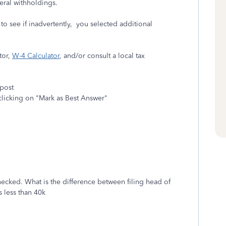
eral withholdings.
o see if inadvertently, you selected additional
tor,
W-4 Calculator
, and/or consult a local tax
 post
clicking on "Mark as Best Answer"
 checked. What is the difference between filing head of
 less than 40k