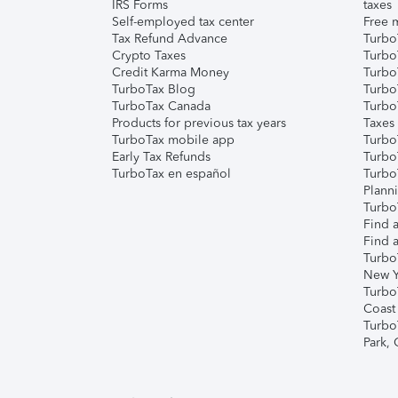
IRS Forms
taxes
Self-employed tax center
Free m
Tax Refund Advance
Turbo
Crypto Taxes
Turbo
Credit Karma Money
TurboT
TurboTax Blog
TurboT
TurboTax Canada
Turbo
Products for previous tax years
Taxes
TurboTax mobile app
Turbo
Early Tax Refunds
Turbo
TurboTax en español
Turbo
Plann
TurboT
Find a
Find a
Turbo
New Y
Turbo
Coast
Turbo
Park,