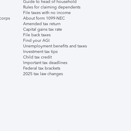
Guide to head of household
Rules for claiming dependents
File taxes with no income
corps
About form 1099-NEC
Amended tax return
Capital gains tax rate
File back taxes
Find your AGI
Unemployment benefits and taxes
Investment tax tips
Child tax credit
Important tax deadlines
Federal tax brackets
2025 tax law changes