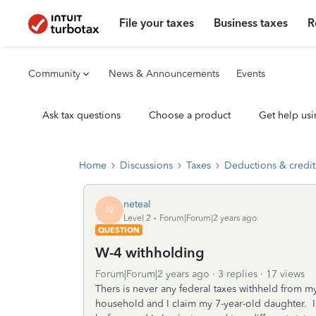
File your taxes
Business taxes
R
Community
News & Announcements
Events
Ask tax questions
Choose a product
Get help usi
Home
Discussions
Taxes
Deductions & credit
neteal
N
Level 2
Forum|Forum|2 years ago
QUESTION
W-4 withholding
Forum|Forum|2 years ago
3 replies
17 views
Thers is never any federal taxes withheld from my
household and I claim my 7-year-old daughter. I