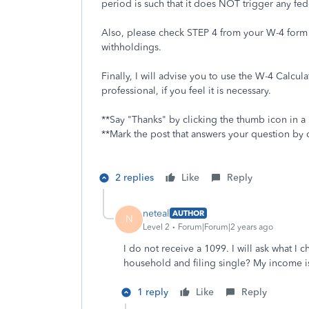
period is such that it does NOT trigger any fed
Also, please check STEP 4 from your W-4 form t
withholdings.
Finally, I will advise you to use the W-4 Calcula
professional, if you feel it is necessary.
**Say "Thanks" by clicking the thumb icon in a
**Mark the post that answers your question by 
2 replies
Like
Reply
neteal
AUTHOR
N
Level 2
Forum|Forum|2 years ago
I do not receive a 1099. I will ask what I
household and filing single? My income is
1 reply
Like
Reply