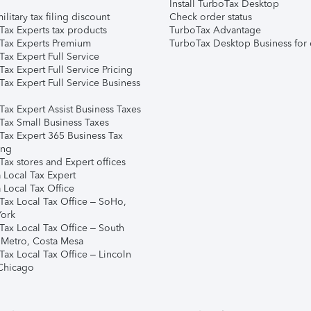
Install TurboTax Desktop
ilitary tax filing discount
Check order status
Tax Experts tax products
TurboTax Advantage
Tax Experts Premium
TurboTax Desktop Business for 
ax Expert Full Service
ax Expert Full Service Pricing
Tax Expert Full Service Business
Tax Expert Assist Business Taxes
Tax Small Business Taxes
Tax Expert 365 Business Tax
ing
ax stores and Expert offices
 Local Tax Expert
 Local Tax Office
Tax Local Tax Office – SoHo,
ork
Tax Local Tax Office – South
 Metro, Costa Mesa
Tax Local Tax Office – Lincoln
 Chicago