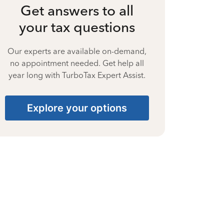
Get answers to all
your tax questions
Our experts are available on-demand,
no appointment needed. Get help all
year long with TurboTax Expert Assist.
Explore your options