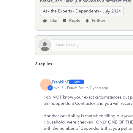
before, and I also just moved to a different state
Ask the Experts - Dependents - July 2024
Like
Reply
Follow
3 replies
FranklinF
F
Level 6
Forum|Forum|2 years ago
I do NOT know your exact circumstances but per
an Independent Contractor and you will receive
Another possibility is that when filling out 
Household, were checked. ONLY ONE OF TH
with the number of dependents that you put o