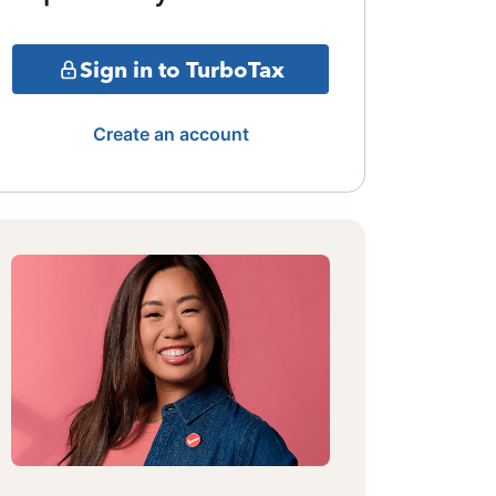
Sign in to TurboTax
Create an account