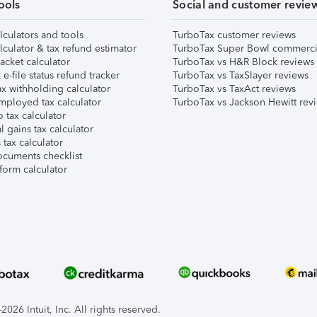
ools
Social and customer revie
lculators and tools
TurboTax customer reviews
lculator & tax refund estimator
TurboTax Super Bowl commerci
acket calculator
TurboTax vs H&R Block reviews
e-file status refund tracker
TurboTax vs TaxSlayer reviews
x withholding calculator
TurboTax vs TaxAct reviews
mployed tax calculator
TurboTax vs Jackson Hewitt rev
 tax calculator
l gains tax calculator
tax calculator
ocuments checklist
form calculator
026 Intuit, Inc. All rights reserved.