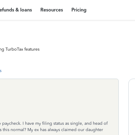
efunds & loans
Resources
Pricing
ng TurboTax features
s
 paycheck. I have my filing status as single, and head of
s this normal? My ex has always claimed our daughter