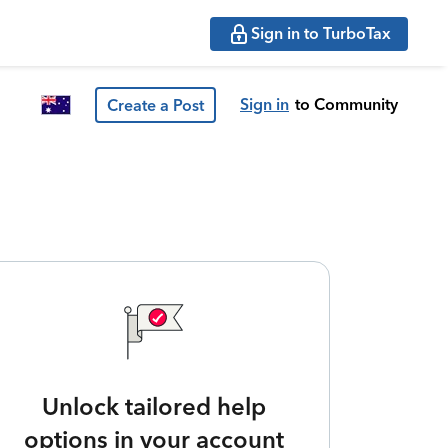
Sign in to TurboTax
Sign in
to Community
Create a Post
Unlock tailored help
options in your account