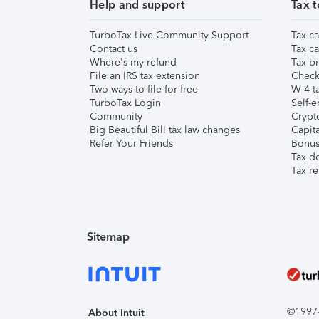
Help and support
Tax t
TurboTax Live Community Support
Tax ca
Contact us
Tax ca
Where's my refund
Tax br
File an IRS tax extension
Check 
Two ways to file for free
W-4 ta
TurboTax Login
Self-e
Community
Crypto
Big Beautiful Bill tax law changes
Capita
Refer Your Friends
Bonus 
Tax d
Tax re
Sitemap
©1997-2
About Intuit