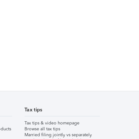
Tax tips
Tax tips & video homepage
ducts
Browse all tax tips
Married filing jointly vs separately