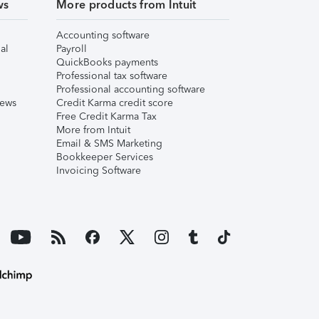
ws
More products from Intuit
Accounting software
al
Payroll
QuickBooks payments
Professional tax software
Professional accounting software
iews
Credit Karma credit score
Free Credit Karma Tax
More from Intuit
Email & SMS Marketing
Bookkeeper Services
Invoicing Software